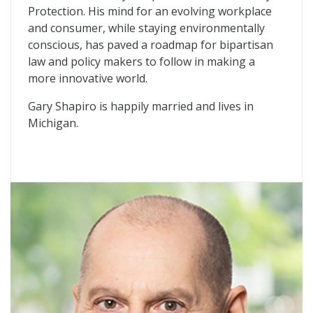
Protection. His mind for an evolving workplace
and consumer, while staying environmentally
conscious, has paved a roadmap for bipartisan
law and policy makers to follow in making a
more innovative world.
Gary Shapiro is happily married and lives in
Michigan.