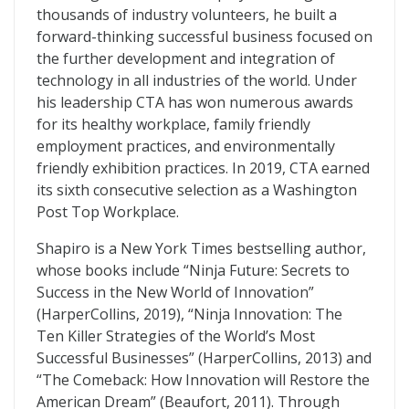
thousands of industry volunteers, he built a
forward-thinking successful business focused on
the further development and integration of
technology in all industries of the world. Under
his leadership CTA has won numerous awards
for its healthy workplace, family friendly
employment practices, and environmentally
friendly exhibition practices. In 2019, CTA earned
its sixth consecutive selection as a Washington
Post Top Workplace.
Shapiro is a New York Times bestselling author,
whose books include “Ninja Future: Secrets to
Success in the New World of Innovation”
(HarperCollins, 2019), “Ninja Innovation: The
Ten Killer Strategies of the World’s Most
Successful Businesses” (HarperCollins, 2013) and
“The Comeback: How Innovation will Restore the
American Dream” (Beaufort, 2011). Through