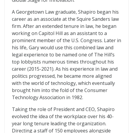
Global Stage for Innovation.
A Georgetown Law graduate, Shapiro began his
career as an associate at the Squire Sanders law
firm. After an extended tenure in law, he began
working on Capitol Hill as an assistant to a
prominent member of the U.S. Congress. Later in
his life, Gary would use this combined law and
legal experience to be named one of The Hill’s
top lobbyists numerous times throughout his
career (2015-2021). As his experience in law and
politics progressed, he became more aligned
with the world of technology, which eventually
brought him into the fold of the Consumer
Technology Association in 1982.
Taking the role of President and CEO, Shapiro
evolved the idea of the workplace over his 40-
year long tenure leading the organization.
Directing a staff of 150 employees alongside