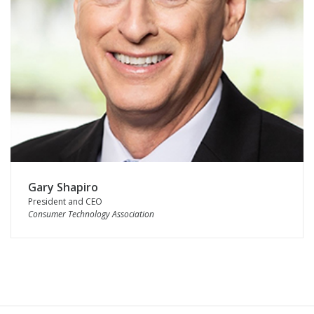
Gary Shapiro
President and CEO
Consumer Technology Association