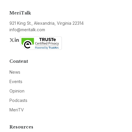
MeriTalk
921 King St., Alexandria, Virginia 22314
info@meritalk.com
Twitter
LinkedIn
Content
News
Events
Opinion
Podcasts
MeriTV
Resources