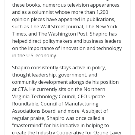
these books, numerous television appearances,
and as a columnist whose more than 1,200
opinion pieces have appeared in publications,
such as The Wall Street Journal, The New York
Times, and The Washington Post, Shapiro has
helped direct policymakers and business leaders
on the importance of innovation and technology
in the U.S. economy.
Shapiro consistently stays active in policy,
thought leadership, government, and
community development alongside his position
at CTA. He currently sits on the Northern
Virginia Technology Council, CEO Update
Roundtable, Council of Manufacturing
Associations Board, and more. A subject of
regular praise, Shapiro was once called a
“mastermind” for his initiative in helping to
create the Industry Cooperative for Ozone Layer