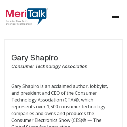
Gary Shapiro
Consumer Technology Association
Gary Shapiro is an acclaimed author, lobbyist,
and president and CEO of the Consumer
Technology Association (CTA)®, which
represents over 1,500 consumer technology
companies and owns and produces the
Consumer Electronics Show (CES)® — The