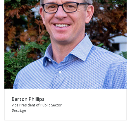
Barton Phillips
Vice President of Public Sector
DocuSign