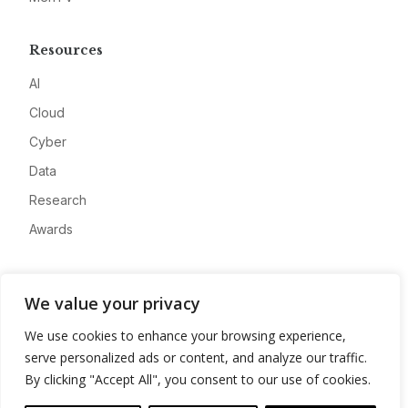
Resources
AI
Cloud
Cyber
Data
Research
Awards
Company
We value your privacy
About
We use cookies to enhance your browsing experience,
Advertise
serve personalized ads or content, and analyze our traffic.
Contact
By clicking "Accept All", you consent to our use of cookies.
Privacy