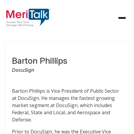
Barton Phillips
DocuSign
Barton Phillips is Vice President of Public Sector
at DocuSign. He manages the fastest growing
market segment at DocuSign, which includes
Federal, State and Local, and Aerospace and
Defense.
Prior to DocuSign, he was the Executive Vice