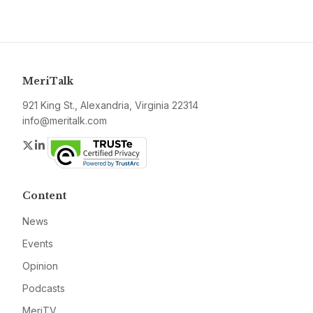
MeriTalk
921 King St., Alexandria, Virginia 22314
info@meritalk.com
Twitter
LinkedIn
Content
News
Events
Opinion
Podcasts
MeriTV