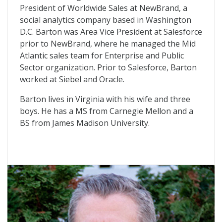
President of Worldwide Sales at NewBrand, a
social analytics company based in Washington
D.C. Barton was Area Vice President at Salesforce
prior to NewBrand, where he managed the Mid
Atlantic sales team for Enterprise and Public
Sector organization. Prior to Salesforce, Barton
worked at Siebel and Oracle.
Barton lives in Virginia with his wife and three
boys. He has a MS from Carnegie Mellon and a
BS from James Madison University.