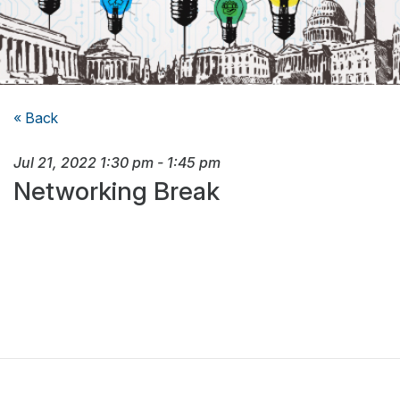
« Back
Jul 21, 2022
1:30 pm
-
1:45 pm
Networking Break