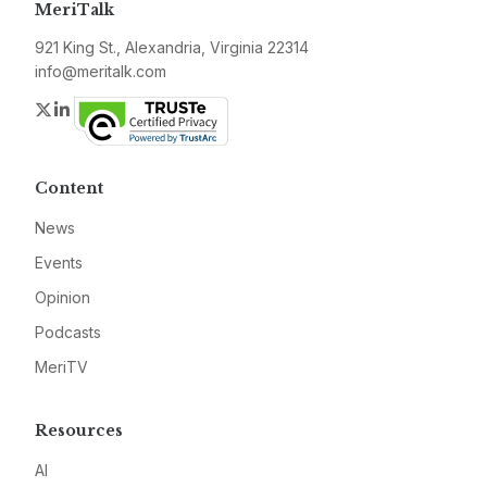
MeriTalk
921 King St., Alexandria, Virginia 22314
info@meritalk.com
Twitter
LinkedIn
Content
News
Events
Opinion
Podcasts
MeriTV
Resources
AI