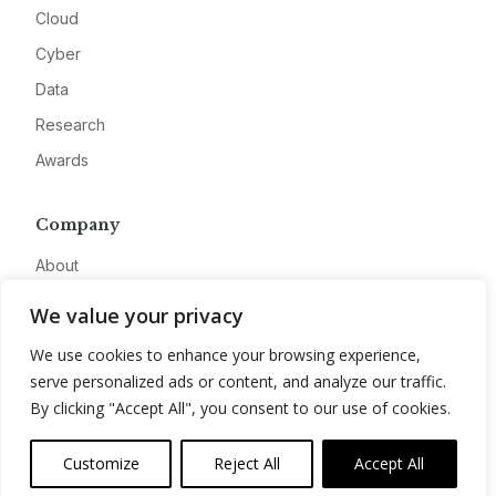
Cloud
Cyber
Data
Research
Awards
Company
About
Advertise
We value your privacy
Contact
We use cookies to enhance your browsing experience,
Privacy
serve personalized ads or content, and analyze our traffic.
By clicking "Accept All", you consent to our use of cookies.
Customize
Reject All
Accept All