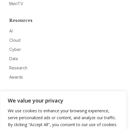
MeriTV
Resources
AI
Cloud
Cyber
Data
Research
Awards
Company
We value your privacy
About
We use cookies to enhance your browsing experience,
Advertise
serve personalized ads or content, and analyze our traffic.
Contact
By clicking "Accept All", you consent to our use of cookies.