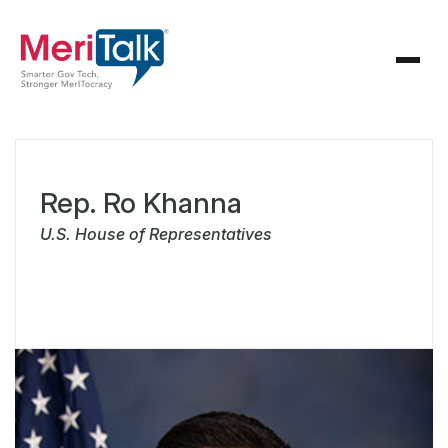
Rep. Ro Khanna
U.S. House of Representatives