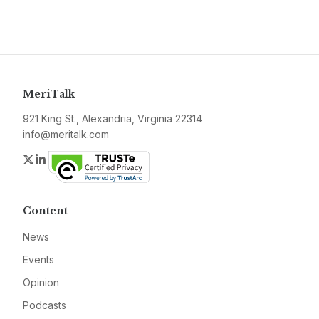
MeriTalk
921 King St., Alexandria, Virginia 22314
info@meritalk.com
Twitter
LinkedIn
Content
News
Events
Opinion
Podcasts