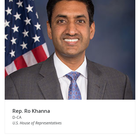
Rep. Ro Khanna
D-CA
U.S. House of Representatives