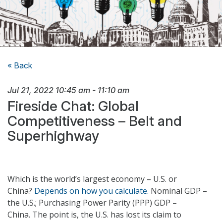
« Back
Jul 21, 2022
10:45 am
-
11:10 am
Fireside Chat: Global
Competitiveness – Belt and
Superhighway
Which is the world’s largest economy – U.S. or
China?
Depends on how you calculate.
Nominal GDP –
the U.S.; Purchasing Power Parity (PPP) GDP –
China. The point is, the U.S. has lost its claim to