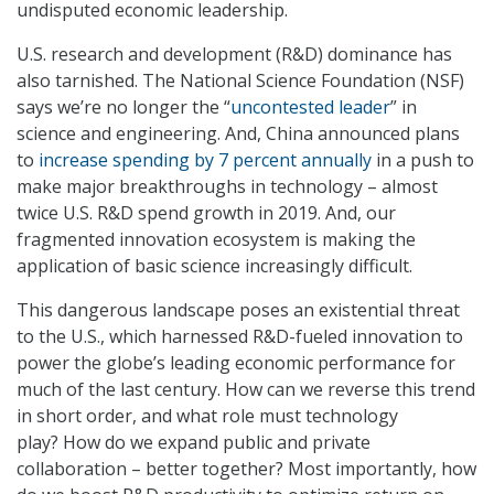
undisputed economic leadership.
U.S. research and development (R&D) dominance has
also tarnished. The National Science Foundation (NSF)
says we’re no longer the “
uncontested leader
” in
science and engineering. And, China announced plans
to
increase spending by 7 percent annually
in a push to
make major breakthroughs in technology – almost
twice U.S. R&D spend growth in 2019. And, our
fragmented innovation ecosystem is making the
application of basic science increasingly difficult.
This dangerous landscape poses an existential threat
to the U.S., which harnessed R&D-fueled innovation to
power the globe’s leading economic performance for
much of the last century. How can we reverse this trend
in short order, and what role must technology
play? How do we expand public and private
collaboration – better together? Most importantly, how