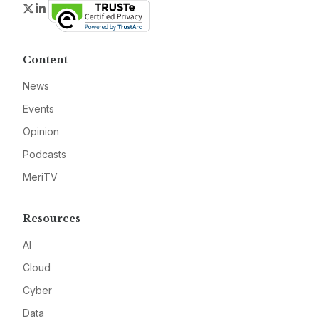
Twitter
LinkedIn
Content
News
Events
Opinion
Podcasts
MeriTV
Resources
AI
Cloud
Cyber
Data