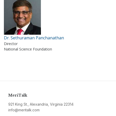
Dr. Sethuraman Panchanathan
Director
National Science Foundation
MeriTalk
921 King St., Alexandria, Virginia 22314
info@meritalk.com