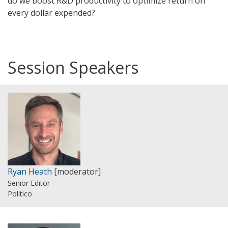
do we boost R&D productivity to optimize return on
every dollar expended?
Session Speakers
Ryan Heath
[moderator]
Senior Editor
Politico