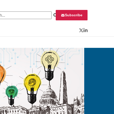
 for:
Subscribe
Twitter
LinkedIn