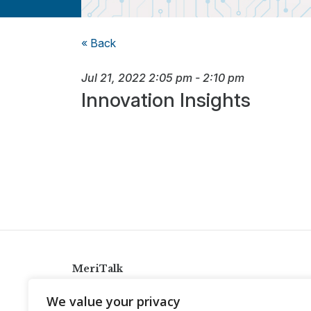
« Back
Jul 21, 2022
2:05 pm
-
2:10 pm
Innovation Insights
MeriTalk
921 King St., Alexandria, Virginia 22314
We value your privacy
info@meritalk.com