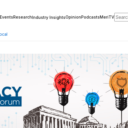
Search
Events
Research
Opinion
Podcasts
MeriTV
Industry Insights
ocal