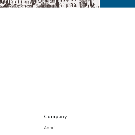
Company
About