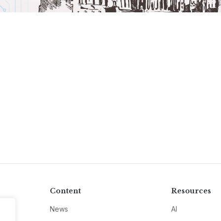
Content
Resources
News
AI