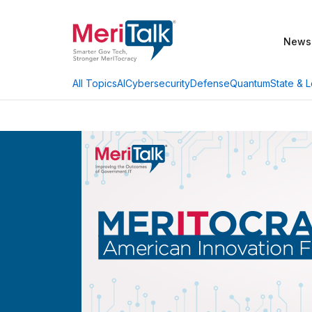
News
AI
Cybersecurity
Defense
Quantum
State & L
All Topics