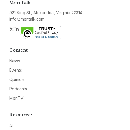
MeriTalk
921 King St., Alexandria, Virginia 22314
info@meritalk.com
Twitter
LinkedIn
Content
News
Events
Opinion
Podcasts
MeriTV
Resources
AI