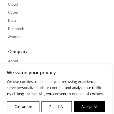
Cloud
Cyber
Data
Research
Awards
Company
About
Advertise
We value your privacy
Contact
We use cookies to enhance your browsing experience,
Privacy
serve personalized ads or content, and analyze our traffic.
By clicking "Accept All", you consent to our use of cookies.
Customize
Reject All
Accept All