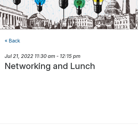
« Back
Jul 21, 2022
11:30 am
-
12:15 pm
Networking and Lunch