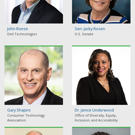
John Roese
Sen. Jacky Rosen
Dell Technologies
U.S. Senate
Gary Shapiro
Dr. Janice Underwood
Consumer Technology
Office of Diversity, Equity,
Association
Inclusion, and Accessibility