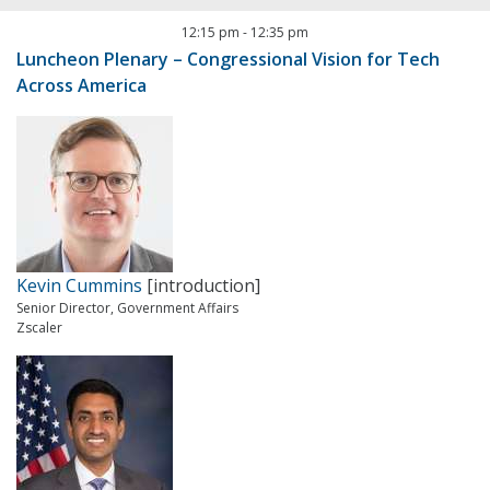
12:15 pm
-
12:35 pm
Luncheon Plenary – Congressional Vision for Tech
Across America
Kevin Cummins
[introduction]
Senior Director, Government Affairs
Zscaler