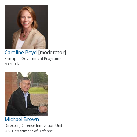
Caroline Boyd
[moderator]
Principal, Government Programs
MeriTalk
Michael Brown
Director, Defense Innovation Unit
U.S. Department of Defense