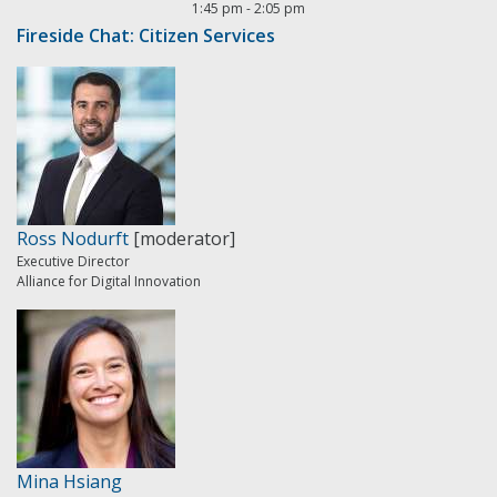
1:45 pm
-
2:05 pm
Fireside Chat: Citizen Services
Ross Nodurft
[moderator]
Executive Director
Alliance for Digital Innovation
Mina Hsiang