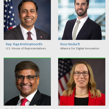
Rep. Raja Krishnamoorthi
Ross Nodurft
U.S. House of Representatives
Alliance for Digital Innovation