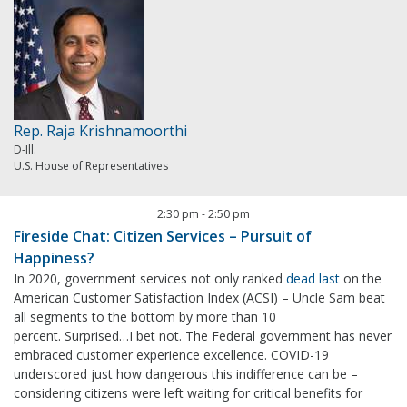
Rep. Raja Krishnamoorthi
D-Ill.
U.S. House of Representatives
2:30 pm
-
2:50 pm
Fireside Chat: Citizen Services – Pursuit of
Happiness?
In 2020, government services not only ranked
dead last
on the
American Customer Satisfaction Index (ACSI) – Uncle Sam beat
all segments to the bottom by more than 10
percent. Surprised…I bet not. The Federal government has never
embraced customer experience excellence. COVID-19
underscored just how dangerous this indifference can be –
considering citizens were left waiting for critical benefits for