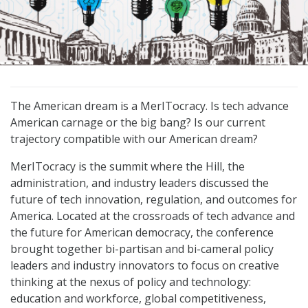
The American dream is a MerITocracy. Is tech advance
American carnage or the big bang? Is our current
trajectory compatible with our American dream?
MerITocracy is the summit where the Hill, the
administration, and industry leaders discussed the
future of tech innovation, regulation, and outcomes for
America. Located at the crossroads of tech advance and
the future for American democracy, the conference
brought together bi-partisan and bi-cameral policy
leaders and industry innovators to focus on creative
thinking at the nexus of policy and technology:
education and workforce, global competitiveness,