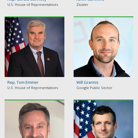
U.S. House of Representatives
Zscaler
Rep. Tom Emmer
Will Grannis
U.S. House of Representatives
Google Public Sector