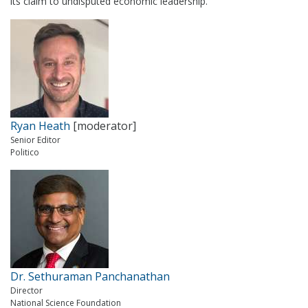
its claim to undisputed economic leadership.
Ryan Heath
[moderator]
Senior Editor
Politico
Dr. Sethuraman Panchanathan
Director
National Science Foundation