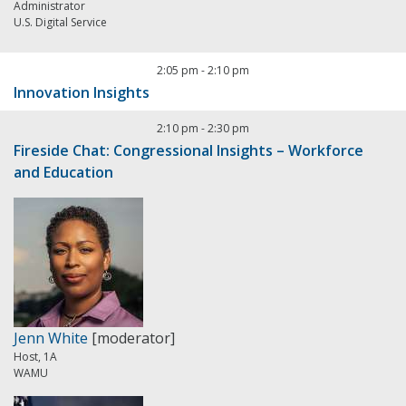
Administrator
U.S. Digital Service
2:05 pm
-
2:10 pm
Innovation Insights
2:10 pm
-
2:30 pm
Fireside Chat: Congressional Insights – Workforce
and Education
Jenn White
[moderator]
Host, 1A
WAMU