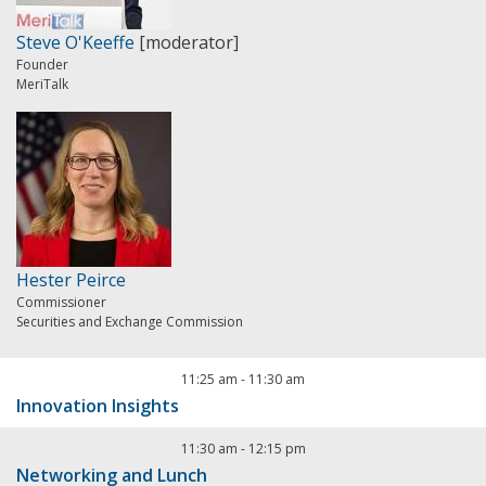
Steve O'Keeffe
[moderator]
Founder
MeriTalk
Hester Peirce
Commissioner
Securities and Exchange Commission
11:25 am
-
11:30 am
Innovation Insights
11:30 am
-
12:15 pm
Networking and Lunch