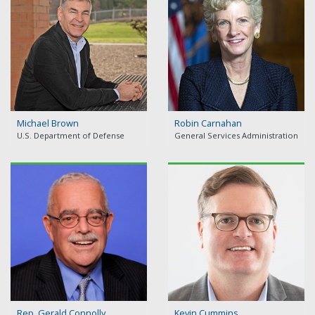
Michael Brown
Robin Carnahan
U.S. Department of Defense
General Services Administration
Rep. Gerald Connolly
Kevin Cummins