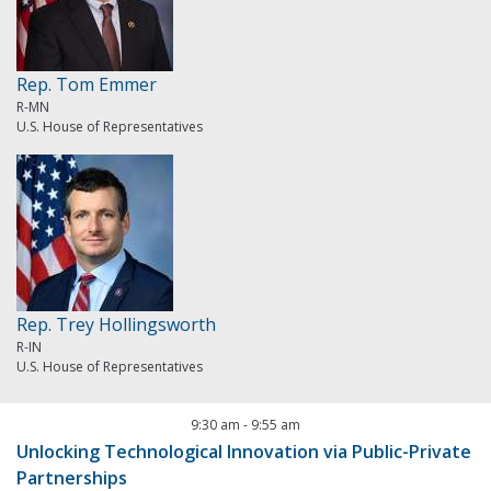
Rep. Tom Emmer
R-MN
U.S. House of Representatives
Rep. Trey Hollingsworth
R-IN
U.S. House of Representatives
9:30 am
-
9:55 am
Unlocking Technological Innovation via Public-Private
Partnerships