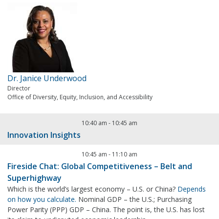
Dr. Janice Underwood
Director
Office of Diversity, Equity, Inclusion, and Accessibility
10:40 am
-
10:45 am
Innovation Insights
10:45 am
-
11:10 am
Fireside Chat: Global Competitiveness – Belt and
Superhighway
Which is the world’s largest economy – U.S. or China?
Depends
on how you calculate.
Nominal GDP – the U.S.; Purchasing
Power Parity (PPP) GDP – China. The point is, the U.S. has lost