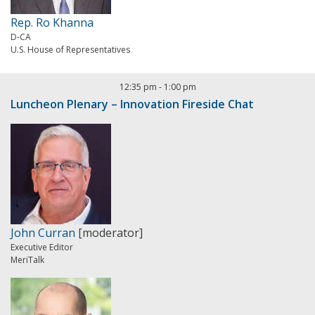
Rep. Ro Khanna
D-CA
U.S. House of Representatives
12:35 pm
-
1:00 pm
Luncheon Plenary – Innovation Fireside Chat
John Curran
[moderator]
Executive Editor
MeriTalk