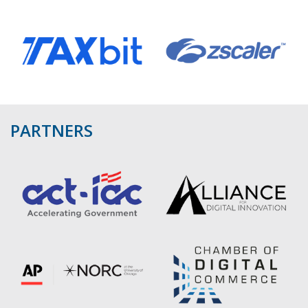
PARTNERS