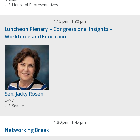
U.S. House of Representatives
1:15 pm
-
1:30 pm
Luncheon Plenary – Congressional Insights –
Workforce and Education
Sen. Jacky Rosen
D-NV
U.S. Senate
1:30 pm
-
1:45 pm
Networking Break