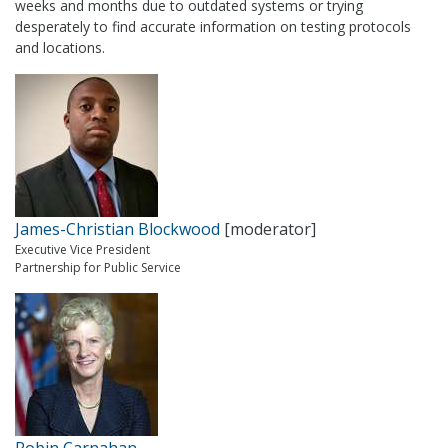
weeks and months due to outdated systems or trying
desperately to find accurate information on testing protocols
and locations.
James-Christian Blockwood
[moderator]
Executive Vice President
Partnership for Public Service