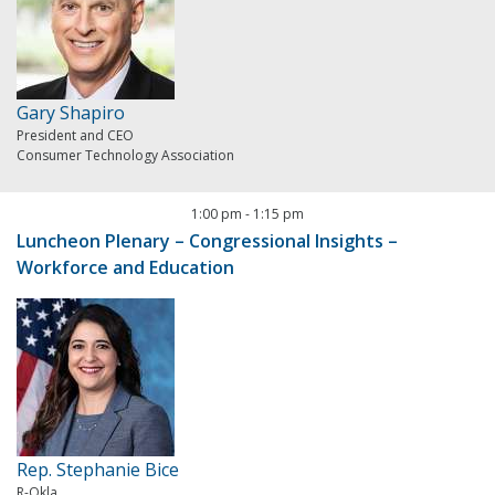
Gary Shapiro
President and CEO
Consumer Technology Association
1:00 pm
-
1:15 pm
Luncheon Plenary – Congressional Insights –
Workforce and Education
Rep. Stephanie Bice
R-Okla.