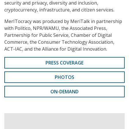
security and privacy, diversity and inclusion,
cryptocurrency, infrastructure, and citizen services.
MerITocracy was produced by MeriTalk in partnership
with Politico, NPR/WAMU, the Associated Press,
Partnership for Public Service, Chamber of Digital
Commerce, the Consumer Technology Association,
ACT-IAC, and the Alliance for Digital Innovation.
PRESS COVERAGE
PHOTOS
ON-DEMAND