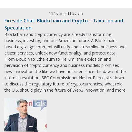
11:10 am
-
11:25 am
Fireside Chat: Blockchain and Crypto – Taxation and
Speculation
Blockchain and cryptocurrency are already transforming
business, investing, and our American future. A Blockchain-
based digital government will unify and streamline business and
citizen services, unlock new functionality, and protect data.
From BitCoin to Ethereum to Helium, the explosion and
pervasion of crypto currency and business models promises
new innovation the like we have not seen since the dawn of the
internet revolution. SEC Commissioner Hester Pierce sits down
to discuss the regulatory future of cryptocurrencies, what role
the U.S. should play in the future of Web3 innovation, and more.