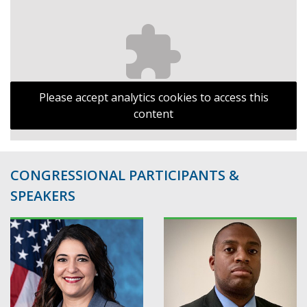
Please accept analytics cookies to access this
content
CONGRESSIONAL PARTICIPANTS &
SPEAKERS