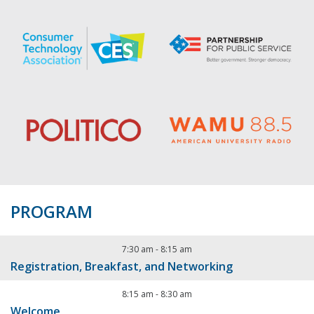
PROGRAM
7:30 am
-
8:15 am
Registration, Breakfast, and Networking
8:15 am
-
8:30 am
Welcome