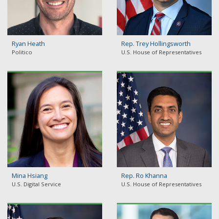
Ryan Heath
Rep. Trey Hollingsworth
Politico
U.S. House of Representatives
Mina Hsiang
Rep. Ro Khanna
U.S. Digital Service
U.S. House of Representatives