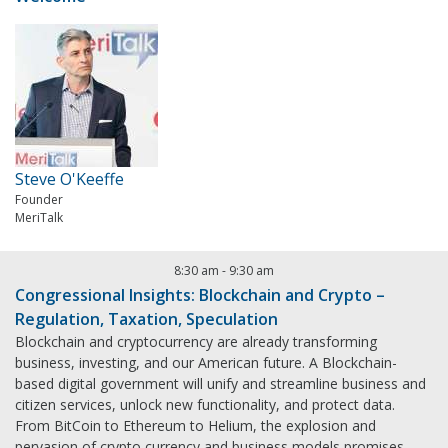
Steve O'Keeffe
Founder
MeriTalk
8:30 am
-
9:30 am
Congressional Insights: Blockchain and Crypto –
Regulation, Taxation, Speculation
Blockchain and cryptocurrency are already transforming
business, investing, and our American future. A Blockchain-
based digital government will unify and streamline business and
citizen services, unlock new functionality, and protect data.
From BitCoin to Ethereum to Helium, the explosion and
pervasion of crypto currency and business models promises