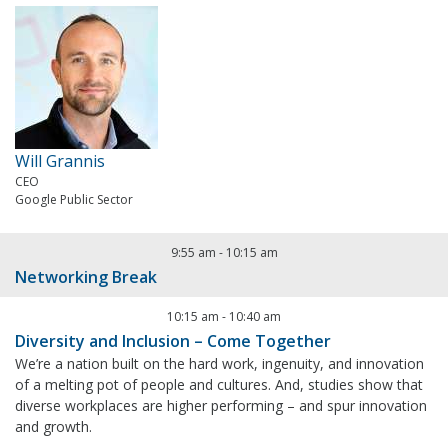
Will Grannis
CEO
Google Public Sector
9:55 am
-
10:15 am
Networking Break
10:15 am
-
10:40 am
Diversity and Inclusion – Come Together
We’re a nation built on the hard work, ingenuity, and innovation
of a melting pot of people and cultures. And, studies show that
diverse workplaces are higher performing – and spur innovation
and growth.