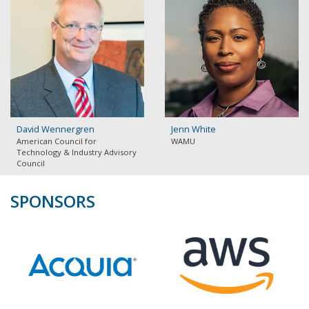
David Wennergren
Jenn White
American Council for
WAMU
Technology & Industry Advisory
Council
SPONSORS