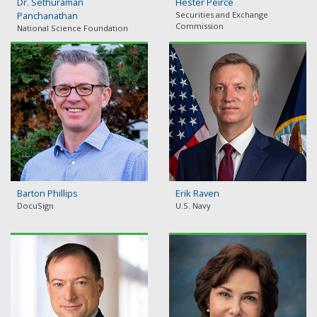
Dr. Sethuraman
Hester Peirce
Panchanathan
Securities and Exchange
Commission
National Science Foundation
Barton Phillips
Erik Raven
DocuSign
U.S. Navy