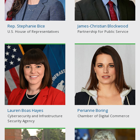
Rep. Stephanie Bice
James-Christian Blockwood
U.S. House of Representatives
Partnership for Public Service
Lauren Boas Hayes
Perianne Boring
Cybersecurity and Infrastructure
Chamber of Digital Commerce
Security Agency