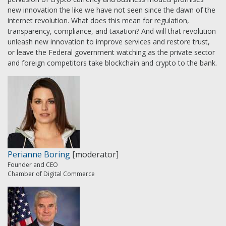
new innovation the like we have not seen since the dawn of the
internet revolution. What does this mean for regulation,
transparency, compliance, and taxation? And will that revolution
unleash new innovation to improve services and restore trust,
or leave the Federal government watching as the private sector
and foreign competitors take blockchain and crypto to the bank.
Perianne Boring
[moderator]
Founder and CEO
Chamber of Digital Commerce