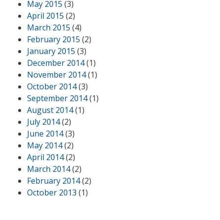
May 2015
(3)
April 2015
(2)
March 2015
(4)
February 2015
(2)
January 2015
(3)
December 2014
(1)
November 2014
(1)
October 2014
(3)
September 2014
(1)
August 2014
(1)
July 2014
(2)
June 2014
(3)
May 2014
(2)
April 2014
(2)
March 2014
(2)
February 2014
(2)
October 2013
(1)