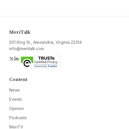
MeriTalk
921 King St., Alexandria, Virginia 22314
info@meritalk.com
Twitter
LinkedIn
Content
News
Events
Opinion
Podcasts
MeriTV