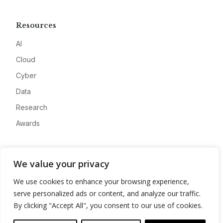
Resources
AI
Cloud
Cyber
Data
Research
Awards
Company
We value your privacy
About
We use cookies to enhance your browsing experience,
Advertise
serve personalized ads or content, and analyze our traffic.
Contact
By clicking "Accept All", you consent to our use of cookies.
Privacy