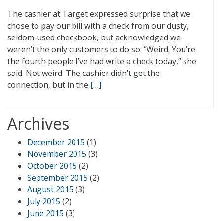
The cashier at Target expressed surprise that we
chose to pay our bill with a check from our dusty,
seldom-used checkbook, but acknowledged we
weren’t the only customers to do so. “Weird. You’re
the fourth people I’ve had write a check today,” she
said. Not weird. The cashier didn’t get the
connection, but in the
[…]
Archives
December 2015
(1)
November 2015
(3)
October 2015
(2)
September 2015
(2)
August 2015
(3)
July 2015
(2)
June 2015
(3)