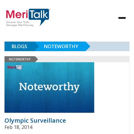
BLOGS
NOTEWORTHY
NOTEWORTHY
Olympic Surveillance
Feb 18, 2014