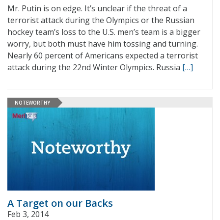
Mr. Putin is on edge. It’s unclear if the threat of a
terrorist attack during the Olympics or the Russian
hockey team’s loss to the U.S. men’s team is a bigger
worry, but both must have him tossing and turning.
Nearly 60 percent of Americans expected a terrorist
attack during the 22nd Winter Olympics. Russia
[…]
NOTEWORTHY
A Target on our Backs
Feb 3, 2014