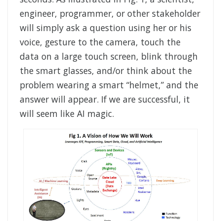
engineer, programmer, or other stakeholder
will simply ask a question using her or his
voice, gesture to the camera, touch the
data on a large touch screen, blink through
the smart glasses, and/or think about the
problem wearing a smart “helmet,” and the
answer will appear. If we are successful, it
will seem like AI magic.