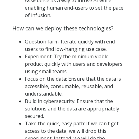
Assistance as a way to infuse AI while
enabling human end-users to set the pace
of infusion.
How can we deploy these technologies?
Question farm: Iterate quickly with end
users to find low-hanging use case.
Experiment: Try the minimum viable
product quickly with users and developers
using small teams.
Focus on the data: Ensure that the data is
accessible, consumable, reusable, and
understandable.
Build in cybersecurity: Ensure that the
solutions and the data are appropriately
secured.
Take the quick, easy path: If we can’t get
access to the data, we will drop this
experiment. Instead, we will do the