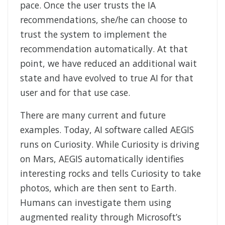
pace. Once the user trusts the IA
recommendations, she/he can choose to
trust the system to implement the
recommendation automatically. At that
point, we have reduced an additional wait
state and have evolved to true AI for that
user and for that use case.
There are many current and future
examples. Today, AI software called AEGIS
runs on Curiosity. While Curiosity is driving
on Mars, AEGIS automatically identifies
interesting rocks and tells Curiosity to take
photos, which are then sent to Earth.
Humans can investigate them using
augmented reality through Microsoft’s