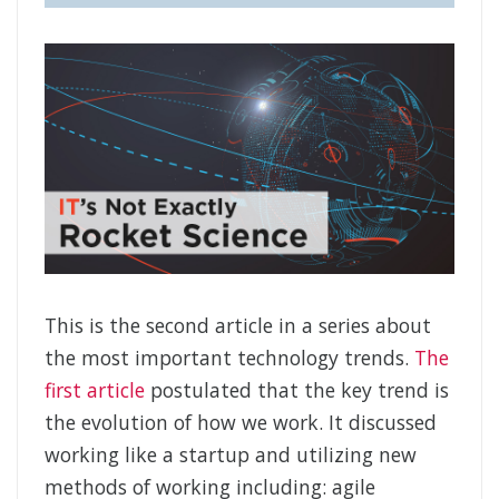
This is the second article in a series about
the most important technology trends.
The
first article
postulated that the key trend is
the evolution of how we work. It discussed
working like a startup and utilizing new
methods of working including: agile