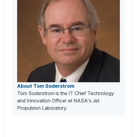
About Tom Soderstrom
Tom Soderstrom is the IT Chief Technology
and Innovation Officer at NASA's Jet
Propulsion Laboratory.