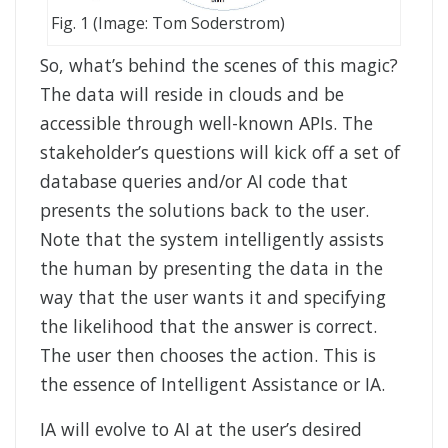
Fig. 1 (Image: Tom Soderstrom)
So, what’s behind the scenes of this magic?
The data will reside in clouds and be
accessible through well-known APIs. The
stakeholder’s questions will kick off a set of
database queries and/or AI code that
presents the solutions back to the user.
Note that the system intelligently assists
the human by presenting the data in the
way that the user wants it and specifying
the likelihood that the answer is correct.
The user then chooses the action. This is
the essence of Intelligent Assistance or IA.
IA will evolve to AI at the user’s desired