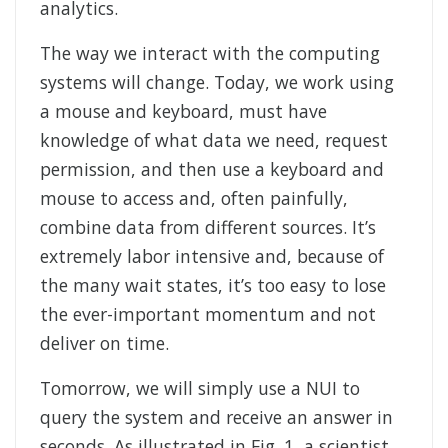
analytics.
The way we interact with the computing
systems will change. Today, we work using
a mouse and keyboard, must have
knowledge of what data we need, request
permission, and then use a keyboard and
mouse to access and, often painfully,
combine data from different sources. It’s
extremely labor intensive and, because of
the many wait states, it’s too easy to lose
the ever-important momentum and not
deliver on time.
Tomorrow, we will simply use a NUI to
query the system and receive an answer in
seconds. As illustrated in Fig. 1, a scientist,