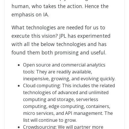
human, who takes the action. Hence the
emphasis on IA.
What technologies are needed for us to
execute this vision? JPL has experimented
with all the below technologies and has
found them both promising and useful.
Open source and commercial analytics
tools: They are readily available,
inexpensive, growing, and evolving quickly.
Cloud computing: This includes the related
technologies of advanced and unlimited
computing and storage, serverless
computing, edge computing, containers,
micro services, and API management. The
list will continue to grow.
Crowdsourcing: We will partner more