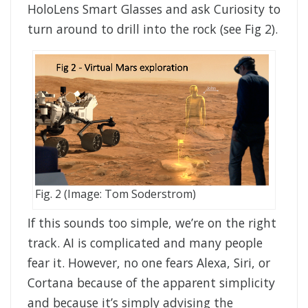
HoloLens Smart Glasses and ask Curiosity to
turn around to drill into the rock (see Fig 2).
Fig. 2 (Image: Tom Soderstrom)
If this sounds too simple, we’re on the right
track. AI is complicated and many people
fear it. However, no one fears Alexa, Siri, or
Cortana because of the apparent simplicity
and because it’s simply advising the