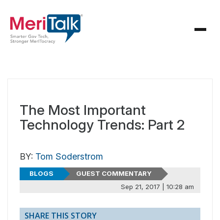
The Most Important
Technology Trends: Part 2
BY:
Tom Soderstrom
BLOGS
GUEST COMMENTARY
Sep 21, 2017 | 10:28 am
SHARE THIS STORY