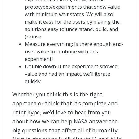
prototypes/experiments that show value
with minimum wait states. We will also
make it easy for the users by making the
solutions easy to understand, build, and
(re)use.
Measure everything: Is there enough end-
user value to continue with this
experiment?
Double down: If the experiment showed
value and had an impact, we’ll iterate
quickly.
Whether you think this is the right
approach or think that it’s complete and
utter hype, we’d love to hear from you
about how we can help NASA answer the
big questions that affect all of humanity.