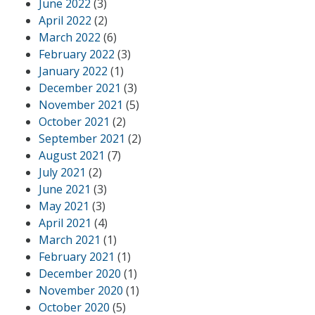
June 2022
(3)
April 2022
(2)
March 2022
(6)
February 2022
(3)
January 2022
(1)
December 2021
(3)
November 2021
(5)
October 2021
(2)
September 2021
(2)
August 2021
(7)
July 2021
(2)
June 2021
(3)
May 2021
(3)
April 2021
(4)
March 2021
(1)
February 2021
(1)
December 2020
(1)
November 2020
(1)
October 2020
(5)