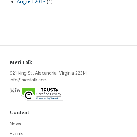
August 2013
(1)
MeriTalk
921 King St., Alexandria, Virginia 22314
info@meritalk.com
Twitter
LinkedIn
Content
News
Events