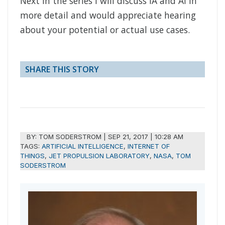
Next in the series I will discuss IA and AI in
more detail and would appreciate hearing
about your potential or actual use cases.
SHARE THIS STORY
BY:
TOM SODERSTROM
|
SEP 21, 2017 | 10:28 AM
TAGS:
ARTIFICIAL INTELLIGENCE
,
INTERNET OF
THINGS
,
JET PROPULSION LABORATORY
,
NASA
,
TOM
SODERSTROM