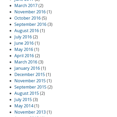
March 2017
(2)
November 2016
(1)
October 2016
(5)
September 2016
(3)
August 2016
(1)
July 2016
(2)
June 2016
(1)
May 2016
(1)
April 2016
(2)
March 2016
(3)
January 2016
(1)
December 2015
(1)
November 2015
(1)
September 2015
(2)
August 2015
(2)
July 2015
(3)
May 2014
(1)
November 2013
(1)