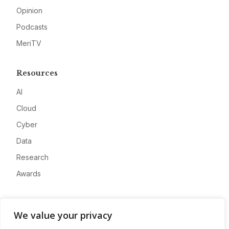
Opinion
Podcasts
MeriTV
Resources
AI
Cloud
Cyber
Data
Research
Awards
Company
We value your privacy
About