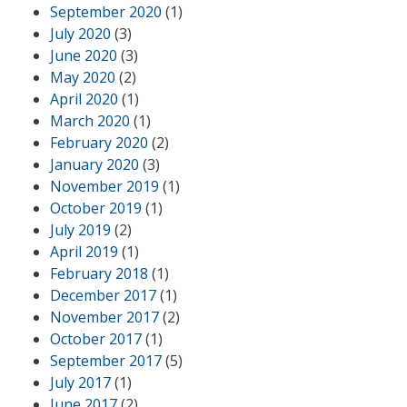
September 2020
(1)
July 2020
(3)
June 2020
(3)
May 2020
(2)
April 2020
(1)
March 2020
(1)
February 2020
(2)
January 2020
(3)
November 2019
(1)
October 2019
(1)
July 2019
(2)
April 2019
(1)
February 2018
(1)
December 2017
(1)
November 2017
(2)
October 2017
(1)
September 2017
(5)
July 2017
(1)
June 2017
(2)