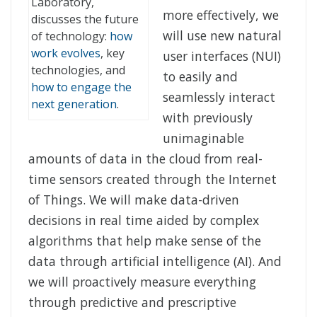
Laboratory,
more effectively, we
discusses the future
will use new natural
of technology:
how
work evolves
, key
user interfaces (NUI)
technologies, and
to easily and
how to engage the
seamlessly interact
next generation
.
with previously
unimaginable
amounts of data in the cloud from real-
time sensors created through the Internet
of Things. We will make data-driven
decisions in real time aided by complex
algorithms that help make sense of the
data through artificial intelligence (AI). And
we will proactively measure everything
through predictive and prescriptive