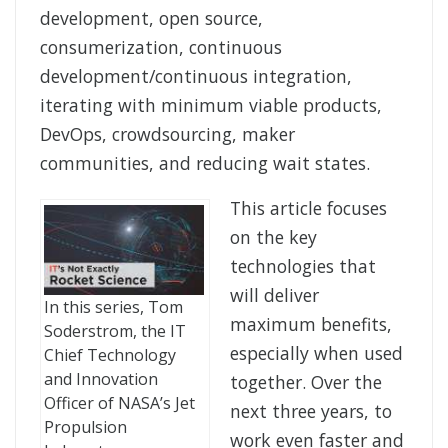
development, open source,
consumerization, continuous
development/continuous integration,
iterating with minimum viable products,
DevOps, crowdsourcing, maker
communities, and reducing wait states.
This article focuses
on the key
technologies that
will deliver
In this series, Tom
maximum benefits,
Soderstrom, the IT
especially when used
Chief Technology
and Innovation
together. Over the
Officer of NASA’s Jet
next three years, to
Propulsion
work even faster and