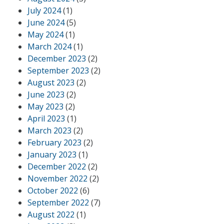
July 2024
(1)
June 2024
(5)
May 2024
(1)
March 2024
(1)
December 2023
(2)
September 2023
(2)
August 2023
(2)
June 2023
(2)
May 2023
(2)
April 2023
(1)
March 2023
(2)
February 2023
(2)
January 2023
(1)
December 2022
(2)
November 2022
(2)
October 2022
(6)
September 2022
(7)
August 2022
(1)