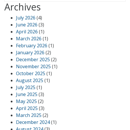
Archives
July 2026
(4)
June 2026
(3)
April 2026
(1)
March 2026
(1)
February 2026
(1)
January 2026
(2)
December 2025
(2)
November 2025
(1)
October 2025
(1)
August 2025
(1)
July 2025
(1)
June 2025
(3)
May 2025
(2)
April 2025
(3)
March 2025
(2)
December 2024
(1)
August 2024
(3)