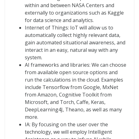
within and between NASA Centers and
externally to organizations such as Kaggle
for data science and analytics.
Internet of Things: IoT will allow us to
automatically collect highly relevant data,
gain automated situational awareness, and
interact in an easy, natural way with any
system.
AI frameworks and libraries: We can choose
from available open source options and
run the calculations in the cloud. Examples
include Tensorflow from Google, MxNet
from Amazon, Cognitive Toolkit from
Microsoft, and Torch, Caffe, Keras,
DeepLearning4J, Theano, as well as many
more.
IA: By focusing on the user over the
technology, we will employ Intelligent