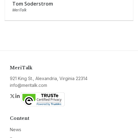
Tom Soderstrom
MeriTalk
MeriTalk
921 King St., Alexandria, Virginia 22314
info@meritalk.com
Twitter
LinkedIn
Content
News