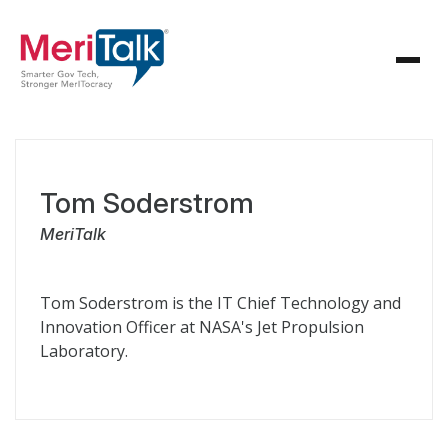
Tom Soderstrom
MeriTalk
Tom Soderstrom is the IT Chief Technology and
Innovation Officer at NASA's Jet Propulsion
Laboratory.