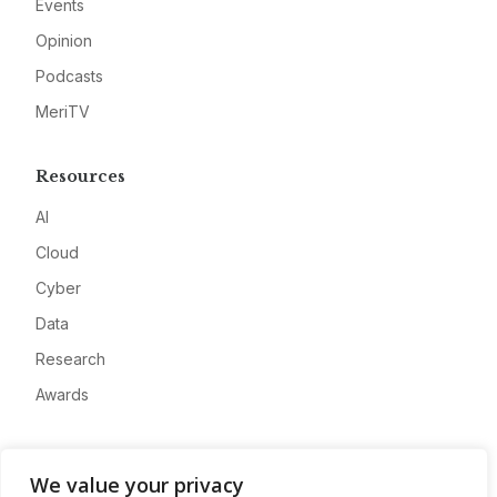
Events
Opinion
Podcasts
MeriTV
Resources
AI
Cloud
Cyber
Data
Research
Awards
Company
We value your privacy