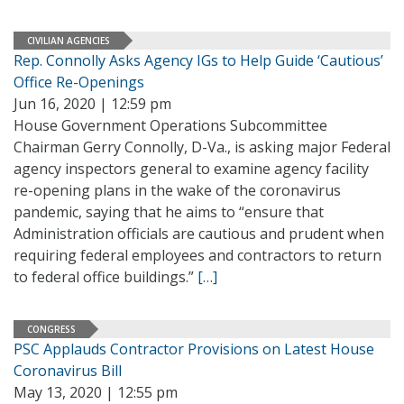
CIVILIAN AGENCIES
Rep. Connolly Asks Agency IGs to Help Guide ‘Cautious’
Office Re-Openings
Jun 16, 2020 | 12:59 pm
House Government Operations Subcommittee
Chairman Gerry Connolly, D-Va., is asking major Federal
agency inspectors general to examine agency facility
re-opening plans in the wake of the coronavirus
pandemic, saying that he aims to “ensure that
Administration officials are cautious and prudent when
requiring federal employees and contractors to return
to federal office buildings.”
[…]
CONGRESS
PSC Applauds Contractor Provisions on Latest House
Coronavirus Bill
May 13, 2020 | 12:55 pm