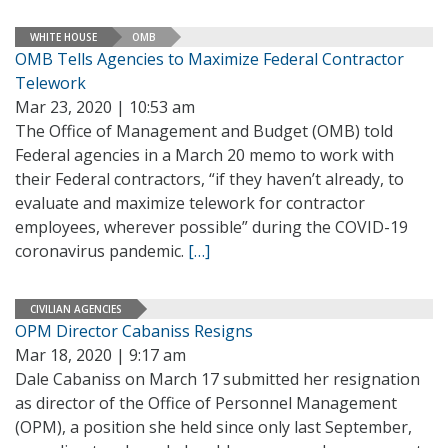
WHITE HOUSE
OMB
OMB Tells Agencies to Maximize Federal Contractor
Telework
Mar 23, 2020 | 10:53 am
The Office of Management and Budget (OMB) told
Federal agencies in a March 20 memo to work with
their Federal contractors, “if they haven’t already, to
evaluate and maximize telework for contractor
employees, wherever possible” during the COVID-19
coronavirus pandemic.
[…]
CIVILIAN AGENCIES
OPM Director Cabaniss Resigns
Mar 18, 2020 | 9:17 am
Dale Cabaniss on March 17 submitted her resignation
as director of the Office of Personnel Management
(OPM), a position she held since only last September,