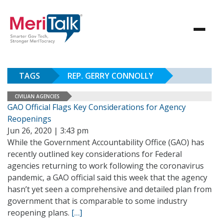
TAGS
REP. GERRY CONNOLLY
CIVILIAN AGENCIES
GAO Official Flags Key Considerations for Agency
Reopenings
Jun 26, 2020 | 3:43 pm
While the Government Accountability Office (GAO) has
recently outlined key considerations for Federal
agencies returning to work following the coronavirus
pandemic, a GAO official said this week that the agency
hasn’t yet seen a comprehensive and detailed plan from
government that is comparable to some industry
reopening plans.
[…]