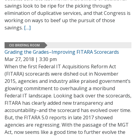
savings look to be ripe for the picking through
elimination of duplicative services, and that Congress is
working on ways to beef up the pursuit of those
savings.
[…]
CIO BRIEFING ROOM
Grading the Grades–Improving FITARA Scorecards
Mar 27, 2018 | 3:30 pm
When the first Federal IT Acquisitions Reform Act
(FITARA) scorecards were dished out in November
2015, agencies and industry alike praised government’s
glowing commitment to overhauling a moribund
Federal IT landscape. Looking back over the scorecards,
FITARA has clearly added new transparency and
accountability–and the scorecard has evolved over time.
But, the FITARA 5.0 reports in late 2017 showed
agencies are regressing. With the passage of the MGT
Act, now seems like a good time to further evolve the