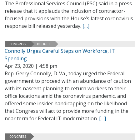
The Professional Services Council (PSC) said in a press
release that it applauds the inclusion of contractor-
focused provisions with the House’s latest coronavirus
response bill released yesterday.
[…]
CONGRESS
BUDGET
Connolly Urges Careful Steps on Workforce, IT
Spending
Apr 23, 2020 | 4:58 pm
Rep. Gerry Connolly, D-Va., today urged the Federal
government to proceed with an abundance of caution
with its nascent planning to return workers to their
office locations amid the coronavirus pandemic, and
offered some insider handicapping on the likelihood
that Congress will act to provide more funding in the
near term for Federal IT modernization.
[…]
CONGRESS