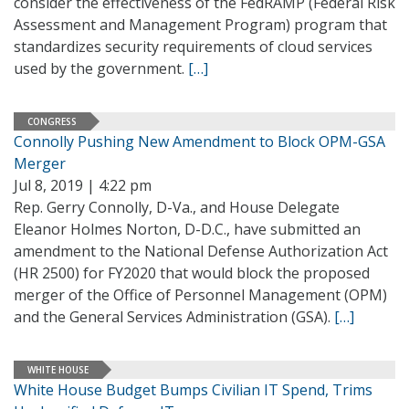
consider the effectiveness of the FedRAMP (Federal Risk
Assessment and Management Program) program that
standardizes security requirements of cloud services
used by the government.
[…]
CONGRESS
Connolly Pushing New Amendment to Block OPM-GSA
Merger
Jul 8, 2019 | 4:22 pm
Rep. Gerry Connolly, D-Va., and House Delegate
Eleanor Holmes Norton, D-D.C., have submitted an
amendment to the National Defense Authorization Act
(HR 2500) for FY2020 that would block the proposed
merger of the Office of Personnel Management (OPM)
and the General Services Administration (GSA).
[…]
WHITE HOUSE
White House Budget Bumps Civilian IT Spend, Trims