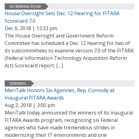
CIO BRIEFING ROOM
House Oversight Sets Dec. 12 Hearing for FITARA
Scorecard 7.0
Dec 6, 2018 | 12:33 pm
The House Oversight and Government Reform
Committee has scheduled a Dec. 12 hearing for two of
its subcommittees to examine version 7.0 of the FITARA
(Federal Information Technology Acquisition Reform
Act) Scorecard report.
[…]
CONGRESS
MeriTalk Honors Six Agencies, Rep. Connolly at
Inaugural FITARA Awards
Aug 2, 2018 | 3:00 pm
MeriTalk today announced the winners of its inaugural
FITARA Awards program, recognizing six Federal
agencies who have made tremendous strides in
modernizing their IT environments and one