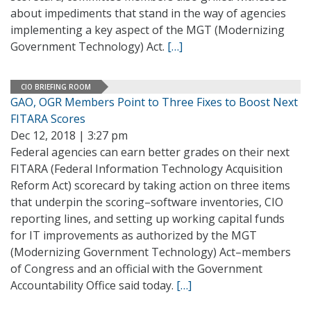
about impediments that stand in the way of agencies
implementing a key aspect of the MGT (Modernizing
Government Technology) Act.
[…]
CIO BRIEFING ROOM
GAO, OGR Members Point to Three Fixes to Boost Next
FITARA Scores
Dec 12, 2018 | 3:27 pm
Federal agencies can earn better grades on their next
FITARA (Federal Information Technology Acquisition
Reform Act) scorecard by taking action on three items
that underpin the scoring–software inventories, CIO
reporting lines, and setting up working capital funds
for IT improvements as authorized by the MGT
(Modernizing Government Technology) Act–members
of Congress and an official with the Government
Accountability Office said today.
[…]