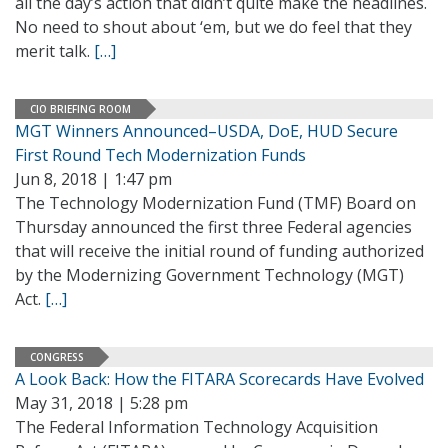
all the day’s action that didn’t quite make the headlines.
No need to shout about ‘em, but we do feel that they
merit talk.
[…]
CIO BRIEFING ROOM
MGT Winners Announced–USDA, DoE, HUD Secure
First Round Tech Modernization Funds
Jun 8, 2018 | 1:47 pm
The Technology Modernization Fund (TMF) Board on
Thursday announced the first three Federal agencies
that will receive the initial round of funding authorized
by the Modernizing Government Technology (MGT)
Act.
[…]
CONGRESS
A Look Back: How the FITARA Scorecards Have Evolved
May 31, 2018 | 5:28 pm
The Federal Information Technology Acquisition