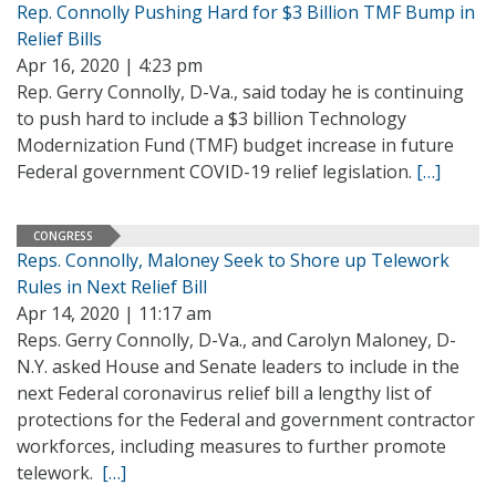
Rep. Connolly Pushing Hard for $3 Billion TMF Bump in
Relief Bills
Apr 16, 2020 | 4:23 pm
Rep. Gerry Connolly, D-Va., said today he is continuing
to push hard to include a $3 billion Technology
Modernization Fund (TMF) budget increase in future
Federal government COVID-19 relief legislation.
[…]
CONGRESS
Reps. Connolly, Maloney Seek to Shore up Telework
Rules in Next Relief Bill
Apr 14, 2020 | 11:17 am
Reps. Gerry Connolly, D-Va., and Carolyn Maloney, D-
N.Y. asked House and Senate leaders to include in the
next Federal coronavirus relief bill a lengthy list of
protections for the Federal and government contractor
workforces, including measures to further promote
telework.
[…]