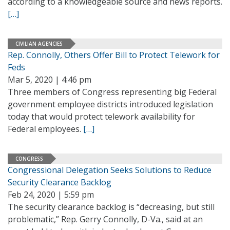
according to a knowledgeable source and news reports.
[…]
CIVILIAN AGENCIES
Rep. Connolly, Others Offer Bill to Protect Telework for
Feds
Mar 5, 2020 | 4:46 pm
Three members of Congress representing big Federal
government employee districts introduced legislation
today that would protect telework availability for
Federal employees.
[…]
CONGRESS
Congressional Delegation Seeks Solutions to Reduce
Security Clearance Backlog
Feb 24, 2020 | 5:59 pm
The security clearance backlog is “decreasing, but still
problematic,” Rep. Gerry Connolly, D-Va., said at an