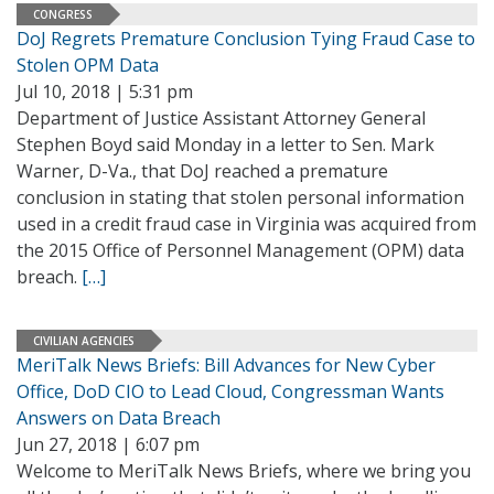
CONGRESS
DoJ Regrets Premature Conclusion Tying Fraud Case to
Stolen OPM Data
Jul 10, 2018 | 5:31 pm
Department of Justice Assistant Attorney General
Stephen Boyd said Monday in a letter to Sen. Mark
Warner, D-Va., that DoJ reached a premature
conclusion in stating that stolen personal information
used in a credit fraud case in Virginia was acquired from
the 2015 Office of Personnel Management (OPM) data
breach.
[…]
CIVILIAN AGENCIES
MeriTalk News Briefs: Bill Advances for New Cyber
Office, DoD CIO to Lead Cloud, Congressman Wants
Answers on Data Breach
Jun 27, 2018 | 6:07 pm
Welcome to MeriTalk News Briefs, where we bring you