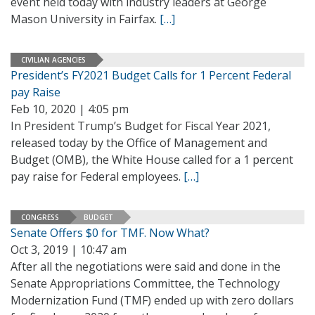
event held today with industry leaders at George
Mason University in Fairfax.
[…]
CIVILIAN AGENCIES
President’s FY2021 Budget Calls for 1 Percent Federal
pay Raise
Feb 10, 2020 | 4:05 pm
In President Trump’s Budget for Fiscal Year 2021,
released today by the Office of Management and
Budget (OMB), the White House called for a 1 percent
pay raise for Federal employees.
[…]
CONGRESS
BUDGET
Senate Offers $0 for TMF. Now What?
Oct 3, 2019 | 10:47 am
After all the negotiations were said and done in the
Senate Appropriations Committee, the Technology
Modernization Fund (TMF) ended up with zero dollars