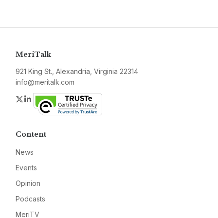
MeriTalk
921 King St., Alexandria, Virginia 22314
info@meritalk.com
Twitter
LinkedIn
Content
News
Events
Opinion
Podcasts
MeriTV