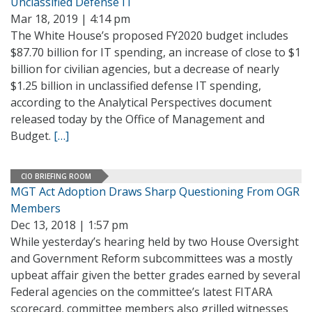
Unclassified Defense IT
Mar 18, 2019 | 4:14 pm
The White House’s proposed FY2020 budget includes
$87.70 billion for IT spending, an increase of close to $1
billion for civilian agencies, but a decrease of nearly
$1.25 billion in unclassified defense IT spending,
according to the Analytical Perspectives document
released today by the Office of Management and
Budget.
[…]
CIO BRIEFING ROOM
MGT Act Adoption Draws Sharp Questioning From OGR
Members
Dec 13, 2018 | 1:57 pm
While yesterday’s hearing held by two House Oversight
and Government Reform subcommittees was a mostly
upbeat affair given the better grades earned by several
Federal agencies on the committee’s latest FITARA
scorecard, committee members also grilled witnesses