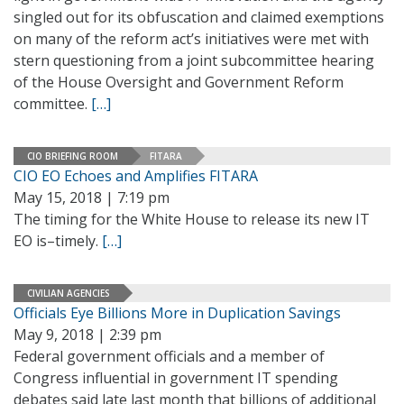
singled out for its obfuscation and claimed exemptions
on many of the reform act’s initiatives were met with
stern questioning from a joint subcommittee hearing
of the House Oversight and Government Reform
committee.
[…]
CIO BRIEFING ROOM
FITARA
CIO EO Echoes and Amplifies FITARA
May 15, 2018 | 7:19 pm
The timing for the White House to release its new IT
EO is–timely.
[…]
CIVILIAN AGENCIES
Officials Eye Billions More in Duplication Savings
May 9, 2018 | 2:39 pm
Federal government officials and a member of
Congress influential in government IT spending
debates said late last month that billions of additional