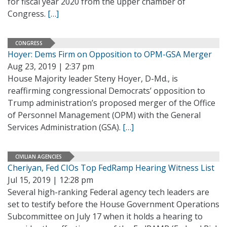
for fiscal year 2020 from the upper chamber of
Congress.
[…]
CONGRESS
Hoyer: Dems Firm on Opposition to OPM-GSA Merger
Aug 23, 2019 | 2:37 pm
House Majority leader Steny Hoyer, D-Md., is
reaffirming congressional Democrats’ opposition to
Trump administration’s proposed merger of the Office
of Personnel Management (OPM) with the General
Services Administration (GSA).
[…]
CIVILIAN AGENCIES
Cheriyan, Fed CIOs Top FedRamp Hearing Witness List
Jul 15, 2019 | 12:28 pm
Several high-ranking Federal agency tech leaders are
set to testify before the House Government Operations
Subcommittee on July 17 when it holds a hearing to