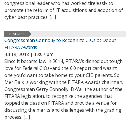
congressional leader who has worked tirelessly to
promote the reform of IT acquisitions and adoption of
cyber best practices.
[…]
CONGRESS
Congressman Connolly to Recognize CIOs at Debut
FITARA Awards
Jul 19, 2018 | 12:07 pm
Since it became law in 2014, FITARA’s dished out tough
love for Federal CIOs–and the 6.0 report card wasn’t
one you’d want to take home to your CIO parents. So
MeriTalk is working with the FITARA Awards chairman,
Congressman Gerry Connolly, D-Va., the author of the
FITARA legislation, to recognize the agencies that
topped the class on FITARA and provide a venue for
discussing the merits and challenges with the grading
process.
[…]