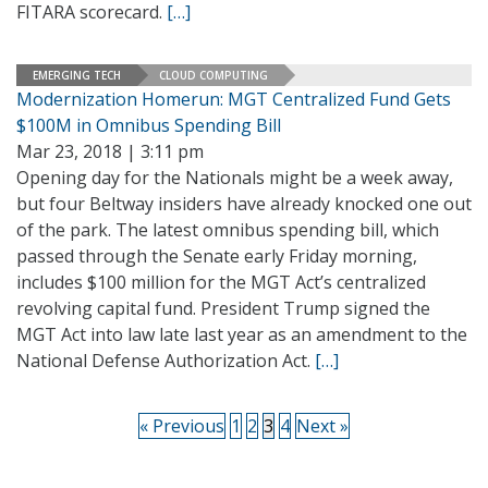
FITARA scorecard.
[…]
EMERGING TECH
CLOUD COMPUTING
Modernization Homerun: MGT Centralized Fund Gets
$100M in Omnibus Spending Bill
Mar 23, 2018 | 3:11 pm
Opening day for the Nationals might be a week away,
but four Beltway insiders have already knocked one out
of the park. The latest omnibus spending bill, which
passed through the Senate early Friday morning,
includes $100 million for the MGT Act’s centralized
revolving capital fund. President Trump signed the
MGT Act into law late last year as an amendment to the
National Defense Authorization Act.
[…]
« Previous
1
2
3
4
Next »