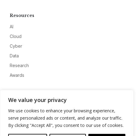
Resources
AI
Cloud
Cyber
Data
Research
Awards
Company
We value your privacy
About
We use cookies to enhance your browsing experience,
Advertise
serve personalized ads or content, and analyze our traffic.
Contact
By clicking "Accept All", you consent to our use of cookies.
Privacy