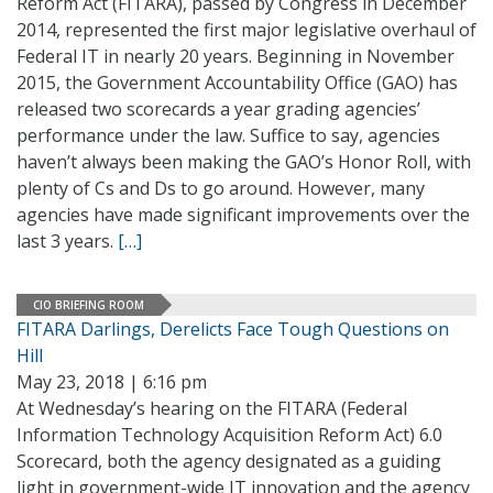
Reform Act (FITARA), passed by Congress in December
2014, represented the first major legislative overhaul of
Federal IT in nearly 20 years. Beginning in November
2015, the Government Accountability Office (GAO) has
released two scorecards a year grading agencies’
performance under the law. Suffice to say, agencies
haven’t always been making the GAO’s Honor Roll, with
plenty of Cs and Ds to go around. However, many
agencies have made significant improvements over the
last 3 years.
[…]
CIO BRIEFING ROOM
FITARA Darlings, Derelicts Face Tough Questions on
Hill
May 23, 2018 | 6:16 pm
At Wednesday’s hearing on the FITARA (Federal
Information Technology Acquisition Reform Act) 6.0
Scorecard, both the agency designated as a guiding
light in government-wide IT innovation and the agency