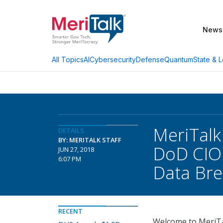
News
AI
Cybersecurity
Defense
Quantum
State & L
All Topics
MeriTalk
DETAILS
BY: MERITALK STAFF
DoD CIO
JUN 27, 2018
6:07 PM
Data Br
RECENT
Welcome to MeriTal