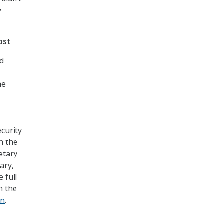
y
ost
ld
he
ecurity
in the
etary
ary,
 full
n the
on
.