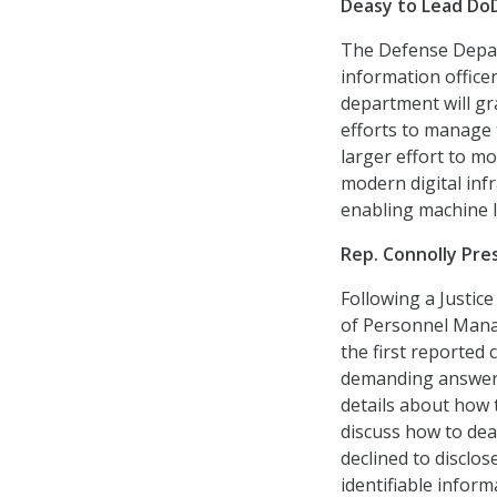
Deasy to Lead DoD
The Defense Depar
information officer
department will gr
efforts to manage t
larger effort to m
modern digital infr
enabling machine lea
Rep. Connolly Pr
Following a Justic
of Personnel Man
the first reported 
demanding answers.
details about how 
discuss how to dea
declined to disclo
identifiable inform