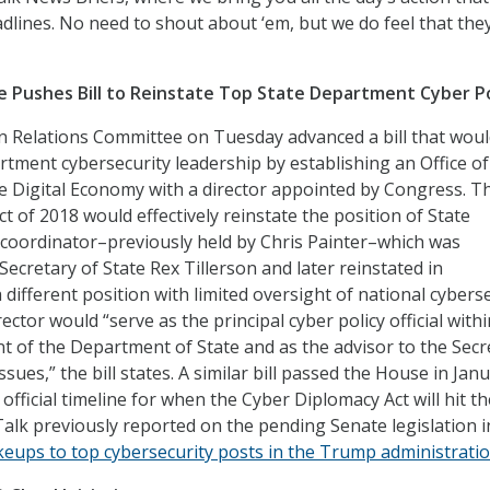
dlines. No need to shout about ‘em, but we do feel that the
 Pushes Bill to Reinstate Top State Department Cyber P
n Relations Committee on Tuesday advanced a bill that wou
rtment cybersecurity leadership by establishing an Office of
 Digital Economy with a director appointed by Congress. T
 of 2018 would effectively reinstate the position of State
coordinator–previously held by Chris Painter–which was
ecretary of State Rex Tillerson and later reinstated in
different position with limited oversight of national cybers
ector would “serve as the principal cyber policy official with
of the Department of State and as the advisor to the Secr
ssues,” the bill states. A similar bill passed the House in Janu
 official timeline for when the Cyber Diplomacy Act will hit the
Talk previously reported on the pending Senate legislation i
eups to top cybersecurity posts in the Trump administrati