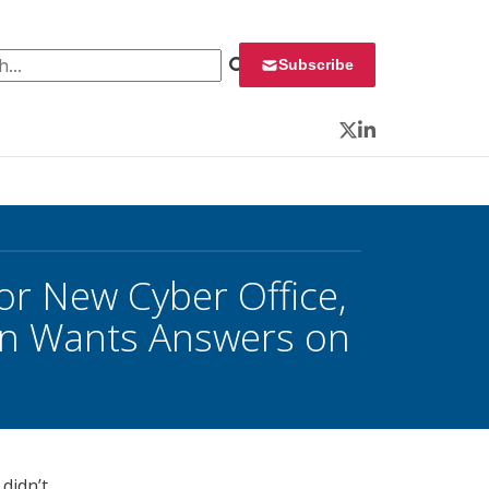
 for:
Subscribe
Twitter
LinkedIn
or New Cyber Office,
n Wants Answers on
didn’t