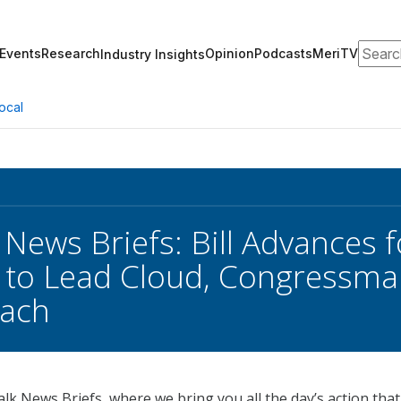
Search
Events
Research
Opinion
Podcasts
MeriTV
Industry Insights
ocal
 News Briefs: Bill Advances f
 to Lead Cloud, Congressma
each
k News Briefs, where we bring you all the day’s action that 