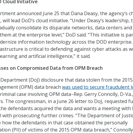
 Cloud Initiative
tment announced June 25 that Dana Deasy, the agency’s ch
, will lead DoD’s cloud initiative. “Under Deasy’s leadership, 
adually consolidate its disparate networks, data centers and
hem at the enterprise level,” DoD said. “This initiative is par
odernize information technology across the DOD enterprise
astructure is critical to defending against cyber attacks as w
rning and artificial intelligence,” it said.
esses on Compromised Data from OPM Breach
e Department (DoJ) disclosure that data stolen from the 2015
agement (OPM) data breach
was used to secure fraudulent 
criminal case involving OPM data–Rep. Gerry Connolly, D-Va.,
 The congressman, in a June 26 letter to DoJ, requested f
the defendants acquired the data and wants a meeting with 
l with prosecuting further crimes. “The Department of Justi
se how the defendants in that case obtained the personally
ation (PII) of victims of the 2015 OPM data breach,” Connolly