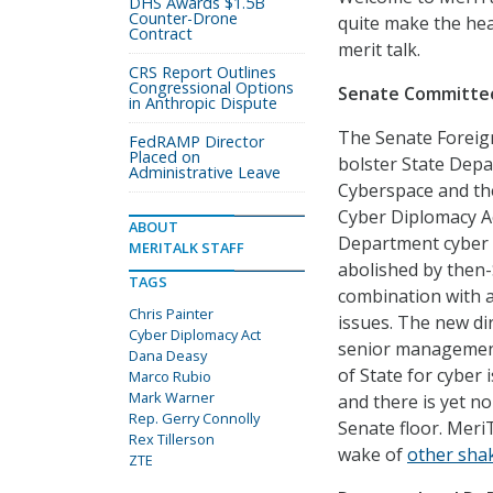
DHS Awards $1.5B
Counter-Drone
quite make the hea
Contract
merit talk.
CRS Report Outlines
Congressional Options
Senate Committee
in Anthropic Dispute
The Senate Foreig
FedRAMP Director
Placed on
bolster State Depa
Administrative Leave
Cyberspace and the
Cyber Diplomacy Act
ABOUT
Department cyber 
MERITALK STAFF
abolished by then-S
TAGS
combination with a 
Chris Painter
issues. The new dir
Cyber Diplomacy Act
senior management 
Dana Deasy
of State for cyber i
Marco Rubio
Mark Warner
and there is yet no
Rep. Gerry Connolly
Senate floor. Meri
Rex Tillerson
wake of
other shak
ZTE