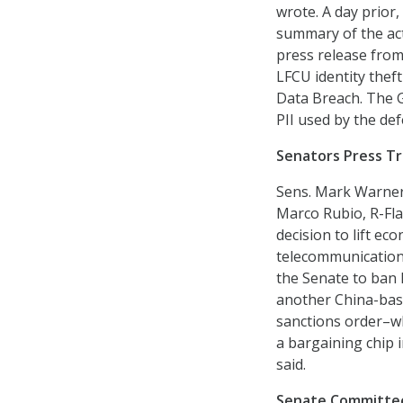
wrote. A day prior,
summary of the act
press release from
LFCU identity theft
Data Breach. The G
PII used by the de
Senators Press T
Sens. Mark Warner,
Marco Rubio, R-Fla
decision to lift e
telecommunication
the Senate to ban
another China-base
sanctions order–w
a bargaining chip 
said.
Senate Committee