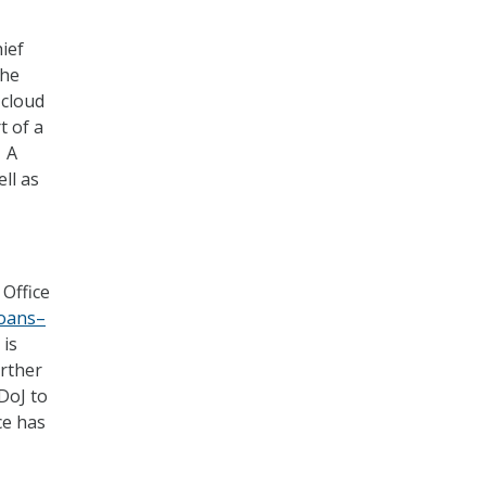
ief
the
 cloud
t of a
. A
ell as
 Office
loans–
 is
urther
DoJ to
ce has