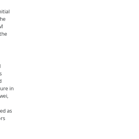
itial
the
PM
the
d
s
d
ure in
wei,
ed as
ors