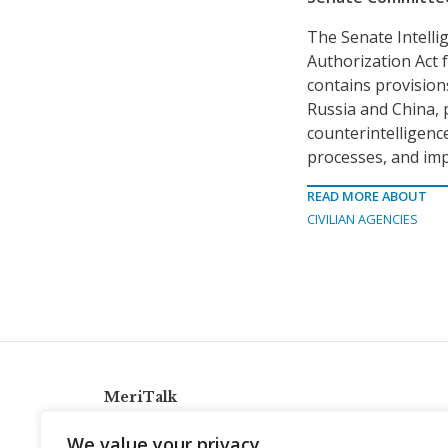
The Senate Intelli
Authorization Act f
contains provision
Russia and China, 
counterintelligenc
processes, and imp
READ MORE ABOUT
CIVILIAN AGENCIES
MeriTalk
921 King St., Alexandria, Virginia 22314
We value your privacy