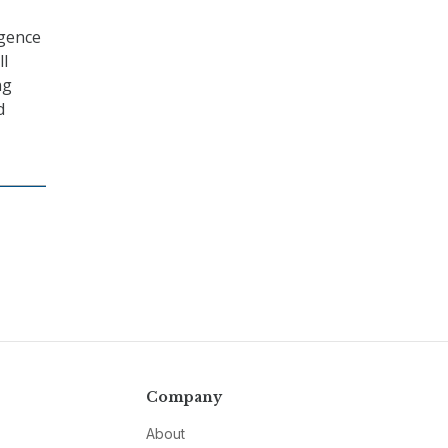
igence
ll
ng
d
Company
About