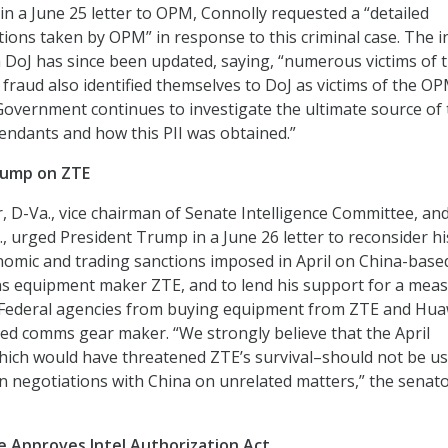
 in a June 25 letter to OPM, Connolly requested a “detailed
ions taken by OPM” in response to this criminal case. The in
 DoJ has since been updated, saying, “numerous victims of 
 fraud also identified themselves to DoJ as victims of the O
overnment continues to investigate the ultimate source of 
fendants and how this PII was obtained.”
rump on ZTE
 D-Va., vice chairman of Senate Intelligence Committee, an
., urged President Trump in a June 26 letter to reconsider hi
conomic and trading sanctions imposed in April on China-base
s equipment maker ZTE, and to lend his support for a meas
 Federal agencies from buying equipment from ZTE and Hua
d comms gear maker. “We strongly believe that the April
hich would have threatened ZTE’s survival–should not be us
in negotiations with China on unrelated matters,” the senat
 Approves Intel Authorization Act