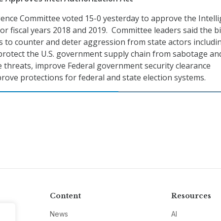
gence Committee voted 15-0 yesterday to approve the Intell
or fiscal years 2018 and 2019. Committee leaders said the bi
s to counter and deter aggression from state actors includi
protect the U.S. government supply chain from sabotage an
e threats, improve Federal government security clearance
rove protections for federal and state election systems.
Content
Resources
News
AI