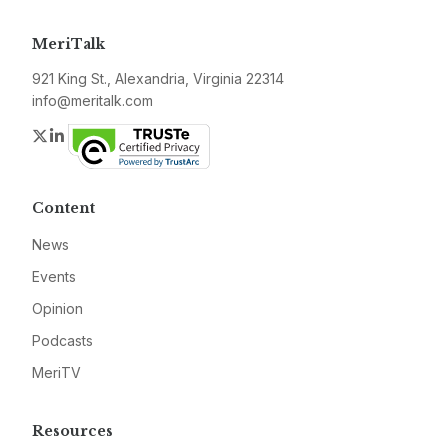
MeriTalk
921 King St., Alexandria, Virginia 22314
info@meritalk.com
Twitter
LinkedIn
Content
News
Events
Opinion
Podcasts
MeriTV
Resources