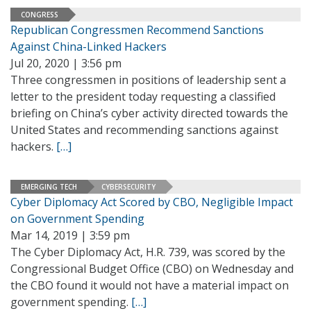
CONGRESS
Republican Congressmen Recommend Sanctions
Against China-Linked Hackers
Jul 20, 2020 | 3:56 pm
Three congressmen in positions of leadership sent a
letter to the president today requesting a classified
briefing on China’s cyber activity directed towards the
United States and recommending sanctions against
hackers.
[…]
EMERGING TECH
CYBERSECURITY
Cyber Diplomacy Act Scored by CBO, Negligible Impact
on Government Spending
Mar 14, 2019 | 3:59 pm
The Cyber Diplomacy Act, H.R. 739, was scored by the
Congressional Budget Office (CBO) on Wednesday and
the CBO found it would not have a material impact on
government spending.
[…]