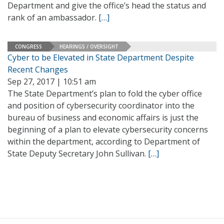
Department and give the office’s head the status and
rank of an ambassador.
[…]
CONGRESS
HEARINGS / OVERSIGHT
Cyber to be Elevated in State Department Despite
Recent Changes
Sep 27, 2017 | 10:51 am
The State Department’s plan to fold the cyber office
and position of cybersecurity coordinator into the
bureau of business and economic affairs is just the
beginning of a plan to elevate cybersecurity concerns
within the department, according to Department of
State Deputy Secretary John Sullivan.
[…]