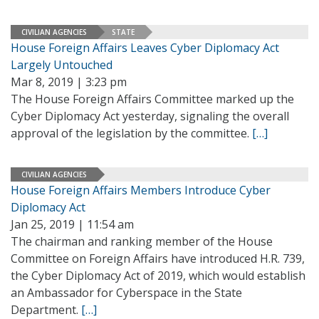
CIVILIAN AGENCIES
STATE
House Foreign Affairs Leaves Cyber Diplomacy Act
Largely Untouched
Mar 8, 2019 | 3:23 pm
The House Foreign Affairs Committee marked up the
Cyber Diplomacy Act yesterday, signaling the overall
approval of the legislation by the committee.
[…]
CIVILIAN AGENCIES
House Foreign Affairs Members Introduce Cyber
Diplomacy Act
Jan 25, 2019 | 11:54 am
The chairman and ranking member of the House
Committee on Foreign Affairs have introduced H.R. 739,
the Cyber Diplomacy Act of 2019, which would establish
an Ambassador for Cyberspace in the State
Department.
[…]