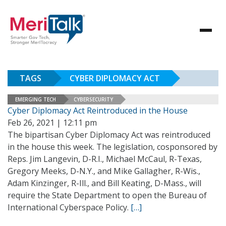
TAGS
CYBER DIPLOMACY ACT
EMERGING TECH
CYBERSECURITY
Cyber Diplomacy Act Reintroduced in the House
Feb 26, 2021 | 12:11 pm
The bipartisan Cyber Diplomacy Act was reintroduced
in the house this week. The legislation, cosponsored by
Reps. Jim Langevin, D-R.I., Michael McCaul, R-Texas,
Gregory Meeks, D-N.Y., and Mike Gallagher, R-Wis.,
Adam Kinzinger, R-Ill., and Bill Keating, D-Mass., will
require the State Department to open the Bureau of
International Cyberspace Policy.
[…]