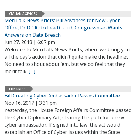
CIVILIAN AGENCIES
MeriTalk News Briefs: Bill Advances for New Cyber
Office, DoD CIO to Lead Cloud, Congressman Wants
Answers on Data Breach
Jun 27, 2018 | 6:07 pm
Welcome to MeriTalk News Briefs, where we bring you
all the day’s action that didn’t quite make the headlines.
No need to shout about ‘em, but we do feel that they
merit talk.
[…]
CONGRESS
Bill Creating Cyber Ambassador Passes Committee
Nov 16, 2017 | 3:31 pm
Yesterday, the House Foreign Affairs Committee passed
the Cyber Diplomacy Act, clearing the path for a new
cyber ambassador. If signed into law, the act would
establish an Office of Cyber Issues within the State