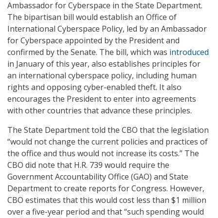
Ambassador for Cyberspace in the State Department.
The bipartisan bill would establish an Office of
International Cyberspace Policy, led by an Ambassador
for Cyberspace appointed by the President and
confirmed by the Senate. The bill, which was
introduced
in January of this year, also establishes principles for
an international cyberspace policy, including human
rights and opposing cyber-enabled theft. It also
encourages the President to enter into agreements
with other countries that advance these principles.
The State Department told the CBO that the legislation
“would not change the current policies and practices of
the office and thus would not increase its costs.” The
CBO did note that H.R. 739 would require the
Government Accountability Office (GAO) and State
Department to create reports for Congress. However,
CBO estimates that this would cost less than $1 million
over a five-year period and that “such spending would