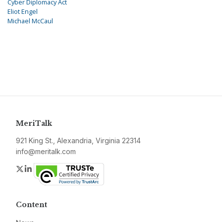
Cyber Diplomacy Act
Eliot Engel
Michael McCaul
MeriTalk
921 King St., Alexandria, Virginia 22314
info@meritalk.com
Twitter
LinkedIn
Content