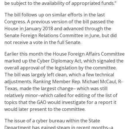
be subject to the availability of appropriated funds.”
The bill follows up on similar efforts in the last
Congress. A previous version of the bill passed the
House in January 2018 and advanced through the
Senate Foreign Relations Committee in June, but did
not receive a vote in the full Senate.
Earlier this month the House Foreign Affairs Committee
marked up the Cyber Diplomacy Act, which signaled the
overall approval of the legislation by the committee.
The bill was largely left clean, which a few technical
adjustments. Ranking Member Rep. Michael McCaul, R-
Texas, made the largest change– which was still
relatively minor–which called for editing of the list of
topics that the GAO would investigate for a report it
would later present to the committee.
The issue of a cyber bureau within the State
Department has gained steam in recent months–a