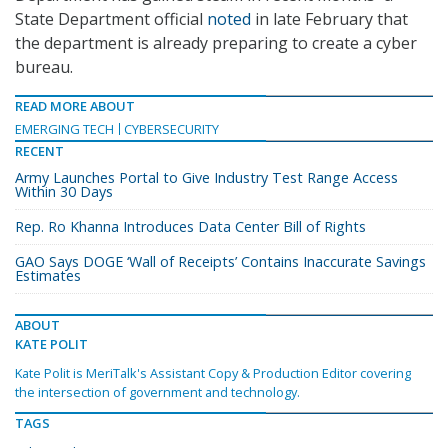
State Department official
noted
in late February that
the department is already preparing to create a cyber
bureau.
READ MORE ABOUT
EMERGING TECH
CYBERSECURITY
RECENT
Army Launches Portal to Give Industry Test Range Access
Within 30 Days
Rep. Ro Khanna Introduces Data Center Bill of Rights
GAO Says DOGE ‘Wall of Receipts’ Contains Inaccurate Savings
Estimates
ABOUT
KATE POLIT
Kate Polit is MeriTalk's Assistant Copy & Production Editor covering
the intersection of government and technology.
TAGS