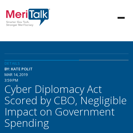
DETAILS
BY: KATE POLIT
MAR 14, 2019
3:59 PM
Cyber Diplomacy Act
Scored by CBO, Negligible
Impact on Government
Spending