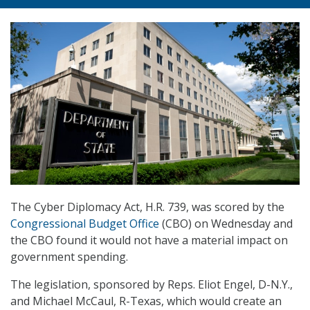
The Cyber Diplomacy Act, H.R. 739, was scored by the
Congressional Budget Office
(CBO) on Wednesday and
the CBO found it would not have a material impact on
government spending.
The legislation, sponsored by Reps. Eliot Engel, D-N.Y.,
and Michael McCaul, R-Texas, which would create an