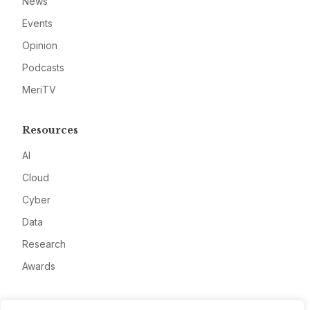
News
Events
Opinion
Podcasts
MeriTV
Resources
AI
Cloud
Cyber
Data
Research
Awards
Company