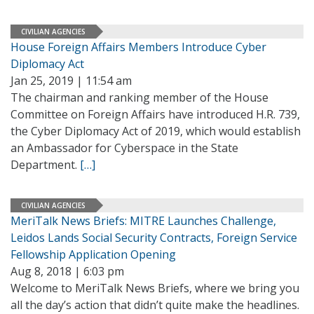
CIVILIAN AGENCIES
House Foreign Affairs Members Introduce Cyber
Diplomacy Act
Jan 25, 2019 | 11:54 am
The chairman and ranking member of the House
Committee on Foreign Affairs have introduced H.R. 739,
the Cyber Diplomacy Act of 2019, which would establish
an Ambassador for Cyberspace in the State
Department.
[…]
CIVILIAN AGENCIES
MeriTalk News Briefs: MITRE Launches Challenge,
Leidos Lands Social Security Contracts, Foreign Service
Fellowship Application Opening
Aug 8, 2018 | 6:03 pm
Welcome to MeriTalk News Briefs, where we bring you
all the day’s action that didn’t quite make the headlines.