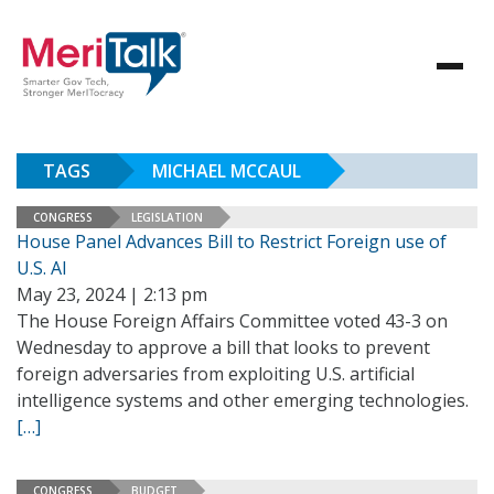
TAGS
MICHAEL MCCAUL
CONGRESS
LEGISLATION
House Panel Advances Bill to Restrict Foreign use of
U.S. AI
May 23, 2024 | 2:13 pm
The House Foreign Affairs Committee voted 43-3 on
Wednesday to approve a bill that looks to prevent
foreign adversaries from exploiting U.S. artificial
intelligence systems and other emerging technologies.
[…]
CONGRESS
BUDGET