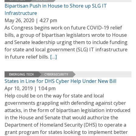
Bipartisan Push in House to Shore up SLG IT
Infrastructure
May 26, 2020 | 4:27 pm
As Congress begins work on future COVID-19 relief
bills, a group of bipartisan legislators wrote to House
and Senate leadership urging them to include funding
for state and local government (SLG) IT infrastructure
in future relief bills.
[…]
EMERGING TECH
CYBERSECURITY
States in Line for DHS Cyber Help Under New Bill
Apr 10, 2019 | 1:04 pm
Help could be on the way for state and local
governments grappling with defending against cyber
attacks, in the form of bipartisan legislation introduced
in the House and Senate that would authorize the
Department of Homeland Security (DHS) to operate a
grant program for states looking to implement better