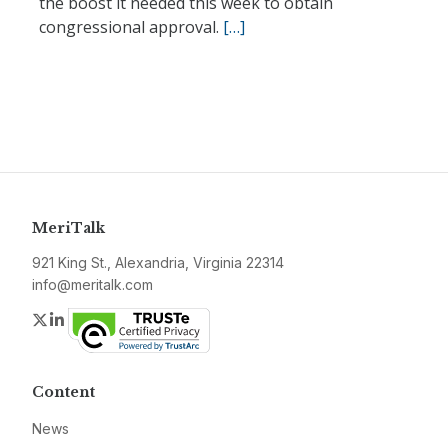
the boost it needed this week to obtain
congressional approval.
[…]
MeriTalk
921 King St., Alexandria, Virginia 22314
info@meritalk.com
Twitter
LinkedIn
Content
News