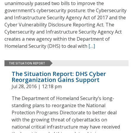
unanimously passed two bills to improve the
government’s cybersecurity posture: the Cybersecurity
and Infrastructure Security Agency Act of 2017 and the
Cyber Vulnerability Disclosure Reporting Act. The
Cybersecurity and Infrastructure Security Agency Act
creates a new agency within the Department of
Homeland Security (DHS) to deal with
[…]
THE SITUATION REPORT
The Situation Report: DHS Cyber
Reorganization Gains Support
Jul 28, 2016 | 12:18 pm
The Department of Homeland Security’s long-
standing plans to reorganize the National
Protection Programs Directorate to better deal
with the growing threat of cyberattacks on
national critical infrastructure may have received