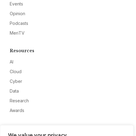
Events
Opinion
Podcasts
MeriTV
Resources
AI
Cloud
Cyber
Data
Research
Awards
Company
We value your privacy