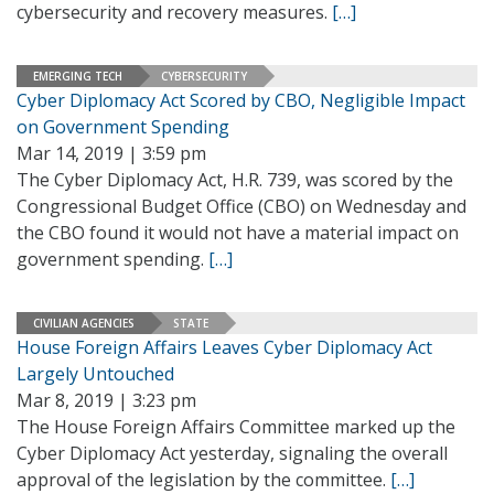
cybersecurity and recovery measures.
[…]
EMERGING TECH
CYBERSECURITY
Cyber Diplomacy Act Scored by CBO, Negligible Impact
on Government Spending
Mar 14, 2019 | 3:59 pm
The Cyber Diplomacy Act, H.R. 739, was scored by the
Congressional Budget Office (CBO) on Wednesday and
the CBO found it would not have a material impact on
government spending.
[…]
CIVILIAN AGENCIES
STATE
House Foreign Affairs Leaves Cyber Diplomacy Act
Largely Untouched
Mar 8, 2019 | 3:23 pm
The House Foreign Affairs Committee marked up the
Cyber Diplomacy Act yesterday, signaling the overall
approval of the legislation by the committee.
[…]