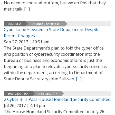
No need to shout about ‘em, but we do feel that they
merit talk.
[…]
CONGRESS
HEARINGS / OVERSIGHT
Cyber to be Elevated in State Department Despite
Recent Changes
Sep 27, 2017 | 10:51 am
The State Department’s plan to fold the cyber office
and position of cybersecurity coordinator into the
bureau of business and economic affairs is just the
beginning of a plan to elevate cybersecurity concerns
within the department, according to Department of
State Deputy Secretary John Sullivan.
[…]
EMERGING TECH
CYBERSECURITY
2 Cyber Bills Pass House Homeland Security Committee
Jul 26, 2017 | 4:14 pm
The House Homeland Security Committee on July 26