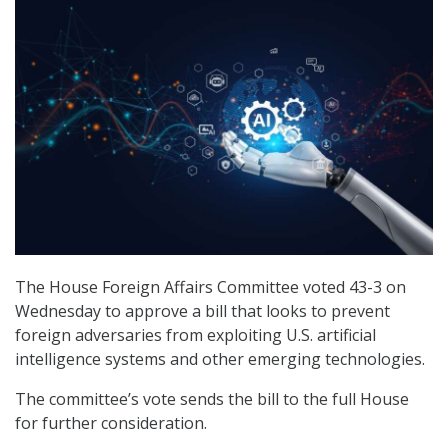
The House Foreign Affairs Committee voted 43-3 on
Wednesday to approve a bill that looks to prevent
foreign adversaries from exploiting U.S. artificial
intelligence systems and other emerging technologies.
The committee’s vote sends the bill to the full House
for further consideration.