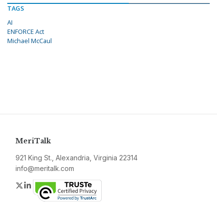
TAGS
AI
ENFORCE Act
Michael McCaul
MeriTalk
921 King St., Alexandria, Virginia 22314
info@meritalk.com
Twitter
LinkedIn