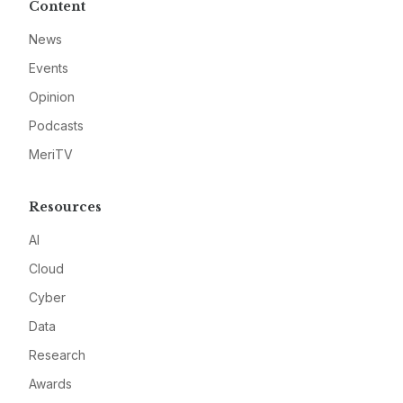
Content
News
Events
Opinion
Podcasts
MeriTV
Resources
AI
Cloud
Cyber
Data
Research
Awards