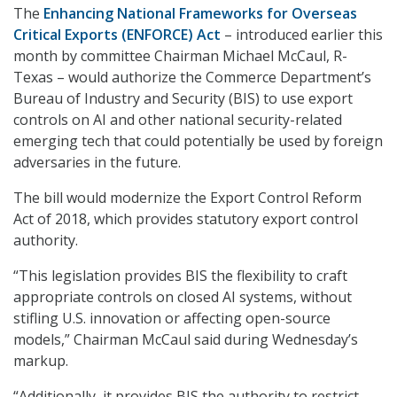
The
Enhancing National Frameworks for Overseas
Critical Exports (ENFORCE) Act
– introduced earlier this
month by committee Chairman Michael McCaul, R-
Texas – would authorize the Commerce Department’s
Bureau of Industry and Security (BIS) to use export
controls on AI and other national security-related
emerging tech that could potentially be used by foreign
adversaries in the future.
The bill would modernize the Export Control Reform
Act of 2018, which provides statutory export control
authority.
“This legislation provides BIS the flexibility to craft
appropriate controls on closed AI systems, without
stifling U.S. innovation or affecting open-source
models,” Chairman McCaul said during Wednesday’s
markup.
“Additionally, it provides BIS the authority to restrict