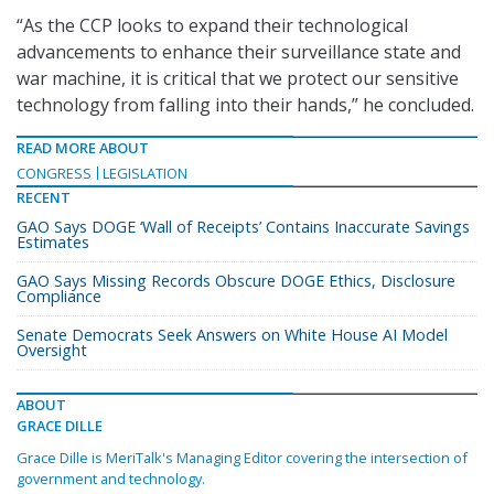
“As the CCP looks to expand their technological
advancements to enhance their surveillance state and
war machine, it is critical that we protect our sensitive
technology from falling into their hands,” he concluded.
READ MORE ABOUT
CONGRESS
LEGISLATION
RECENT
GAO Says DOGE ‘Wall of Receipts’ Contains Inaccurate Savings
Estimates
GAO Says Missing Records Obscure DOGE Ethics, Disclosure
Compliance
Senate Democrats Seek Answers on White House AI Model
Oversight
ABOUT
GRACE DILLE
Grace Dille is MeriTalk's Managing Editor covering the intersection of
government and technology.