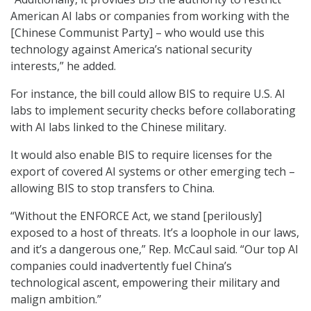
American AI labs or companies from working with the
[Chinese Communist Party] – who would use this
technology against America’s national security
interests,” he added.
For instance, the bill could allow BIS to require U.S. AI
labs to implement security checks before collaborating
with AI labs linked to the Chinese military.
It would also enable BIS to require licenses for the
export of covered AI systems or other emerging tech –
allowing BIS to stop transfers to China.
“Without the ENFORCE Act, we stand [perilously]
exposed to a host of threats. It’s a loophole in our laws,
and it’s a dangerous one,” Rep. McCaul said. “Our top AI
companies could inadvertently fuel China’s
technological ascent, empowering their military and
malign ambition.”