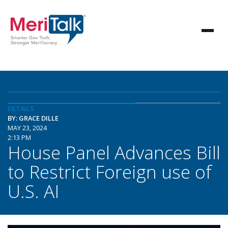
DETAILS
BY: GRACE DILLE
MAY 23, 2024
2:13 PM
House Panel Advances Bill
to Restrict Foreign use of
U.S. AI