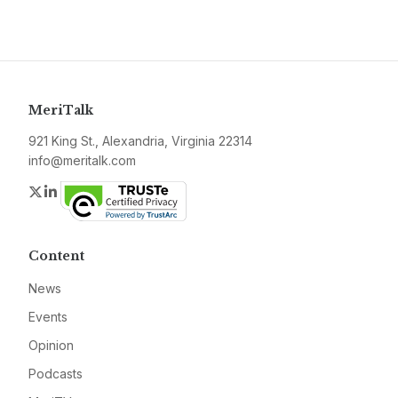
MeriTalk
921 King St., Alexandria, Virginia 22314
info@meritalk.com
Twitter
LinkedIn
Content
News
Events
Opinion
Podcasts