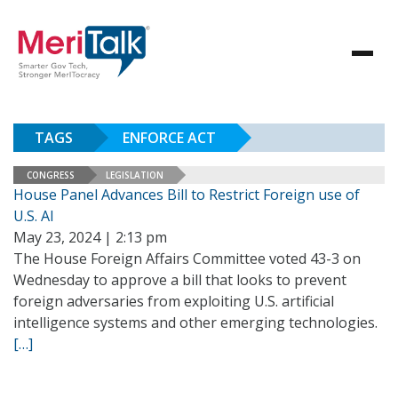
TAGS
ENFORCE ACT
CONGRESS
LEGISLATION
House Panel Advances Bill to Restrict Foreign use of
U.S. AI
May 23, 2024 | 2:13 pm
The House Foreign Affairs Committee voted 43-3 on
Wednesday to approve a bill that looks to prevent
foreign adversaries from exploiting U.S. artificial
intelligence systems and other emerging technologies.
[…]