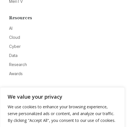
MeriTV
Resources
AI
Cloud
Cyber
Data
Research
Awards
Company
We value your privacy
About
We use cookies to enhance your browsing experience,
Advertise
serve personalized ads or content, and analyze our traffic.
Contact
By clicking "Accept All", you consent to our use of cookies.