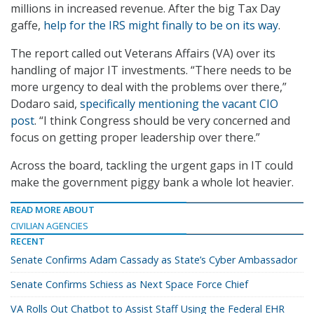
millions in increased revenue. After the big Tax Day
gaffe,
help for the IRS might finally to be on its way
.
The report called out Veterans Affairs (VA) over its
handling of major IT investments. “There needs to be
more urgency to deal with the problems over there,”
Dodaro said,
specifically mentioning the vacant CIO
post
. “I think Congress should be very concerned and
focus on getting proper leadership over there.”
Across the board, tackling the urgent gaps in IT could
make the government piggy bank a whole lot heavier.
READ MORE ABOUT
CIVILIAN AGENCIES
RECENT
Senate Confirms Adam Cassady as State’s Cyber Ambassador
Senate Confirms Schiess as Next Space Force Chief
VA Rolls Out Chatbot to Assist Staff Using the Federal EHR