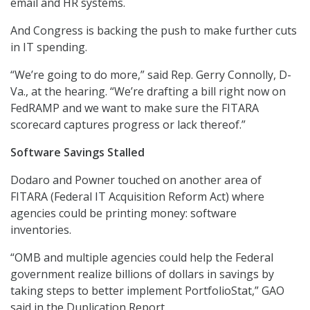
email and HR systems.
And Congress is backing the push to make further cuts
in IT spending.
“We’re going to do more,” said Rep. Gerry Connolly, D-
Va., at the hearing. “We’re drafting a bill right now on
FedRAMP and we want to make sure the FITARA
scorecard captures progress or lack thereof.”
Software Savings Stalled
Dodaro and Powner touched on another area of
FITARA (Federal IT Acquisition Reform Act) where
agencies could be printing money: software
inventories.
“OMB and multiple agencies could help the Federal
government realize billions of dollars in savings by
taking steps to better implement PortfolioStat,” GAO
said in the Duplication Report.