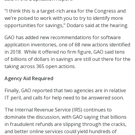
“I think this is a target-rich area for the Congress and
we’re poised to work with you to try to identify more
opportunities for savings,” Dodaro said at the hearing.
GAO has added new recommendations for software
application inventories, one of 68 new actions identified
in 2018. While it offered no firm figure, GAO said tens
of billions of dollars in savings are still out there for the
taking across 365 open actions.
Agency Aid Required
Finally, GAO reported that two agencies are in relative
IT peril, and calls for help need to be answered soon.
The Internal Revenue Service (IRS) continues to
dominate the discussion, with GAO saying that billions
in fraudulent refunds are slipping through the cracks,
and better online services could yield hundreds of