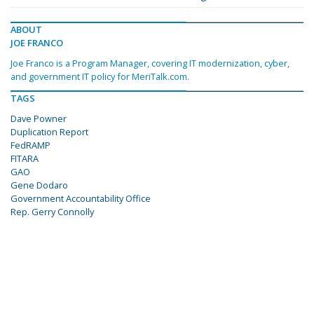
ABOUT
JOE FRANCO
Joe Franco is a Program Manager, covering IT modernization, cyber,
and government IT policy for MeriTalk.com.
TAGS
Dave Powner
Duplication Report
FedRAMP
FITARA
GAO
Gene Dodaro
Government Accountability Office
Rep. Gerry Connolly