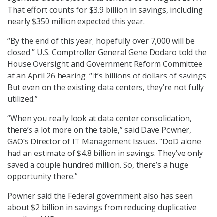
That effort counts for $3.9 billion in savings, including
nearly $350 million expected this year.
“By the end of this year, hopefully over 7,000 will be
closed,” U.S. Comptroller General Gene Dodaro told the
House Oversight and Government Reform Committee
at an April 26 hearing. “It’s billions of dollars of savings.
But even on the existing data centers, they’re not fully
utilized.”
“When you really look at data center consolidation,
there’s a lot more on the table,” said Dave Powner,
GAO’s Director of IT Management Issues. “DoD alone
had an estimate of $4.8 billion in savings. They’ve only
saved a couple hundred million. So, there’s a huge
opportunity there.”
Powner said the Federal government also has seen
about $2 billion in savings from reducing duplicative