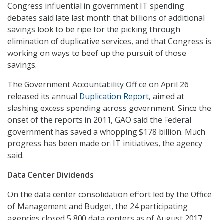
Congress influential in government IT spending
debates said late last month that billions of additional
savings look to be ripe for the picking through
elimination of duplicative services, and that Congress is
working on ways to beef up the pursuit of those
savings.
The Government Accountability Office on April 26
released its annual
Duplication Report
, aimed at
slashing excess spending across government. Since the
onset of the reports in 2011, GAO said the Federal
government has saved a whopping $178 billion. Much
progress has been made on IT initiatives, the agency
said.
Data Center Dividends
On the data center consolidation effort led by the Office
of Management and Budget, the 24 participating
agencies closed 5,800 data centers as of August 2017.