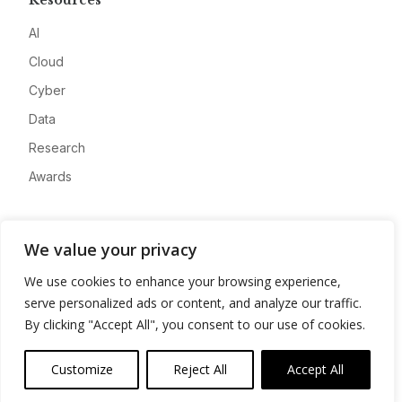
Resources
AI
Cloud
Cyber
Data
Research
Awards
Company
We value your privacy
About
We use cookies to enhance your browsing experience,
Advertise
serve personalized ads or content, and analyze our traffic.
Contact
By clicking "Accept All", you consent to our use of cookies.
Privacy
Customize
Reject All
Accept All