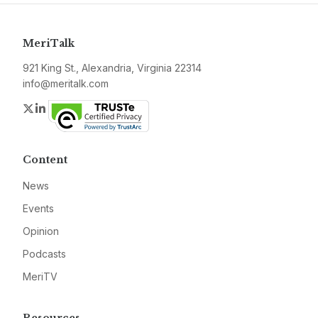
MeriTalk
921 King St., Alexandria, Virginia 22314
info@meritalk.com
Twitter
LinkedIn
Content
News
Events
Opinion
Podcasts
MeriTV