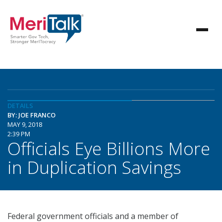
DETAILS
BY: JOE FRANCO
MAY 9, 2018
2:39 PM
Officials Eye Billions More
in Duplication Savings
Federal government officials and a member of