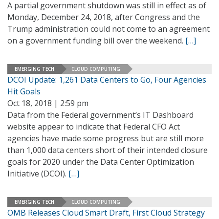
A partial government shutdown was still in effect as of
Monday, December 24, 2018, after Congress and the
Trump administration could not come to an agreement
on a government funding bill over the weekend.
[…]
EMERGING TECH
CLOUD COMPUTING
DCOI Update: 1,261 Data Centers to Go, Four Agencies
Hit Goals
Oct 18, 2018 | 2:59 pm
Data from the Federal government’s IT Dashboard
website appear to indicate that Federal CFO Act
agencies have made some progress but are still more
than 1,000 data centers short of their intended closure
goals for 2020 under the Data Center Optimization
Initiative (DCOI).
[…]
EMERGING TECH
CLOUD COMPUTING
OMB Releases Cloud Smart Draft, First Cloud Strategy