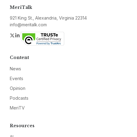
MeriTalk
921 King St., Alexandria, Virginia 22314
info@meritalk.com
Twitter
LinkedIn
Content
News
Events
Opinion
Podcasts
MeriTV
Resources
AI