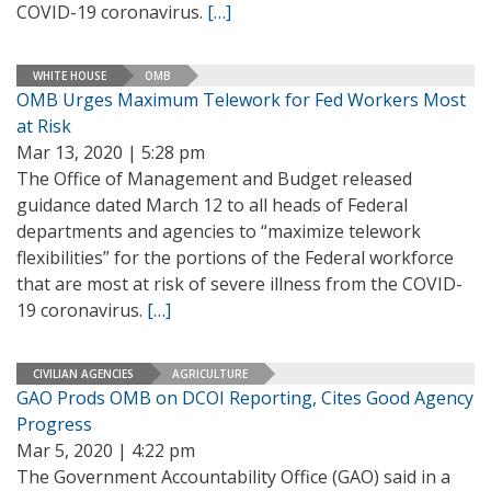
COVID-19 coronavirus.
[…]
WHITE HOUSE
OMB
OMB Urges Maximum Telework for Fed Workers Most
at Risk
Mar 13, 2020 | 5:28 pm
The Office of Management and Budget released
guidance dated March 12 to all heads of Federal
departments and agencies to “maximize telework
flexibilities” for the portions of the Federal workforce
that are most at risk of severe illness from the COVID-
19 coronavirus.
[…]
CIVILIAN AGENCIES
AGRICULTURE
GAO Prods OMB on DCOI Reporting, Cites Good Agency
Progress
Mar 5, 2020 | 4:22 pm
The Government Accountability Office (GAO) said in a