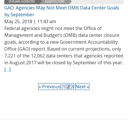
CIVILIAN AGENCIES
AGRICULTURE
GAO: Agencies May Not Meet OMB Data Center Goals
by September
May 25, 2018 | 11:43 am
Federal agencies might not meet the Office of
Management and Budget’s (OMB) data center closure
goals, according to a new Government Accountability
Office (GAO) report. Based on current projections, only
7,221 of the 12,062 data centers that agencies reported
in August 2017 will be closed by September of this year.
[…]
« Previous
1
2
3
Next »