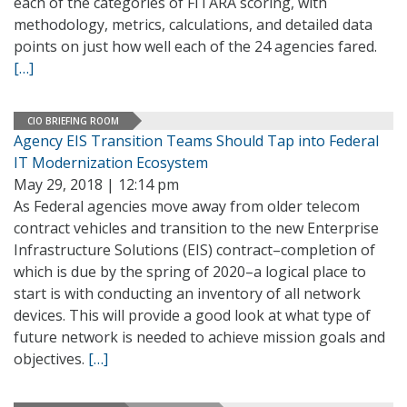
each of the categories of FITARA scoring, with
methodology, metrics, calculations, and detailed data
points on just how well each of the 24 agencies fared.
[…]
CIO BRIEFING ROOM
Agency EIS Transition Teams Should Tap into Federal
IT Modernization Ecosystem
May 29, 2018 | 12:14 pm
As Federal agencies move away from older telecom
contract vehicles and transition to the new Enterprise
Infrastructure Solutions (EIS) contract–completion of
which is due by the spring of 2020–a logical place to
start is with conducting an inventory of all network
devices. This will provide a good look at what type of
future network is needed to achieve mission goals and
objectives.
[…]