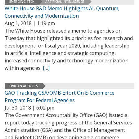
EMERGING TECH
ARTIFICIAL INTELLIGENCE
White House R&D Memo Highlights AI, Quantum,
Connectivity and Modernization
Aug 1, 2018 | 1:19 pm
The White House released a memo to agencies on
Tuesday that highlighted its priorities for research and
development for fiscal year 2020, including leadership
in artificial intelligence and strategic computing,
increased connectivity and technology modernization
within agencies.
[…]
CIVILIAN AGENCIES
GAO Tracking GSA/OMB Effort On E-Commerce
Program For Federal Agencies
Jul 30, 2018 | 6:02 pm
The Government Accountability Office (GAO) issued a
report today tracking progress of the General Services
Administration (GSA) and the Office of Management
and Budget (OMB) on developing an e-commerce