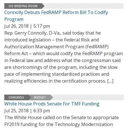
CIO BRIEFING ROOM
Connolly Debuts FedRAMP Reform Bill To Codify
Program
Jul 26, 2018 | 5:17 pm
Rep. Gerry Connolly, D-Va., said today that he
introduced legislation – the Federal Risk and
Authorization Management Program (FedRAMP)
Reform Act – which would codify the FedRAMP program
in Federal law and address what the congressman said
are shortcomings of the program, including the slow
pace of implementing standardized practices and
realizing efficiencies in the certification process.
[…]
CONGRESS
BUDGET
White House Prods Senate For TMF Funding
Jul 25, 2018 | 6:33 pm
The White House called on the Senate to appropriate
FY2019 funding for the Technology Modernization