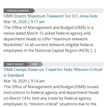
CIVILIAN AGENCIES
OMB Directs ‘Maximum Telework’ For D.C.-Area Feds
Mar 16, 2020 | 9:17 am
The Office of Management and Budget (OMB) in a
memo dated March 15 asked Federal agency and
department heads to offer “maximum telework
flexibilities” to all current telework-eligible Federal
employees in the National Capital Region (NCR).
[…]
WHITE HOUSE
OMB
OMB Clamps Down on Travel for Feds; ‘Mission-Critical’
is Standard
Mar 16, 2020 | 9:14 am
The Office of Management and Budget (OMB) issued
instructions to Federal agency and department heads
on March 14 to limit any travel by Federal agency
employees to “mission-critical” situations due to the