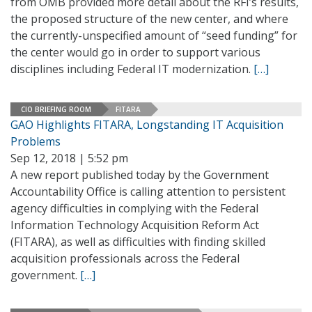
from OMB provided more detail about the RFI’s results,
the proposed structure of the new center, and where
the currently-unspecified amount of “seed funding” for
the center would go in order to support various
disciplines including Federal IT modernization.
[…]
CIO BRIEFING ROOM
FITARA
GAO Highlights FITARA, Longstanding IT Acquisition
Problems
Sep 12, 2018 | 5:52 pm
A new report published today by the Government
Accountability Office is calling attention to persistent
agency difficulties in complying with the Federal
Information Technology Acquisition Reform Act
(FITARA), as well as difficulties with finding skilled
acquisition professionals across the Federal
government.
[…]