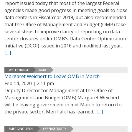
report issued today that most of the largest Federal
agencies made good progress in meeting goals to close
data centers in Fiscal Year 2019, but also recommended
that the Office of Management and Budget (OMB) take
several steps to improve clarity of reporting on data
center closures under OMB’s Data Center Optimization
Initiative (DCOI) issued in 2016 and modified last year.
[…]
WHITE HOUSE
OMB
Margaret Weichert to Leave OMB in March
Feb 14, 2020 | 2:11 pm
Deputy Director for Management at the Office of
Management and Budget (OMB) Margaret Weichert
will be leaving government in mid-March to return to
the private sector, MeriTalk has learned.
[…]
EMERGING TECH
CYBERSECURITY