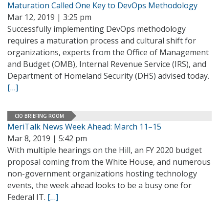
Maturation Called One Key to DevOps Methodology
Mar 12, 2019 | 3:25 pm
Successfully implementing DevOps methodology
requires a maturation process and cultural shift for
organizations, experts from the Office of Management
and Budget (OMB), Internal Revenue Service (IRS), and
Department of Homeland Security (DHS) advised today.
[…]
CIO BRIEFING ROOM
MeriTalk News Week Ahead: March 11–15
Mar 8, 2019 | 5:42 pm
With multiple hearings on the Hill, an FY 2020 budget
proposal coming from the White House, and numerous
non-government organizations hosting technology
events, the week ahead looks to be a busy one for
Federal IT.
[…]