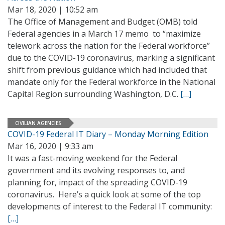
Mar 18, 2020 | 10:52 am
The Office of Management and Budget (OMB) told
Federal agencies in a March 17 memo to “maximize
telework across the nation for the Federal workforce”
due to the COVID-19 coronavirus, marking a significant
shift from previous guidance which had included that
mandate only for the Federal workforce in the National
Capital Region surrounding Washington, D.C.
[…]
CIVILIAN AGENCIES
COVID-19 Federal IT Diary – Monday Morning Edition
Mar 16, 2020 | 9:33 am
It was a fast-moving weekend for the Federal
government and its evolving responses to, and
planning for, impact of the spreading COVID-19
coronavirus. Here’s a quick look at some of the top
developments of interest to the Federal IT community:
[…]