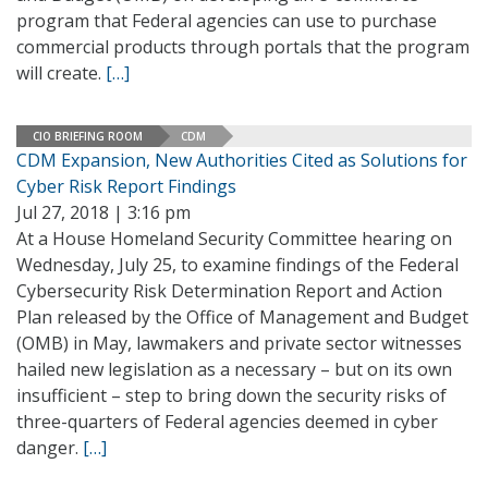
program that Federal agencies can use to purchase
commercial products through portals that the program
will create.
[…]
CIO BRIEFING ROOM
CDM
CDM Expansion, New Authorities Cited as Solutions for
Cyber Risk Report Findings
Jul 27, 2018 | 3:16 pm
At a House Homeland Security Committee hearing on
Wednesday, July 25, to examine findings of the Federal
Cybersecurity Risk Determination Report and Action
Plan released by the Office of Management and Budget
(OMB) in May, lawmakers and private sector witnesses
hailed new legislation as a necessary – but on its own
insufficient – step to bring down the security risks of
three-quarters of Federal agencies deemed in cyber
danger.
[…]