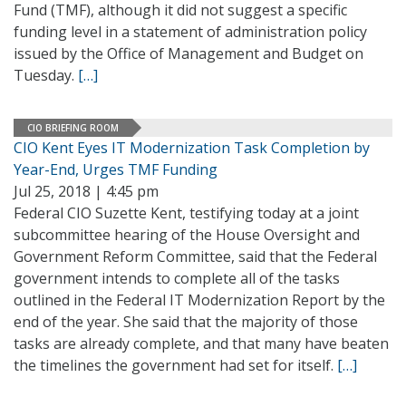
Fund (TMF), although it did not suggest a specific
funding level in a statement of administration policy
issued by the Office of Management and Budget on
Tuesday.
[…]
CIO BRIEFING ROOM
CIO Kent Eyes IT Modernization Task Completion by
Year-End, Urges TMF Funding
Jul 25, 2018 | 4:45 pm
Federal CIO Suzette Kent, testifying today at a joint
subcommittee hearing of the House Oversight and
Government Reform Committee, said that the Federal
government intends to complete all of the tasks
outlined in the Federal IT Modernization Report by the
end of the year. She said that the majority of those
tasks are already complete, and that many have beaten
the timelines the government had set for itself.
[…]