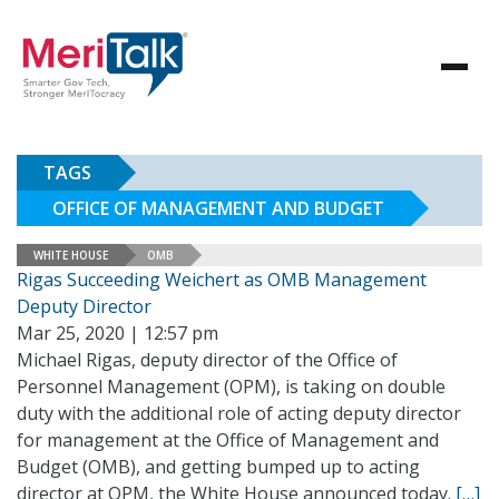
TAGS
OFFICE OF MANAGEMENT AND BUDGET
WHITE HOUSE
OMB
Rigas Succeeding Weichert as OMB Management
Deputy Director
Mar 25, 2020 | 12:57 pm
Michael Rigas, deputy director of the Office of
Personnel Management (OPM), is taking on double
duty with the additional role of acting deputy director
for management at the Office of Management and
Budget (OMB), and getting bumped up to acting
director at OPM, the White House announced today.
[…]