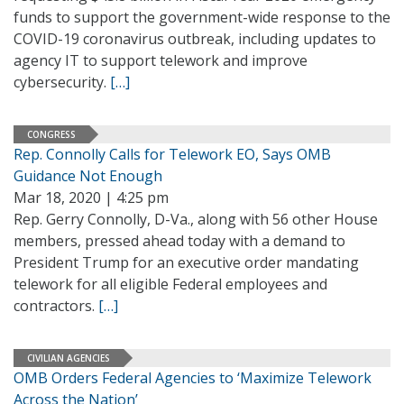
funds to support the government-wide response to the
COVID-19 coronavirus outbreak, including updates to
agency IT to support telework and improve
cybersecurity.
[…]
CONGRESS
Rep. Connolly Calls for Telework EO, Says OMB
Guidance Not Enough
Mar 18, 2020 | 4:25 pm
Rep. Gerry Connolly, D-Va., along with 56 other House
members, pressed ahead today with a demand to
President Trump for an executive order mandating
telework for all eligible Federal employees and
contractors.
[…]
CIVILIAN AGENCIES
OMB Orders Federal Agencies to ‘Maximize Telework
Across the Nation’