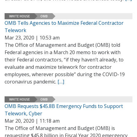
WHITE HOUSE
OMB
OMB Tells Agencies to Maximize Federal Contractor
Telework
Mar 23, 2020 | 10:53 am
The Office of Management and Budget (OMB) told
Federal agencies in a March 20 memo to work with
their Federal contractors, “if they haven’t already, to
evaluate and maximize telework for contractor
employees, wherever possible” during the COVID-19
coronavirus pandemic.
[…]
WHITE HOUSE
OMB
OMB Requests $45.8B Emergency Funds to Support
Telework, Cyber
Mar 20, 2020 | 11:18 am
The Office of Management and Budget (OMB) is
requesting $45.8 billion in Fiscal Year 2020 emergency