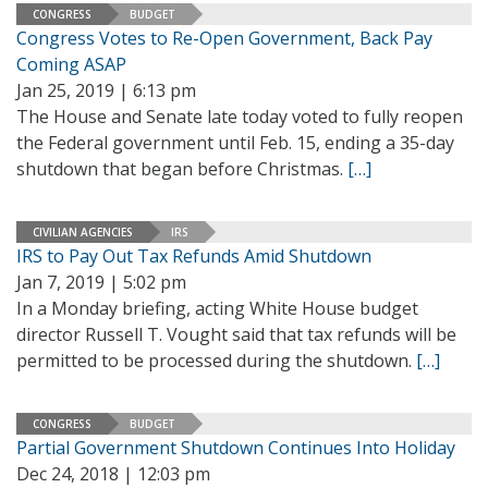
CONGRESS
BUDGET
Congress Votes to Re-Open Government, Back Pay
Coming ASAP
Jan 25, 2019 | 6:13 pm
The House and Senate late today voted to fully reopen
the Federal government until Feb. 15, ending a 35-day
shutdown that began before Christmas.
[…]
CIVILIAN AGENCIES
IRS
IRS to Pay Out Tax Refunds Amid Shutdown
Jan 7, 2019 | 5:02 pm
In a Monday briefing, acting White House budget
director Russell T. Vought said that tax refunds will be
permitted to be processed during the shutdown.
[…]
CONGRESS
BUDGET
Partial Government Shutdown Continues Into Holiday
Dec 24, 2018 | 12:03 pm