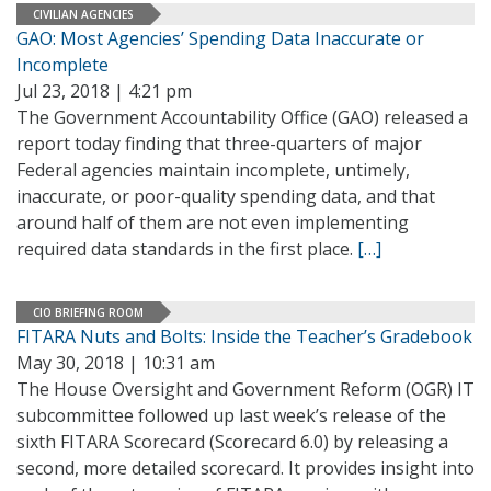
CIVILIAN AGENCIES
GAO: Most Agencies’ Spending Data Inaccurate or
Incomplete
Jul 23, 2018 | 4:21 pm
The Government Accountability Office (GAO) released a
report today finding that three-quarters of major
Federal agencies maintain incomplete, untimely,
inaccurate, or poor-quality spending data, and that
around half of them are not even implementing
required data standards in the first place.
[…]
CIO BRIEFING ROOM
FITARA Nuts and Bolts: Inside the Teacher’s Gradebook
May 30, 2018 | 10:31 am
The House Oversight and Government Reform (OGR) IT
subcommittee followed up last week’s release of the
sixth FITARA Scorecard (Scorecard 6.0) by releasing a
second, more detailed scorecard. It provides insight into