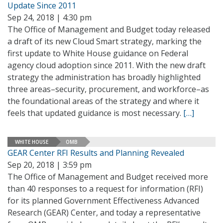
Update Since 2011
Sep 24, 2018 | 4:30 pm
The Office of Management and Budget today released
a draft of its new Cloud Smart strategy, marking the
first update to White House guidance on Federal
agency cloud adoption since 2011. With the new draft
strategy the administration has broadly highlighted
three areas–security, procurement, and workforce–as
the foundational areas of the strategy and where it
feels that updated guidance is most necessary.
[…]
WHITE HOUSE
OMB
GEAR Center RFI Results and Planning Revealed
Sep 20, 2018 | 3:59 pm
The Office of Management and Budget received more
than 40 responses to a request for information (RFI)
for its planned Government Effectiveness Advanced
Research (GEAR) Center, and today a representative