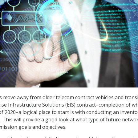
s move away from older telecom contract vehicles and trans
ise Infrastructure Solutions (EIS) contract–completion of wh
f 2020–a logical place to start is with conducting an invento
. This will provide a good look at what type of future networ
mission goals and objectives.