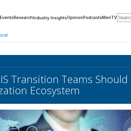
Search
Events
Research
Opinion
Podcasts
MeriTV
Industry Insights
ocal
IS Transition Teams Should 
zation Ecosystem