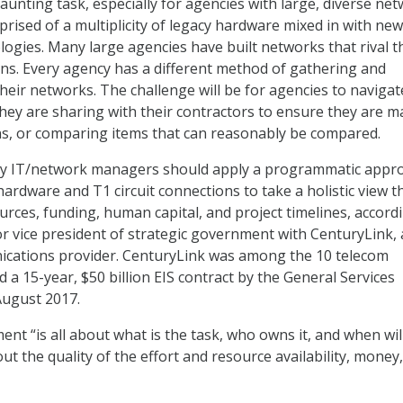
aunting task, especially for agencies with large, diverse ne
ised of a multiplicity of legacy hardware mixed in with ne
logies. Many large agencies have built networks that rival 
ons. Every agency has a different method of gathering and
their networks. The challenge will be for agencies to navigat
hey are sharing with their contractors to ensure they are m
s, or comparing items that can reasonably be compared.
cy IT/network managers should apply a programmatic appr
ardware and T1 circuit connections to take a holistic view t
ces, funding, human capital, and project timelines, accord
r vice president of strategic government with CenturyLink, 
ications provider. CenturyLink was among the 10 telecom
a 15-year, $50 billion EIS contract by the General Services
August 2017.
 “is all about what is the task, who owns it, and when will
out the quality of the effort and resource availability, money