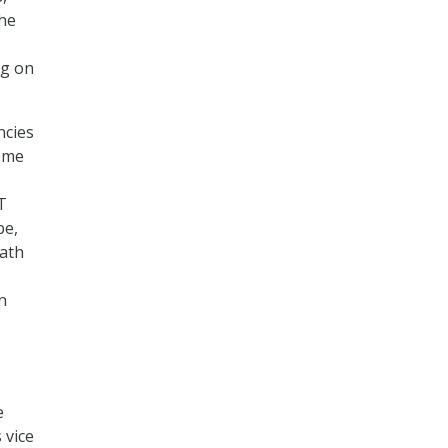
he
ng on
ncies
Some
T
be,
path
n
e
 vice