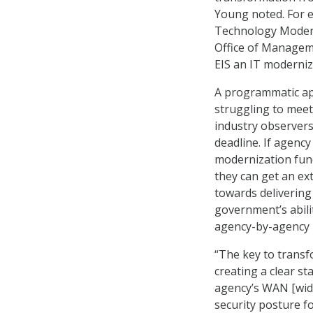
Young noted. For 
Technology Moderni
Office of Managem
EIS an IT moderniz
A programmatic app
struggling to meet
industry observers
deadline. If agen
modernization fund
they can get an ex
towards delivering
government’s abili
agency-by-agency 
“The key to trans
creating a clear st
agency’s WAN [wide
security posture f