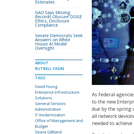
Estimates
GAO Says Missing
Records Obscure DOGE
Ethics, Disclosure
Compliance
Senate Democrats Seek
Answers on White
House AI Model
Oversight
ABOUT
RUTRELL YASIN
TAGS
David Young
Enterprise Infrastructure
As Federal agencie
Solutions
to the new Enterpr
General Services
due by the spring o
Administration
IT modernization
all network devices
Office of Management and
needed to achieve 
Budget
Seana Gilliland