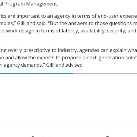
ral Program Management.
ics are important to an agency in terms of end-user experi
mples,” Gilliland said, “But the answers to those questions 
 network design in terms of latency, availability, security, and
ing overly prescriptive to industry, agencies can explain wha
eve and allow the experts to propose a next-generation solu
h agency demands,” Gilliland advised.