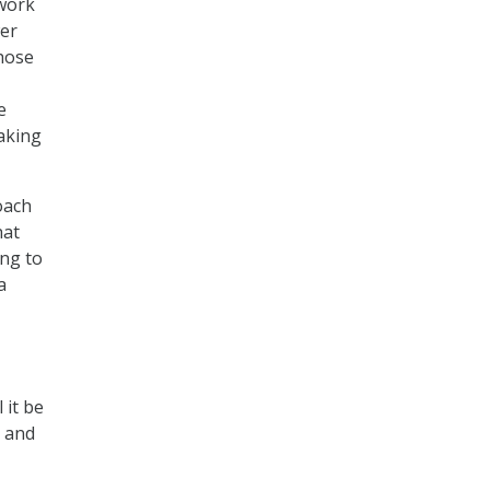
twork
wer
those
e
aking
oach
hat
ing to
a
 it be
, and