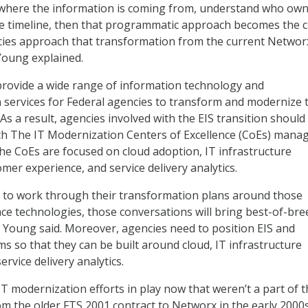
where the information is coming from, understand who owns
 timeline, then that programmatic approach becomes the cr
ies approach that transformation from the current Networ
 Young explained.
 provide a wide range of information technology and
services for Federal agencies to transform and modernize t
 As a result, agencies involved with the EIS transition should 
ith The IT Modernization Centers of Excellence (CoEs) mana
he CoEs are focused on cloud adoption, IT infrastructure
mer experience, and service delivery analytics.
n to work through their transformation plans around those
nce technologies, those conversations will bring best-of-bre
” Young said. Moreover, agencies need to position EIS and
s so that they can be built around cloud, IT infrastructure
ervice delivery analytics.
IT modernization efforts in play now that weren’t a part of 
m the older FTS 2001 contract to Networx in the early 2000s