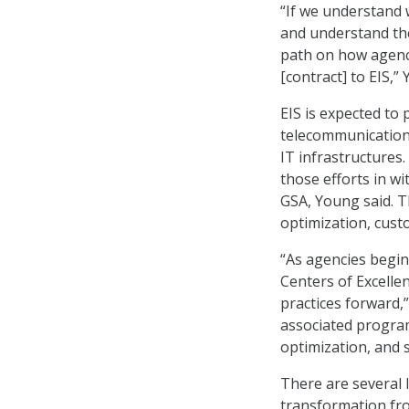
“If we understand 
and understand the
path on how agenc
[contract] to EIS,”
EIS is expected to
telecommunication 
IT infrastructures.
those efforts in w
GSA, Young said. T
optimization, custo
“As agencies begi
Centers of Excelle
practices forward,
associated program
optimization, and s
There are several 
transformation fro