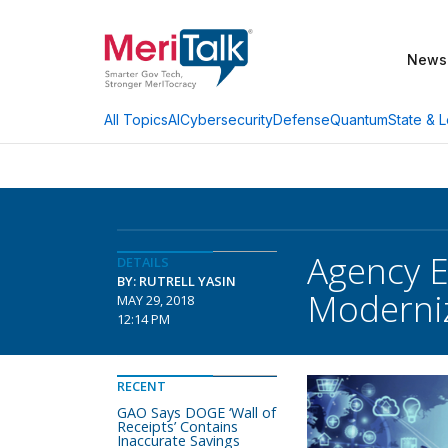
News
AI
Cybersecurity
Defense
Quantum
State & L
All Topics
Agency E
DETAILS
BY: RUTRELL YASIN
Moderni
MAY 29, 2018
12:14 PM
RECENT
GAO Says DOGE ‘Wall of
Receipts’ Contains
Inaccurate Savings