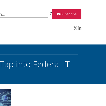
 for:
Subscribe
Twitter
LinkedIn
Tap into Federal IT