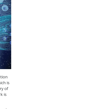
ition
ich is
ry of
k is