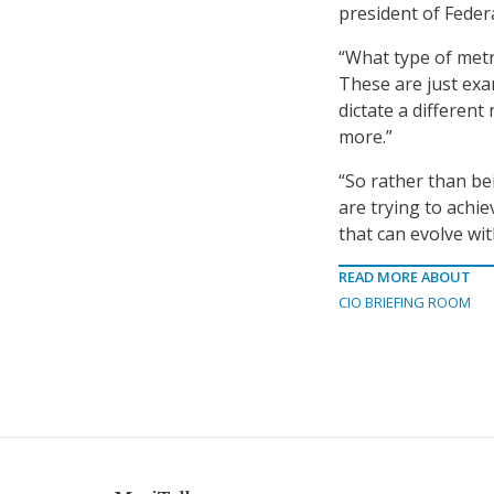
president of Fede
“What type of metr
These are just exa
dictate a different
more.”
“So rather than be
are trying to achi
that can evolve wit
READ MORE ABOUT
CIO BRIEFING ROOM