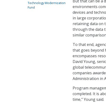
But that can be a d
Technology Modernization
environments compr
Fund
devices and techno
in large corporati
retaining data on 
through the data t
similar comparison
To that end, agen
that goes beyond h
encompasses resour
David Young, senio
global telecommun
companies awarded 
Administration in 
Program management
completed. It is ab
time,” Young said.