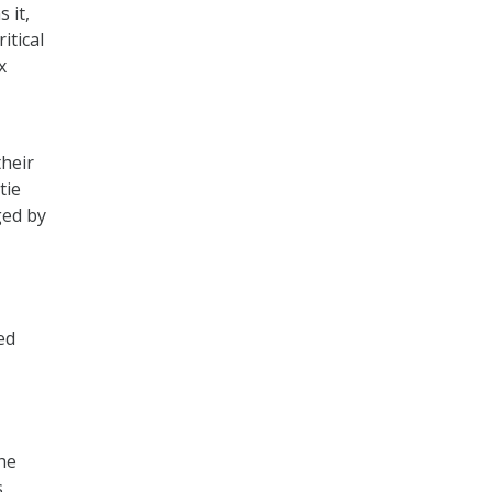
 it,
itical
x
heir
tie
ged by
ed
the
,