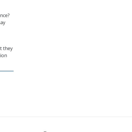
ence?
may
t they
tion