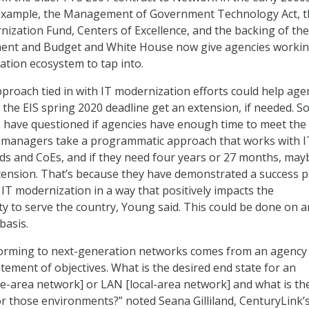
example, the Management of Government Technology Act, t
zation Fund, Centers of Excellence, and the backing of the
ent and Budget and White House now give agencies worki
ation ecosystem to tap into.
roach tied in with IT modernization efforts could help age
 the EIS spring 2020 deadline get an extension, if needed. 
 have questioned if agencies have enough time to meet the
cy managers take a programmatic approach that works with I
s and CoEs, and if they need four years or 27 months, may
tension. That’s because they have demonstrated a success 
 IT modernization in a way that positively impacts the
ty to serve the country, Young said. This could be done on a
basis.
forming to next-generation networks comes from an agency
atement of objectives. What is the desired end state for an
-area network] or LAN [local-area network] and what is th
or those environments?” noted Seana Gilliland, CenturyLink’s