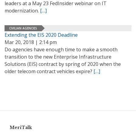
leaders at a May 23 FedInsider webinar on IT
modernization.
[…]
CIVILIAN AGENCIES
Extending the EIS 2020 Deadline
Mar 20, 2018 | 2:14 pm
Do agencies have enough time to make a smooth
transition to the new Enterprise Infrastructure
Solutions (EIS) contract by spring of 2020 when the
older telecom contract vehicles expire?
[…]
MeriTalk