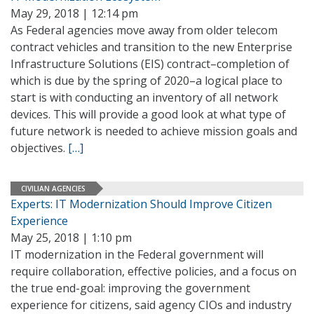
May 29, 2018 | 12:14 pm
As Federal agencies move away from older telecom
contract vehicles and transition to the new Enterprise
Infrastructure Solutions (EIS) contract–completion of
which is due by the spring of 2020–a logical place to
start is with conducting an inventory of all network
devices. This will provide a good look at what type of
future network is needed to achieve mission goals and
objectives.
[…]
CIVILIAN AGENCIES
Experts: IT Modernization Should Improve Citizen
Experience
May 25, 2018 | 1:10 pm
IT modernization in the Federal government will
require collaboration, effective policies, and a focus on
the true end-goal: improving the government
experience for citizens, said agency CIOs and industry