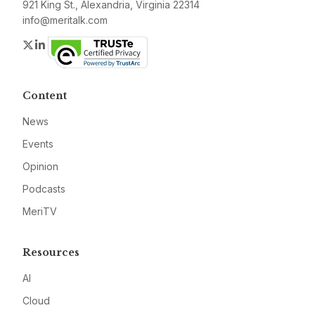
921 King St., Alexandria, Virginia 22314
info@meritalk.com
Twitter
LinkedIn
Content
News
Events
Opinion
Podcasts
MeriTV
Resources
AI
Cloud