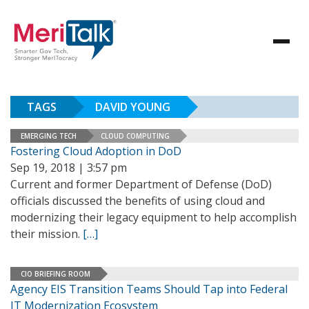
TAGS
DAVID YOUNG
EMERGING TECH
CLOUD COMPUTING
Fostering Cloud Adoption in DoD
Sep 19, 2018 | 3:57 pm
Current and former Department of Defense (DoD)
officials discussed the benefits of using cloud and
modernizing their legacy equipment to help accomplish
their mission.
[…]
CIO BRIEFING ROOM
Agency EIS Transition Teams Should Tap into Federal
IT Modernization Ecosystem