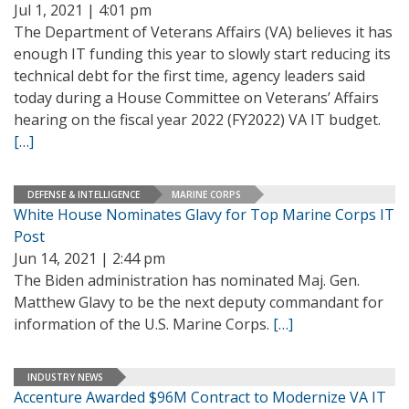
Jul 1, 2021 | 4:01 pm
The Department of Veterans Affairs (VA) believes it has
enough IT funding this year to slowly start reducing its
technical debt for the first time, agency leaders said
today during a House Committee on Veterans’ Affairs
hearing on the fiscal year 2022 (FY2022) VA IT budget.
[…]
DEFENSE & INTELLIGENCE
MARINE CORPS
White House Nominates Glavy for Top Marine Corps IT
Post
Jun 14, 2021 | 2:44 pm
The Biden administration has nominated Maj. Gen.
Matthew Glavy to be the next deputy commandant for
information of the U.S. Marine Corps.
[…]
INDUSTRY NEWS
Accenture Awarded $96M Contract to Modernize VA IT