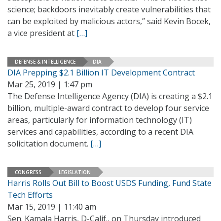
science; backdoors inevitably create vulnerabilities that
can be exploited by malicious actors,” said Kevin Bocek,
a vice president at
[…]
DEFENSE & INTELLIGENCE
DIA
DIA Prepping $2.1 Billion IT Development Contract
Mar 25, 2019 | 1:47 pm
The Defense Intelligence Agency (DIA) is creating a $2.1
billion, multiple-award contract to develop four service
areas, particularly for information technology (IT)
services and capabilities, according to a recent DIA
solicitation document.
[…]
CONGRESS
LEGISLATION
Harris Rolls Out Bill to Boost USDS Funding, Fund State
Tech Efforts
Mar 15, 2019 | 11:40 am
Sen. Kamala Harris, D-Calif., on Thursday introduced