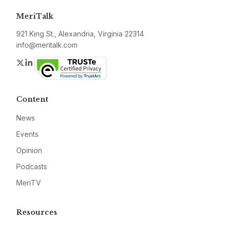
MeriTalk
921 King St., Alexandria, Virginia 22314
info@meritalk.com
Twitter
LinkedIn
Content
News
Events
Opinion
Podcasts
MeriTV
Resources