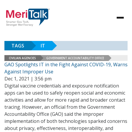
TAGS
IT
CIVILIAN AGENCIES
GOVERNMENT ACCOUNTABILITY OFFICE
GAO Spotlights IT in the Fight Against COVID-19, Warns
Against Improper Use
Dec 1, 2021 | 3:56 pm
Digital vaccine credentials and exposure notification
apps can be used to safely reopen social and economic
activities and allow for more rapid and broader contact
tracing. However, an official from the Government
Accountability Office (GAO) said the improper
implementation of both technologies sparked concerns
about privacy, effectiveness, interoperability, and