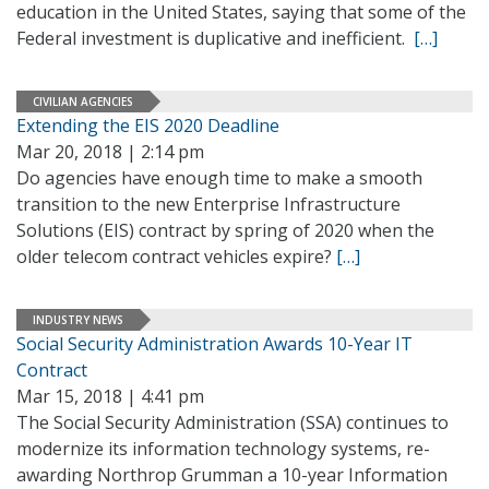
education in the United States, saying that some of the
Federal investment is duplicative and inefficient.
[…]
CIVILIAN AGENCIES
Extending the EIS 2020 Deadline
Mar 20, 2018 | 2:14 pm
Do agencies have enough time to make a smooth
transition to the new Enterprise Infrastructure
Solutions (EIS) contract by spring of 2020 when the
older telecom contract vehicles expire?
[…]
INDUSTRY NEWS
Social Security Administration Awards 10-Year IT
Contract
Mar 15, 2018 | 4:41 pm
The Social Security Administration (SSA) continues to
modernize its information technology systems, re-
awarding Northrop Grumman a 10-year Information