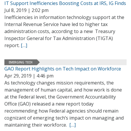
IT Support Inefficiencies Boosting Costs at IRS, IG Finds
Jul 8, 2019 | 2:02 pm
Inefficiencies in information technology support at the
Internal Revenue Service have led to higher tax
administration costs, according to a new Treasury
Inspector General for Tax Administration (TIGTA)
report.
[…]
EMERGING TECH
GAO Report Highlights on Tech Impact on Workforce
Apr 29, 2019 | 4:46 pm
As technology changes mission requirements, the
management of human capital, and how work is done
at the Federal level, the Government Accountability
Office (GAO) released a new report today
recommending how Federal agencies should remain
cognizant of emerging tech’s impact on managing and
maintaining their workforce.
[…]