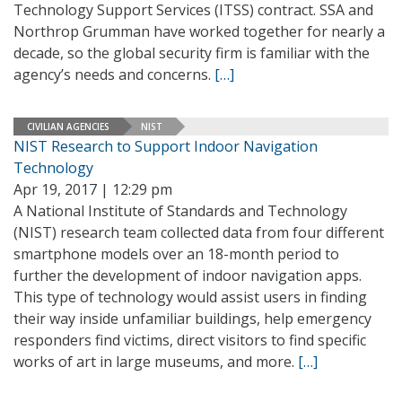
Technology Support Services (ITSS) contract. SSA and
Northrop Grumman have worked together for nearly a
decade, so the global security firm is familiar with the
agency’s needs and concerns.
[…]
CIVILIAN AGENCIES
NIST
NIST Research to Support Indoor Navigation
Technology
Apr 19, 2017 | 12:29 pm
A National Institute of Standards and Technology
(NIST) research team collected data from four different
smartphone models over an 18-month period to
further the development of indoor navigation apps.
This type of technology would assist users in finding
their way inside unfamiliar buildings, help emergency
responders find victims, direct visitors to find specific
works of art in large museums, and more.
[…]