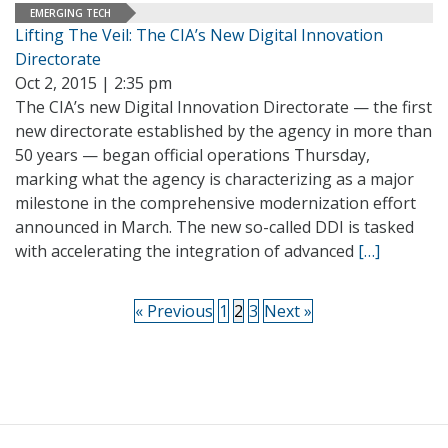
EMERGING TECH
Lifting The Veil: The CIA’s New Digital Innovation
Directorate
Oct 2, 2015 | 2:35 pm
The CIA’s new Digital Innovation Directorate — the first
new directorate established by the agency in more than
50 years — began official operations Thursday,
marking what the agency is characterizing as a major
milestone in the comprehensive modernization effort
announced in March. The new so-called DDI is tasked
with accelerating the integration of advanced
[…]
« Previous
1
2
3
Next »