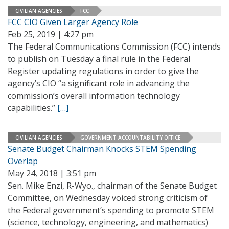
CIVILIAN AGENCIES
FCC
FCC CIO Given Larger Agency Role
Feb 25, 2019 | 4:27 pm
The Federal Communications Commission (FCC) intends
to publish on Tuesday a final rule in the Federal
Register updating regulations in order to give the
agency’s CIO “a significant role in advancing the
commission’s overall information technology
capabilities.”
[…]
CIVILIAN AGENCIES
GOVERNMENT ACCOUNTABILITY OFFICE
Senate Budget Chairman Knocks STEM Spending
Overlap
May 24, 2018 | 3:51 pm
Sen. Mike Enzi, R-Wyo., chairman of the Senate Budget
Committee, on Wednesday voiced strong criticism of
the Federal government’s spending to promote STEM
(science, technology, engineering, and mathematics)