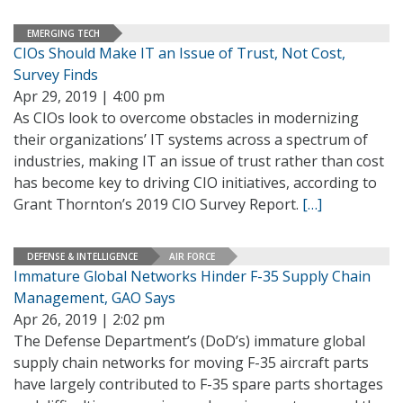
EMERGING TECH
CIOs Should Make IT an Issue of Trust, Not Cost,
Survey Finds
Apr 29, 2019 | 4:00 pm
As CIOs look to overcome obstacles in modernizing
their organizations’ IT systems across a spectrum of
industries, making IT an issue of trust rather than cost
has become key to driving CIO initiatives, according to
Grant Thornton’s 2019 CIO Survey Report.
[…]
DEFENSE & INTELLIGENCE
AIR FORCE
Immature Global Networks Hinder F-35 Supply Chain
Management, GAO Says
Apr 26, 2019 | 2:02 pm
The Defense Department’s (DoD’s) immature global
supply chain networks for moving F-35 aircraft parts
have largely contributed to F-35 spare parts shortages