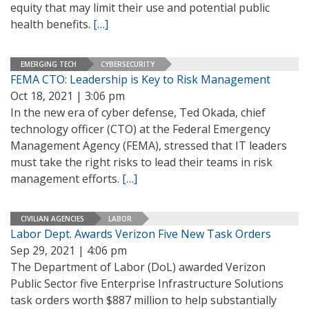
equity that may limit their use and potential public
health benefits.
[…]
EMERGING TECH
CYBERSECURITY
FEMA CTO: Leadership is Key to Risk Management
Oct 18, 2021 | 3:06 pm
In the new era of cyber defense, Ted Okada, chief
technology officer (CTO) at the Federal Emergency
Management Agency (FEMA), stressed that IT leaders
must take the right risks to lead their teams in risk
management efforts.
[…]
CIVILIAN AGENCIES
LABOR
Labor Dept. Awards Verizon Five New Task Orders
Sep 29, 2021 | 4:06 pm
The Department of Labor (DoL) awarded Verizon
Public Sector five Enterprise Infrastructure Solutions
task orders worth $887 million to help substantially