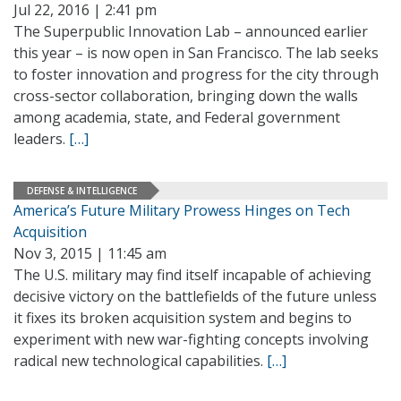
Jul 22, 2016 | 2:41 pm
The Superpublic Innovation Lab – announced earlier
this year – is now open in San Francisco. The lab seeks
to foster innovation and progress for the city through
cross-sector collaboration, bringing down the walls
among academia, state, and Federal government
leaders.
[…]
DEFENSE & INTELLIGENCE
America’s Future Military Prowess Hinges on Tech
Acquisition
Nov 3, 2015 | 11:45 am
The U.S. military may find itself incapable of achieving
decisive victory on the battlefields of the future unless
it fixes its broken acquisition system and begins to
experiment with new war-fighting concepts involving
radical new technological capabilities.
[…]