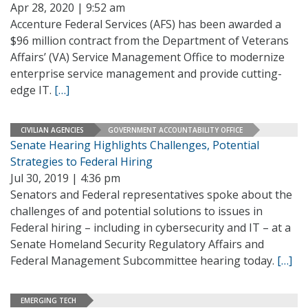
Apr 28, 2020 | 9:52 am
Accenture Federal Services (AFS) has been awarded a
$96 million contract from the Department of Veterans
Affairs’ (VA) Service Management Office to modernize
enterprise service management and provide cutting-
edge IT.
[…]
CIVILIAN AGENCIES
GOVERNMENT ACCOUNTABILITY OFFICE
Senate Hearing Highlights Challenges, Potential
Strategies to Federal Hiring
Jul 30, 2019 | 4:36 pm
Senators and Federal representatives spoke about the
challenges of and potential solutions to issues in
Federal hiring – including in cybersecurity and IT – at a
Senate Homeland Security Regulatory Affairs and
Federal Management Subcommittee hearing today.
[…]
EMERGING TECH