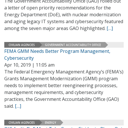
The Government Accountability Office (GAO) rolled out
a letter of open priority recommendations for the
Energy Department (DoE), with nuclear modernization
and aging legacy IT systems and cybersecurity featured
among the seven major areas GAO highlighted.
[…]
CIVILIAN AGENCIES
GOVERNMENT ACCOUNTABILITY OFFICE
FEMA GMM Needs Better Program Management,
Cybersecurity
Apr 10, 2019 | 11:05 am
The Federal Emergency Management Agency’s (FEMA’s)
Grants Management Modernization (GMM) program
needs to implement better reengineering processes,
management requirements, and cybersecurity
practices, the Government Accountability Office (GAO)
said.
[…]
CIVILIAN AGENCIES
ENERGY