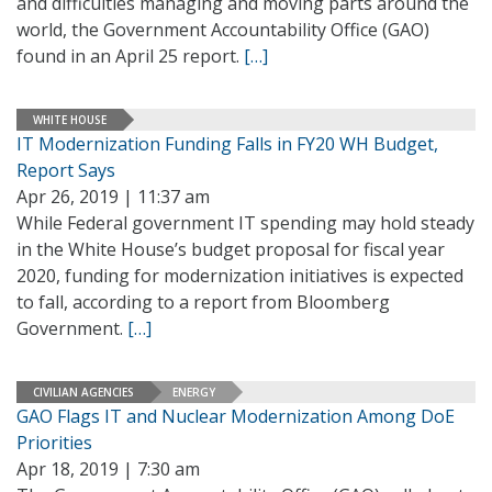
and difficulties managing and moving parts around the
world, the Government Accountability Office (GAO)
found in an April 25 report.
[…]
WHITE HOUSE
IT Modernization Funding Falls in FY20 WH Budget,
Report Says
Apr 26, 2019 | 11:37 am
While Federal government IT spending may hold steady
in the White House’s budget proposal for fiscal year
2020, funding for modernization initiatives is expected
to fall, according to a report from Bloomberg
Government.
[…]
CIVILIAN AGENCIES
ENERGY
GAO Flags IT and Nuclear Modernization Among DoE
Priorities
Apr 18, 2019 | 7:30 am