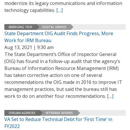
modernize its legacy communications and information
technology capabilities.
[…]
EMERGING TECH
DIGITAL SERVICE
State Department OIG Audit Finds Progress, More
Work for IRM Bureau
Aug 13, 2021 | 9:30 am
The State Department’s Office of Inspector General
(OIG) has found in a follow-up audit that the agency’s
Bureau of Information Resource Management (IRM)
has taken corrective action on one of several
recommendations the OIG made in 2016 to improve IT
management practices, but said the bureau still has
work to do on another four recommendations.
[…]
CIVILIAN AGENCIES
VETERANS AFFAIRS
VA Set to Reduce Technical Debt for ‘First Time’ in
FY2022