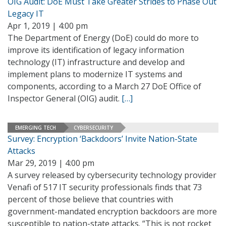
OIG Audit: DoE Must Take Greater Strides to Phase Out
Legacy IT
Apr 1, 2019 | 4:00 pm
The Department of Energy (DoE) could do more to
improve its identification of legacy information
technology (IT) infrastructure and develop and
implement plans to modernize IT systems and
components, according to a March 27 DoE Office of
Inspector General (OIG) audit.
[…]
EMERGING TECH
CYBERSECURITY
Survey: Encryption ‘Backdoors’ Invite Nation-State
Attacks
Mar 29, 2019 | 4:00 pm
A survey released by cybersecurity technology provider
Venafi of 517 IT security professionals finds that 73
percent of those believe that countries with
government-mandated encryption backdoors are more
susceptible to nation-state attacks. “This is not rocket