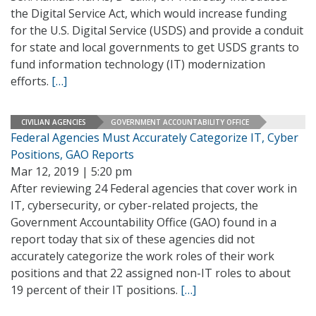
the Digital Service Act, which would increase funding
for the U.S. Digital Service (USDS) and provide a conduit
for state and local governments to get USDS grants to
fund information technology (IT) modernization
efforts.
[…]
CIVILIAN AGENCIES
GOVERNMENT ACCOUNTABILITY OFFICE
Federal Agencies Must Accurately Categorize IT, Cyber
Positions, GAO Reports
Mar 12, 2019 | 5:20 pm
After reviewing 24 Federal agencies that cover work in
IT, cybersecurity, or cyber-related projects, the
Government Accountability Office (GAO) found in a
report today that six of these agencies did not
accurately categorize the work roles of their work
positions and that 22 assigned non-IT roles to about
19 percent of their IT positions.
[…]