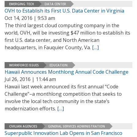
EMERGING TECH
DATA CENTER
OVH to Establish its First U.S. Data Center in Virginia
Oct 14, 2016 | 9:53 am
The third largest cloud computing company in the
world, OVH, will be investing $47 million to establish its
first U.S. data center, and North American
headquarters, in Fauquier County, Va.
[…]
WORKFORCE ISSUES
EDUCATION
Hawaii Announces Monthlong Annual Code Challenge
Jul 26, 2016 | 11:44 am
Hawaii last week announced its first annual “Code
Challenge”–a monthlong competition that seeks to
involve the local tech community in the state’s
modernization efforts.
[…]
CIVILIAN AGENCIES
GENERAL SERVICES ADMINISTRATION
Superpublic Innovation Lab Opens in San Francisco