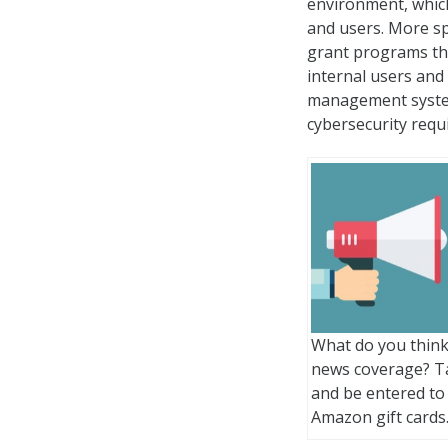
environment, which
and users. More sp
grant programs tha
internal users and
management system
cybersecurity requ
What do you think
news coverage? T
and be entered to
Amazon gift cards