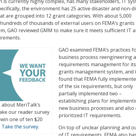
 is currently highly complex, has many stakeholders, IT sys
ecifically, the environment has 25 active disaster and non-d
t are grouped into 12 grant categories. With about 5,000
 hundreds of thousands of external users on FEMA’s grants
, GAO reviewed GMM to make sure it meets sufficient IT 
irements.
GAO examined FEMA’s practices fo
business process reengineering a
requirements management for its
grants management system, and i
found that FEMA fully implemente
of the six requirements, but only
partially implemented two –
establishing plans for implement
 about MeriTalk’s
new business processes and also c
ake our reader survey
prioritized IT requirements.
 win one of ten $20
.
Take the survey.
On top of unclear planning and ou
of IT requirements, FEMA also ha