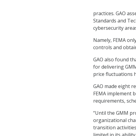
practices. GAO ass
Standards and Tech
cybersecurity areas
Namely, FEMA only 
controls and obtai
GAO also found tha
for delivering GMM
price fluctuations 
GAO made eight re
FEMA implement be
requirements, sche
“Until the GMM pro
organizational ch
transition activiti
limited in its abi