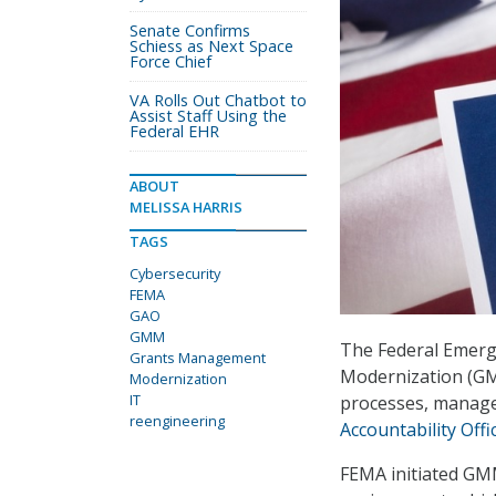
Senate Confirms
Schiess as Next Space
Force Chief
VA Rolls Out Chatbot to
Assist Staff Using the
Federal EHR
ABOUT
MELISSA HARRIS
TAGS
Cybersecurity
FEMA
GAO
GMM
The Federal Emer
Grants Management
Modernization (GM
Modernization
IT
processes, manage
reengineering
Accountability Offi
FEMA initiated GM