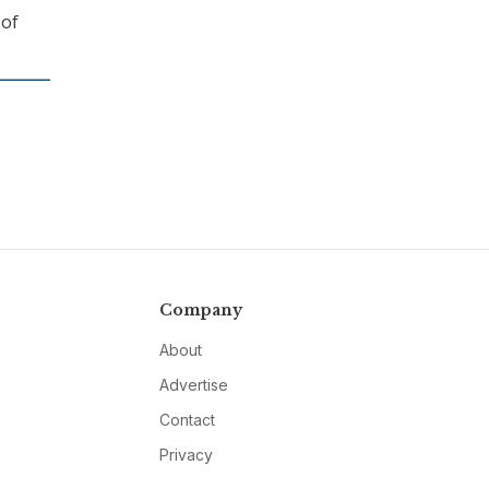
 of
Company
About
Advertise
Contact
Privacy