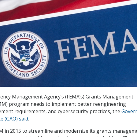
gency Management Agency’s (FEMA’s) Grants Management
M) program needs to implement better reengineering
ment requirements, and cybersecurity practices, the
Gover
ce (GAO) said
.
M in 2015 to streamline and modernize its grants managem