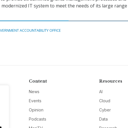
 a modernized IT system to meet the needs of its large range
VERNMENT ACCOUNTABILITY OFFICE
Content
Resources
News
AI
Events
Cloud
Opinion
Cyber
Podcasts
Data