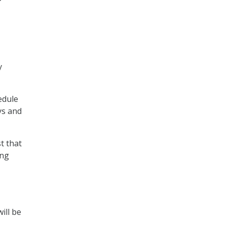
y
edule
ys and
t that
ing
ill be