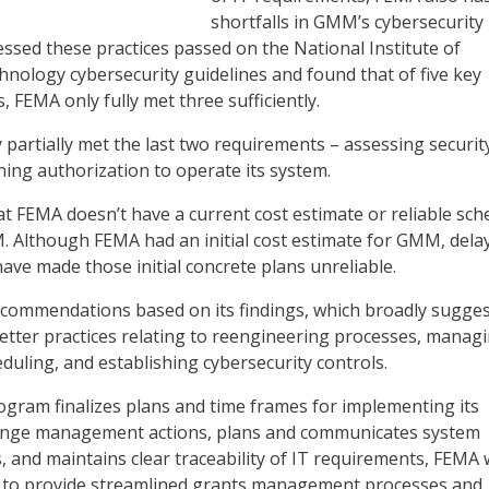
shortfalls in GMM’s cybersecurity
essed these practices passed on the National Institute of
nology cybersecurity guidelines and found that of five key
, FEMA only fully met three sufficiently.
partially met the last two requirements – assessing securit
ning authorization to operate its system.
t FEMA doesn’t have a current cost estimate or reliable sch
. Although FEMA had an initial cost estimate for GMM, dela
have made those initial concrete plans unreliable.
commendations based on its findings, which broadly sugges
tter practices relating to reengineering processes, manag
duling, and establishing cybersecurity controls.
gram finalizes plans and time frames for implementing its
ange management actions, plans and communicates system
es, and maintains clear traceability of IT requirements, FEMA w
lity to provide streamlined grants management processes and