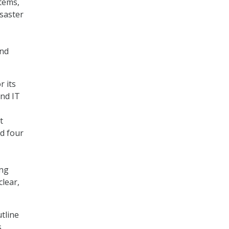
tems,
isaster
and
r its
nd IT
t
d four
ing
lear,
tline
s