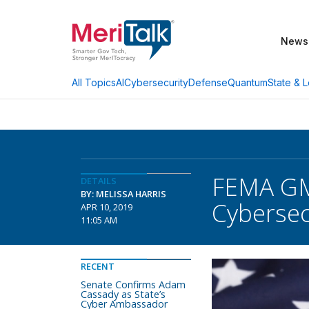
News
AI
Cybersecurity
Defense
Quantum
State & L
All Topics
FEMA GM
DETAILS
BY: MELISSA HARRIS
Cybersec
APR 10, 2019
11:05 AM
RECENT
Senate Confirms Adam
Cassady as State’s
Cyber Ambassador