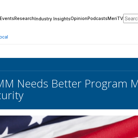
Search
Events
Research
Opinion
Podcasts
MeriTV
Industry Insights
ocal
M Needs Better Program 
urity