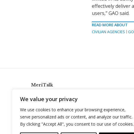
effectively deliver
users,” GAO said.
READ MORE ABOUT
CIVILIAN AGENCIES
GO
MeriTalk
921 King St., Alexandria, Virginia 22314
We value your privacy
info@meritalk.com
We use cookies to enhance your browsing experience,
Twitter
LinkedIn
serve personalized ads or content, and analyze our traffic.
By clicking "Accept All", you consent to our use of cookies.