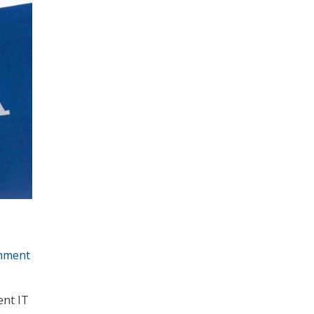
nment
ent IT