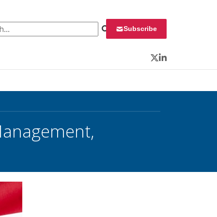
 for:
Subscribe
Twitter
LinkedIn
Management,