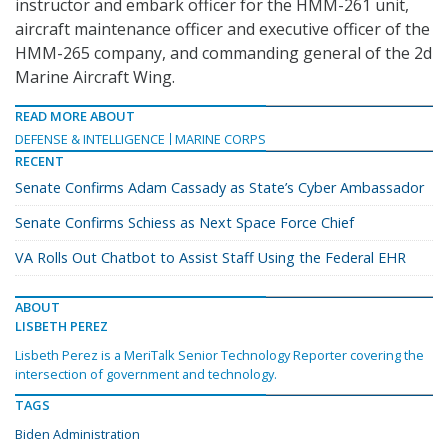
instructor and embark officer for the HMM-261 unit,
aircraft maintenance officer and executive officer of the
HMM-265 company, and commanding general of the 2d
Marine Aircraft Wing.
READ MORE ABOUT
DEFENSE & INTELLIGENCE
MARINE CORPS
RECENT
Senate Confirms Adam Cassady as State’s Cyber Ambassador
Senate Confirms Schiess as Next Space Force Chief
VA Rolls Out Chatbot to Assist Staff Using the Federal EHR
ABOUT
LISBETH PEREZ
Lisbeth Perez is a MeriTalk Senior Technology Reporter covering the
intersection of government and technology.
TAGS
Biden Administration