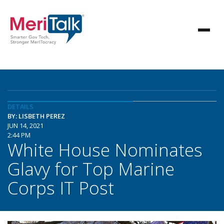
DETAILS
BY: LISBETH PEREZ
JUN 14, 2021
2:44 PM
White House Nominates
Glavy for Top Marine
Corps IT Post