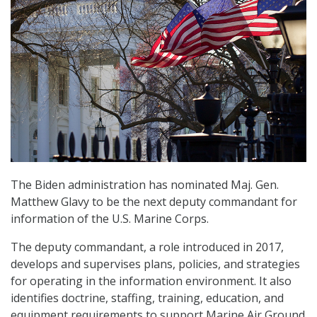
The Biden administration has nominated Maj. Gen.
Matthew Glavy to be the next deputy commandant for
information of the U.S. Marine Corps.
The deputy commandant, a role introduced in 2017,
develops and supervises plans, policies, and strategies
for operating in the information environment. It also
identifies doctrine, staffing, training, education, and
equipment requirements to support Marine Air Ground