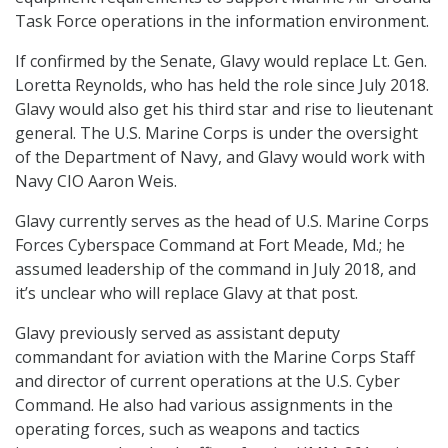
Task Force operations in the information environment.
If confirmed by the Senate, Glavy would replace Lt. Gen.
Loretta Reynolds, who has held the role since July 2018.
Glavy would also get his third star and rise to lieutenant
general. The U.S. Marine Corps is under the oversight
of the Department of Navy, and Glavy would work with
Navy CIO Aaron Weis.
Glavy currently serves as the head of U.S. Marine Corps
Forces Cyberspace Command at Fort Meade, Md.; he
assumed leadership of the command in July 2018, and
it’s unclear who will replace Glavy at that post.
Glavy previously served as assistant deputy
commandant for aviation with the Marine Corps Staff
and director of current operations at the U.S. Cyber
Command. He also had various assignments in the
operating forces, such as weapons and tactics