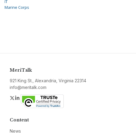
IT
Marine Corps
MeriTalk
921 King St., Alexandria, Virginia 22314
info@meritalk.com
Twitter
LinkedIn
Content
News