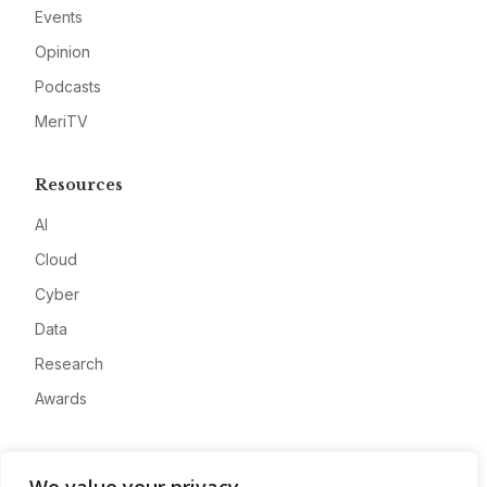
Events
Opinion
Podcasts
MeriTV
Resources
AI
Cloud
Cyber
Data
Research
Awards
Company