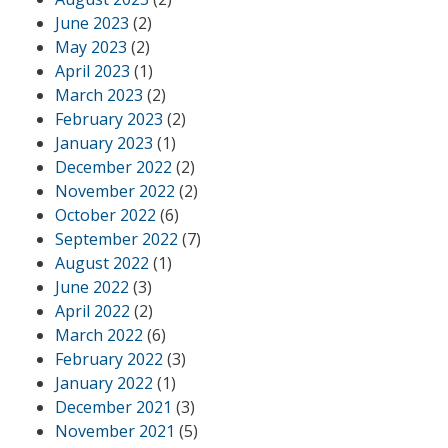
June 2023
(2)
May 2023
(2)
April 2023
(1)
March 2023
(2)
February 2023
(2)
January 2023
(1)
December 2022
(2)
November 2022
(2)
October 2022
(6)
September 2022
(7)
August 2022
(1)
June 2022
(3)
April 2022
(2)
March 2022
(6)
February 2022
(3)
January 2022
(1)
December 2021
(3)
November 2021
(5)