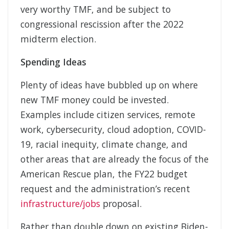
very worthy TMF, and be subject to
congressional rescission after the 2022
midterm election.
Spending Ideas
Plenty of ideas have bubbled up on where
new TMF money could be invested.
Examples include citizen services, remote
work, cybersecurity, cloud adoption, COVID-
19, racial inequity, climate change, and
other areas that are already the focus of the
American Rescue plan, the FY22 budget
request and the administration’s recent
infrastructure/jobs
proposal.
Rather than double down on existing Biden-