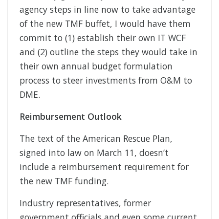
agency steps in line now to take advantage
of the new TMF buffet, I would have them
commit to (1) establish their own IT WCF
and (2) outline the steps they would take in
their own annual budget formulation
process to steer investments from O&M to
DME.
Reimbursement Outlook
The text of the American Rescue Plan,
signed into law on March 11, doesn’t
include a reimbursement requirement for
the new TMF funding.
Industry representatives, former
government officials and even some current