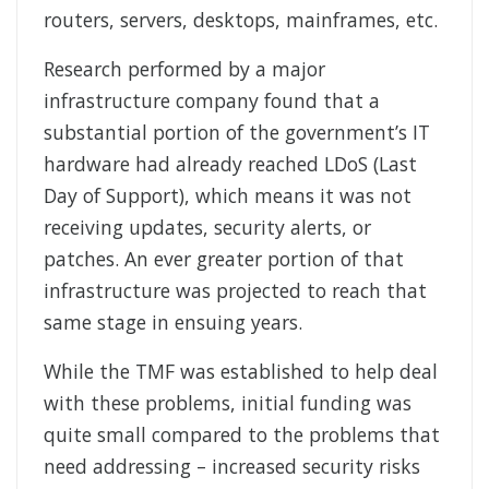
routers, servers, desktops, mainframes, etc.
Research performed by a major
infrastructure company found that a
substantial portion of the government’s IT
hardware had already reached LDoS (Last
Day of Support), which means it was not
receiving updates, security alerts, or
patches. An ever greater portion of that
infrastructure was projected to reach that
same stage in ensuing years.
While the TMF was established to help deal
with these problems, initial funding was
quite small compared to the problems that
need addressing – increased security risks