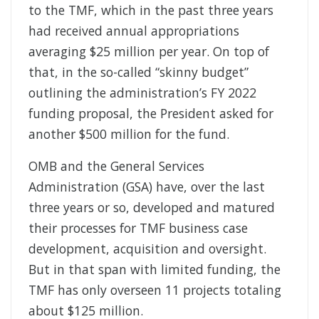
to the TMF, which in the past three years
had received annual appropriations
averaging $25 million per year. On top of
that, in the so-called “skinny budget”
outlining the administration’s FY 2022
funding proposal, the President asked for
another $500 million for the fund.
OMB and the General Services
Administration (GSA) have, over the last
three years or so, developed and matured
their processes for TMF business case
development, acquisition and oversight.
But in that span with limited funding, the
TMF has only overseen 11 projects totaling
about $125 million.