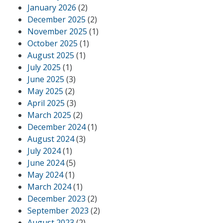
January 2026
(2)
December 2025
(2)
November 2025
(1)
October 2025
(1)
August 2025
(1)
July 2025
(1)
June 2025
(3)
May 2025
(2)
April 2025
(3)
March 2025
(2)
December 2024
(1)
August 2024
(3)
July 2024
(1)
June 2024
(5)
May 2024
(1)
March 2024
(1)
December 2023
(2)
September 2023
(2)
August 2023
(2)