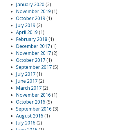
January 2020
(3)
November 2019
(1)
October 2019
(1)
July 2019
(2)
April 2019
(1)
February 2018
(1)
December 2017
(1)
November 2017
(2)
October 2017
(1)
September 2017
(5)
July 2017
(1)
June 2017
(2)
March 2017
(2)
November 2016
(1)
October 2016
(5)
September 2016
(3)
August 2016
(1)
July 2016
(2)
June 2016
(1)