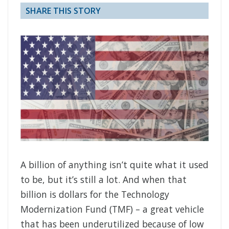
SHARE THIS STORY
A billion of anything isn’t quite what it used
to be, but it’s still a lot. And when that
billion is dollars for the Technology
Modernization Fund (TMF) – a great vehicle
that has been underutilized because of low