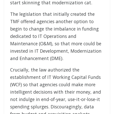
start skinning that modernization cat.
The legislation that initially created the
TMF offered agencies another option to
begin to change the imbalance in funding
dedicated to IT Operations and
Maintenance (O&M), so that more could be
invested in IT Development, Modernization
and Enhancement (DME).
Crucially, the law authorized the
establishment of IT Working Capital Funds
(WCF) so that agencies could make more
intelligent decisions with their money, and
not indulge in end-of-year, use-it-or-lose-it
spending splurges. Discouragingly, data