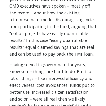
OMB executives have spoken – mostly off
the record – about how the existing
reimbursement model discourages agencies
from participating in the fund, arguing that
“not all projects have easily quantifiable
results.” In this case “easily quantifiable
results” equal claimed savings that are real
and can be used to pay back the TMF loan.
Having served in government for years, I
know some things are hard to do. But if a
lot of things – like improved efficiency and
effectiveness, cost avoidances, funds put to
better use, increased citizen satisfaction,
and so on – were all real then we likely
wouldn’t be facing a massive deficit and a