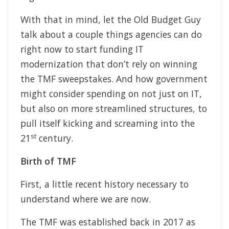
With that in mind, let the Old Budget Guy
talk about a couple things agencies can do
right now to start funding IT
modernization that don’t rely on winning
the TMF sweepstakes. And how government
might consider spending on not just on IT,
but also on more streamlined structures, to
pull itself kicking and screaming into the
st
21
century.
Birth of TMF
First, a little recent history necessary to
understand where we are now.
The TMF was established back in 2017 as