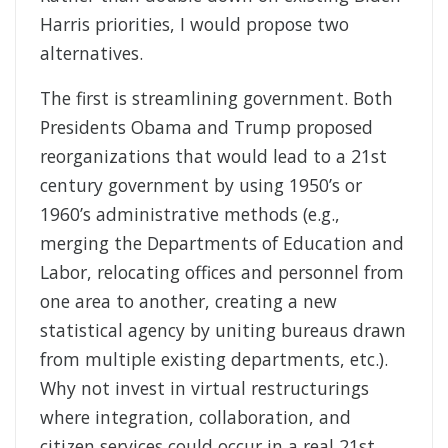
Harris priorities, I would propose two
alternatives.
The first is streamlining government. Both
Presidents Obama and Trump proposed
reorganizations that would lead to a 21st
century government by using 1950’s or
1960’s administrative methods (e.g.,
merging the Departments of Education and
Labor, relocating offices and personnel from
one area to another, creating a new
statistical agency by uniting bureaus drawn
from multiple existing departments, etc.).
Why not invest in virtual restructurings
where integration, collaboration, and
citizen services could occur in a real 21st