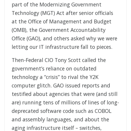
part of the Modernizing Government
Technology (MGT) Act after senior officials
at the Office of Management and Budget
(OMB), the Government Accountability
Office (GAO), and others asked why we were
letting our IT infrastructure fall to pieces.
Then-Federal CIO Tony Scott called the
government’s reliance on outdated
technology a “crisis” to rival the Y2K
computer glitch. GAO issued reports and
testified about agencies that were (and still
are) running tens of millions of lines of long-
deprecated software code such as COBOL
and assembly languages, and about the
aging infrastructure itself – switches,