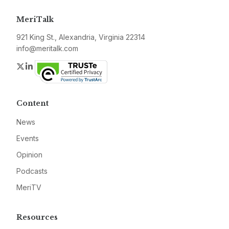
MeriTalk
921 King St., Alexandria, Virginia 22314
info@meritalk.com
Twitter
LinkedIn
Content
News
Events
Opinion
Podcasts
MeriTV
Resources