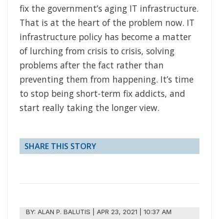
fix the government’s aging IT infrastructure.
That is at the heart of the problem now. IT
infrastructure policy has become a matter
of lurching from crisis to crisis, solving
problems after the fact rather than
preventing them from happening. It’s time
to stop being short-term fix addicts, and
start really taking the longer view.
SHARE THIS STORY
BY:
ALAN P. BALUTIS
|
APR 23, 2021 | 10:37 AM