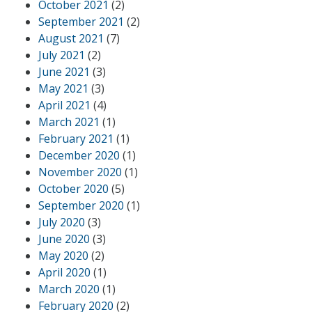
October 2021
(2)
September 2021
(2)
August 2021
(7)
July 2021
(2)
June 2021
(3)
May 2021
(3)
April 2021
(4)
March 2021
(1)
February 2021
(1)
December 2020
(1)
November 2020
(1)
October 2020
(5)
September 2020
(1)
July 2020
(3)
June 2020
(3)
May 2020
(2)
April 2020
(1)
March 2020
(1)
February 2020
(2)