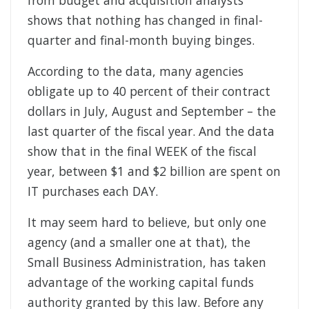
from budget and acquisition analysts
shows that nothing has changed in final-
quarter and final-month buying binges.
According to the data, many agencies
obligate up to 40 percent of their contract
dollars in July, August and September – the
last quarter of the fiscal year. And the data
show that in the final WEEK of the fiscal
year, between $1 and $2 billion are spent on
IT purchases each DAY.
It may seem hard to believe, but only one
agency (and a smaller one at that), the
Small Business Administration, has taken
advantage of the working capital funds
authority granted by this law. Before any