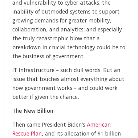
and vulnerability to cyber-attacks; the
inability of outmoded systems to support
growing demands for greater mobility,
collaboration, and analytics; and especially
the truly catastrophic blow that a
breakdown in crucial technology could be to
the business of government.
IT infrastructure – such dull words. But an
issue that touches almost everything about
how government works – and could work
better if given the chance.
The New Billion
Then came President Biden’s
American
Rescue Plan
, and its allocation of $1 billion