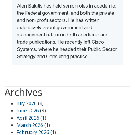
Alan Balutis has held senior roles in academia,
the Federal government, and both the private
and non-profit sectors. He has written
extensively about government and
management reform in both academic and
trade publications. He recently left Cisco
Systems. where he headed their Public Sector
Strategy and Consulting practice.
Archives
July 2026
(4)
June 2026
(3)
April 2026
(1)
March 2026
(1)
February 2026
(1)