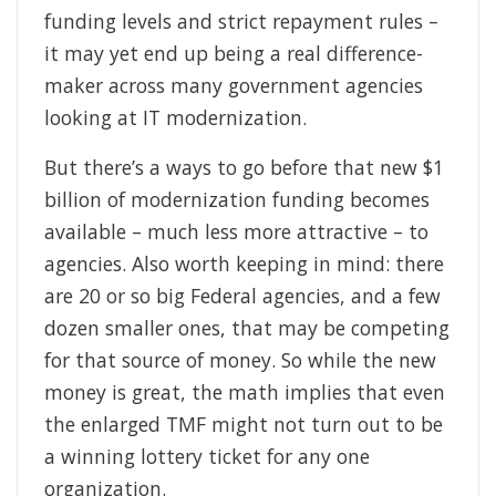
funding levels and strict repayment rules –
it may yet end up being a real difference-
maker across many government agencies
looking at IT modernization.
But there’s a ways to go before that new $1
billion of modernization funding becomes
available – much less more attractive – to
agencies. Also worth keeping in mind: there
are 20 or so big Federal agencies, and a few
dozen smaller ones, that may be competing
for that source of money. So while the new
money is great, the math implies that even
the enlarged TMF might not turn out to be
a winning lottery ticket for any one
organization.