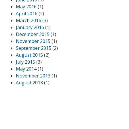
May 2016
(1)
April 2016
(2)
March 2016
(3)
January 2016
(1)
December 2015
(1)
November 2015
(1)
September 2015
(2)
August 2015
(2)
July 2015
(3)
May 2014
(1)
November 2013
(1)
August 2013
(1)