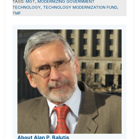
TAGS:
MGT
,
MODERNIZING GOVERNMENT
TECHNOLOGY
,
TECHNOLOGY MODERNIZATION FUND
,
TMF
About Alan P. Balutis