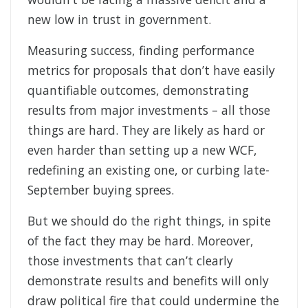
new low in trust in government.
Measuring success, finding performance
metrics for proposals that don’t have easily
quantifiable outcomes, demonstrating
results from major investments – all those
things are hard. They are likely as hard or
even harder than setting up a new WCF,
redefining an existing one, or curbing late-
September buying sprees.
But we should do the right things, in spite
of the fact they may be hard. Moreover,
those investments that can’t clearly
demonstrate results and benefits will only
draw political fire that could undermine the