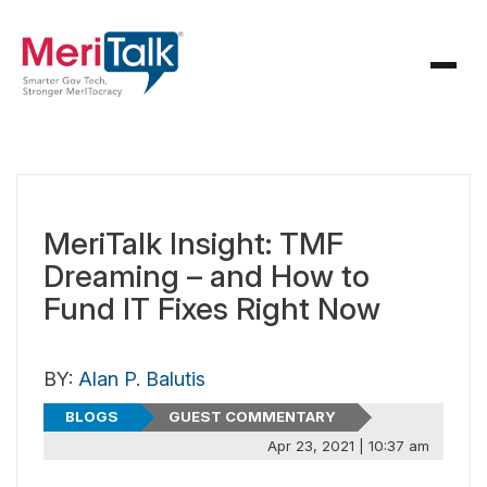
MeriTalk Insight: TMF
Dreaming – and How to
Fund IT Fixes Right Now
BY:
Alan P. Balutis
BLOGS
GUEST COMMENTARY
Apr 23, 2021 | 10:37 am