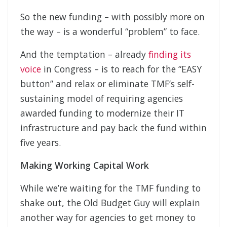
So the new funding – with possibly more on
the way – is a wonderful “problem” to face.
And the temptation – already
finding its
voice
in Congress – is to reach for the “EASY
button” and relax or eliminate TMF’s self-
sustaining model of requiring agencies
awarded funding to modernize their IT
infrastructure and pay back the fund within
five years.
Making Working Capital Work
While we’re waiting for the TMF funding to
shake out, the Old Budget Guy will explain
another way for agencies to get money to