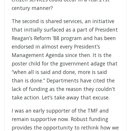
century manner?
The second is shared services, an initiative
that initially surfaced as a part of President
Reagan’s Reform ’88 program and has been
endorsed in almost every President’s
Management Agenda since then. It is the
poster child for the government adage that
“when all is said and done, more is said
than is done.” Departments have cited the
lack of funding as the reason they couldn’t
take action. Let’s take away that excuse.
I was an early supporter of the TMF and
remain supportive now. Robust funding
provides the opportunity to rethink how we