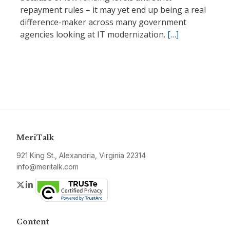
repayment rules – it may yet end up being a real
difference-maker across many government
agencies looking at IT modernization.
[…]
MeriTalk
921 King St., Alexandria, Virginia 22314
info@meritalk.com
Twitter
LinkedIn
Content