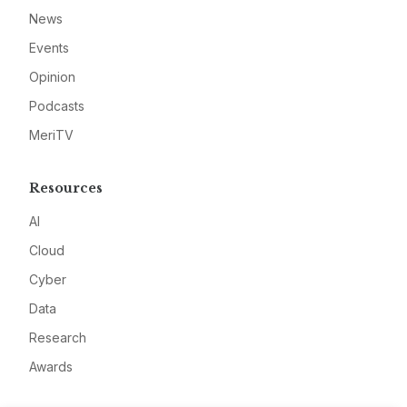
News
Events
Opinion
Podcasts
MeriTV
Resources
AI
Cloud
Cyber
Data
Research
Awards