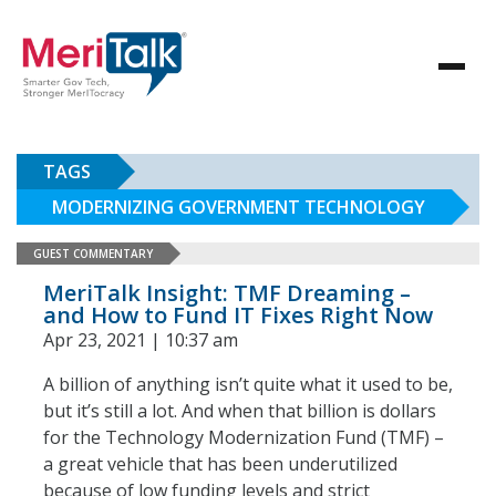
TAGS
MODERNIZING GOVERNMENT TECHNOLOGY
GUEST COMMENTARY
MeriTalk Insight: TMF Dreaming –
and How to Fund IT Fixes Right Now
Apr 23, 2021 | 10:37 am
A billion of anything isn’t quite what it used to be,
but it’s still a lot. And when that billion is dollars
for the Technology Modernization Fund (TMF) –
a great vehicle that has been underutilized
because of low funding levels and strict