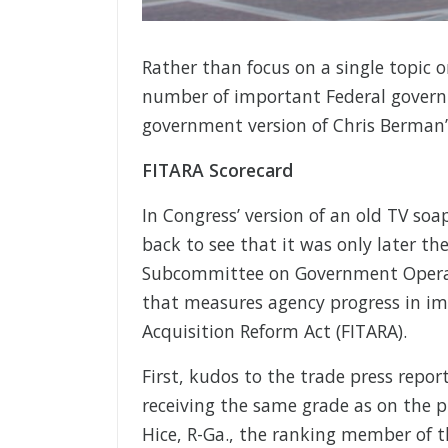
Rather than focus on a single topic o
number of important Federal govern
government version of Chris Berman’
FITARA Scorecard
In Congress’ version of an old TV s
back to see that it was only later t
Subcommittee on Government Operatio
that measures agency progress in i
Acquisition Reform Act (FITARA).
First, kudos to the trade press repor
receiving the same grade as on the pr
Hice, R-Ga., the ranking member of t