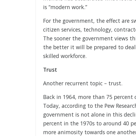
is “modern work.”
For the government, the effect are s
citizen services, technology, contrac
The sooner the government views thi
the better it will be prepared to deal
skilled workforce.
Trust
Another recurrent topic – trust.
Back in 1964, more than 75 percent 
Today, according to the Pew Researc
government is not alone in this decl
percent in the 1970s to around 40 pe
more animosity towards one another