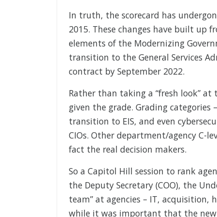
In truth, the scorecard has undergon
2015. These changes have built up fr
elements of the Modernizing Governm
transition to the General Services Ad
contract by September 2022.
Rather than taking a “fresh look” at 
given the grade. Grading categories –
transition to EIS, and even cybersecu
CIOs. Other department/agency C-level
fact the real decision makers.
So a Capitol Hill session to rank age
the Deputy Secretary (COO), the Un
team” at agencies – IT, acquisition
while it was important that the new F