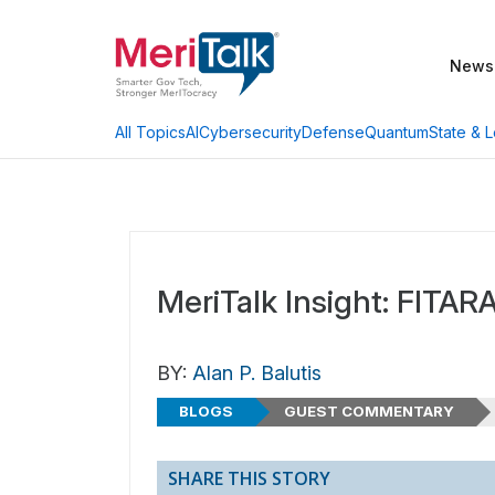
News
AI
Cybersecurity
Defense
Quantum
State & L
All Topics
MeriTalk Insight: FITAR
BY:
Alan P. Balutis
BLOGS
GUEST COMMENTARY
SHARE THIS STORY