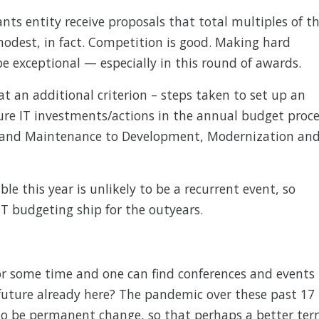
ants entity receive proposals that total multiples of t
modest, in fact. Competition is good. Making hard
be exceptional — especially in this round of awards.
t an additional criterion – steps taken to set up an
ure IT investments/actions in the annual budget proce
s and Maintenance to Development, Modernization an
ble this year is unlikely to be a recurrent event, so
IT budgeting ship for the outyears.
for some time and one can find conferences and events
 future already here? The pandemic over these past 17
to be permanent change, so that perhaps a better te