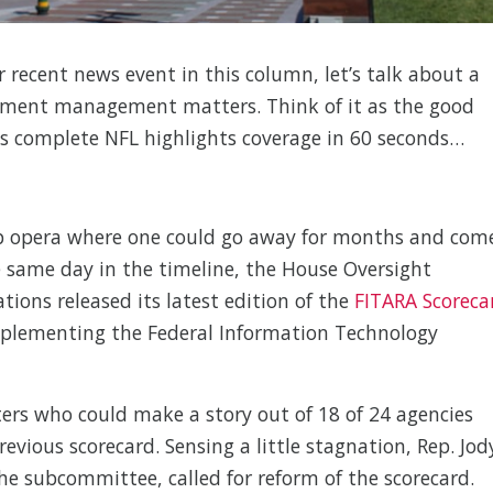
r recent news event in this column, let’s talk about a
ment management matters. Think of it as the good
s complete NFL highlights coverage in 60 seconds…
oap opera where one could go away for months and com
he same day in the timeline, the House Oversight
ns released its latest edition of the
FITARA Scoreca
mplementing the Federal Information Technology
ters who could make a story out of 18 of 24 agencies
evious scorecard. Sensing a little stagnation, Rep. Jod
he subcommittee, called for reform of the scorecard.