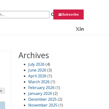
 for:
Subscribe
Twitter
LinkedIn
Archives
July 2026
(4)
June 2026
(3)
April 2026
(1)
March 2026
(1)
February 2026
(1)
am
January 2026
(2)
December 2025
(2)
November 2025
(1)