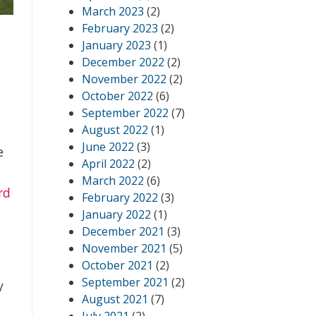
March 2023
(2)
February 2023
(2)
January 2023
(1)
December 2022
(2)
November 2022
(2)
October 2022
(6)
September 2022
(7)
August 2022
(1)
June 2022
(3)
e
April 2022
(2)
March 2022
(6)
rd
February 2022
(3)
January 2022
(1)
December 2021
(3)
November 2021
(5)
October 2021
(2)
September 2021
(2)
y
August 2021
(7)