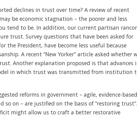
rted declines in trust over time? A review of recent
 may be economic stagnation – the poorer and less
ou tend to be. In addition, our current partisan rancor
ure trust. Survey questions that have been asked for
for the President, have become less useful because
sanship. A recent “New Yorker” article asked whether 
 trust. Another explanation proposed is that advances 
el in which trust was transmitted from institution 
ggested reforms in government – agile, evidence-based
 so on – are justified on the basis of “restoring trust”
icit might allow us to craft a better restorative