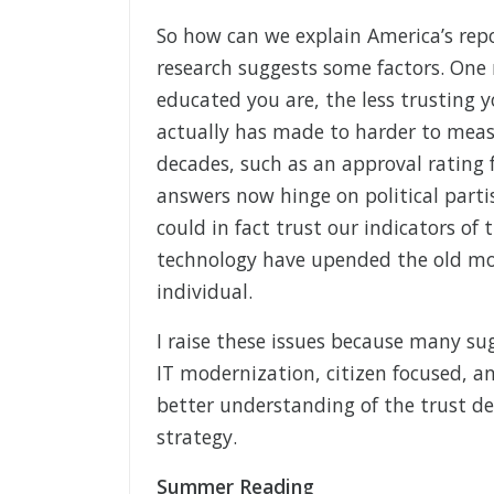
So how can we explain America’s repo
research suggests some factors. One
educated you are, the less trusting y
actually has made to harder to meas
decades, such as an approval rating 
answers now hinge on political parti
could in fact trust our indicators of
technology have upended the old mod
individual.
I raise these issues because many su
IT modernization, citizen focused, and
better understanding of the trust def
strategy.
Summer Reading