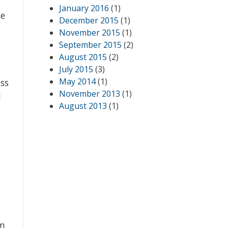
January 2016
(1)
he
December 2015
(1)
November 2015
(1)
September 2015
(2)
August 2015
(2)
July 2015
(3)
May 2014
(1)
ss
November 2013
(1)
d
August 2013
(1)
rm