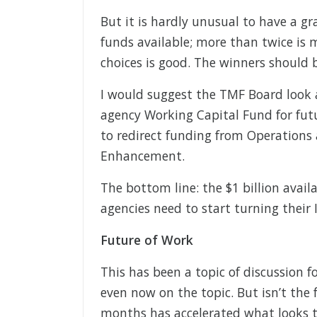
But it is hardly unusual to have a gr
funds available; more than twice is 
choices is good. The winners should 
I would suggest the TMF Board look a
agency Working Capital Fund for fut
to redirect funding from Operation
Enhancement.
The bottom line: the $1 billion availa
agencies need to start turning their 
Future of Work
This has been a topic of discussion 
even now on the topic. But isn’t the
months has accelerated what looks 