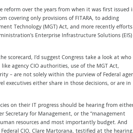
e reform over the years from when it was first issued 
om covering only provisions of FITARA, to adding
ent Technology (MGT) Act, and more recently efforts
ministration’s Enterprise Infrastructure Solutions (EIS)
the scorecard, I’d suggest Congress take a look at who 
 like agency CIO authorities, use of the MGT Act,
rity – are not solely within the purview of Federal age
 executives either share in those decisions, or are in
ncies on their IT progress should be hearing from eithe
der Secretary for Management, or the “management
, human resources and most importantly budget. And
ederal CIO, Clare Martorana, testified at the hearing,