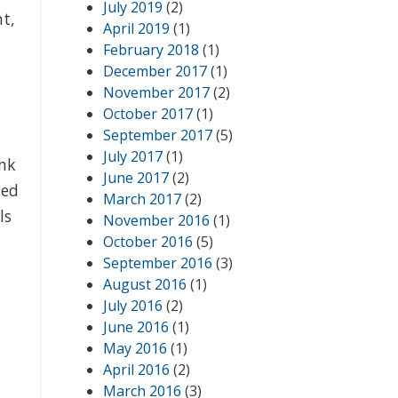
July 2019
(2)
nt,
April 2019
(1)
February 2018
(1)
December 2017
(1)
November 2017
(2)
October 2017
(1)
September 2017
(5)
July 2017
(1)
ink
June 2017
(2)
ted
March 2017
(2)
ls
November 2016
(1)
October 2016
(5)
September 2016
(3)
August 2016
(1)
July 2016
(2)
June 2016
(1)
May 2016
(1)
April 2016
(2)
March 2016
(3)