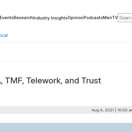
Search
Events
Research
Opinion
Podcasts
MeriTV
Industry Insights
ocal
A, TMF, Telework, and Trust
Aug 6, 2021 | 10:50 