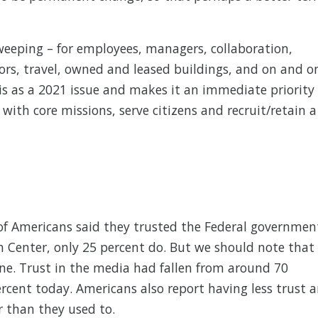
weeping – for employees, managers, collaboration,
tors, travel, owned and leased buildings, and on and o
s as a 2021 issue and makes it an immediate priority
 with core missions, serve citizens and recruit/retain a
of Americans said they trusted the Federal governmen
h Center, only 25 percent do. But we should note that
ine. Trust in the media had fallen from around 70
rcent today. Americans also report having less trust 
 than they used to.