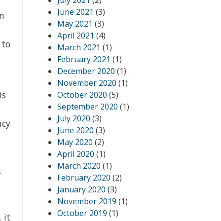
July 2021
(2)
June 2021
(3)
in
May 2021
(3)
April 2021
(4)
 to
March 2021
(1)
February 2021
(1)
December 2020
(1)
November 2020
(1)
is
October 2020
(5)
September 2020
(1)
July 2020
(3)
ncy
June 2020
(3)
May 2020
(2)
April 2020
(1)
March 2020
(1)
r
February 2020
(2)
January 2020
(3)
November 2019
(1)
October 2019
(1)
 it