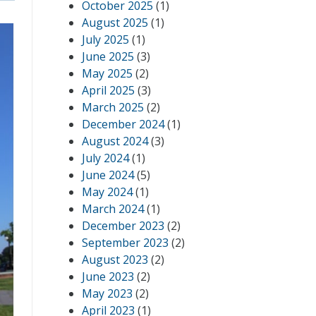
October 2025
(1)
August 2025
(1)
July 2025
(1)
June 2025
(3)
May 2025
(2)
April 2025
(3)
March 2025
(2)
December 2024
(1)
August 2024
(3)
July 2024
(1)
June 2024
(5)
May 2024
(1)
March 2024
(1)
December 2023
(2)
September 2023
(2)
August 2023
(2)
June 2023
(2)
May 2023
(2)
April 2023
(1)