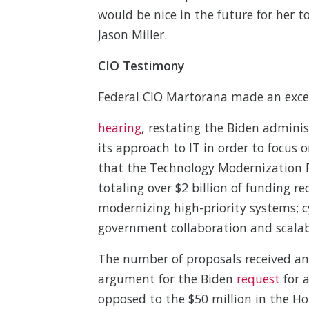
would be nice in the future for her 
Jason Miller.
CIO Testimony
Federal CIO Martorana made an excel
hearing
, restating the Biden admini
its approach to IT in order to focus 
that the Technology Modernization 
totaling over $2 billion of funding re
modernizing high-priority systems; cy
government collaboration and scalabl
The number of proposals received a
argument for the Biden
request
for a
opposed to the $50 million in the Ho