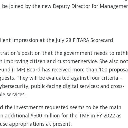
to be joined by the new Deputy Director for Manageme
lent impression at the July 28 FITARA Scorecard
stration’s position that the government needs to reth
on improving citizen and customer service. She also no
Fund (TMF) Board has received more than 100 proposa
quests. They will be evaluated against four criteria –
bersecurity; public-facing digital services; and cross-
e services.
nd the investments requested seems to be the main
n additional $500 million for the TMF in FY 2022 as
use appropriations at present.