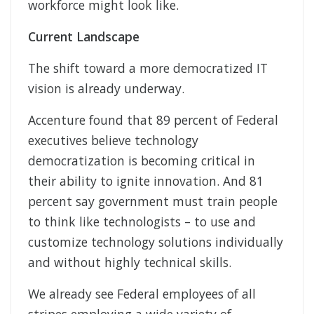
workforce might look like.
Current Landscape
The shift toward a more democratized IT
vision is already underway.
Accenture found that 89 percent of Federal
executives believe technology
democratization is becoming critical in
their ability to ignite innovation. And 81
percent say government must train people
to think like technologists – to use and
customize technology solutions individually
and without highly technical skills.
We already see Federal employees of all