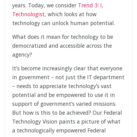
years. Today, we consider
Trend 3: I,
Technologist
, which looks at how
technology can unlock human potential.
What does it mean for technology to be
democratized and accessible across the
agency?
It’s become increasingly clear that everyone
in government – not just the IT department
– needs to appreciate technology’s vast
potential and be empowered to use it in
support of government’s varied missions.
But how is this to be achieved? Our Federal
Technology Vision paints a picture of what
a technologically empowered Federal