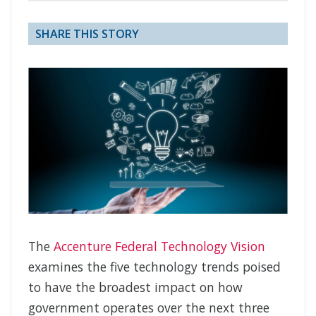
SHARE THIS STORY
The
Accenture Federal Technology Vision
examines the five technology trends poised
to have the broadest impact on how
government operates over the next three