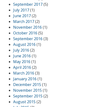
September 2017
(5)
July 2017
(1)
June 2017
(2)
March 2017
(2)
November 2016
(1)
October 2016
(5)
September 2016
(3)
August 2016
(1)
July 2016
(2)
June 2016
(1)
May 2016
(1)
April 2016
(2)
March 2016
(3)
January 2016
(1)
December 2015
(1)
November 2015
(1)
September 2015
(2)
August 2015
(2)