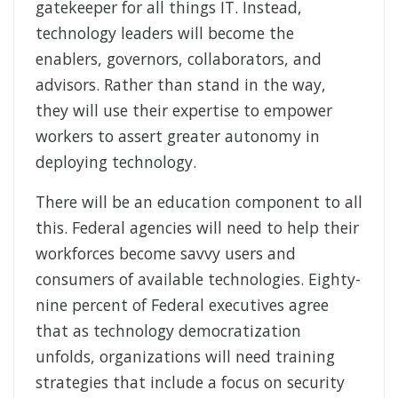
gatekeeper for all things IT. Instead,
technology leaders will become the
enablers, governors, collaborators, and
advisors. Rather than stand in the way,
they will use their expertise to empower
workers to assert greater autonomy in
deploying technology.
There will be an education component to all
this. Federal agencies will need to help their
workforces become savvy users and
consumers of available technologies. Eighty-
nine percent of Federal executives agree
that as technology democratization
unfolds, organizations will need training
strategies that include a focus on security