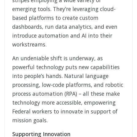
stripes employing a wide variety of
emerging tools. They’re leveraging cloud-
based platforms to create custom
dashboards, run data analytics, and even
introduce automation and AI into their
workstreams.
An undeniable shift is underway, as
powerful technology puts new capabilities
into people’s hands. Natural language
processing, low-code platforms, and robotic
process automation (RPA) – all these make
technology more accessible, empowering
Federal workers to innovate in support of
mission goals.
Supporting Innovation