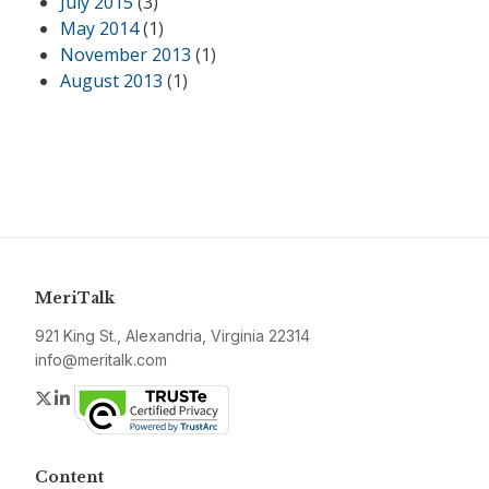
July 2015
(3)
May 2014
(1)
November 2013
(1)
August 2013
(1)
MeriTalk
921 King St., Alexandria, Virginia 22314
info@meritalk.com
Twitter
LinkedIn
Content