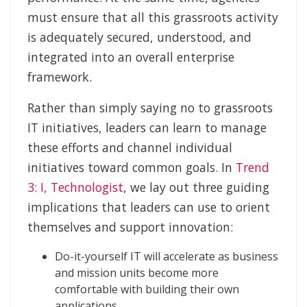
must ensure that all this grassroots activity
is adequately secured, understood, and
integrated into an overall enterprise
framework.
Rather than simply saying no to grassroots
IT initiatives, leaders can learn to manage
these efforts and channel individual
initiatives toward common goals. In
Trend
3: I, Technologist
, we lay out three guiding
implications that leaders can use to orient
themselves and support innovation:
Do-it-yourself IT will accelerate as business
and mission units become more
comfortable with building their own
applications.