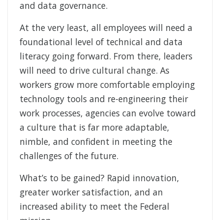
and data governance.
At the very least, all employees will need a
foundational level of technical and data
literacy going forward. From there, leaders
will need to drive cultural change. As
workers grow more comfortable employing
technology tools and re-engineering their
work processes, agencies can evolve toward
a culture that is far more adaptable,
nimble, and confident in meeting the
challenges of the future.
What’s to be gained? Rapid innovation,
greater worker satisfaction, and an
increased ability to meet the Federal