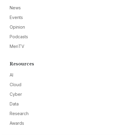
News
Events
Opinion
Podcasts
MeriTV
Resources
AI
Cloud
Cyber
Data
Research
Awards