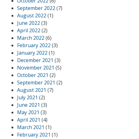
October 2022
(6)
September 2022
(7)
August 2022
(1)
June 2022
(3)
April 2022
(2)
March 2022
(6)
February 2022
(3)
January 2022
(1)
December 2021
(3)
November 2021
(5)
October 2021
(2)
September 2021
(2)
August 2021
(7)
July 2021
(2)
June 2021
(3)
May 2021
(3)
April 2021
(4)
March 2021
(1)
February 2021
(1)