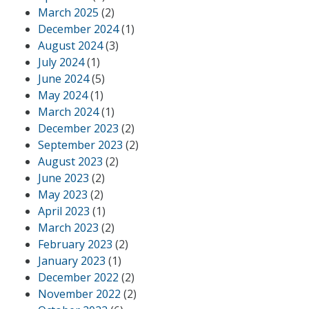
March 2025
(2)
December 2024
(1)
August 2024
(3)
July 2024
(1)
June 2024
(5)
May 2024
(1)
March 2024
(1)
December 2023
(2)
September 2023
(2)
August 2023
(2)
June 2023
(2)
May 2023
(2)
April 2023
(1)
March 2023
(2)
February 2023
(2)
January 2023
(1)
December 2022
(2)
November 2022
(2)