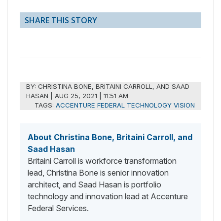
SHARE THIS STORY
BY:
CHRISTINA BONE, BRITAINI CARROLL, AND SAAD
HASAN
|
AUG 25, 2021 | 11:51 AM
TAGS:
ACCENTURE FEDERAL TECHNOLOGY VISION
About Christina Bone, Britaini Carroll, and
Saad Hasan
Britaini Carroll is workforce transformation
lead, Christina Bone is senior innovation
architect, and Saad Hasan is portfolio
technology and innovation lead at Accenture
Federal Services.