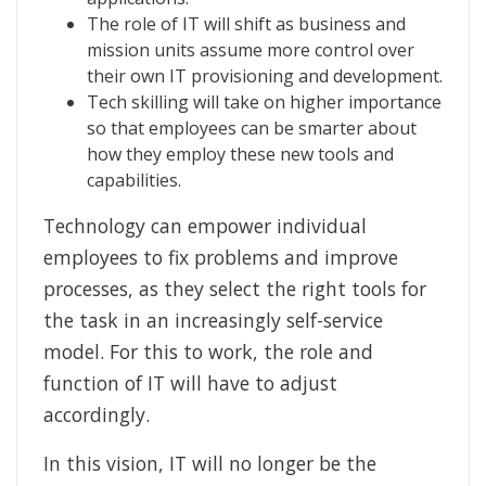
The role of IT will shift as business and
mission units assume more control over
their own IT provisioning and development.
Tech skilling will take on higher importance
so that employees can be smarter about
how they employ these new tools and
capabilities.
Technology can empower individual
employees to fix problems and improve
processes, as they select the right tools for
the task in an increasingly self-service
model. For this to work, the role and
function of IT will have to adjust
accordingly.
In this vision, IT will no longer be the