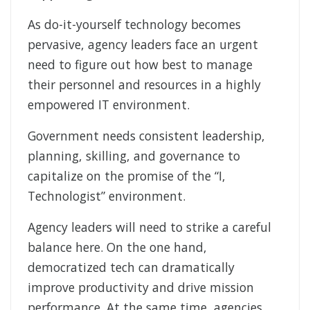
As do-it-yourself technology becomes
pervasive, agency leaders face an urgent
need to figure out how best to manage
their personnel and resources in a highly
empowered IT environment.
Government needs consistent leadership,
planning, skilling, and governance to
capitalize on the promise of the “I,
Technologist” environment.
Agency leaders will need to strike a careful
balance here. On the one hand,
democratized tech can dramatically
improve productivity and drive mission
performance. At the same time, agencies