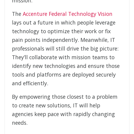
mission.
The
Accenture Federal Technology Vision
lays out a future in which people leverage
technology to optimize their work or fix
pain points independently. Meanwhile, IT
professionals will still drive the big picture:
They’ll collaborate with mission teams to
identify new technologies and ensure those
tools and platforms are deployed securely
and efficiently.
By empowering those closest to a problem
to create new solutions, IT will help
agencies keep pace with rapidly changing
needs.