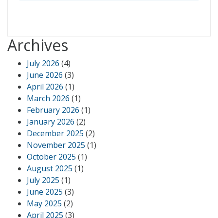
Archives
July 2026
(4)
June 2026
(3)
April 2026
(1)
March 2026
(1)
February 2026
(1)
January 2026
(2)
December 2025
(2)
November 2025
(1)
October 2025
(1)
August 2025
(1)
July 2025
(1)
June 2025
(3)
May 2025
(2)
April 2025
(3)