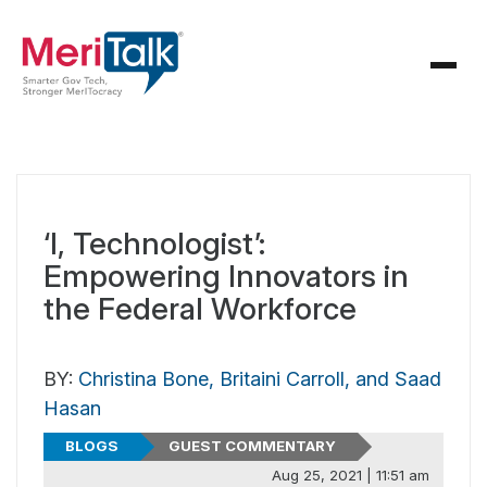
‘I, Technologist’:
Empowering Innovators in
the Federal Workforce
BY:
Christina Bone, Britaini Carroll, and Saad
Hasan
BLOGS
GUEST COMMENTARY
Aug 25, 2021 | 11:51 am