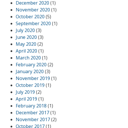
December 2020
(1)
November 2020
(1)
October 2020
(5)
September 2020
(1)
July 2020
(3)
June 2020
(3)
May 2020
(2)
April 2020
(1)
March 2020
(1)
February 2020
(2)
January 2020
(3)
November 2019
(1)
October 2019
(1)
July 2019
(2)
April 2019
(1)
February 2018
(1)
December 2017
(1)
November 2017
(2)
October 2017
(1)