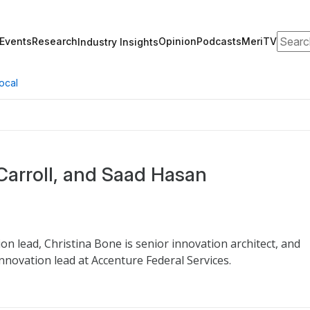
Search
Events
Research
Opinion
Podcasts
MeriTV
Industry Insights
ocal
 Carroll, and Saad Hasan
ion lead, Christina Bone is senior innovation architect, and
nnovation lead at Accenture Federal Services.