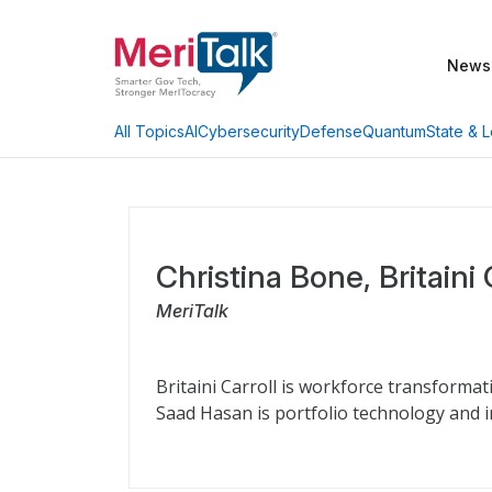
News
AI
Cybersecurity
Defense
Quantum
State & L
All Topics
Christina Bone, Britaini
MeriTalk
Britaini Carroll is workforce transformat
Saad Hasan is portfolio technology and i