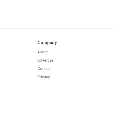
Company
About
Advertise
Contact
Privacy