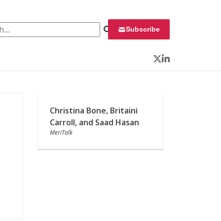
 for:
Subscribe
Twitter
LinkedIn
Christina Bone, Britaini
Carroll, and Saad Hasan
MeriTalk