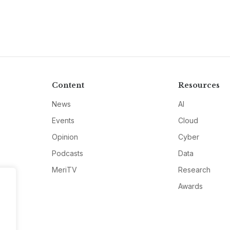
Content
Resources
News
AI
Events
Cloud
Opinion
Cyber
Podcasts
Data
MeriTV
Research
Awards