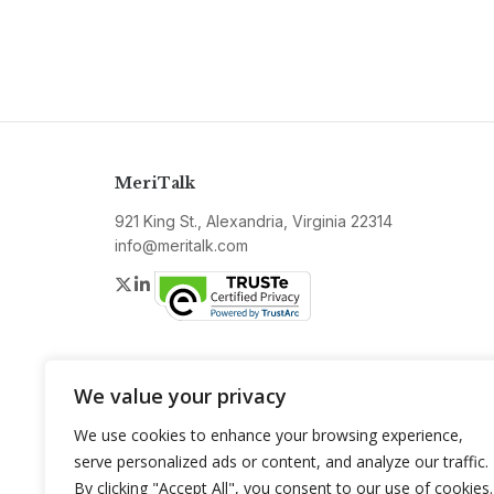
MeriTalk
921 King St., Alexandria, Virginia 22314
info@meritalk.com
Twitter
LinkedIn
We value your privacy
We use cookies to enhance your browsing experience,
serve personalized ads or content, and analyze our traffic.
By clicking "Accept All", you consent to our use of cookies.