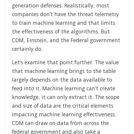
generation defenses. Realistically, most
companies don’t have the threat telemetry
to train machine learning and that limits
the effectiveness of the algorithms. But
CDM, Einstein, and the Federal government
certainly do.
Let’s examine that point further. The value
that machine learning brings to the table
largely depends on the data available to
feed into it. Machine learning can’t create
knowledge, it can only extract it. The scope
and size of data are the critical elements
impacting machine learning effectiveness.
CDM can draw on data from across the
federal government and also take a