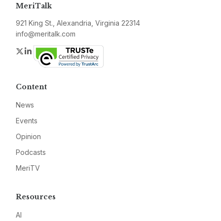
MeriTalk
921 King St., Alexandria, Virginia 22314
info@meritalk.com
Twitter
LinkedIn
Content
News
Events
Opinion
Podcasts
MeriTV
Resources
AI