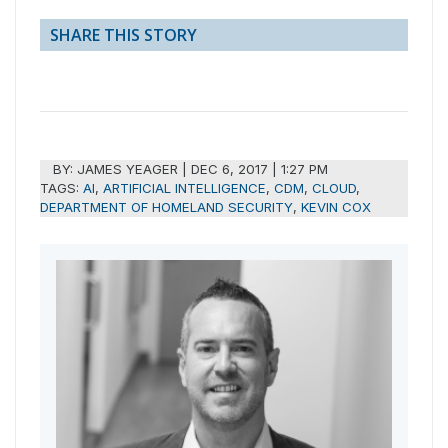
SHARE THIS STORY
BY:
JAMES YEAGER
|
DEC 6, 2017 | 1:27 PM
TAGS:
AI
,
ARTIFICIAL INTELLIGENCE
,
CDM
,
CLOUD
,
DEPARTMENT OF HOMELAND SECURITY
,
KEVIN COX