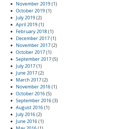
November 2019
(1)
October 2019
(1)
July 2019
(2)
April 2019
(1)
February 2018
(1)
December 2017
(1)
November 2017
(2)
October 2017
(1)
September 2017
(5)
July 2017
(1)
June 2017
(2)
March 2017
(2)
November 2016
(1)
October 2016
(5)
September 2016
(3)
August 2016
(1)
July 2016
(2)
June 2016
(1)
May 2016
(1)