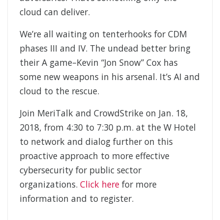
cloud can deliver.
We’re all waiting on tenterhooks for CDM
phases III and IV. The undead better bring
their A game–Kevin “Jon Snow” Cox has
some new weapons in his arsenal. It’s AI and
cloud to the rescue.
Join MeriTalk and CrowdStrike on Jan. 18,
2018, from 4:30 to 7:30 p.m. at the W Hotel
to network and dialog further on this
proactive approach to more effective
cybersecurity for public sector
organizations.
Click here
for more
information and to register.