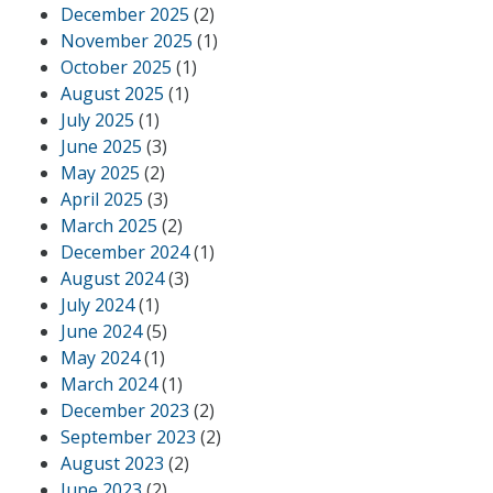
December 2025
(2)
November 2025
(1)
October 2025
(1)
August 2025
(1)
July 2025
(1)
June 2025
(3)
May 2025
(2)
April 2025
(3)
March 2025
(2)
December 2024
(1)
August 2024
(3)
July 2024
(1)
June 2024
(5)
May 2024
(1)
March 2024
(1)
December 2023
(2)
September 2023
(2)
August 2023
(2)
June 2023
(2)