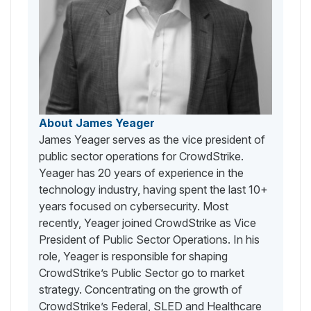
About James Yeager
James Yeager serves as the vice president of
public sector operations for CrowdStrike.
Yeager has 20 years of experience in the
technology industry, having spent the last 10+
years focused on cybersecurity. Most
recently, Yeager joined CrowdStrike as Vice
President of Public Sector Operations. In his
role, Yeager is responsible for shaping
CrowdStrike’s Public Sector go to market
strategy. Concentrating on the growth of
CrowdStrike’s Federal, SLED and Healthcare