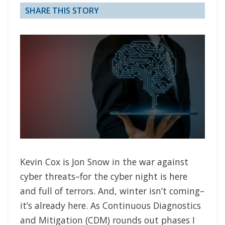
SHARE THIS STORY
Kevin Cox is Jon Snow in the war against
cyber threats–for the cyber night is here
and full of terrors. And, winter isn’t coming–
it’s already here. As Continuous Diagnostics
and Mitigation (CDM) rounds out phases I