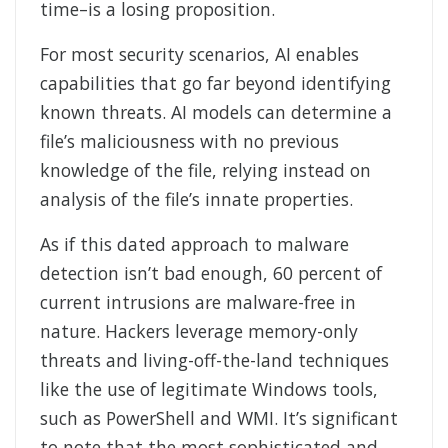
time–is a losing proposition.
For most security scenarios, AI enables
capabilities that go far beyond identifying
known threats. AI models can determine a
file’s maliciousness with no previous
knowledge of the file, relying instead on
analysis of the file’s innate properties.
As if this dated approach to malware
detection isn’t bad enough, 60 percent of
current intrusions are malware-free in
nature. Hackers leverage memory-only
threats and living-off-the-land techniques
like the use of legitimate Windows tools,
such as PowerShell and WMI. It’s significant
to note that the most sophisticated and