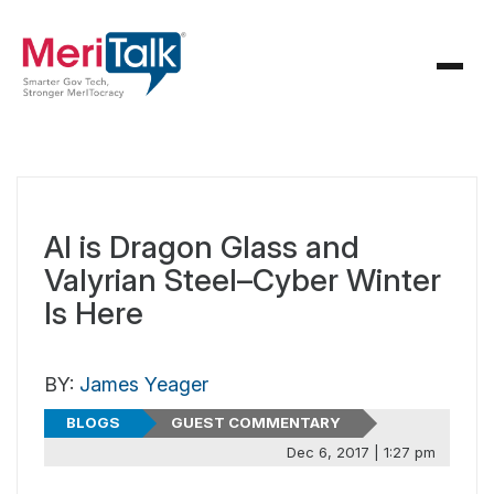
AI is Dragon Glass and
Valyrian Steel–Cyber Winter
Is Here
BY:
James Yeager
BLOGS
GUEST COMMENTARY
Dec 6, 2017 | 1:27 pm