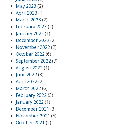
May 2023
(2)
April 2023
(1)
March 2023
(2)
February 2023
(2)
January 2023
(1)
December 2022
(2)
November 2022
(2)
October 2022
(6)
September 2022
(7)
August 2022
(1)
June 2022
(3)
April 2022
(2)
March 2022
(6)
February 2022
(3)
January 2022
(1)
December 2021
(3)
November 2021
(5)
October 2021
(2)