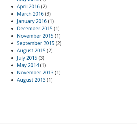
April 2016
(2)
March 2016
(3)
January 2016
(1)
December 2015
(1)
November 2015
(1)
September 2015
(2)
August 2015
(2)
July 2015
(3)
May 2014
(1)
November 2013
(1)
August 2013
(1)