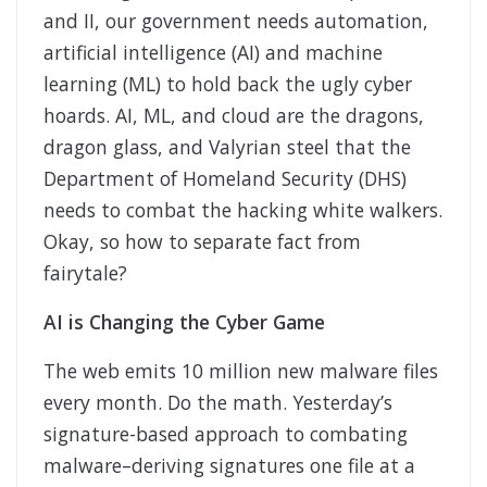
and II, our government needs automation,
artificial intelligence (AI) and machine
learning (ML) to hold back the ugly cyber
hoards. AI, ML, and cloud are the dragons,
dragon glass, and Valyrian steel that the
Department of Homeland Security (DHS)
needs to combat the hacking white walkers.
Okay, so how to separate fact from
fairytale?
AI is Changing the Cyber Game
The web emits 10 million new malware files
every month. Do the math. Yesterday’s
signature-based approach to combating
malware–deriving signatures one file at a