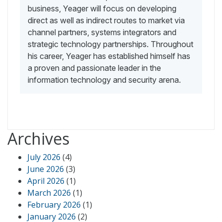
business, Yeager will focus on developing
direct as well as indirect routes to market via
channel partners, systems integrators and
strategic technology partnerships. Throughout
his career, Yeager has established himself has
a proven and passionate leader in the
information technology and security arena.
Archives
July 2026
(4)
June 2026
(3)
April 2026
(1)
March 2026
(1)
February 2026
(1)
January 2026
(2)