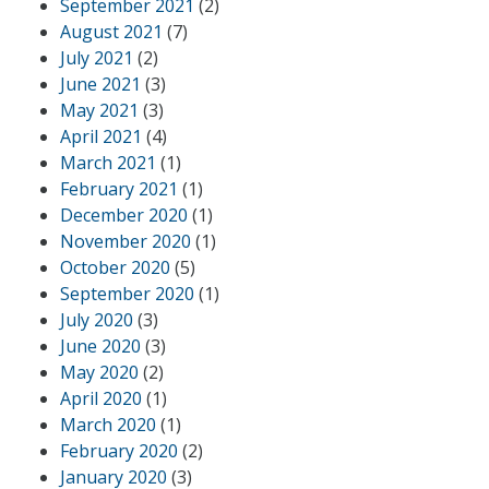
September 2021
(2)
August 2021
(7)
July 2021
(2)
June 2021
(3)
May 2021
(3)
April 2021
(4)
March 2021
(1)
February 2021
(1)
December 2020
(1)
November 2020
(1)
October 2020
(5)
September 2020
(1)
July 2020
(3)
June 2020
(3)
May 2020
(2)
April 2020
(1)
March 2020
(1)
February 2020
(2)
January 2020
(3)