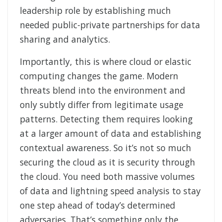
leadership role by establishing much
needed public-private partnerships for data
sharing and analytics.
Importantly, this is where cloud or elastic
computing changes the game. Modern
threats blend into the environment and
only subtly differ from legitimate usage
patterns. Detecting them requires looking
at a larger amount of data and establishing
contextual awareness. So it’s not so much
securing the cloud as it is security through
the cloud. You need both massive volumes
of data and lightning speed analysis to stay
one step ahead of today’s determined
adversaries. That’s something only the