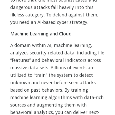
dangerous attacks fall heavily into this
fileless category. To defend against them,
you need an AI-based cyber strategy.
Machine Learning and Cloud
A domain within AI, machine learning,
analyzes security-related data, including file
“features” and behavioral indicators across
massive data sets. Billions of events are
utilized to “train” the system to detect
unknown and never-before-seen attacks
based on past behaviors. By training
machine learning algorithms with data-rich
sources and augmenting them with
behavioral analytics, you can deliver next-