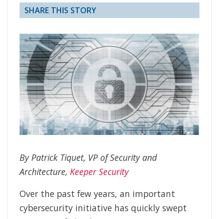
SHARE THIS STORY
By Patrick Tiquet, VP of Security and
Architecture,
Keeper Security
Over the past few years, an important
cybersecurity initiative has quickly swept