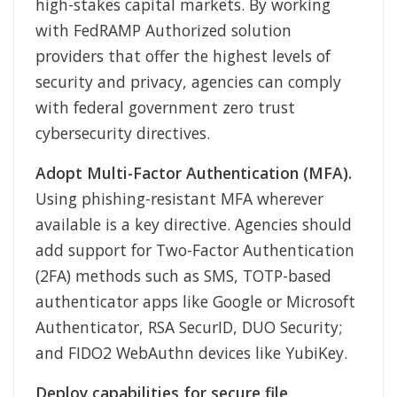
high-stakes capital markets. By working
with FedRAMP Authorized solution
providers that offer the highest levels of
security and privacy, agencies can comply
with federal government zero trust
cybersecurity directives.
Adopt Multi-Factor Authentication (MFA).
Using phishing-resistant MFA wherever
available is a key directive. Agencies should
add support for Two-Factor Authentication
(2FA) methods such as SMS, TOTP-based
authenticator apps like Google or Microsoft
Authenticator, RSA SecurID, DUO Security;
and FIDO2 WebAuthn devices like YubiKey.
Deploy capabilities for secure file