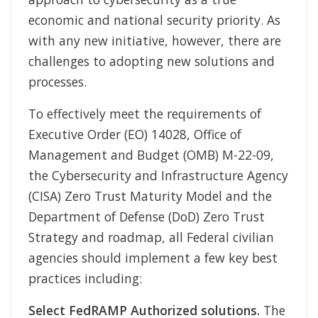
economic and national security priority. As
with any new initiative, however, there are
challenges to adopting new solutions and
processes.
To effectively meet the requirements of
Executive Order (EO) 14028, Office of
Management and Budget (OMB) M-22-09,
the Cybersecurity and Infrastructure Agency
(CISA) Zero Trust Maturity Model and the
Department of Defense (DoD) Zero Trust
Strategy and roadmap, all Federal civilian
agencies should implement a few key best
practices including:
Select FedRAMP Authorized solutions.
The