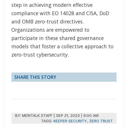
step in achieving modern effective
compliance with EO 14028 and CISA, DoD
and OMB zero-trust directives.
Organizations are empowered to
participate in these shared governance
models that foster a collective approach to
zero-trust cybersecurity.
SHARE THIS STORY
BY:
MERITALK STAFF
|
SEP 21, 2023 | 9:00 AM
TAGS:
KEEPER SECURITY
,
ZERO TRUST