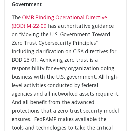
Government
The
OMB Binding Operational Directive
(BOD) M-22-09
has authoritative guidance
on “Moving the U.S. Government Toward
Zero Trust Cybersecurity Principles”
including clarification on CISA directives for
BOD 23-01. Achieving zero trust is a
responsibility for every organization doing
business with the U.S. government. All high-
level activities conducted by federal
agencies and all networked assets require it.
And all benefit from the advanced
protections that a zero-trust security model
ensures. FedRAMP makes available the
tools and technologies to take the critical