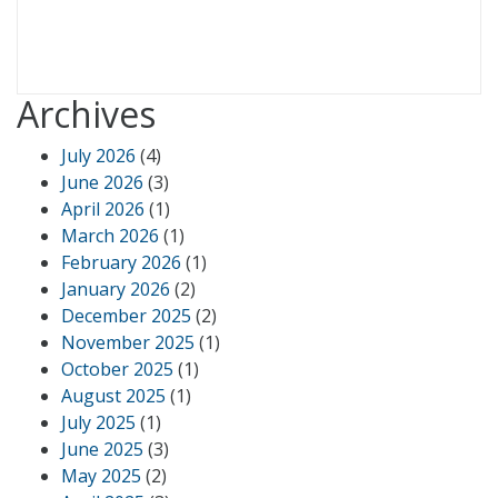
Archives
July 2026
(4)
June 2026
(3)
April 2026
(1)
March 2026
(1)
February 2026
(1)
January 2026
(2)
December 2025
(2)
November 2025
(1)
October 2025
(1)
August 2025
(1)
July 2025
(1)
June 2025
(3)
May 2025
(2)