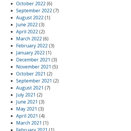
October 2022
(6)
September 2022
(7)
August 2022
(1)
June 2022
(3)
April 2022
(2)
March 2022
(6)
February 2022
(3)
January 2022
(1)
December 2021
(3)
November 2021
(5)
October 2021
(2)
September 2021
(2)
August 2021
(7)
July 2021
(2)
June 2021
(3)
May 2021
(3)
April 2021
(4)
March 2021
(1)
February 2021
(1)