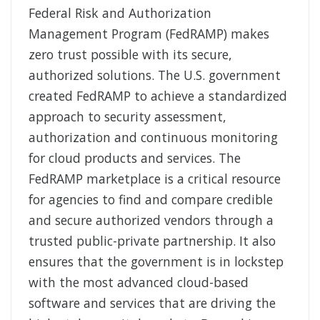
Federal Risk and Authorization
Management Program (FedRAMP) makes
zero trust possible with its secure,
authorized solutions. The U.S. government
created FedRAMP to achieve a standardized
approach to security assessment,
authorization and continuous monitoring
for cloud products and services. The
FedRAMP marketplace is a critical resource
for agencies to find and compare credible
and secure authorized vendors through a
trusted public-private partnership. It also
ensures that the government is in lockstep
with the most advanced cloud-based
software and services that are driving the