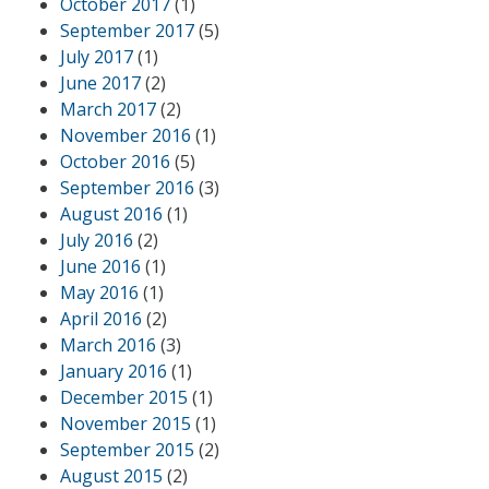
October 2017
(1)
September 2017
(5)
July 2017
(1)
June 2017
(2)
March 2017
(2)
November 2016
(1)
October 2016
(5)
September 2016
(3)
August 2016
(1)
July 2016
(2)
June 2016
(1)
May 2016
(1)
April 2016
(2)
March 2016
(3)
January 2016
(1)
December 2015
(1)
November 2015
(1)
September 2015
(2)
August 2015
(2)