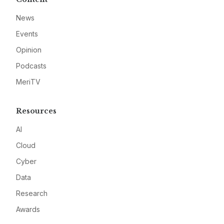
News
Events
Opinion
Podcasts
MeriTV
Resources
AI
Cloud
Cyber
Data
Research
Awards