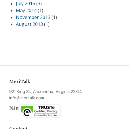
July 2015
(3)
May 2014
(1)
November 2013
(1)
August 2013
(1)
MeriTalk
921 King St., Alexandria, Virginia 22314
info@meritalk.com
Twitter
LinkedIn
Content