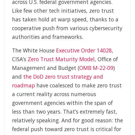
across U.S. federal government agencies.
Like few other tech initiatives, zero trust
has taken hold at warp speed, thanks to a
cooperative push from various cybersecurity
authorities and frameworks.
The White House
Executive Order 14028
,
CISA’s
Zero Trust Maturity Model
, Office of
Management and Budget (
OMB M-22-09
)
and
the DoD zero trust strategy and
roadmap
have coalesced to make zero trust
a current reality across numerous
government agencies within the span of
less than two years. That’s extremely fast,
relatively speaking. And for good reason: the
federal push toward zero trust is critical for