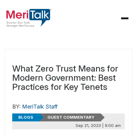
What Zero Trust Means for
Modern Government: Best
Practices for Key Tenets
BY:
MeriTalk Staff
BLOGS
GUEST COMMENTARY
Sep 21, 2023 | 9:00 am