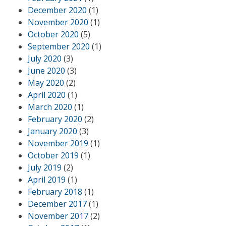
December 2020
(1)
November 2020
(1)
October 2020
(5)
September 2020
(1)
July 2020
(3)
June 2020
(3)
May 2020
(2)
April 2020
(1)
March 2020
(1)
February 2020
(2)
January 2020
(3)
November 2019
(1)
October 2019
(1)
July 2019
(2)
April 2019
(1)
February 2018
(1)
December 2017
(1)
November 2017
(2)