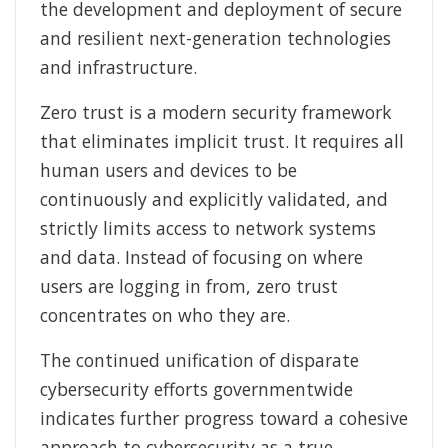
the development and deployment of secure
and resilient next-generation technologies
and infrastructure.
Zero trust is a modern security framework
that eliminates implicit trust. It requires all
human users and devices to be
continuously and explicitly validated, and
strictly limits access to network systems
and data. Instead of focusing on where
users are logging in from, zero trust
concentrates on who they are.
The continued unification of disparate
cybersecurity efforts governmentwide
indicates further progress toward a cohesive
approach to cybersecurity as a true