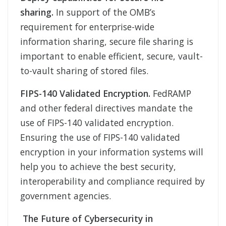
sharing.
In support of the OMB’s
requirement for enterprise-wide
information sharing, secure file sharing is
important to enable efficient, secure, vault-
to-vault sharing of stored files.
FIPS-140 Validated Encryption.
FedRAMP
and other federal directives mandate the
use of FIPS-140 validated encryption.
Ensuring the use of FIPS-140 validated
encryption in your information systems will
help you to achieve the best security,
interoperability and compliance required by
government agencies.
The Future of Cybersecurity in