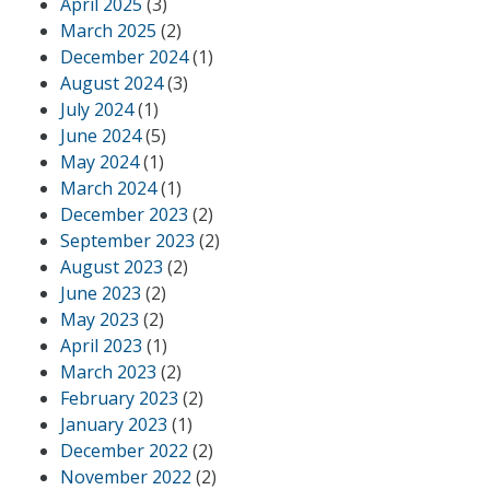
April 2025
(3)
March 2025
(2)
December 2024
(1)
August 2024
(3)
July 2024
(1)
June 2024
(5)
May 2024
(1)
March 2024
(1)
December 2023
(2)
September 2023
(2)
August 2023
(2)
June 2023
(2)
May 2023
(2)
April 2023
(1)
March 2023
(2)
February 2023
(2)
January 2023
(1)
December 2022
(2)
November 2022
(2)