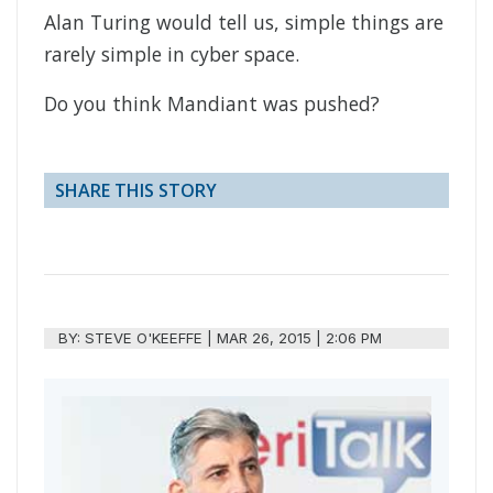
Alan Turing would tell us, simple things are
rarely simple in cyber space.
Do you think Mandiant was pushed?
SHARE THIS STORY
BY:
STEVE O'KEEFFE
|
MAR 26, 2015 | 2:06 PM