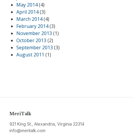
May 2014
(4)
April 2014
(3)
March 2014
(4)
February 2014
(3)
November 2013
(1)
October 2013
(2)
September 2013
(3)
August 2011
(1)
MeriTalk
921 King St., Alexandria, Virginia 22314
info@meritalk.com