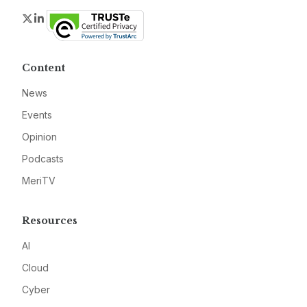
Twitter
LinkedIn
Content
News
Events
Opinion
Podcasts
MeriTV
Resources
AI
Cloud
Cyber