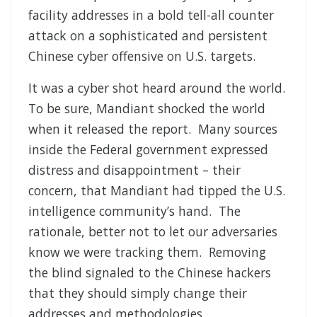
facility addresses in a bold tell-all counter
attack on a sophisticated and persistent
Chinese cyber offensive on U.S. targets.
It was a cyber shot heard around the world.
To be sure, Mandiant shocked the world
when it released the report. Many sources
inside the Federal government expressed
distress and disappointment – their
concern, that Mandiant had tipped the U.S.
intelligence community’s hand. The
rationale, better not to let our adversaries
know we were tracking them. Removing
the blind signaled to the Chinese hackers
that they should simply change their
addresses and methodologies.