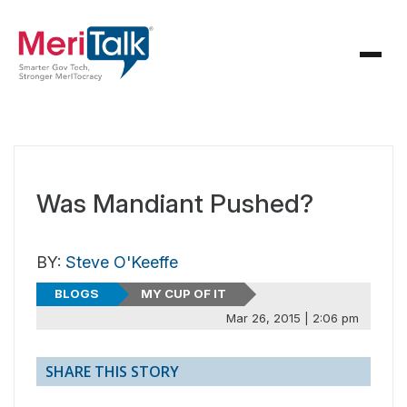
Was Mandiant Pushed?
BY:
Steve O'Keeffe
BLOGS
MY CUP OF IT
Mar 26, 2015 | 2:06 pm
SHARE THIS STORY