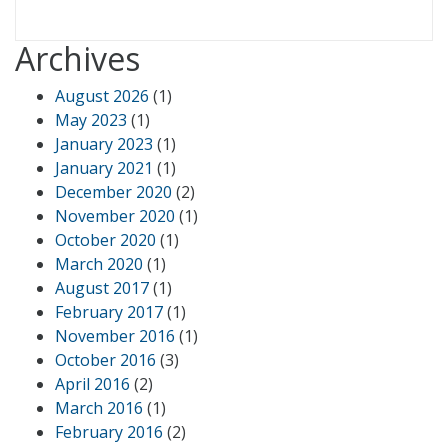
Archives
August 2026
(1)
May 2023
(1)
January 2023
(1)
January 2021
(1)
December 2020
(2)
November 2020
(1)
October 2020
(1)
March 2020
(1)
August 2017
(1)
February 2017
(1)
November 2016
(1)
October 2016
(3)
April 2016
(2)
March 2016
(1)
February 2016
(2)