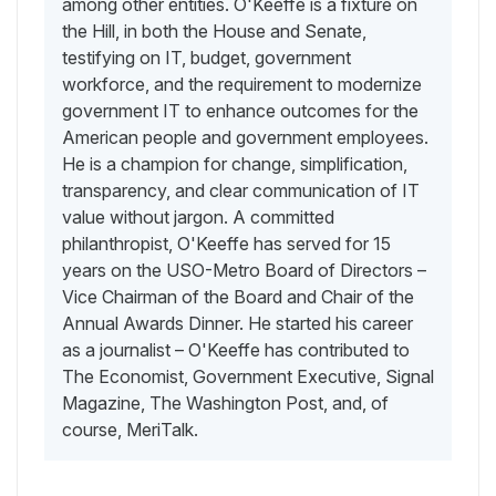
among other entities. O'Keeffe is a fixture on
the Hill, in both the House and Senate,
testifying on IT, budget, government
workforce, and the requirement to modernize
government IT to enhance outcomes for the
American people and government employees.
He is a champion for change, simplification,
transparency, and clear communication of IT
value without jargon. A committed
philanthropist, O'Keeffe has served for 15
years on the USO-Metro Board of Directors –
Vice Chairman of the Board and Chair of the
Annual Awards Dinner. He started his career
as a journalist – O'Keeffe has contributed to
The Economist, Government Executive, Signal
Magazine, The Washington Post, and, of
course, MeriTalk.