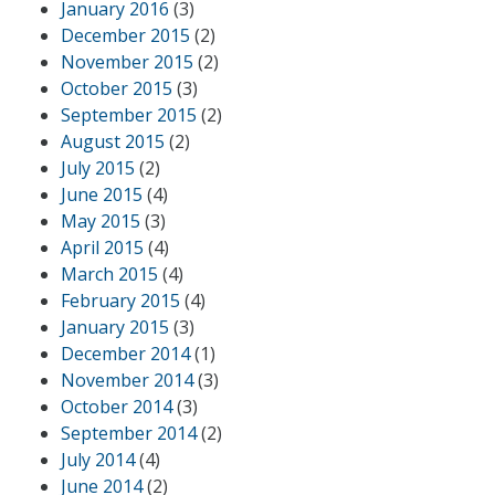
January 2016
(3)
December 2015
(2)
November 2015
(2)
October 2015
(3)
September 2015
(2)
August 2015
(2)
July 2015
(2)
June 2015
(4)
May 2015
(3)
April 2015
(4)
March 2015
(4)
February 2015
(4)
January 2015
(3)
December 2014
(1)
November 2014
(3)
October 2014
(3)
September 2014
(2)
July 2014
(4)
June 2014
(2)