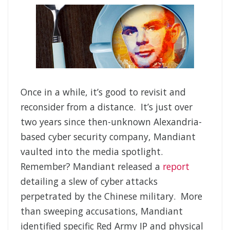
Once in a while, it’s good to revisit and
reconsider from a distance. It’s just over
two years since then-unknown Alexandria-
based cyber security company, Mandiant
vaulted into the media spotlight.
Remember? Mandiant released a
report
detailing a slew of cyber attacks
perpetrated by the Chinese military. More
than sweeping accusations, Mandiant
identified specific Red Army IP and physical