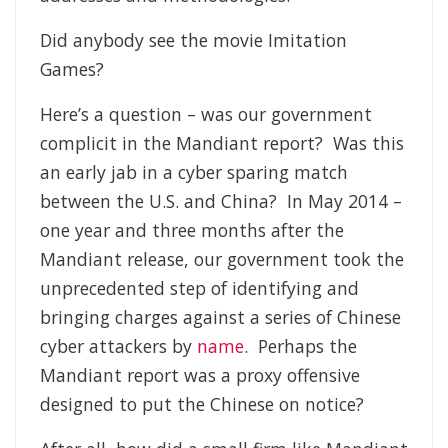
Did anybody see the movie Imitation
Games?
Here’s a question – was our government
complicit in the Mandiant report? Was this
an early jab in a cyber sparing match
between the U.S. and China? In May 2014 –
one year and three months after the
Mandiant release, our government took the
unprecedented step of identifying and
bringing charges against a series of Chinese
cyber attackers by
name
. Perhaps the
Mandiant report was a proxy offensive
designed to put the Chinese on notice?