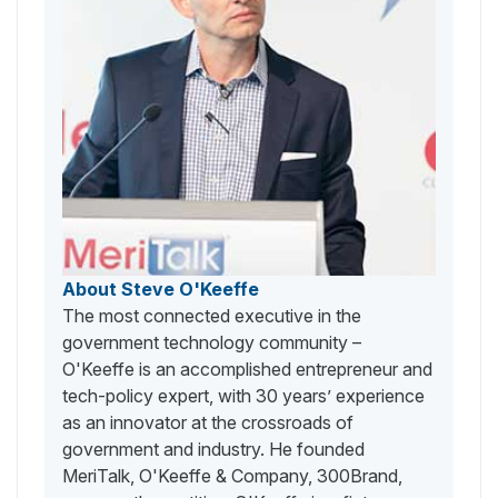
About Steve O'Keeffe
The most connected executive in the
government technology community –
O'Keeffe is an accomplished entrepreneur and
tech-policy expert, with 30 years’ experience
as an innovator at the crossroads of
government and industry. He founded
MeriTalk, O'Keeffe & Company, 300Brand,