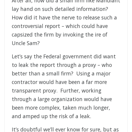
After all, how did a small firm like Mandiant
lay hand on such detailed information?
How did it have the nerve to release such a
controversial report – which could have
capsized the firm by invoking the ire of
Uncle Sam?
Let’s say the Federal government did want
to leak the report through a proxy – who
better than a small firm? Using a major
contractor would have been a far more
transparent proxy. Further, working
through a large organization would have
been more complex, taken much longer,
and amped up the risk of a leak.
It’s doubtful we’ll ever know for sure, but as