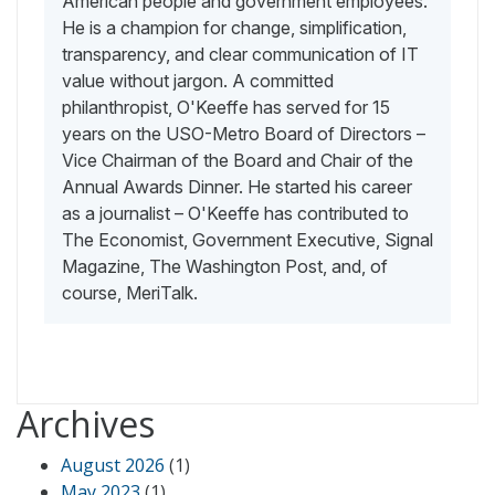
American people and government employees.
He is a champion for change, simplification,
transparency, and clear communication of IT
value without jargon. A committed
philanthropist, O'Keeffe has served for 15
years on the USO-Metro Board of Directors –
Vice Chairman of the Board and Chair of the
Annual Awards Dinner. He started his career
as a journalist – O'Keeffe has contributed to
The Economist, Government Executive, Signal
Magazine, The Washington Post, and, of
course, MeriTalk.
Archives
August 2026
(1)
May 2023
(1)