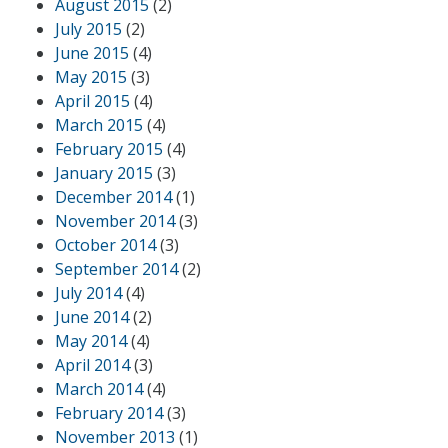
August 2015
(2)
July 2015
(2)
June 2015
(4)
May 2015
(3)
April 2015
(4)
March 2015
(4)
February 2015
(4)
January 2015
(3)
December 2014
(1)
November 2014
(3)
October 2014
(3)
September 2014
(2)
July 2014
(4)
June 2014
(2)
May 2014
(4)
April 2014
(3)
March 2014
(4)
February 2014
(3)
November 2013
(1)