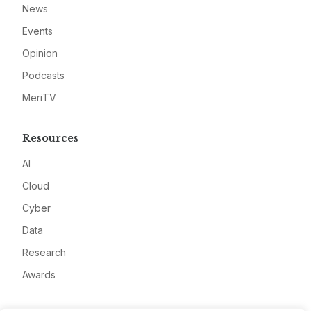
News
Events
Opinion
Podcasts
MeriTV
Resources
AI
Cloud
Cyber
Data
Research
Awards