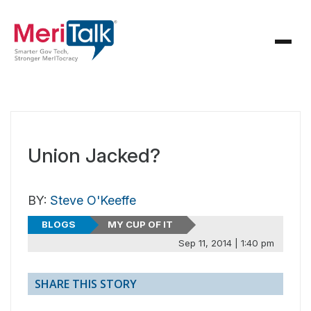
Union Jacked?
BY:
Steve O'Keeffe
BLOGS
MY CUP OF IT
Sep 11, 2014 | 1:40 pm
SHARE THIS STORY