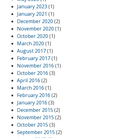
January 2023
(1)
January 2021
(1)
December 2020
(2)
November 2020
(1)
October 2020
(1)
March 2020
(1)
August 2017
(1)
February 2017
(1)
November 2016
(1)
October 2016
(3)
April 2016
(2)
March 2016
(1)
February 2016
(2)
January 2016
(3)
December 2015
(2)
November 2015
(2)
October 2015
(3)
September 2015
(2)