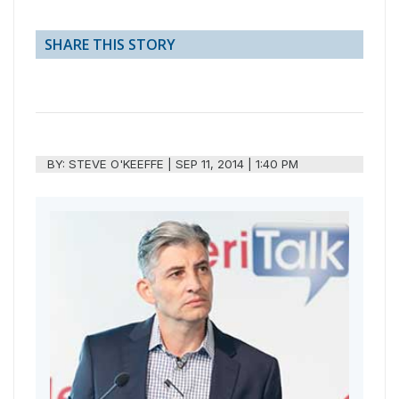
SHARE THIS STORY
BY:
STEVE O'KEEFFE
|
SEP 11, 2014 | 1:40 PM