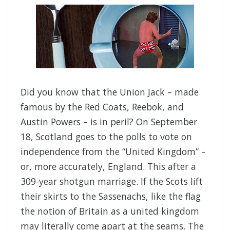
Did you know that the Union Jack – made
famous by the Red Coats, Reebok, and
Austin Powers – is in peril? On September
18, Scotland goes to the polls to vote on
independence from the “United Kingdom” –
or, more accurately, England. This after a
309-year shotgun marriage. If the Scots lift
their skirts to the Sassenachs, like the flag
the notion of Britain as a united kingdom
may literally come apart at the seams. The