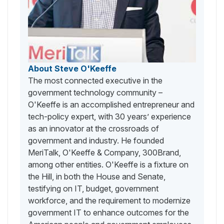
About Steve O'Keeffe
The most connected executive in the
government technology community –
O'Keeffe is an accomplished entrepreneur and
tech-policy expert, with 30 years’ experience
as an innovator at the crossroads of
government and industry. He founded
MeriTalk, O'Keeffe & Company, 300Brand,
among other entities. O'Keeffe is a fixture on
the Hill, in both the House and Senate,
testifying on IT, budget, government
workforce, and the requirement to modernize
government IT to enhance outcomes for the