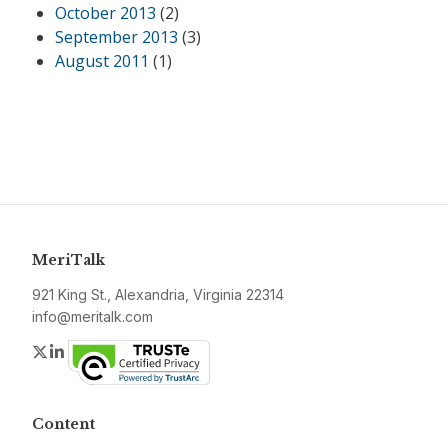
October 2013
(2)
September 2013
(3)
August 2011
(1)
MeriTalk
921 King St., Alexandria, Virginia 22314
info@meritalk.com
Twitter
LinkedIn
Content