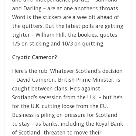
and Darling – are at one another’s throats.
Word is the stickers are a wee bit ahead of
the quitters. But the latest polls are getting
tighter – William Hill, the bookies, quotes
1/5 on sticking and 10/3 on quitting.
Cryptic Cameron?
Here’s the rub. Whatever Scotland’s decision
– David Cameron, British Prime Minister, is
caught between clans. He’s against
Scotland’s secession from the U.K. – but he’s
for the U.K. cutting loose from the EU.
Business is piling on pressure for Scotland
to stay – as banks, including the Royal Bank
of Scotland, threaten to move their