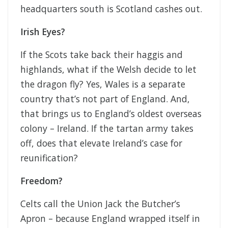
headquarters south is Scotland cashes out.
Irish Eyes?
If the Scots take back their haggis and
highlands, what if the Welsh decide to let
the dragon fly? Yes, Wales is a separate
country that’s not part of England. And,
that brings us to England’s oldest overseas
colony – Ireland. If the tartan army takes
off, does that elevate Ireland’s case for
reunification?
Freedom?
Celts call the Union Jack the Butcher’s
Apron – because England wrapped itself in