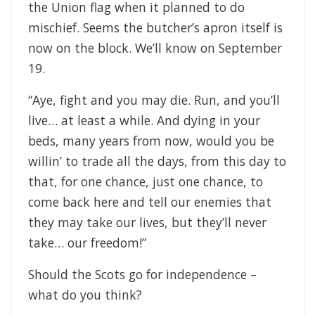
the Union flag when it planned to do
mischief. Seems the butcher’s apron itself is
now on the block. We’ll know on September
19.
“Aye, fight and you may die. Run, and you’ll
live… at least a while. And dying in your
beds, many years from now, would you be
willin’ to trade all the days, from this day to
that, for one chance, just one chance, to
come back here and tell our enemies that
they may take our lives, but they’ll never
take… our freedom!”
Should the Scots go for independence –
what do you think?