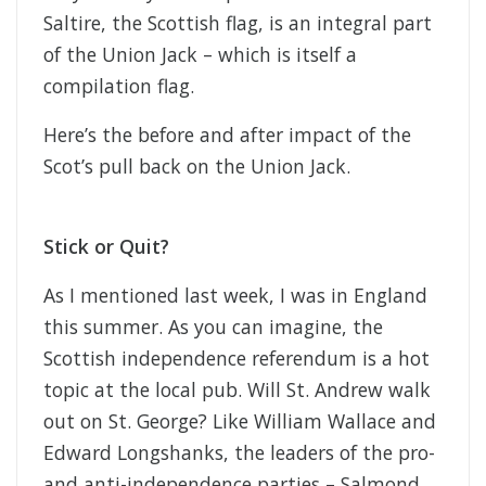
Saltire, the Scottish flag, is an integral part
of the Union Jack – which is itself a
compilation flag.
Here’s the before and after impact of the
Scot’s pull back on the Union Jack.
Stick or Quit?
As I mentioned last week, I was in England
this summer. As you can imagine, the
Scottish independence referendum is a hot
topic at the local pub. Will St. Andrew walk
out on St. George? Like William Wallace and
Edward Longshanks, the leaders of the pro-
and anti-independence parties – Salmond