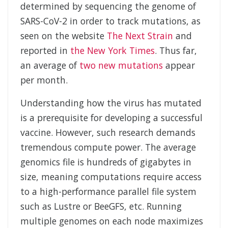
determined by sequencing the genome of
SARS-CoV-2 in order to track mutations, as
seen on the website
The Next Strain
and
reported in
the New York Times
. Thus far,
an average of
two new mutations
appear
per month.
Understanding how the virus has mutated
is a prerequisite for developing a successful
vaccine. However, such research demands
tremendous compute power. The average
genomics file is hundreds of gigabytes in
size, meaning computations require access
to a high-performance parallel file system
such as Lustre or BeeGFS, etc. Running
multiple genomes on each node maximizes