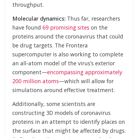
throughput.
Molecular dynamics:
Thus far, researchers
have found
69 promising sites
on the
proteins around the coronavirus that could
be drug targets. The Frontera
supercomputer is also working to complete
an all-atom model of the virus’s exterior
component—
encompassing approximately
200 million atoms
—which will allow for
simulations around effective treatment.
Additionally, some scientists are
constructing 3D models of coronavirus
proteins in an attempt to identify places on
the surface that might be affected by drugs.