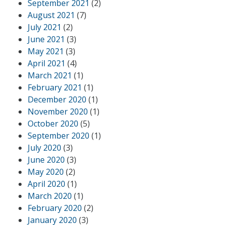
September 2021
(2)
August 2021
(7)
July 2021
(2)
June 2021
(3)
May 2021
(3)
April 2021
(4)
March 2021
(1)
February 2021
(1)
December 2020
(1)
November 2020
(1)
October 2020
(5)
September 2020
(1)
July 2020
(3)
June 2020
(3)
May 2020
(2)
April 2020
(1)
March 2020
(1)
February 2020
(2)
January 2020
(3)