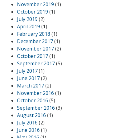
November 2019
(1)
October 2019
(1)
July 2019
(2)
April 2019
(1)
February 2018
(1)
December 2017
(1)
November 2017
(2)
October 2017
(1)
September 2017
(5)
July 2017
(1)
June 2017
(2)
March 2017
(2)
November 2016
(1)
October 2016
(5)
September 2016
(3)
August 2016
(1)
July 2016
(2)
June 2016
(1)
May 2016
(1)