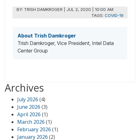
BY:
TRISH DAMKROGER
|
JUL 2, 2020 | 10:00 AM
TAGS:
COVID-19
About Trish Damkroger
Trish Damkroger, Vice President, Intel Data
Center Group
Archives
July 2026
(4)
June 2026
(3)
April 2026
(1)
March 2026
(1)
February 2026
(1)
January 2026
(2)