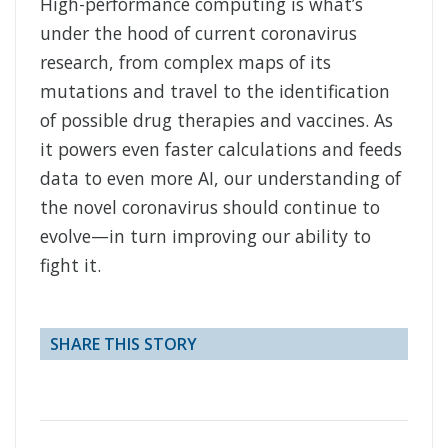
High-performance computing is what’s
under the hood of current coronavirus
research, from complex maps of its
mutations and travel to the identification
of possible drug therapies and vaccines. As
it powers even faster calculations and feeds
data to even more AI, our understanding of
the novel coronavirus should continue to
evolve—in turn improving our ability to
fight it.
SHARE THIS STORY