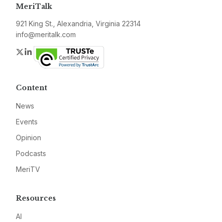
MeriTalk
921 King St., Alexandria, Virginia 22314
info@meritalk.com
Twitter
LinkedIn
Content
News
Events
Opinion
Podcasts
MeriTV
Resources
AI