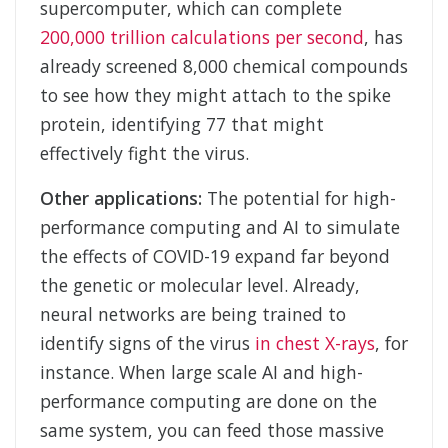
supercomputer, which can complete
200,000 trillion calculations per second
, has
already screened 8,000 chemical compounds
to see how they might attach to the spike
protein, identifying 77 that might
effectively fight the virus.
Other applications:
The potential for high-
performance computing and AI to simulate
the effects of COVID-19 expand far beyond
the genetic or molecular level. Already,
neural networks are being trained to
identify signs of the virus
in chest X-rays
, for
instance. When large scale AI and high-
performance computing are done on the
same system, you can feed those massive