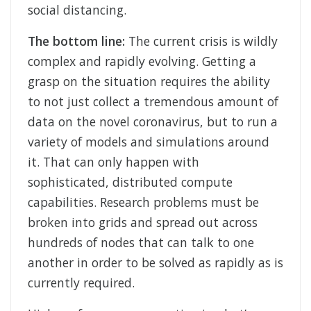
social distancing.
The bottom line:
The current crisis is wildly
complex and rapidly evolving. Getting a
grasp on the situation requires the ability
to not just collect a tremendous amount of
data on the novel coronavirus, but to run a
variety of models and simulations around
it. That can only happen with
sophisticated, distributed compute
capabilities. Research problems must be
broken into grids and spread out across
hundreds of nodes that can talk to one
another in order to be solved as rapidly as is
currently required.