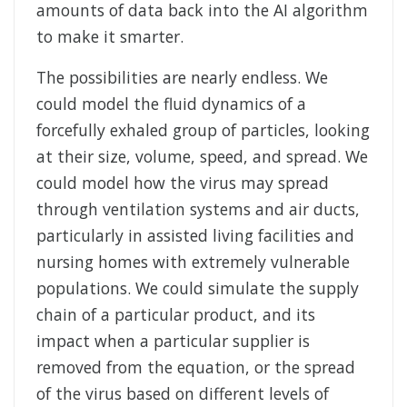
amounts of data back into the AI algorithm
to make it smarter.
The possibilities are nearly endless. We
could model the fluid dynamics of a
forcefully exhaled group of particles, looking
at their size, volume, speed, and spread. We
could model how the virus may spread
through ventilation systems and air ducts,
particularly in assisted living facilities and
nursing homes with extremely vulnerable
populations. We could simulate the supply
chain of a particular product, and its
impact when a particular supplier is
removed from the equation, or the spread
of the virus based on different levels of