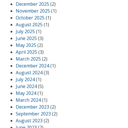
December 2025
(2)
November 2025
(1)
October 2025
(1)
August 2025
(1)
July 2025
(1)
June 2025
(3)
May 2025
(2)
April 2025
(3)
March 2025
(2)
December 2024
(1)
August 2024
(3)
July 2024
(1)
June 2024
(5)
May 2024
(1)
March 2024
(1)
December 2023
(2)
September 2023
(2)
August 2023
(2)
June 2023
(2)