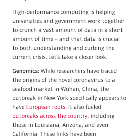
High-performance computing is helping
universities and government work together
to crunch a vast amount of data in a short
amount of time – and that data is crucial
to both understanding and curbing the
current crisis. Let’s take a closer look.
Genomics:
While researchers have traced
the origins of the novel coronavirus to a
seafood market in Wuhan, China, the
outbreak in New York specifically appears to
have
European roots
. It also fueled
outbreaks across the country
, including
those in Louisiana, Arizona, and even
California. These links have been