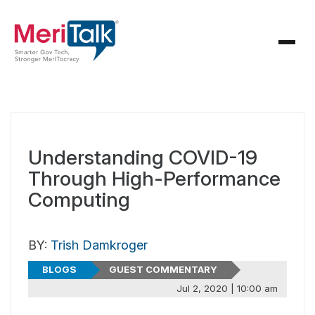
Understanding COVID-19
Through High-Performance
Computing
BY:
Trish Damkroger
BLOGS
GUEST COMMENTARY
Jul 2, 2020 | 10:00 am