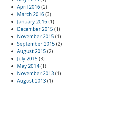
April 2016
(2)
March 2016
(3)
January 2016
(1)
December 2015
(1)
November 2015
(1)
September 2015
(2)
August 2015
(2)
July 2015
(3)
May 2014
(1)
November 2013
(1)
August 2013
(1)