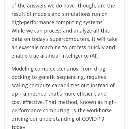
of the answers we do have, though, are the
result of models and simulations run on
high-performance computing systems.
While we can process and analyze all this
data on today’s supercomputers, it will take
an exascale machine to process quickly and
enable true artificial intelligence (AI).
Modeling complex scenarios, from drug
docking to genetic sequencing, requires
scaling compute capabilities out instead of
up – a method that’s more efficient and
cost effective. That method, known as high-
performance computing, is the workhorse
driving our understanding of COVID-19
today.