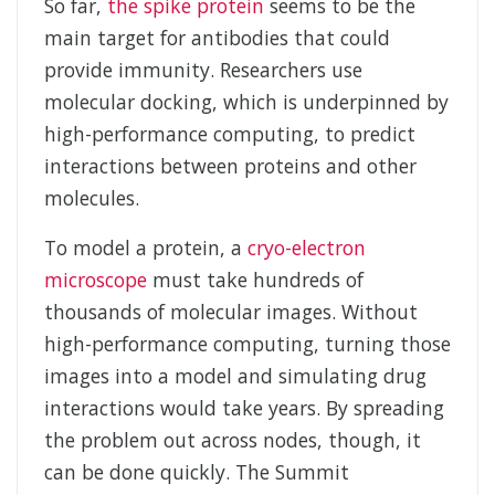
So far,
the spike protein
seems to be the
main target for antibodies that could
provide immunity. Researchers use
molecular docking, which is underpinned by
high-performance computing, to predict
interactions between proteins and other
molecules.
To model a protein, a
cryo-electron
microscope
must take hundreds of
thousands of molecular images. Without
high-performance computing, turning those
images into a model and simulating drug
interactions would take years. By spreading
the problem out across nodes, though, it
can be done quickly. The Summit