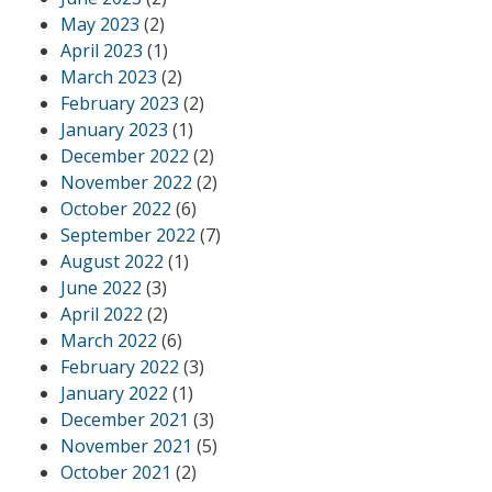
May 2023
(2)
April 2023
(1)
March 2023
(2)
February 2023
(2)
January 2023
(1)
December 2022
(2)
November 2022
(2)
October 2022
(6)
September 2022
(7)
August 2022
(1)
June 2022
(3)
April 2022
(2)
March 2022
(6)
February 2022
(3)
January 2022
(1)
December 2021
(3)
November 2021
(5)
October 2021
(2)