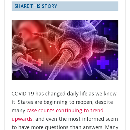
SHARE THIS STORY
COVID-19 has changed daily life as we know
it. States are beginning to reopen, despite
many
case counts continuing to trend
upwards
, and even the most informed seem
to have more questions than answers. Many