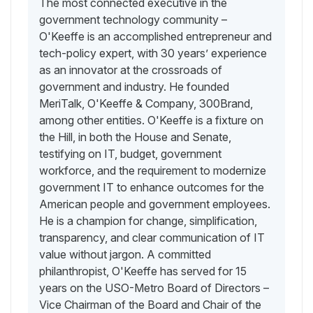
The most connected executive in the
government technology community –
O'Keeffe is an accomplished entrepreneur and
tech-policy expert, with 30 years’ experience
as an innovator at the crossroads of
government and industry. He founded
MeriTalk, O'Keeffe & Company, 300Brand,
among other entities. O'Keeffe is a fixture on
the Hill, in both the House and Senate,
testifying on IT, budget, government
workforce, and the requirement to modernize
government IT to enhance outcomes for the
American people and government employees.
He is a champion for change, simplification,
transparency, and clear communication of IT
value without jargon. A committed
philanthropist, O'Keeffe has served for 15
years on the USO-Metro Board of Directors –
Vice Chairman of the Board and Chair of the