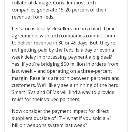
collateral damage. Consider most tech
companies generate 15-20 percent of their
revenue from Feds.
Let’s focus locally. Resellers are in a bind. Their
agreements with tech companies commit them
to deliver revenue in 30 or 45 days. But, they’re
not getting paid by the Feds. Is a day or even a
week delay in processing payment a big deal?
Yes, if you’re bridging $50 million in orders from
last week – and operating on a three-percent
margin. Resellers are torn between partners and
customers. We’ll likely see a thinning of the herd.
Smart ISVs and OEMs will find a way to provide
relief for their valued partners.
Now consider the payment impact for direct
suppliers outside of IT – what if you sold a $1
billion weapons system last week?