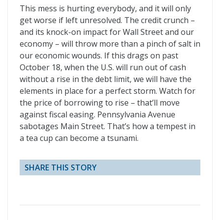
This mess is hurting everybody, and it will only
get worse if left unresolved. The credit crunch –
and its knock-on impact for Wall Street and our
economy – will throw more than a pinch of salt in
our economic wounds. If this drags on past
October 18, when the U.S. will run out of cash
without a rise in the debt limit, we will have the
elements in place for a perfect storm. Watch for
the price of borrowing to rise – that’ll move
against fiscal easing. Pennsylvania Avenue
sabotages Main Street. That’s how a tempest in
a tea cup can become a tsunami.
SHARE THIS STORY