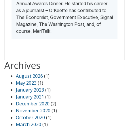
Annual Awards Dinner. He started his career
as a journalist – O'Keeffe has contributed to
The Economist, Government Executive, Signal
Magazine, The Washington Post, and, of
course, MeriTalk.
Archives
August 2026
(1)
May 2023
(1)
January 2023
(1)
January 2021
(1)
December 2020
(2)
November 2020
(1)
October 2020
(1)
March 2020
(1)