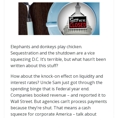
Elephants and donkeys play chicken.
Sequestration and the shutdown are a vice
squeezing D.C. It’s terrible, but what hasn’t been
written about this stuff?
How about the knock-on effect on liquidity and
interest rates? Uncle Sam just got through the
spending binge that is Federal year end.
Companies booked revenue – and reported it to
Wall Street. But agencies can’t process payments
because they’re shut. That means a cash
squeeze for corporate America – talk about