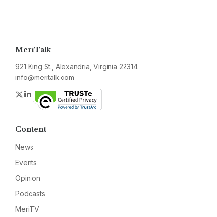
MeriTalk
921 King St., Alexandria, Virginia 22314
info@meritalk.com
Twitter
LinkedIn
Content
News
Events
Opinion
Podcasts
MeriTV