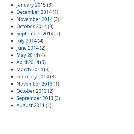
January 2015
(3)
December 2014
(1)
November 2014
(3)
October 2014
(3)
September 2014
(2)
July 2014
(4)
June 2014
(2)
May 2014
(4)
April 2014
(3)
March 2014
(4)
February 2014
(3)
November 2013
(1)
October 2013
(2)
September 2013
(3)
August 2011
(1)