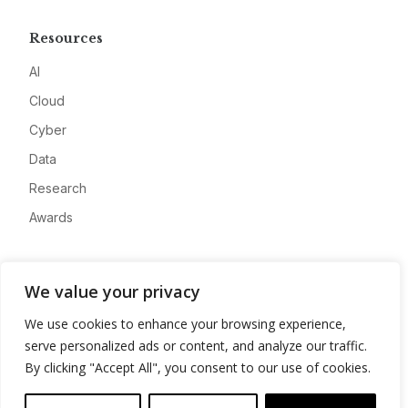
Resources
AI
Cloud
Cyber
Data
Research
Awards
Company
We value your privacy
About
We use cookies to enhance your browsing experience,
Advertise
serve personalized ads or content, and analyze our traffic.
Contact
By clicking "Accept All", you consent to our use of cookies.
Privacy