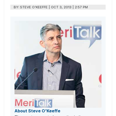
BY:
STEVE O'KEEFFE
|
OCT 3, 2013 | 2:57 PM
About Steve O'Keeffe