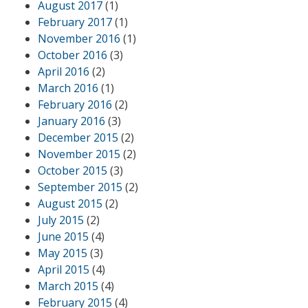
August 2017
(1)
February 2017
(1)
November 2016
(1)
October 2016
(3)
April 2016
(2)
March 2016
(1)
February 2016
(2)
January 2016
(3)
December 2015
(2)
November 2015
(2)
October 2015
(3)
September 2015
(2)
August 2015
(2)
July 2015
(2)
June 2015
(4)
May 2015
(3)
April 2015
(4)
March 2015
(4)
February 2015
(4)