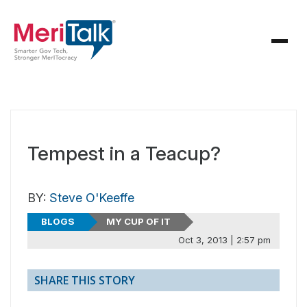
Tempest in a Teacup?
BY:
Steve O'Keeffe
BLOGS
MY CUP OF IT
Oct 3, 2013 | 2:57 pm
SHARE THIS STORY