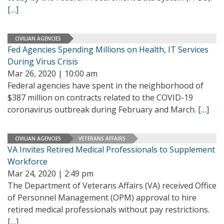
[…]
CIVILIAN AGENCIES
Fed Agencies Spending Millions on Health, IT Services
During Virus Crisis
Mar 26, 2020 | 10:00 am
Federal agencies have spent in the neighborhood of
$387 million on contracts related to the COVID-19
coronavirus outbreak during February and March.
[…]
CIVILIAN AGENCIES
VETERANS AFFAIRS
VA Invites Retired Medical Professionals to Supplement
Workforce
Mar 24, 2020 | 2:49 pm
The Department of Veterans Affairs (VA) received Office
of Personnel Management (OPM) approval to hire
retired medical professionals without pay restrictions.
[…]