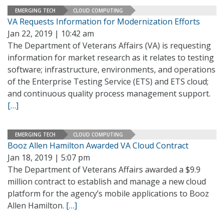
EMERGING TECH
CLOUD COMPUTING
VA Requests Information for Modernization Efforts
Jan 22, 2019 | 10:42 am
The Department of Veterans Affairs (VA) is requesting
information for market research as it relates to testing
software; infrastructure, environments, and operations
of the Enterprise Testing Service (ETS) and ETS cloud;
and continuous quality process management support.
[…]
EMERGING TECH
CLOUD COMPUTING
Booz Allen Hamilton Awarded VA Cloud Contract
Jan 18, 2019 | 5:07 pm
The Department of Veterans Affairs awarded a $9.9
million contract to establish and manage a new cloud
platform for the agency’s mobile applications to Booz
Allen Hamilton.
[…]