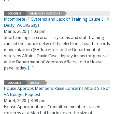
CONGRESS
HEARINGS / OVERSIGHT
Incomplete IT Systems and Lack of Training Cause EHR
Delay, VA OIG Says
Mar 5, 2020 | 1:03 pm
Shortcomings in crucial IT systems and staff training
caused the launch delay of the electronic health records
modernization (EHRm) effort at the Department of
Veterans Affairs, David Case, deputy inspector general
at the Department of Veterans Affairs, told a House
panel today.
[…]
CONGRESS
BUDGET
House Approps Members Raise Concerns About Size of
VA Budget Request
Mar 4, 2020 | 3:09 pm
House Appropriations Committee members raised
concerns at a March 4 hearing over the size of