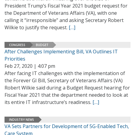
President Trump’s Fiscal Year 2021 budget request for
the Department of Veterans Affairs (VA), with one
calling it “irresponsible” and asking Secretary Robert
Wilkie to justify the request.
[…]
CONGRESS
BUDGET
After Challenges Implementing Bill, VA Outlines IT
Priorities
Feb 27, 2020 | 4:07 pm
After facing IT challenges with the implementation of
the Forever GI Bill, Secretary of Veterans Affairs (VA)
Robert Wilkie said during a Budget Request hearing for
Fiscal Year 2021 that the department needed to look at
its entire IT infrastructure’s readiness.
[…]
INDUSTRY NEWS
VA Sets Partners for Development of 5G-Enabled Tech,
Care System