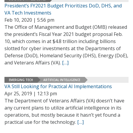
President’s FY2021 Budget Prioritizes DoD, DHS, and
VA Tech Investments
Feb 10, 2020 | 5:56 pm
The Office of Management and Budget (OMB) released
the president’s Fiscal Year 2021 budget proposal Feb.
10, which comes in at $4.8 trillion including billions
slotted for cyber investments at the Departments of
Defense (DoD), Homeland Security (DHS), Energy (DoE),
and Veterans Affairs (VA).
[…]
EMERGING TECH
ARTIFICIAL INTELLIGENCE
VA Still Looking for Practical AI Implementations
Apr 25, 2019 | 12:13 pm
The Department of Veterans Affairs (VA) doesn’t have
any current plans to utilize artificial intelligence in its
operations, but mostly because it hasn’t yet found a
practical use for the technology.
[…]