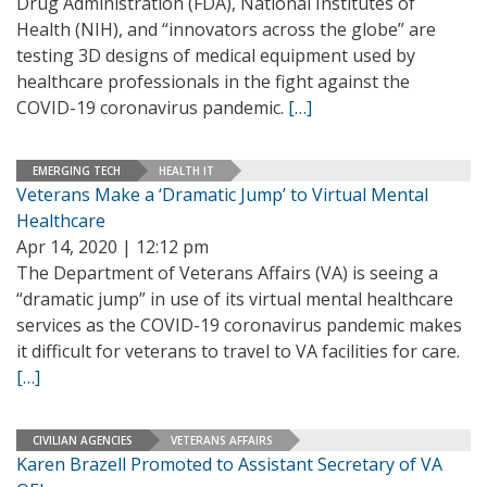
Drug Administration (FDA), National Institutes of
Health (NIH), and “innovators across the globe” are
testing 3D designs of medical equipment used by
healthcare professionals in the fight against the
COVID-19 coronavirus pandemic.
[…]
EMERGING TECH
HEALTH IT
Veterans Make a ‘Dramatic Jump’ to Virtual Mental
Healthcare
Apr 14, 2020 | 12:12 pm
The Department of Veterans Affairs (VA) is seeing a
“dramatic jump” in use of its virtual mental healthcare
services as the COVID-19 coronavirus pandemic makes
it difficult for veterans to travel to VA facilities for care.
[…]
CIVILIAN AGENCIES
VETERANS AFFAIRS
Karen Brazell Promoted to Assistant Secretary of VA