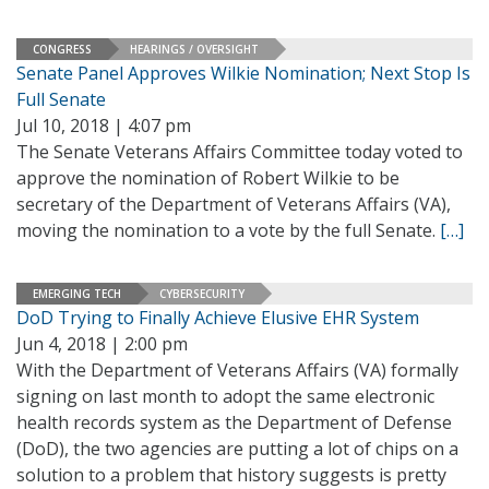
CONGRESS
HEARINGS / OVERSIGHT
Senate Panel Approves Wilkie Nomination; Next Stop Is
Full Senate
Jul 10, 2018 | 4:07 pm
The Senate Veterans Affairs Committee today voted to
approve the nomination of Robert Wilkie to be
secretary of the Department of Veterans Affairs (VA),
moving the nomination to a vote by the full Senate.
[…]
EMERGING TECH
CYBERSECURITY
DoD Trying to Finally Achieve Elusive EHR System
Jun 4, 2018 | 2:00 pm
With the Department of Veterans Affairs (VA) formally
signing on last month to adopt the same electronic
health records system as the Department of Defense
(DoD), the two agencies are putting a lot of chips on a
solution to a problem that history suggests is pretty