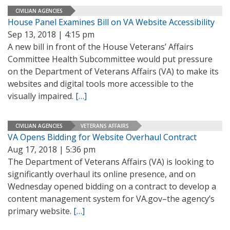
CIVILIAN AGENCIES
House Panel Examines Bill on VA Website Accessibility
Sep 13, 2018 | 4:15 pm
A new bill in front of the House Veterans’ Affairs
Committee Health Subcommittee would put pressure
on the Department of Veterans Affairs (VA) to make its
websites and digital tools more accessible to the
visually impaired.
[…]
CIVILIAN AGENCIES
VETERANS AFFAIRS
VA Opens Bidding for Website Overhaul Contract
Aug 17, 2018 | 5:36 pm
The Department of Veterans Affairs (VA) is looking to
significantly overhaul its online presence, and on
Wednesday opened bidding on a contract to develop a
content management system for VA.gov–the agency’s
primary website.
[…]