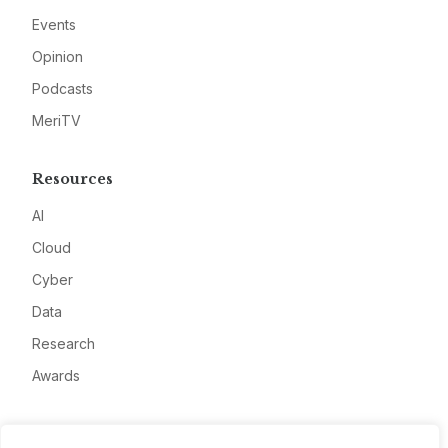
Events
Opinion
Podcasts
MeriTV
Resources
AI
Cloud
Cyber
Data
Research
Awards
Company