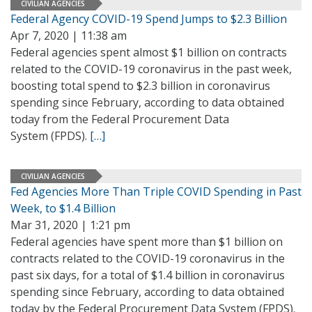
CIVILIAN AGENCIES
Federal Agency COVID-19 Spend Jumps to $2.3 Billion
Apr 7, 2020 | 11:38 am
Federal agencies spent almost $1 billion on contracts
related to the COVID-19 coronavirus in the past week,
boosting total spend to $2.3 billion in coronavirus
spending since February, according to data obtained
today from the Federal Procurement Data
System (FPDS).
[…]
CIVILIAN AGENCIES
Fed Agencies More Than Triple COVID Spending in Past
Week, to $1.4 Billion
Mar 31, 2020 | 1:21 pm
Federal agencies have spent more than $1 billion on
contracts related to the COVID-19 coronavirus in the
past six days, for a total of $1.4 billion in coronavirus
spending since February, according to data obtained
today by the Federal Procurement Data System (FPDS).