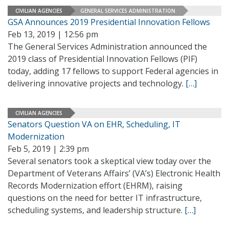
CIVILIAN AGENCIES
GENERAL SERVICES ADMINISTRATION
GSA Announces 2019 Presidential Innovation Fellows
Feb 13, 2019 | 12:56 pm
The General Services Administration announced the
2019 class of Presidential Innovation Fellows (PIF)
today, adding 17 fellows to support Federal agencies in
delivering innovative projects and technology.
[…]
CIVILIAN AGENCIES
Senators Question VA on EHR, Scheduling, IT
Modernization
Feb 5, 2019 | 2:39 pm
Several senators took a skeptical view today over the
Department of Veterans Affairs’ (VA’s) Electronic Health
Records Modernization effort (EHRM), raising
questions on the need for better IT infrastructure,
scheduling systems, and leadership structure.
[…]