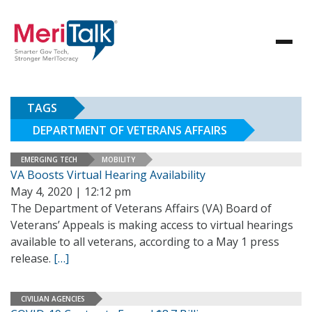
TAGS
DEPARTMENT OF VETERANS AFFAIRS
EMERGING TECH
MOBILITY
VA Boosts Virtual Hearing Availability
May 4, 2020 | 12:12 pm
The Department of Veterans Affairs (VA) Board of
Veterans’ Appeals is making access to virtual hearings
available to all veterans, according to a May 1 press
release.
[…]
CIVILIAN AGENCIES