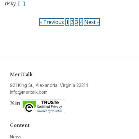
risky.
[…]
« Previous
1
2
3
4
Next »
MeriTalk
921 King St., Alexandria, Virginia 22314
info@meritalk.com
Twitter
LinkedIn
Content
News