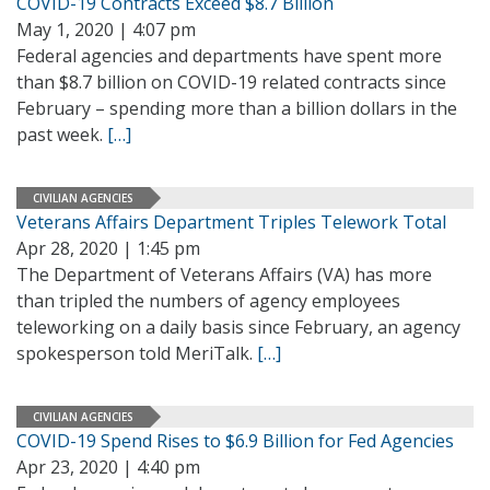
COVID-19 Contracts Exceed $8.7 Billion
May 1, 2020 | 4:07 pm
Federal agencies and departments have spent more
than $8.7 billion on COVID-19 related contracts since
February – spending more than a billion dollars in the
past week.
[…]
CIVILIAN AGENCIES
Veterans Affairs Department Triples Telework Total
Apr 28, 2020 | 1:45 pm
The Department of Veterans Affairs (VA) has more
than tripled the numbers of agency employees
teleworking on a daily basis since February, an agency
spokesperson told MeriTalk.
[…]
CIVILIAN AGENCIES
COVID-19 Spend Rises to $6.9 Billion for Fed Agencies
Apr 23, 2020 | 4:40 pm