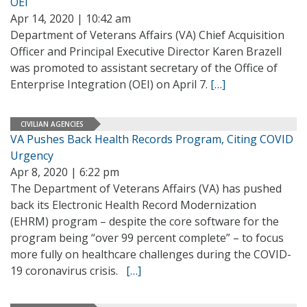
OEI
Apr 14, 2020 | 10:42 am
Department of Veterans Affairs (VA) Chief Acquisition
Officer and Principal Executive Director Karen Brazell
was promoted to assistant secretary of the Office of
Enterprise Integration (OEI) on April 7.
[…]
CIVILIAN AGENCIES
VA Pushes Back Health Records Program, Citing COVID
Urgency
Apr 8, 2020 | 6:22 pm
The Department of Veterans Affairs (VA) has pushed
back its Electronic Health Record Modernization
(EHRM) program – despite the core software for the
program being “over 99 percent complete” – to focus
more fully on healthcare challenges during the COVID-
19 coronavirus crisis.
[…]