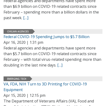
Federal agencies and departments have spent more
than $6.9 billion on COVID-19 related contracts since
February – spending more than a billion dollars in the
past week.
[…]
CIVILIAN AGENCIES
Federal COVID-19 Spending Jumps to $5.7 Billion
Apr 16, 2020 | 1:31 pm
Federal agencies and departments have spent more
than $5.7 billion on COVID-19 related contracts since
February – with total virus-related spending more than
doubling in the last nine days.
[…]
EMERGING TECH
VA, FDA, NIH Turn to 3D Printing for COVID-19
Equipment
Apr 15, 2020 | 12:15 pm
The Department of Veterans Affairs (VA), Food and