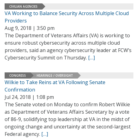
CIVILIAN AGENCIES
VA Working to Balance Security Across Multiple Cloud
Providers
Aug 9, 2018 | 3:50 pm
The Department of Veterans Affairs (VA) is working to
ensure robust cybersecurity across multiple cloud
providers, said an agency cybersecurity leader at FCW’s
Cybersecurity Summit on Thursday.
[…]
CONGRESS
HEARINGS / OVERSIGHT
Wilkie to Take Reins at VA Following Senate
Confirmation
Jul 24, 2018 | 1:08 pm
The Senate voted on Monday to confirm Robert Wilkie
as Department of Veterans Affairs Secretary by a vote
of 86-9, solidifying top leadership at VA in the midst of
ongoing change and uncertainty at the second-largest
Federal agency.
[…]