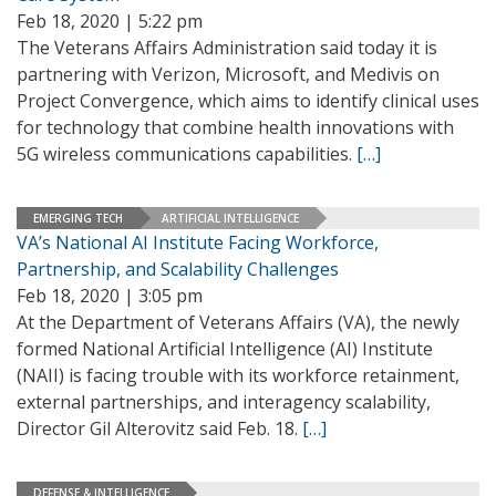
Feb 18, 2020 | 5:22 pm
The Veterans Affairs Administration said today it is
partnering with Verizon, Microsoft, and Medivis on
Project Convergence, which aims to identify clinical uses
for technology that combine health innovations with
5G wireless communications capabilities.
[…]
EMERGING TECH
ARTIFICIAL INTELLIGENCE
VA’s National AI Institute Facing Workforce,
Partnership, and Scalability Challenges
Feb 18, 2020 | 3:05 pm
At the Department of Veterans Affairs (VA), the newly
formed National Artificial Intelligence (AI) Institute
(NAII) is facing trouble with its workforce retainment,
external partnerships, and interagency scalability,
Director Gil Alterovitz said Feb. 18.
[…]
DEFENSE & INTELLIGENCE