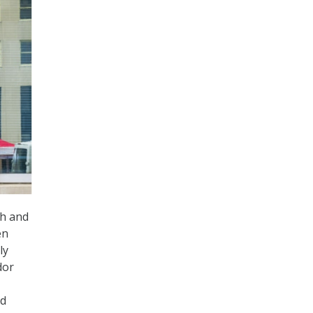
sh and
en
ly
dor
ud