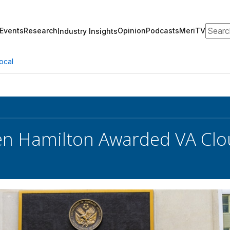
Search
Events
Research
Opinion
Podcasts
MeriTV
Industry Insights
ocal
en Hamilton Awarded VA Clo