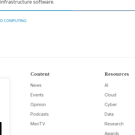
nfrastructure software.
D COMPUTING
Content
Resources
News
AI
Events
Cloud
Opinion
Cyber
Podcasts
Data
MeriTV
Research
Awards