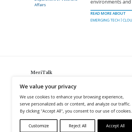
environments and i
Affairs
READ MORE ABOUT
EMERGING TECH
CLOU
MeriTalk
921 King St., Alexandria, Virginia 22314
We value your privacy
info@meritalk.com
We use cookies to enhance your browsing experience,
Twitter
LinkedIn
serve personalized ads or content, and analyze our traffic.
By clicking "Accept All", you consent to our use of cookies.
Customize
Reject All
Accept All