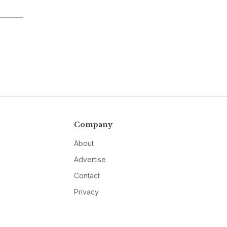
Company
About
Advertise
Contact
Privacy