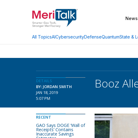
News
AI
Cybersecurity
Defense
Quantum
State & L
All Topics
Booz All
DETAILS
BY: JORDAN SMITH
JAN 18, 2019
5:07 PM
RECENT
GAO Says DOGE ‘Wall of
Receipts’ Contains
Inaccurate Savings