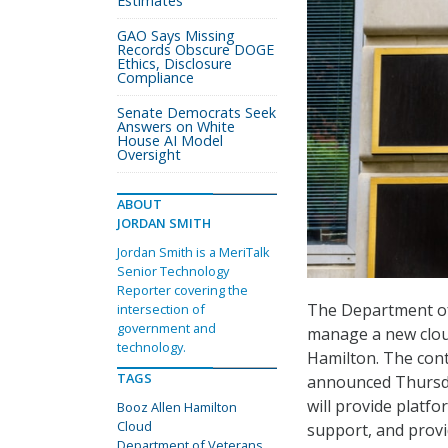
Estimates
GAO Says Missing
Records Obscure DOGE
Ethics, Disclosure
Compliance
Senate Democrats Seek
Answers on White
House AI Model
Oversight
ABOUT
JORDAN SMITH
Jordan Smith is a MeriTalk
Senior Technology
Reporter covering the
The Department of 
intersection of
government and
manage a new cloud
technology.
Hamilton. The cont
TAGS
announced Thursday
will provide platf
Booz Allen Hamilton
Cloud
support, and prov
Department of Veterans