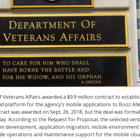
Veterans Affairs awarded a $9.9 million contract to establi
 platform for the agency’s mobile applications to Booz All
ract was awarded on Sept. 26, 2018, but the deal was formal
. According to the Request for Proposal, the selected ven
orm development, application migration, mobile environment
ide operations and maintenance support for the mobile clo