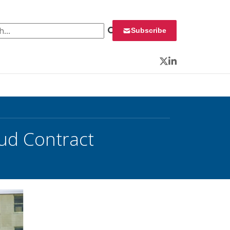
 for:
Subscribe
Twitter
LinkedIn
ud Contract