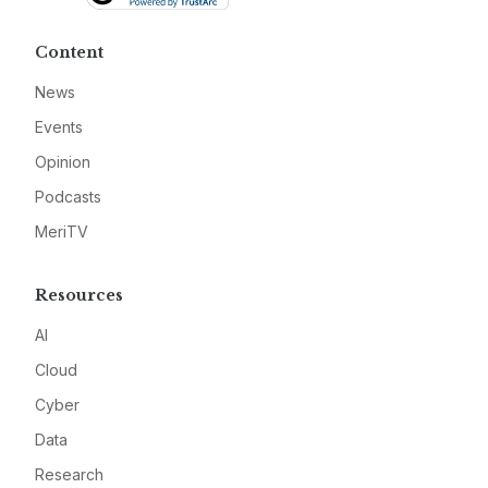
Content
News
Events
Opinion
Podcasts
MeriTV
Resources
AI
Cloud
Cyber
Data
Research