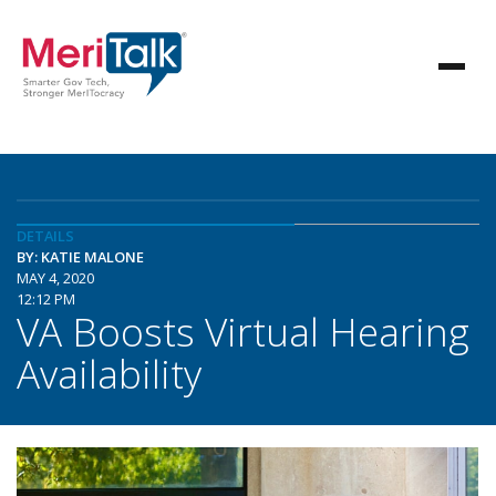
DETAILS
BY: KATIE MALONE
MAY 4, 2020
12:12 PM
VA Boosts Virtual Hearing
Availability