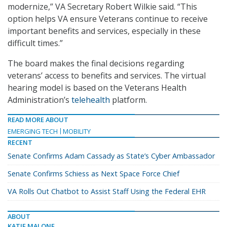
modernize,” VA Secretary Robert Wilkie said. “This
option helps VA ensure Veterans continue to receive
important benefits and services, especially in these
difficult times.”
The board makes the final decisions regarding
veterans’ access to benefits and services. The virtual
hearing model is based on the Veterans Health
Administration’s
telehealth
platform.
READ MORE ABOUT
EMERGING TECH
MOBILITY
RECENT
Senate Confirms Adam Cassady as State’s Cyber Ambassador
Senate Confirms Schiess as Next Space Force Chief
VA Rolls Out Chatbot to Assist Staff Using the Federal EHR
ABOUT
KATIE MALONE