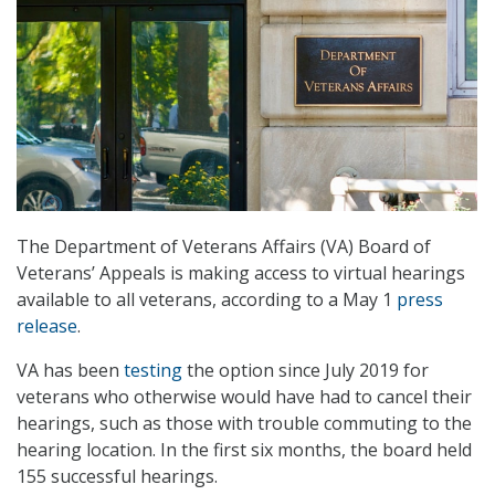
The Department of Veterans Affairs (VA) Board of
Veterans’ Appeals is making access to virtual hearings
available to all veterans, according to a May 1
press
release
.
VA has been
testing
the option since July 2019 for
veterans who otherwise would have had to cancel their
hearings, such as those with trouble commuting to the
hearing location. In the first six months, the board held
155 successful hearings.