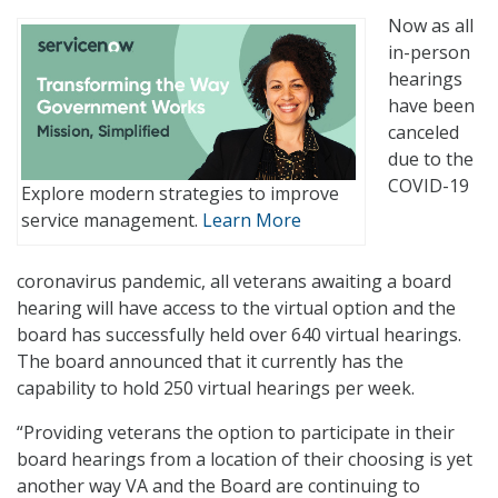
Now as all
in-person
hearings
have been
canceled
due to the
COVID-19
Explore modern strategies to improve
service management.
Learn More
coronavirus pandemic, all veterans awaiting a board
hearing will have access to the virtual option and the
board has successfully held over 640 virtual hearings.
The board announced that it currently has the
capability to hold 250 virtual hearings per week.
“Providing veterans the option to participate in their
board hearings from a location of their choosing is yet
another way VA and the Board are continuing to