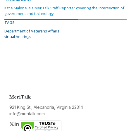
Katie Malone is a MeriTalk Staff Reporter covering the intersection of
government and technology.
TAGS
Department of Veterans Affairs
virtual hearings
MeriTalk
921 King St., Alexandria, Virginia 22314
info@meritalk.com
Twitter
LinkedIn