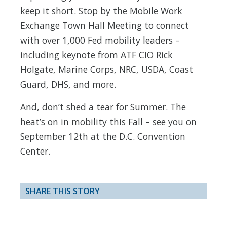
keep it short. Stop by the Mobile Work
Exchange Town Hall Meeting to connect
with over 1,000 Fed mobility leaders –
including keynote from ATF CIO Rick
Holgate, Marine Corps, NRC, USDA, Coast
Guard, DHS, and more.
And, don’t shed a tear for Summer. The
heat’s on in mobility this Fall – see you on
September 12th at the D.C. Convention
Center.
SHARE THIS STORY