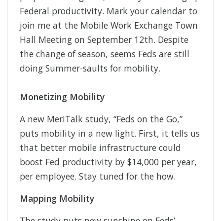
Federal productivity. Mark your calendar to
join me at the Mobile Work Exchange Town
Hall Meeting on September 12th. Despite
the change of season, seems Feds are still
doing Summer-saults for mobility.
Monetizing Mobility
A new MeriTalk study, “Feds on the Go,”
puts mobility in a new light. First, it tells us
that better mobile infrastructure could
boost Fed productivity by $14,000 per year,
per employee. Stay tuned for the how.
Mapping Mobility
The study puts new sunshine on Feds’