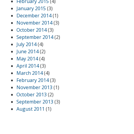
February 2015
(4)
January 2015
(3)
December 2014
(1)
November 2014
(3)
October 2014
(3)
September 2014
(2)
July 2014
(4)
June 2014
(2)
May 2014
(4)
April 2014
(3)
March 2014
(4)
February 2014
(3)
November 2013
(1)
October 2013
(2)
September 2013
(3)
August 2011
(1)