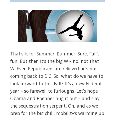
That’s it for Summer. Bummer. Sure, Fall’s
fun. But then it’s the big W – no, not that
W. Even Republicans are relieved he’s not
coming back to D.C. So, what do we have to
look forward to this Fall? It’s a new Federal
year – so farewell to furloughs. Let’s hope
Obama and Boehner hug it out – and slay
the sequestration serpent. Oh, and as we
prep for the big chill, mobility’s warming up