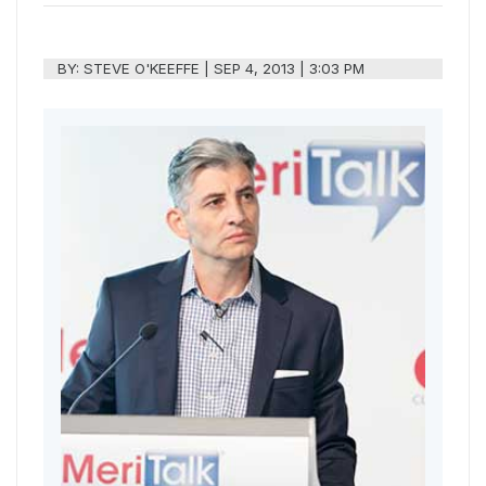
BY:
STEVE O'KEEFFE
|
SEP 4, 2013 | 3:03 PM