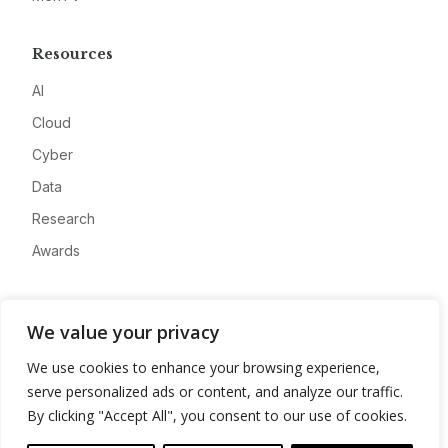
Resources
AI
Cloud
Cyber
Data
Research
Awards
Company
We value your privacy
About
We use cookies to enhance your browsing experience,
Advertise
serve personalized ads or content, and analyze our traffic.
Contact
By clicking "Accept All", you consent to our use of cookies.
Privacy