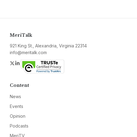
MeriTalk
921 King St., Alexandria, Virginia 22314
info@meritalk.com
Twitter
LinkedIn
Content
News
Events
Opinion
Podcasts
MeriTV