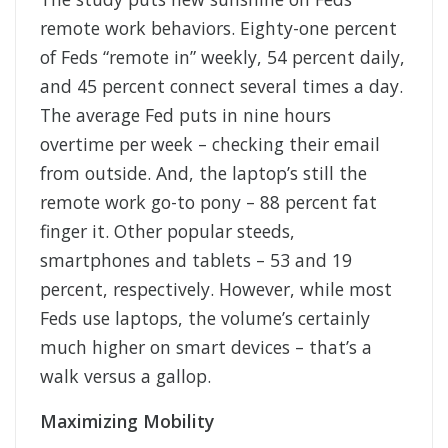
remote work behaviors. Eighty-one percent
of Feds “remote in” weekly, 54 percent daily,
and 45 percent connect several times a day.
The average Fed puts in nine hours
overtime per week – checking their email
from outside. And, the laptop’s still the
remote work go-to pony – 88 percent fat
finger it. Other popular steeds,
smartphones and tablets – 53 and 19
percent, respectively. However, while most
Feds use laptops, the volume’s certainly
much higher on smart devices – that’s a
walk versus a gallop.
Maximizing Mobility