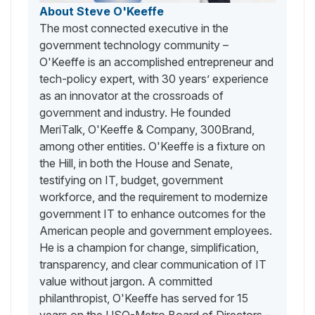
About Steve O'Keeffe
The most connected executive in the
government technology community –
O'Keeffe is an accomplished entrepreneur and
tech-policy expert, with 30 years’ experience
as an innovator at the crossroads of
government and industry. He founded
MeriTalk, O'Keeffe & Company, 300Brand,
among other entities. O'Keeffe is a fixture on
the Hill, in both the House and Senate,
testifying on IT, budget, government
workforce, and the requirement to modernize
government IT to enhance outcomes for the
American people and government employees.
He is a champion for change, simplification,
transparency, and clear communication of IT
value without jargon. A committed
philanthropist, O'Keeffe has served for 15
years on the USO-Metro Board of Directors –