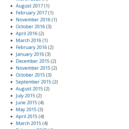
August 2017
(1)
February 2017
(1)
November 2016
(1)
October 2016
(3)
April 2016
(2)
March 2016
(1)
February 2016
(2)
January 2016
(3)
December 2015
(2)
November 2015
(2)
October 2015
(3)
September 2015
(2)
August 2015
(2)
July 2015
(2)
June 2015
(4)
May 2015
(3)
April 2015
(4)
March 2015
(4)