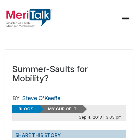
Summer-Saults for
Mobility?
BY:
Steve O'Keeffe
BLOGS
MY CUP OF IT
Sep 4, 2013 | 3:03 pm
SHARE THIS STORY