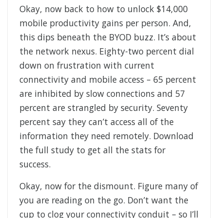
Okay, now back to how to unlock $14,000
mobile productivity gains per person. And,
this dips beneath the BYOD buzz. It’s about
the network nexus. Eighty-two percent dial
down on frustration with current
connectivity and mobile access – 65 percent
are inhibited by slow connections and 57
percent are strangled by security. Seventy
percent say they can’t access all of the
information they need remotely. Download
the full study to get all the stats for
success.
Okay, now for the dismount. Figure many of
you are reading on the go. Don’t want the
cup to clog your connectivity conduit – so I’ll