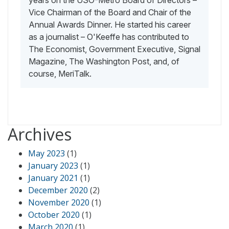
Vice Chairman of the Board and Chair of the
Annual Awards Dinner. He started his career
as a journalist – O'Keeffe has contributed to
The Economist, Government Executive, Signal
Magazine, The Washington Post, and, of
course, MeriTalk.
Archives
May 2023
(1)
January 2023
(1)
January 2021
(1)
December 2020
(2)
November 2020
(1)
October 2020
(1)
March 2020
(1)