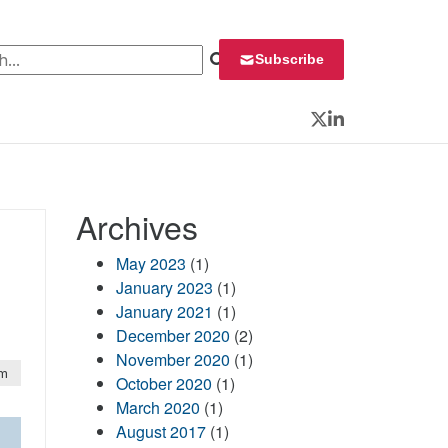
 for:
Subscribe
Twitter
LinkedIn
Archives
May 2023
(1)
January 2023
(1)
January 2021
(1)
December 2020
(2)
November 2020
(1)
pm
October 2020
(1)
March 2020
(1)
August 2017
(1)