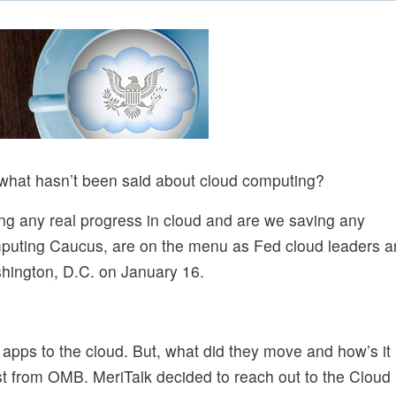
 what hasn’t been said about cloud computing?
g any real progress in cloud and are we saving any
uting Caucus, are on the menu as Fed cloud leaders a
hington, D.C. on January 16.
pps to the cloud. But, what did they move and how’s it
ist from OMB. MeriTalk decided to reach out to the Cloud