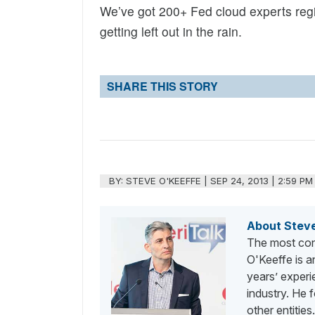
We’ve got 200+ Fed cloud experts regis
getting left out in the rain.
SHARE THIS STORY
BY:
STEVE O'KEEFFE
|
SEP 24, 2013 | 2:59 PM
About Stev
The most con
O'Keeffe is a
years’ exper
industry. He
other entities