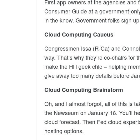
First app owners at the agencies and f
Consumer Guide at a government-only b
in the know. Government folks sign up
Cloud Computing Caucus
Congressmen Issa (R-Ca) and Connolly 
way. That’s why they’re co-chairs for
make the Hill geek chic – helping mem
give away too many details before Ja
Cloud Computing Brainstorm
Oh, and I almost forgot, all of this is
the Newseum on January 16. You’ll h
cloud forecast. Then Fed cloud expert
hosting options.