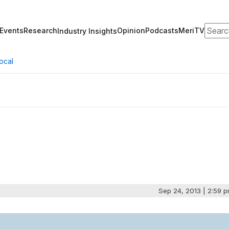
Search
Events
Research
Opinion
Podcasts
MeriTV
Industry Insights
ocal
Sep 24, 2013 | 2:59 