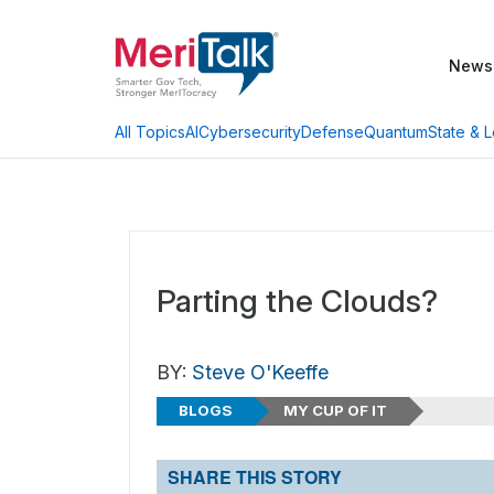
News
AI
Cybersecurity
Defense
Quantum
State & L
All Topics
Parting the Clouds?
BY:
Steve O'Keeffe
BLOGS
MY CUP OF IT
SHARE THIS STORY