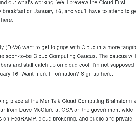
ind out what’s working. We’ll preview the Cloud First
reakfast on January 16, and you’ll have to attend to g
 here.
(D-Va) want to get to grips with Cloud in a more tangib
 the soon-to-be Cloud Computing Caucus. The caucus will
bers and staff catch up on cloud cool. I’m not supposed 
nuary 16. Want more information? Sign up here.
 taking place at the MeriTalk Cloud Computing Brainstorm a
ear from Dave McClure at GSA on the government-wide
s on FedRAMP, cloud brokering, and public and private