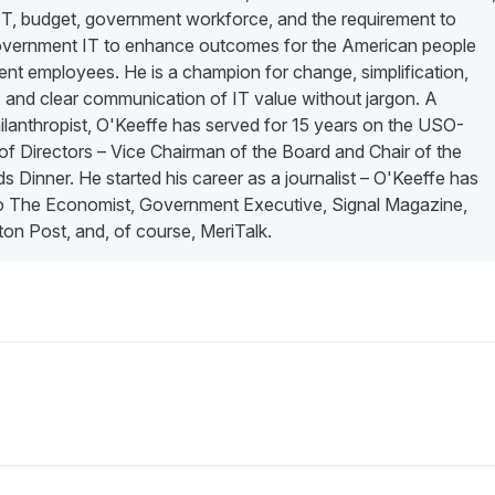
 IT, budget, government workforce, and the requirement to
vernment IT to enhance outcomes for the American people
nt employees. He is a champion for change, simplification,
 and clear communication of IT value without jargon. A
lanthropist, O'Keeffe has served for 15 years on the USO-
f Directors – Vice Chairman of the Board and Chair of the
 Dinner. He started his career as a journalist – O'Keeffe has
to The Economist, Government Executive, Signal Magazine,
on Post, and, of course, MeriTalk.