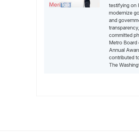
testifying on
modernize go
and governme
transparency,
committed phi
Metro Board o
Annual Awards
contributed 
The Washingt