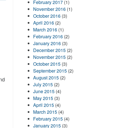
February 2017
(1)
November 2016
(1)
October 2016
(3)
April 2016
(2)
March 2016
(1)
February 2016
(2)
January 2016
(3)
December 2015
(2)
November 2015
(2)
October 2015
(3)
September 2015
(2)
August 2015
(2)
nd
July 2015
(2)
June 2015
(4)
May 2015
(3)
April 2015
(4)
March 2015
(4)
February 2015
(4)
January 2015
(3)