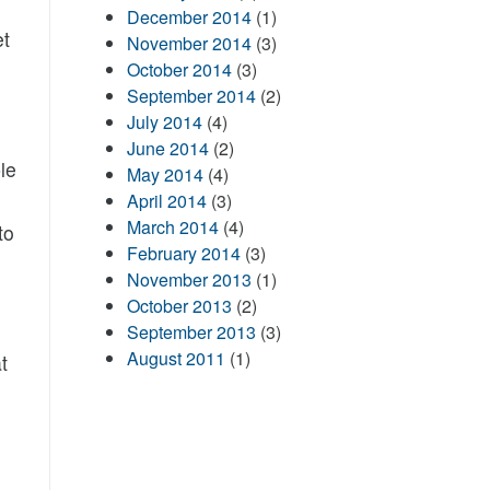
December 2014
(1)
et
November 2014
(3)
October 2014
(3)
September 2014
(2)
July 2014
(4)
June 2014
(2)
le
May 2014
(4)
April 2014
(3)
March 2014
(4)
to
February 2014
(3)
November 2013
(1)
October 2013
(2)
September 2013
(3)
August 2011
(1)
t