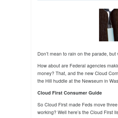
Don’t mean to rain on the parade, but
How about are Federal agencies makin
money? That, and the new Cloud Comp
the Hill huddle at the Newseum in Was
Cloud First Consumer Guide
So Cloud First made Feds move three a
working? Well here’s the Cloud First l