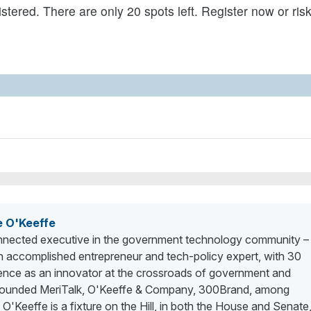
tered. There are only 20 spots left. Register now or ris
e O'Keeffe
nected executive in the government technology community –
n accomplished entrepreneur and tech-policy expert, with 30
ience as an innovator at the crossroads of government and
 founded MeriTalk, O'Keeffe & Company, 300Brand, among
. O'Keeffe is a fixture on the Hill, in both the House and Senate