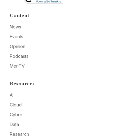
Content
News
Events
Opinion
Podcasts
MeriTV
Resources
AI
Cloud
Cyber
Data
Research