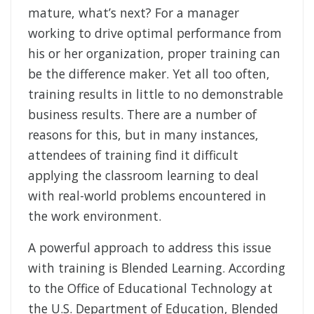
mature, what’s next? For a manager
working to drive optimal performance from
his or her organization, proper training can
be the difference maker. Yet all too often,
training results in little to no demonstrable
business results. There are a number of
reasons for this, but in many instances,
attendees of training find it difficult
applying the classroom learning to deal
with real-world problems encountered in
the work environment.
A powerful approach to address this issue
with training is Blended Learning. According
to the Office of Educational Technology at
the U.S. Department of Education, Blended