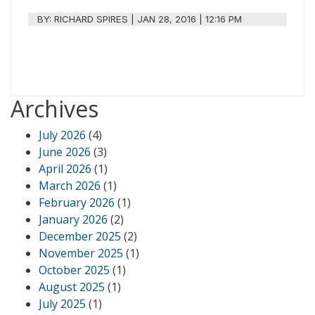
BY:
RICHARD SPIRES
|
JAN 28, 2016 | 12:16 PM
Archives
July 2026
(4)
June 2026
(3)
April 2026
(1)
March 2026
(1)
February 2026
(1)
January 2026
(2)
December 2025
(2)
November 2025
(1)
October 2025
(1)
August 2025
(1)
July 2025
(1)