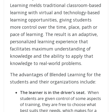
Learning melds traditional classroom-based
learning with virtual and technology-based
learning opportunities, giving students
more control over the time, place, path or
pace of learning. The result is an adaptive,
personalized learning experience that
facilitates maximum understanding of
knowledge and the ability to apply that
knowledge to real-world problems.
The advantages of Blended Learning for the
students and their organizations include:
The learner is in the driver’s seat.
When
students are given control of some aspects
of training, they are free to choose what
best suits their needs, which makes for a