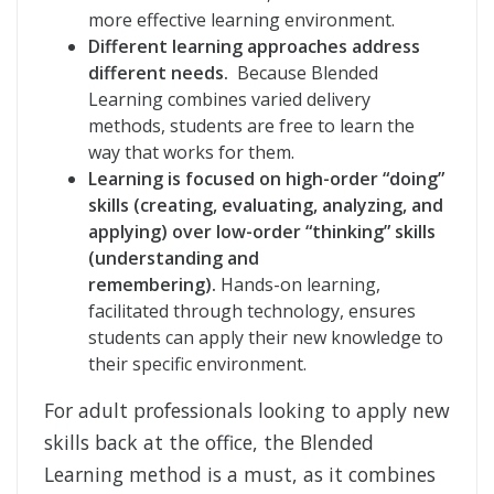
more effective learning environment.
Different learning approaches address
different needs.
Because Blended
Learning combines varied delivery
methods, students are free to learn the
way that works for them.
Learning is focused on high-order “doing”
skills (creating, evaluating, analyzing, and
applying) over low-order “thinking” skills
(understanding and
remembering).
Hands-on learning,
facilitated through technology, ensures
students can apply their new knowledge to
their specific environment.
For adult professionals looking to apply new
skills back at the office, the Blended
Learning method is a must, as it combines