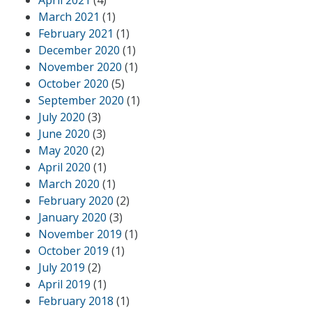
March 2021
(1)
February 2021
(1)
December 2020
(1)
November 2020
(1)
October 2020
(5)
September 2020
(1)
July 2020
(3)
June 2020
(3)
May 2020
(2)
April 2020
(1)
March 2020
(1)
February 2020
(2)
January 2020
(3)
November 2019
(1)
October 2019
(1)
July 2019
(2)
April 2019
(1)
February 2018
(1)