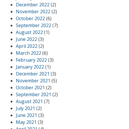
December 2022
(2)
November 2022
(2)
October 2022
(6)
September 2022
(7)
August 2022
(1)
June 2022
(3)
April 2022
(2)
March 2022
(6)
February 2022
(3)
January 2022
(1)
December 2021
(3)
November 2021
(5)
October 2021
(2)
September 2021
(2)
August 2021
(7)
July 2021
(2)
June 2021
(3)
May 2021
(3)
April 2021
(4)