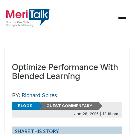
Optimize Performance With
Blended Learning
BY:
Richard Spires
BLOGS
GUEST COMMENTARY
Jan 28, 2016 | 12:16 pm
SHARE THIS STORY