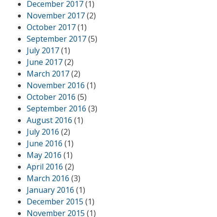
December 2017
(1)
November 2017
(2)
October 2017
(1)
September 2017
(5)
July 2017
(1)
June 2017
(2)
March 2017
(2)
November 2016
(1)
October 2016
(5)
September 2016
(3)
August 2016
(1)
July 2016
(2)
June 2016
(1)
May 2016
(1)
April 2016
(2)
March 2016
(3)
January 2016
(1)
December 2015
(1)
November 2015
(1)