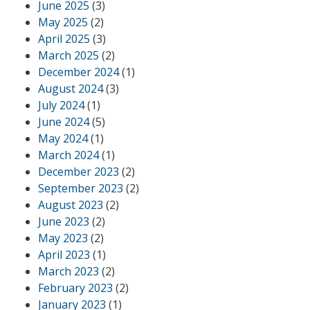
June 2025
(3)
May 2025
(2)
April 2025
(3)
March 2025
(2)
December 2024
(1)
August 2024
(3)
July 2024
(1)
June 2024
(5)
May 2024
(1)
March 2024
(1)
December 2023
(2)
September 2023
(2)
August 2023
(2)
June 2023
(2)
May 2023
(2)
April 2023
(1)
March 2023
(2)
February 2023
(2)
January 2023
(1)