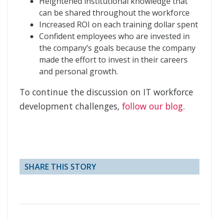
Heightened institutional knowledge that
can be shared throughout the workforce
Increased ROI on each training dollar spent
Confident employees who are invested in
the company’s goals because the company
made the effort to invest in their careers
and personal growth.
To continue the discussion on IT workforce
development challenges,
follow our blog
.
SHARE THIS STORY