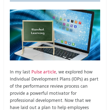
In my last
Pulse article
, we explored how
Individual Development Plans (IDPs) as part
of the performance review process can
provide a powerful motivator for
professional development. Now that we
have laid out a plan to help employees