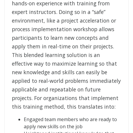
hands-on experience with training from
expert instructors. Doing so in a “safe”
environment, like a project acceleration or
process implementation workshop allows
participants to learn new concepts and
apply them in real-time on their projects.
This blended learning solution is an
effective way to maximize learning so that
new knowledge and skills can easily be
applied to real-world problems immediately
applicable and repeatable on future
projects. For organizations that implement
this training method, this translates into:
Engaged team members who are ready to
apply new skills on the job