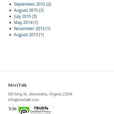
September 2015
(2)
August 2015
(2)
July 2015
(3)
May 2014
(1)
November 2013
(1)
August 2013
(1)
MeriTalk
921 King St., Alexandria, Virginia 22314
info@meritalk.com
Twitter
LinkedIn