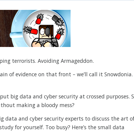
pping terrorists. Avoiding Armageddon.
in of evidence on that front – we’ll call it Snowdonia.
 put big data and cyber security at crossed purposes. 
ithout making a bloody mess?
g data and cyber security experts to discuss the art o
study for yourself. Too busy? Here’s the small data