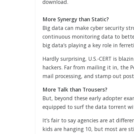
download.
More Synergy than Static?
Big data can make cyber security str
continuous monitoring data to better
big data’s playing a key role in ferre
Hardly surprising, U.S.-CERT is blazin
hackers. Far from mailing it in, the P
mail processing, and stamp out post
More Talk than Trousers?
But, beyond these early adopter exam
equipped to surf the data torrent wi
It’s fair to say agencies are at differ
kids are hanging 10, but most are sti