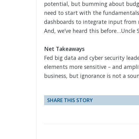
potential, but bumming about budget
need to start with the fundamentals 
dashboards to integrate input from m
And, we’ve heard this before…Uncle 
Net Takeaways
Fed big data and cyber security lea
elements more sensitive – and amplif
business, but ignorance is not a soun
SHARE THIS STORY