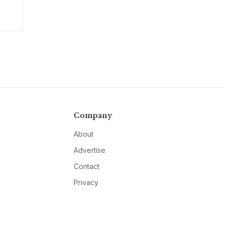
Company
About
Advertise
Contact
Privacy