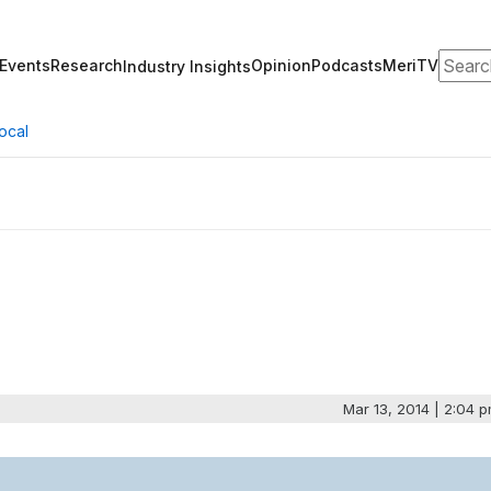
Search
Events
Research
Opinion
Podcasts
MeriTV
Industry Insights
ocal
Mar 13, 2014 | 2:04 