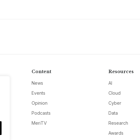
Content
Resources
News
AI
Events
Cloud
Opinion
Cyber
Podcasts
Data
MeriTV
Research
Awards