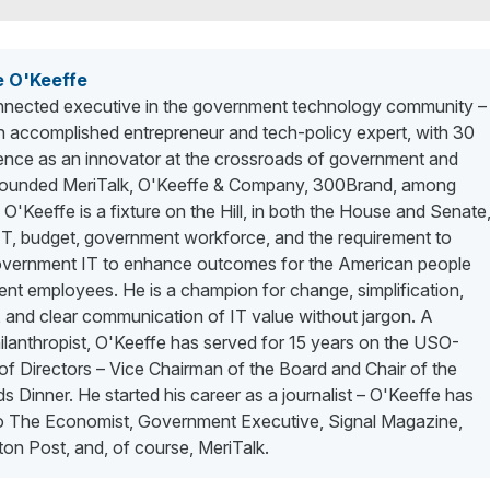
e O'Keeffe
nected executive in the government technology community –
n accomplished entrepreneur and tech-policy expert, with 30
ience as an innovator at the crossroads of government and
 founded MeriTalk, O'Keeffe & Company, 300Brand, among
. O'Keeffe is a fixture on the Hill, in both the House and Senate
 IT, budget, government workforce, and the requirement to
vernment IT to enhance outcomes for the American people
nt employees. He is a champion for change, simplification,
 and clear communication of IT value without jargon. A
lanthropist, O'Keeffe has served for 15 years on the USO-
f Directors – Vice Chairman of the Board and Chair of the
 Dinner. He started his career as a journalist – O'Keeffe has
to The Economist, Government Executive, Signal Magazine,
on Post, and, of course, MeriTalk.