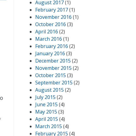
August 2017
(1)
February 2017
(1)
November 2016
(1)
October 2016
(3)
April 2016
(2)
March 2016
(1)
February 2016
(2)
January 2016
(3)
December 2015
(2)
November 2015
(2)
October 2015
(3)
September 2015
(2)
August 2015
(2)
July 2015
(2)
So
June 2015
(4)
May 2015
(3)
April 2015
(4)
f
March 2015
(4)
February 2015
(4)