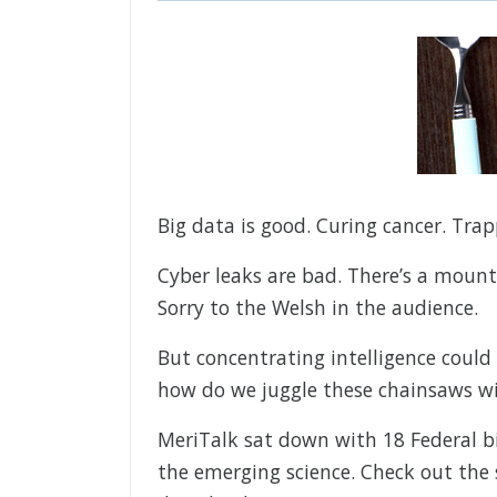
Big data is good. Curing cancer. Tra
Cyber leaks are bad. There’s a mounta
Sorry to the Welsh in the audience.
But concentrating intelligence could
how do we juggle these chainsaws w
MeriTalk sat down with 18 Federal bi
the emerging science. Check out the 