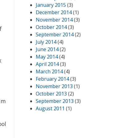
January 2015
(3)
December 2014
(1)
November 2014
(3)
October 2014
(3)
f
September 2014
(2)
July 2014
(4)
June 2014
(2)
May 2014
(4)
x
April 2014
(3)
March 2014
(4)
February 2014
(3)
November 2013
(1)
October 2013
(2)
Sam
September 2013
(3)
August 2011
(1)
ool