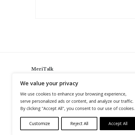
MeriTalk
921 King St., Alexandria, Virginia 22314
We value your privacy
info@meritalk.com
We use cookies to enhance your browsing experience,
Twitter
LinkedIn
serve personalized ads or content, and analyze our traffic.
By clicking "Accept All", you consent to our use of cookies.
Customize
Reject All
Accept All