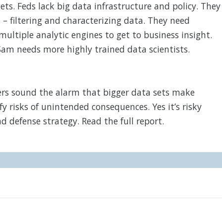
s. Feds lack big data infrastructure and policy. They
– filtering and characterizing data. They need
ultiple analytic engines to get to business insight.
Sam needs more highly trained data scientists.
ders sound the alarm that bigger data sets make
y risks of unintended consequences. Yes it’s risky
d defense strategy. Read the full report.