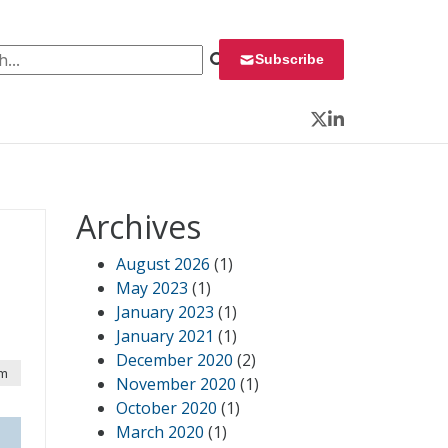
 for:
Subscribe
Twitter
LinkedIn
Archives
August 2026
(1)
May 2023
(1)
January 2023
(1)
January 2021
(1)
December 2020
(2)
pm
November 2020
(1)
October 2020
(1)
March 2020
(1)