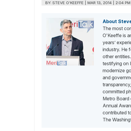
BY:
STEVE O'KEEFFE
|
MAR 13, 2014 | 2:04 PM
About Stev
The most con
O'Keeffe is a
years’ exper
industry. He
other entities
testifying on
modernize go
and governme
transparency,
committed phi
Metro Board o
Annual Awards
contributed 
The Washingt