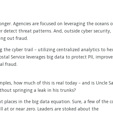
onger. Agencies are focused on leveraging the oceans o
 detect threat patterns. And, outside cyber security,
ting out fraud.
g the cyber trail – utilizing centralized analytics to he
ostal Service leverages big data to protect PII, improve
al fraud.
ples, how much of this is real today – and is Uncle 
thout springing a leak in his trunks?
ent places in the big data equation. Sure, a few of the c
ll at or near zero. Leaders are stoked about the