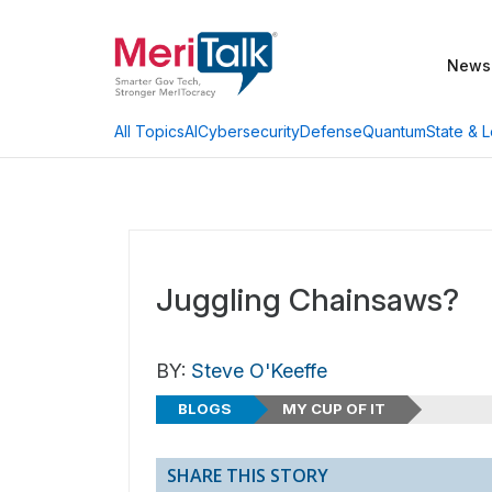
News
AI
Cybersecurity
Defense
Quantum
State & L
All Topics
Juggling Chainsaws?
BY:
Steve O'Keeffe
BLOGS
MY CUP OF IT
SHARE THIS STORY