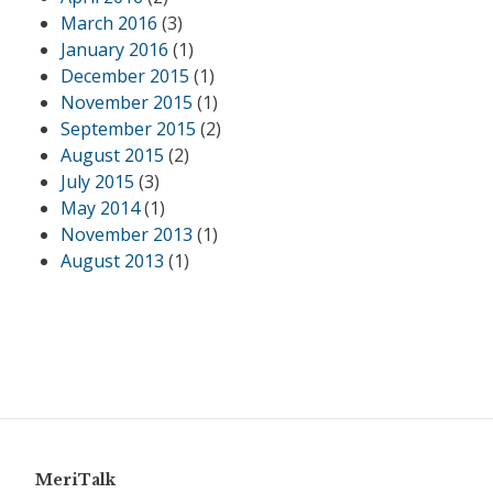
March 2016
(3)
January 2016
(1)
December 2015
(1)
November 2015
(1)
September 2015
(2)
August 2015
(2)
July 2015
(3)
May 2014
(1)
November 2013
(1)
August 2013
(1)
MeriTalk