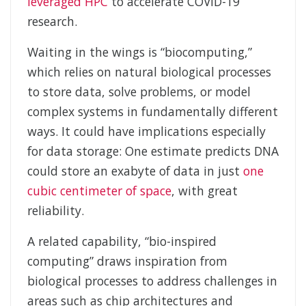
leveraged HPC
to accelerate COVID-19
research.
Waiting in the wings is “biocomputing,”
which relies on natural biological processes
to store data, solve problems, or model
complex systems in fundamentally different
ways. It could have implications especially
for data storage: One estimate predicts DNA
could store an exabyte of data in just
one
cubic centimeter of space
, with great
reliability.
A related capability, “bio-inspired
computing” draws inspiration from
biological processes to address challenges in
areas such as chip architectures and