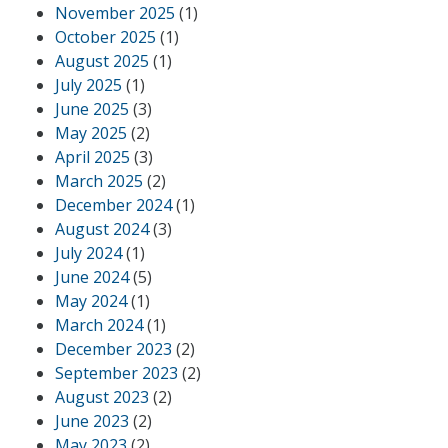
November 2025
(1)
October 2025
(1)
August 2025
(1)
July 2025
(1)
June 2025
(3)
May 2025
(2)
April 2025
(3)
March 2025
(2)
December 2024
(1)
August 2024
(3)
July 2024
(1)
June 2024
(5)
May 2024
(1)
March 2024
(1)
December 2023
(2)
September 2023
(2)
August 2023
(2)
June 2023
(2)
May 2023
(2)