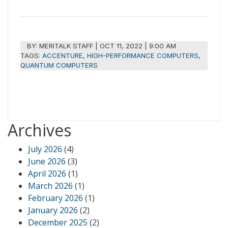
BY:
MERITALK STAFF
|
OCT 11, 2022 | 9:00 AM
TAGS:
ACCENTURE
,
HIGH-PERFORMANCE COMPUTERS
,
QUANTUM COMPUTERS
Archives
July 2026
(4)
June 2026
(3)
April 2026
(1)
March 2026
(1)
February 2026
(1)
January 2026
(2)
December 2025
(2)