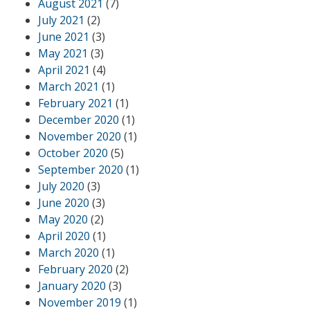
August 2021
(7)
July 2021
(2)
June 2021
(3)
May 2021
(3)
April 2021
(4)
March 2021
(1)
February 2021
(1)
December 2020
(1)
November 2020
(1)
October 2020
(5)
September 2020
(1)
July 2020
(3)
June 2020
(3)
May 2020
(2)
April 2020
(1)
March 2020
(1)
February 2020
(2)
January 2020
(3)
November 2019
(1)