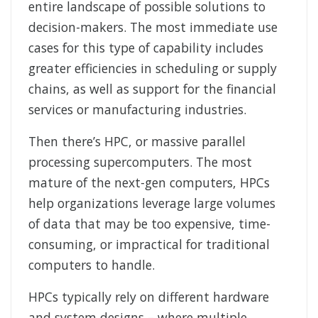
entire landscape of possible solutions to
decision-makers. The most immediate use
cases for this type of capability includes
greater efficiencies in scheduling or supply
chains, as well as support for the financial
services or manufacturing industries.
Then there’s HPC, or massive parallel
processing supercomputers. The most
mature of the next-gen computers, HPCs
help organizations leverage large volumes
of data that may be too expensive, time-
consuming, or impractical for traditional
computers to handle.
HPCs typically rely on different hardware
and system designs – where multiple