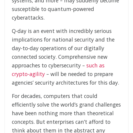
systems, and more – may suddenly become
susceptible to quantum-powered
cyberattacks.
Q-day is an event with incredibly serious
implications for national security and the
day-to-day operations of our digitally
connected society. Comprehensive new
approaches to cybersecurity –
such as
crypto-agility
– will be needed to prepare
agencies’ security architectures for this day.
For decades, computers that could
efficiently solve the world’s grand challenges
have been nothing more than theoretical
concepts. But enterprises can’t afford to
think about them in the abstract any