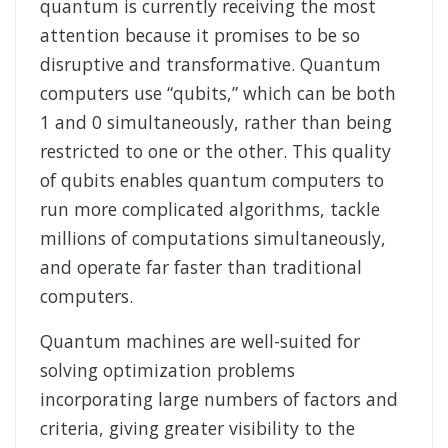
quantum is currently receiving the most
attention because it promises to be so
disruptive and transformative. Quantum
computers use “qubits,” which can be both
1 and 0 simultaneously, rather than being
restricted to one or the other. This quality
of qubits enables quantum computers to
run more complicated algorithms, tackle
millions of computations simultaneously,
and operate far faster than traditional
computers.
Quantum machines are well-suited for
solving optimization problems
incorporating large numbers of factors and
criteria, giving greater visibility to the