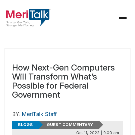
How Next-Gen Computers
Will Transform What’s
Possible for Federal
Government
BY:
MeriTalk Staff
BLOGS
GUEST COMMENTARY
Oct 11, 2022 | 9:00 am