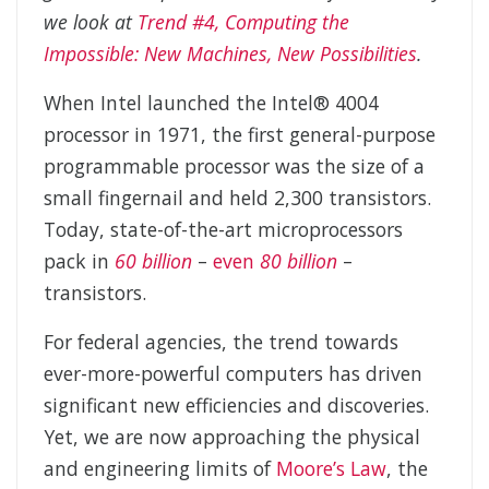
we look at
Trend #4, Computing the
Impossible: New Machines, New Possibilities
.
When Intel launched the Intel® 4004
processor in 1971, the first general-purpose
programmable processor was the size of a
small fingernail and held 2,300 transistors.
Today, state-of-the-art microprocessors
pack in
60 billion
–
even
80 billion
–
transistors.
For federal agencies, the trend towards
ever-more-powerful computers has driven
significant new efficiencies and discoveries.
Yet, we are now approaching the physical
and engineering limits of
Moore’s Law
, the