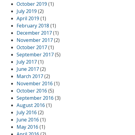
October 2019
(1)
July 2019
(2)
April 2019
(1)
February 2018
(1)
December 2017
(1)
November 2017
(2)
October 2017
(1)
September 2017
(5)
July 2017
(1)
June 2017
(2)
March 2017
(2)
November 2016
(1)
October 2016
(5)
September 2016
(3)
August 2016
(1)
July 2016
(2)
June 2016
(1)
May 2016
(1)
April 2016
(2)