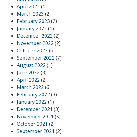
April 2023
(1)
March 2023
(2)
February 2023
(2)
January 2023
(1)
December 2022
(2)
November 2022
(2)
October 2022
(6)
September 2022
(7)
August 2022
(1)
June 2022
(3)
April 2022
(2)
March 2022
(6)
February 2022
(3)
January 2022
(1)
December 2021
(3)
November 2021
(5)
October 2021
(2)
September 2021
(2)