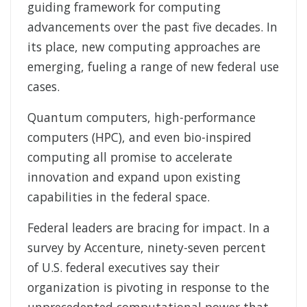
guiding framework for computing
advancements over the past five decades. In
its place, new computing approaches are
emerging, fueling a range of new federal use
cases.
Quantum computers, high-performance
computers (HPC), and even bio-inspired
computing all promise to accelerate
innovation and expand upon existing
capabilities in the federal space.
Federal leaders are bracing for impact. In a
survey by Accenture, ninety-seven percent
of U.S. federal executives say their
organization is pivoting in response to the