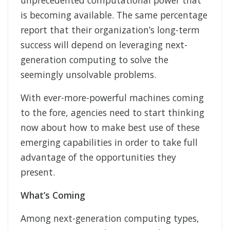
unprecedented computational power that
is becoming available. The same percentage
report that their organization’s long-term
success will depend on leveraging next-
generation computing to solve the
seemingly unsolvable problems.
With ever-more-powerful machines coming
to the fore, agencies need to start thinking
now about how to make best use of these
emerging capabilities in order to take full
advantage of the opportunities they
present.
What’s Coming
Among next-generation computing types,