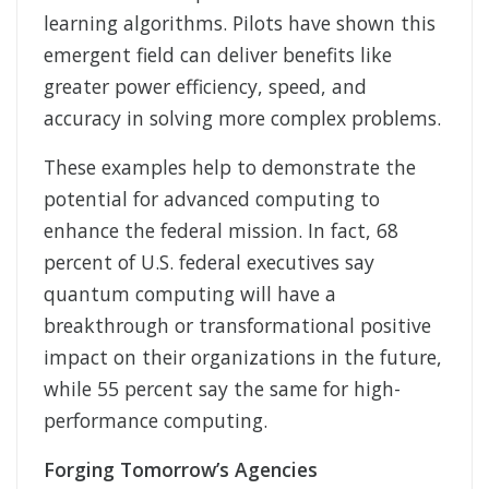
learning algorithms. Pilots have shown this
emergent field can deliver benefits like
greater power efficiency, speed, and
accuracy in solving more complex problems.
These examples help to demonstrate the
potential for advanced computing to
enhance the federal mission. In fact, 68
percent of U.S. federal executives say
quantum computing will have a
breakthrough or transformational positive
impact on their organizations in the future,
while 55 percent say the same for high-
performance computing.
Forging Tomorrow’s Agencies