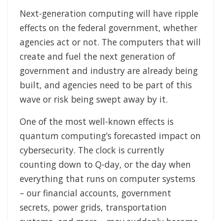
Next-generation computing will have ripple
effects on the federal government, whether
agencies act or not. The computers that will
create and fuel the next generation of
government and industry are already being
built, and agencies need to be part of this
wave or risk being swept away by it.
One of the most well-known effects is
quantum computing’s forecasted impact on
cybersecurity. The clock is currently
counting down to Q-day, or the day when
everything that runs on computer systems
– our financial accounts, government
secrets, power grids, transportation