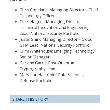
Chris Copeland: Managing Director – Chief
Technology Officer
Chris Hagner: Managing Director –
Technical Innovation and Engineering
Lead, National Security Portfolio
Justin Shirk: Managing Director – Cloud
GTM Lead, National Security Portfolio
Mimi Whitehouse: Emerging Technology
Senior Manager
Garland Garris: Post-Quantum
Cryptography Lead
Mary Lou Hall: Chief Data Scientist,
Defense Portfolio
SHARE THIS STORY