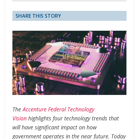
SHARE THIS STORY
The
Accenture Federal Technology
Vision
highlights four technology trends that
will have significant impact on how
government operates in the near future. Today