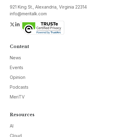
921 King St., Alexandria, Virginia 22314
info@meritalk.com
Twitter
LinkedIn
Content
News
Events
Opinion
Podcasts
MeriTV
Resources
AI
Cloud