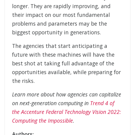
longer. They are rapidly improving, and
their impact on our most fundamental
problems and parameters may be the
biggest opportunity in generations.
The agencies that start anticipating a
future with these machines will have the
best shot at taking full advantage of the
opportunities available, while preparing for
the risks.
Learn more about how agencies can capitalize
on next-generation computing in
Trend 4 of
the Accenture Federal Technology Vision 2022:
Computing the Impossible
.
Authors: