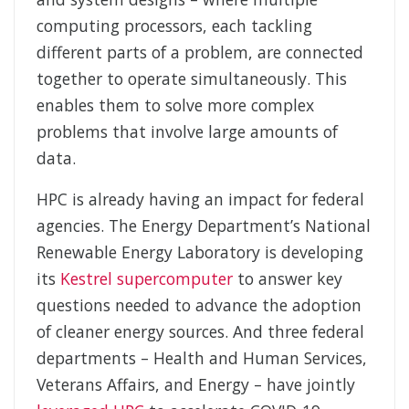
computing processors, each tackling
different parts of a problem, are connected
together to operate simultaneously. This
enables them to solve more complex
problems that involve large amounts of
data.
HPC is already having an impact for federal
agencies. The Energy Department’s National
Renewable Energy Laboratory is developing
its
Kestrel supercomputer
to answer key
questions needed to advance the adoption
of cleaner energy sources. And three federal
departments – Health and Human Services,
Veterans Affairs, and Energy – have jointly