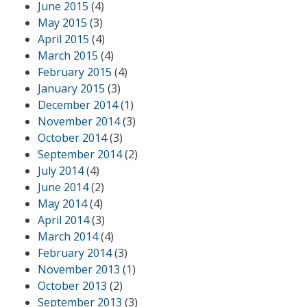
June 2015
(4)
May 2015
(3)
April 2015
(4)
March 2015
(4)
February 2015
(4)
January 2015
(3)
December 2014
(1)
November 2014
(3)
October 2014
(3)
September 2014
(2)
July 2014
(4)
June 2014
(2)
May 2014
(4)
April 2014
(3)
March 2014
(4)
February 2014
(3)
November 2013
(1)
October 2013
(2)
September 2013
(3)