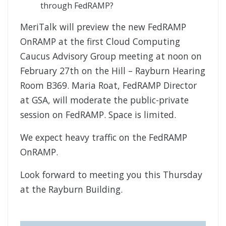
through FedRAMP?
MeriTalk will preview the new FedRAMP
OnRAMP at the first Cloud Computing
Caucus Advisory Group meeting at noon on
February 27th on the Hill – Rayburn Hearing
Room B369. Maria Roat, FedRAMP Director
at GSA, will moderate the public-private
session on FedRAMP. Space is limited.
We expect heavy traffic on the FedRAMP
OnRAMP.
Look forward to meeting you this Thursday
at the Rayburn Building.