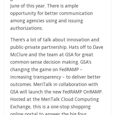
June of this year. There is ample
opportunity for better communication
among agencies using and issuing
authorizations.
There’s a lot of talk about innovation and
public-private partnership. Hats off to Dave
McClure and the team at GSA for great
common-sense decision making. GSA’s
changing the game on FedRAMP –
increasing transparency – to deliver better
outcomes. MeriTalk in collaboration with
GSA will launch the new FedRAMP OnRAMP.
Hosted at the MeriTalk Cloud Computing
Exchange, this is a one-stop shopping
online portal to answer the big four