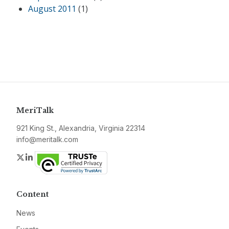
August 2011
(1)
MeriTalk
921 King St., Alexandria, Virginia 22314
info@meritalk.com
Twitter
LinkedIn
Content
News