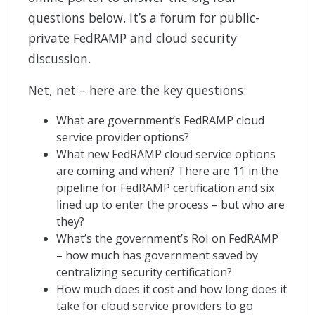
questions below. It’s a forum for public-
private FedRAMP and cloud security
discussion.
Net, net – here are the key questions:
What are government’s FedRAMP cloud
service provider options?
What new FedRAMP cloud service options
are coming and when? There are 11 in the
pipeline for FedRAMP certification and six
lined up to enter the process – but who are
they?
What’s the government’s RoI on FedRAMP
– how much has government saved by
centralizing security certification?
How much does it cost and how long does it
take for cloud service providers to go