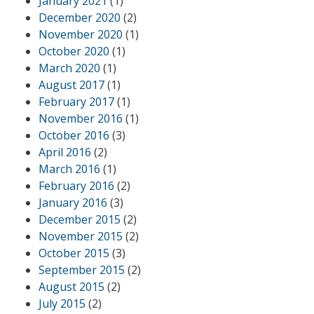
January 2021
(1)
December 2020
(2)
November 2020
(1)
October 2020
(1)
March 2020
(1)
August 2017
(1)
February 2017
(1)
November 2016
(1)
October 2016
(3)
April 2016
(2)
March 2016
(1)
February 2016
(2)
January 2016
(3)
December 2015
(2)
November 2015
(2)
October 2015
(3)
September 2015
(2)
August 2015
(2)
July 2015
(2)