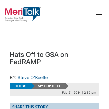
Hats Off to GSA on
FedRAMP
BY:
Steve O'Keeffe
BLOGS
MY CUP OF IT
Feb 21, 2014 | 2:39 pm
SHARE THIS STORY