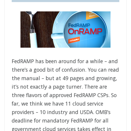
FedRAMP has been around for a while – and
there’s a good bit of confusion. You can read
the manual – but at 49 pages and growing,
it’s not exactly a page turner. There are
three flavors of approved FedRAMP CSPs. So
far, we think we have 11 cloud service
providers – 10 industry and USDA. OMB’s
deadline for mandatory FedRAMP for all
government cloud services takes effect in