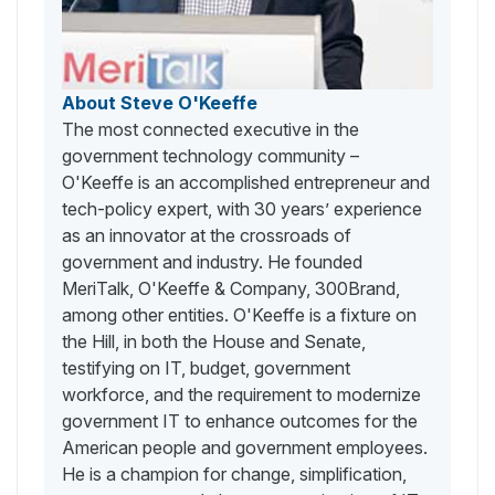
About Steve O'Keeffe
The most connected executive in the
government technology community –
O'Keeffe is an accomplished entrepreneur and
tech-policy expert, with 30 years’ experience
as an innovator at the crossroads of
government and industry. He founded
MeriTalk, O'Keeffe & Company, 300Brand,
among other entities. O'Keeffe is a fixture on
the Hill, in both the House and Senate,
testifying on IT, budget, government
workforce, and the requirement to modernize
government IT to enhance outcomes for the
American people and government employees.
He is a champion for change, simplification,