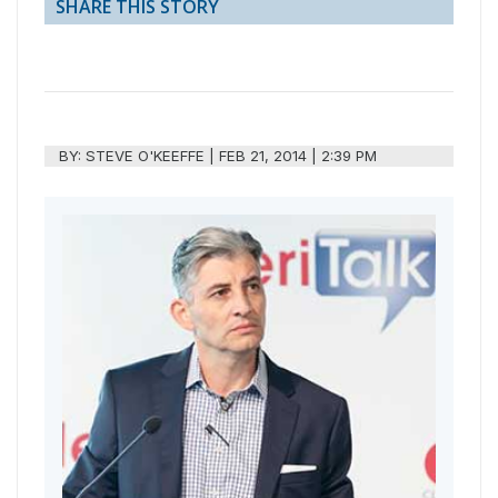
SHARE THIS STORY
BY:
STEVE O'KEEFFE
|
FEB 21, 2014 | 2:39 PM