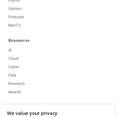
Events
Opinion
Podcasts
MeriTV
Resources
AI
Cloud
Cyber
Data
Research
Awards
Company
We value your privacy
About