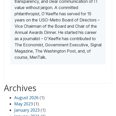
transparency, and clear communication of IT
value without jargon. A committed
philanthropist, O'Keeffe has served for 15
years on the USO-Metro Board of Directors –
Vice Chairman of the Board and Chair of the
Annual Awards Dinner. He started his career
as a journalist – O'Keeffe has contributed to
The Economist, Government Executive, Signal
Magazine, The Washington Post, and, of
course, MeriTalk.
Archives
August 2026
(1)
May 2023
(1)
January 2023
(1)