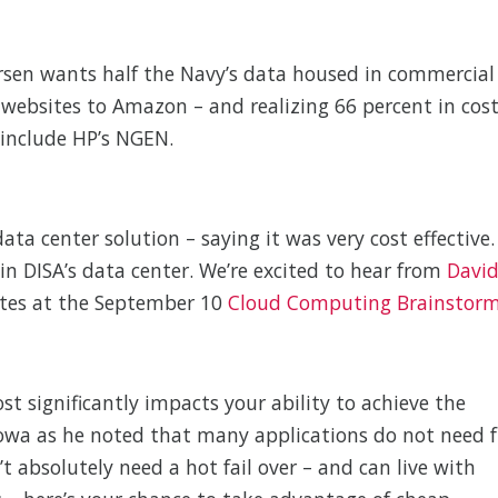
vorsen wants half the Navy’s data housed in commercial
g websites to Amazon – and realizing 66 percent in cos
 include HP’s NGEN.
ta center solution – saying it was very cost effective.
in DISA’s data center. We’re excited to hear from
Davi
otes at the September 10
Cloud Computing Brainstor
Cost significantly impacts your ability to achieve the
 Iowa as he noted that many applications do not need f
’t absolutely need a hot fail over – and can live with