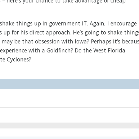
s – here’s your chance to take advantage of cheap
shake things up in government IT. Again, I encourage
 up for his direct approach. He’s going to shake thing
 it may be that obsession with Iowa? Perhaps it’s becau
experience with a Goldfinch? Do the West Florida
ate Cyclones?
M