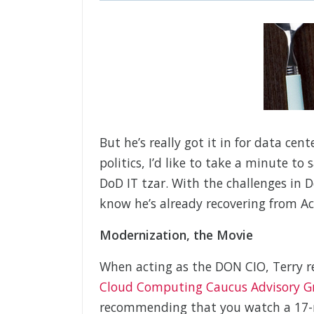
But he’s really got it in for data cen
politics, I’d like to take a minute to
DoD IT tzar. With the challenges in
know he’s already recovering from Ach
Modernization, the Movie
When acting as the DON CIO, Terry r
Cloud Computing Caucus Advisory G
recommending that you watch a 17