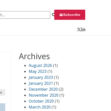
 for:
Subscribe
Twitter
LinkedIn
Archives
August 2026
(1)
May 2023
(1)
January 2023
(1)
January 2021
(1)
December 2020
(2)
pm
November 2020
(1)
October 2020
(1)
March 2020
(1)