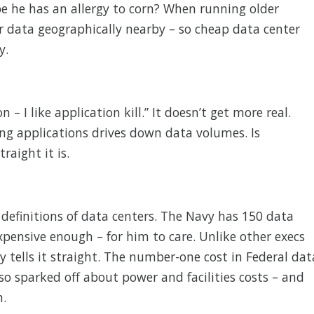
 he has an allergy to corn? When running older
ur data geographically nearby – so cheap data center
y.
n – I like application kill.” It doesn’t get more real.
ing applications drives down data volumes. Is
raight it is.
 definitions of data centers. The Navy has 150 data
xpensive enough – for him to care. Unlike other execs
y tells it straight. The number-one cost in Federal dat
lso sparked off about power and facilities costs – and
n.