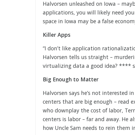
Halvorsen unleashed on Iowa – maybe
applications, you will likely need yo
space in Iowa may be a false econom
Killer Apps
“I don’t like application rationalizatio
Halvorsen tells us straight – murder
virtualizing data a good idea? **** st
Big Enough to Matter
Halvorsen says he’s not interested in
centers that are big enough – read e
who downplay the cost of labor, Terr
centers is labor – far and away. He a
how Uncle Sam needs to rein them i