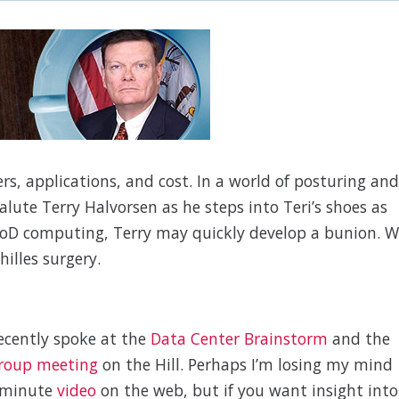
ters, applications, and cost. In a world of posturing and
 salute Terry Halvorsen as he steps into Teri’s shoes as
 DoD computing, Terry may quickly develop a bunion. 
illes surgery.
ecently spoke at the
Data Center Brainstorm
and the
roup meeting
on the Hill. Perhaps I’m losing my mind
-minute
video
on the web, but if you want insight into