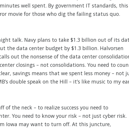
7 minutes well spent. By government IT standards, this
rror movie for those who dig the failing status quo.
ight talk. Navy plans to take $1.3 billion out of its da
cut the data center budget by $1.3 billion. Halvorsen
alls out the nonsense of the data center consolidatio
 center closings – not consolidations. You need to coun
clear, savings means that we spent less money – not j
’s double speak on the Hill – it’s like music to my ear
ff of the neck – to realize success you need to
ter. You need to know your risk – not just cyber risk.
om Iowa may want to turn off. At this juncture,