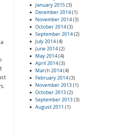
January 2015
(3)
December 2014
(1)
November 2014
(3)
October 2014
(3)
September 2014
(2)
July 2014
(4)
ta
June 2014
(2)
May 2014
(4)
n
April 2014
(3)
t
March 2014
(4)
ust
February 2014
(3)
November 2013
(1)
s.
October 2013
(2)
September 2013
(3)
August 2011
(1)