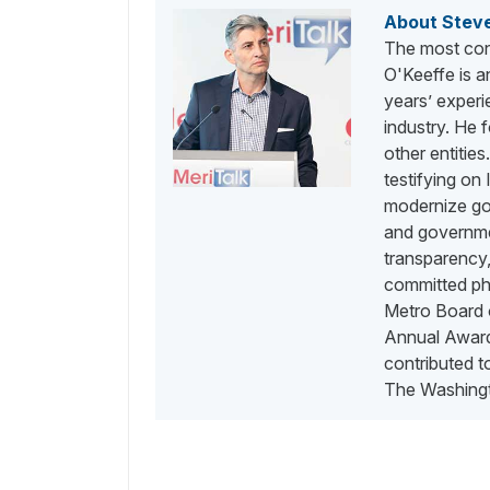
About Stev
The most con
O'Keeffe is a
years’ exper
industry. He
other entities
testifying on
modernize go
and governme
transparency,
committed phi
Metro Board o
Annual Awards
contributed 
The Washingt