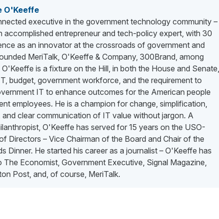
e O'Keeffe
nected executive in the government technology community –
n accomplished entrepreneur and tech-policy expert, with 30
ience as an innovator at the crossroads of government and
 founded MeriTalk, O'Keeffe & Company, 300Brand, among
. O'Keeffe is a fixture on the Hill, in both the House and Senate
 IT, budget, government workforce, and the requirement to
vernment IT to enhance outcomes for the American people
nt employees. He is a champion for change, simplification,
 and clear communication of IT value without jargon. A
lanthropist, O'Keeffe has served for 15 years on the USO-
f Directors – Vice Chairman of the Board and Chair of the
 Dinner. He started his career as a journalist – O'Keeffe has
to The Economist, Government Executive, Signal Magazine,
on Post, and, of course, MeriTalk.