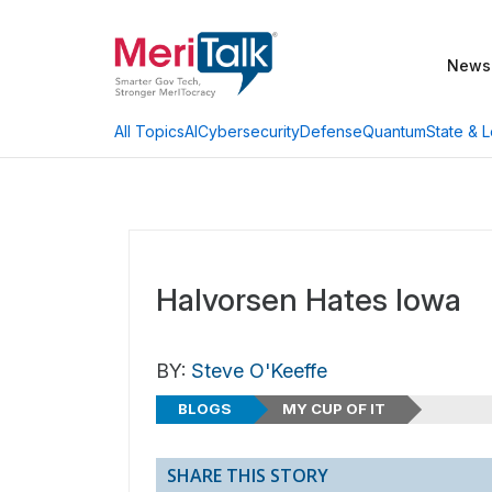
News
AI
Cybersecurity
Defense
Quantum
State & L
All Topics
Halvorsen Hates Iowa
BY:
Steve O'Keeffe
BLOGS
MY CUP OF IT
SHARE THIS STORY