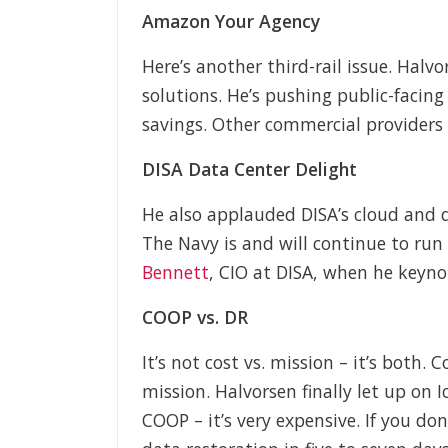
Amazon Your Agency
Here’s another third-rail issue. Hal
solutions. He’s pushing public-facin
savings. Other commercial providers
DISA Data Center Delight
He also applauded DISA’s cloud and da
The Navy is and will continue to run 
Bennett
, CIO at DISA, when he keyn
COOP vs. DR
It’s not cost vs. mission – it’s both. 
mission. Halvorsen finally let up on
COOP – it’s very expensive. If you don