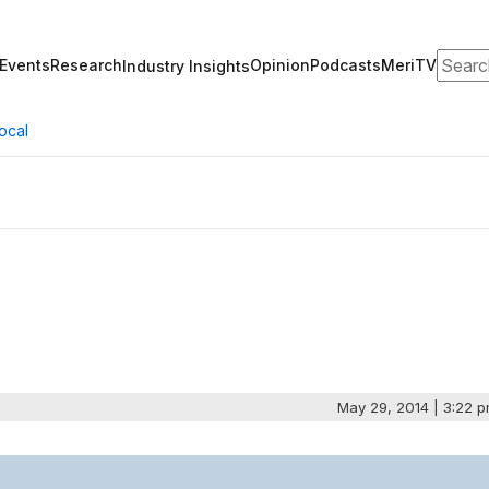
Search
Events
Research
Opinion
Podcasts
MeriTV
Industry Insights
ocal
May 29, 2014 | 3:22 