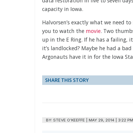
data restoration in five to seven day
capacity in Iowa.
Halvorsen’s exactly what we need to 
you to watch the
movie
. Two thumbs
up in the E Ring. If he has a failing,
it’s landlocked? Maybe he had a bad 
Argonauts have it in for the Iowa St
SHARE THIS STORY
BY:
STEVE O'KEEFFE
|
MAY 29, 2014 | 3:22 P