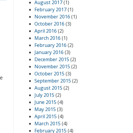
August 2017
(1)
February 2017
(1)
November 2016
(1)
October 2016
(3)
April 2016
(2)
March 2016
(1)
February 2016
(2)
January 2016
(3)
December 2015
(2)
November 2015
(2)
October 2015
(3)
We
September 2015
(2)
August 2015
(2)
July 2015
(2)
June 2015
(4)
May 2015
(3)
April 2015
(4)
March 2015
(4)
February 2015
(4)