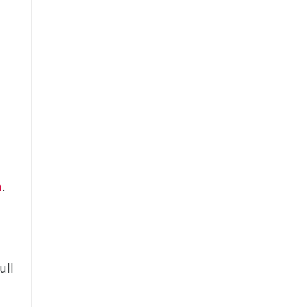
t
d
m
.
ull