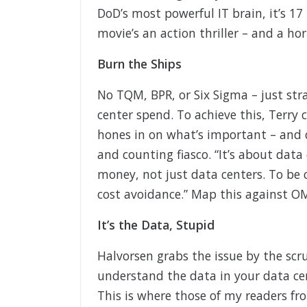
DoD’s most powerful IT brain, it’s 1
movie’s an action thriller – and a ho
Burn the Ships
No TQM, BPR, or Six Sigma – just stra
center spend. To achieve this, Terry 
hones in on what’s important – and c
and counting fiasco. “It’s about data
money, not just data centers. To be 
cost avoidance.” Map this against OMB
It’s the Data, Stupid
Halvorsen grabs the issue by the scru
understand the data in your data cen
This is where those of my readers fr