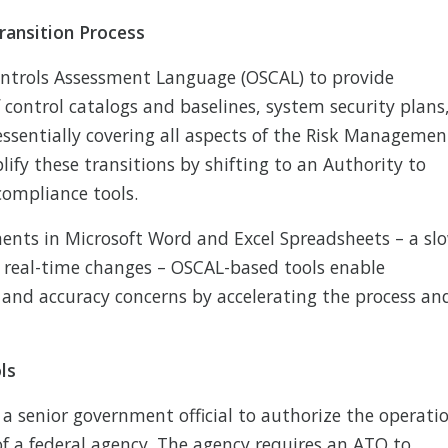
ransition Process
ontrols Assessment Language (OSCAL) to provide
control catalogs and baselines, system security plans
ssentially covering all aspects of the Risk Managemen
ify these transitions by shifting to an Authority to
compliance tools.
ents in Microsoft Word and Excel Spreadsheets – a sl
t real-time changes – OSCAL-based tools enable
 and accuracy concerns by accelerating the process an
ls
a senior government official to authorize the operati
f a federal agency. The agency requires an ATO to