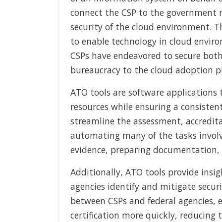
connect the CSP to the government 
security of the cloud environment. T
to enable technology in cloud envir
CSPs have endeavored to secure both
bureaucracy to the cloud adoption p
ATO tools are software applications
resources while ensuring a consistent
streamline the assessment, accredita
automating many of the tasks involv
evidence, preparing documentation,
Additionally, ATO tools provide insig
agencies identify and mitigate secur
between CSPs and federal agencies, 
certification more quickly, reducing