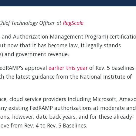
hief Technology Officer at
RegScale
sk and Authorization Management Program) certificati
t now that it has become law, it legally stands
Ps) and government revenue.
 FedRAMP’s approval
earlier this year
of Rev. 5 baselines
h the latest guidance from the National Institute of
e, cloud service providers including Microsoft, Amaz
many existing FedRAMP authorizations at moderate and
ions, however, date back years, and for these already-
ove from Rev. 4 to Rev. 5 Baselines.