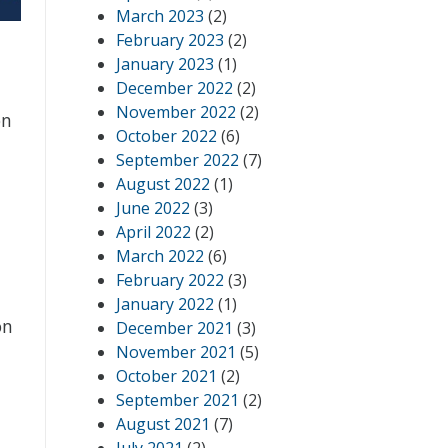
March 2023
(2)
February 2023
(2)
January 2023
(1)
December 2022
(2)
November 2022
(2)
on
October 2022
(6)
September 2022
(7)
August 2022
(1)
June 2022
(3)
April 2022
(2)
March 2022
(6)
February 2022
(3)
January 2022
(1)
on
December 2021
(3)
November 2021
(5)
October 2021
(2)
September 2021
(2)
August 2021
(7)