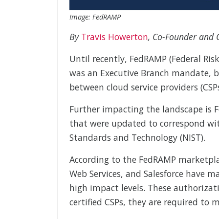
Image: FedRAMP
By
Travis Howerton
, Co-Founder and C
Until recently, FedRAMP (Federal Ri
was an Executive Branch mandate, bu
between cloud service providers (CS
Further impacting the landscape is
that were updated to correspond wit
Standards and Technology (NIST).
According to the FedRAMP marketplac
Web Services, and Salesforce have 
high impact levels. These authorizat
certified CSPs, they are required to m