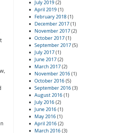
July 2019
(2)
April 2019
(1)
February 2018
(1)
December 2017
(1)
November 2017
(2)
,
October 2017
(1)
t
September 2017
(5)
July 2017
(1)
June 2017
(2)
March 2017
(2)
ow,
November 2016
(1)
October 2016
(5)
d
September 2016
(3)
August 2016
(1)
July 2016
(2)
June 2016
(1)
May 2016
(1)
on
April 2016
(2)
March 2016
(3)