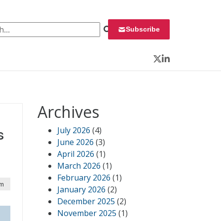
 for:
Subscribe
Twitter
LinkedIn
Archives
July 2026
(4)
s
June 2026
(3)
April 2026
(1)
March 2026
(1)
February 2026
(1)
am
January 2026
(2)
December 2025
(2)
November 2025
(1)