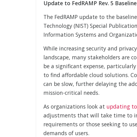
Update to FedRAMP Rev. 5 Baseline
The FedRAMP update to the baselines
Technology (NIST) Special Publicatio
Information Systems and Organizatio
While increasing security and privac
landscape, many stakeholders are co
be a significant expense, particularly
to find affordable cloud solutions. 
can be slow, further delaying the ad
mission-critical needs.
As organizations look at
updating to
adjustments that will take time to i
requirements or those seeking to us
demands of users.