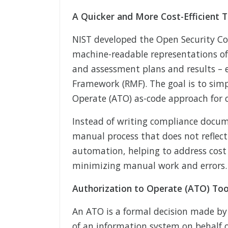
A Quicker and More Cost-Efficient T
NIST developed the Open Security C
machine-readable representations of 
and assessment plans and results – e
Framework (RMF). The goal is to simpl
Operate (ATO) as-code approach for 
Instead of writing compliance docum
manual process that does not reflec
automation, helping to address cost
minimizing manual work and errors.
Authorization to Operate (ATO) Too
An ATO is a formal decision made by 
of an information system on behalf o