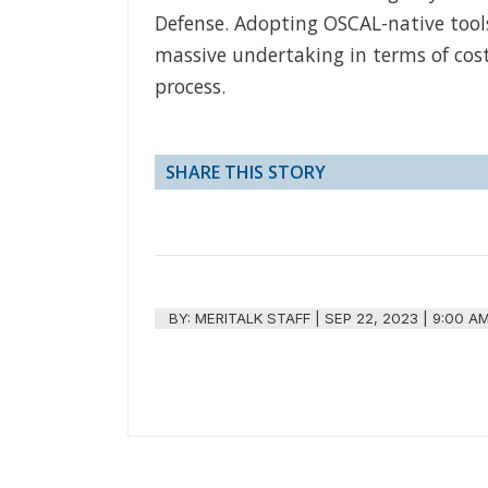
Defense. Adopting OSCAL-native tool
massive undertaking in terms of cos
process.
SHARE THIS STORY
BY:
MERITALK STAFF
|
SEP 22, 2023 | 9:00 A