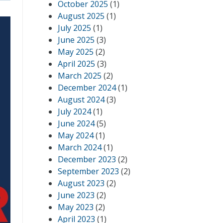
October 2025
(1)
August 2025
(1)
July 2025
(1)
June 2025
(3)
May 2025
(2)
April 2025
(3)
March 2025
(2)
December 2024
(1)
August 2024
(3)
July 2024
(1)
June 2024
(5)
May 2024
(1)
March 2024
(1)
December 2023
(2)
September 2023
(2)
August 2023
(2)
June 2023
(2)
May 2023
(2)
April 2023
(1)