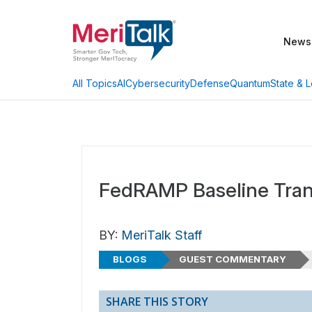
News
AI
Cybersecurity
Defense
Quantum
State & L
All Topics
FedRAMP Baseline Trans
BY:
MeriTalk Staff
BLOGS
GUEST COMMENTARY
SHARE THIS STORY