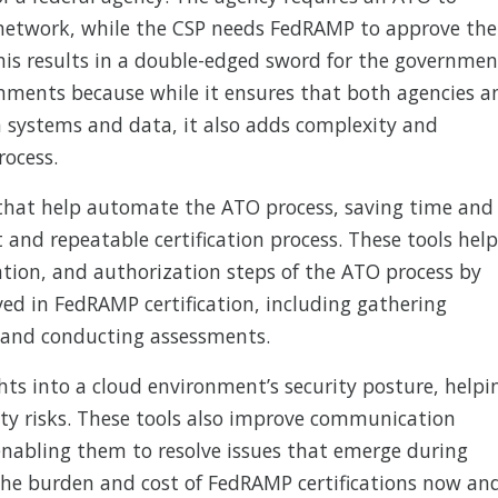
network, while the CSP needs FedRAMP to approve the
his results in a double-edged sword for the governmen
onments because while it ensures that both agencies a
 systems and data, it also adds complexity and
rocess.
 that help automate the ATO process, saving time and
 and repeatable certification process. These tools help
tion, and authorization steps of the ATO process by
ed in FedRAMP certification, including gathering
 and conducting assessments.
hts into a cloud environment’s security posture, helpi
ity risks. These tools also improve communication
enabling them to resolve issues that emerge during
 the burden and cost of FedRAMP certifications now an