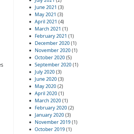
July 2021
(2)
June 2021
(3)
May 2021
(3)
April 2021
(4)
March 2021
(1)
February 2021
(1)
December 2020
(1)
November 2020
(1)
n
October 2020
(5)
es
September 2020
(1)
July 2020
(3)
June 2020
(3)
May 2020
(2)
April 2020
(1)
March 2020
(1)
February 2020
(2)
January 2020
(3)
November 2019
(1)
October 2019
(1)