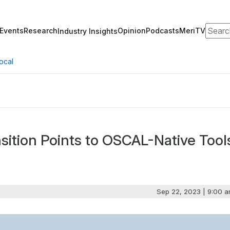
Search
Events
Research
Opinion
Podcasts
MeriTV
Industry Insights
ocal
ition Points to OSCAL-Native Tool
Sep 22, 2023 | 9:00 