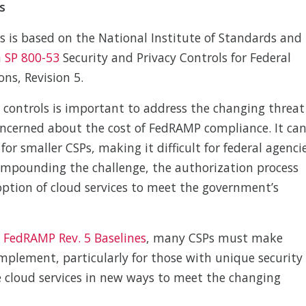
s
 is based on the National Institute of Standards and
n
SP 800-53
Security and Privacy Controls for Federal
ns, Revision 5.
y controls is important to address the changing threat
ncerned about the cost of FedRAMP compliance. It ca
 for smaller CSPs, making it difficult for federal agenci
Compounding the challenge, the authorization process
option of cloud services to meet the government’s
 FedRAMP Rev. 5 Baselines
, many CSPs must make
mplement, particularly for those with unique security
e cloud services in new ways to meet the changing