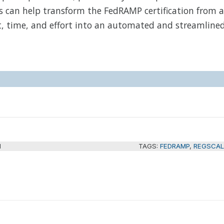
s can help transform the FedRAMP certification from a
t, time, and effort into an automated and streamline
M
TAGS:
FEDRAMP
,
REGSCAL