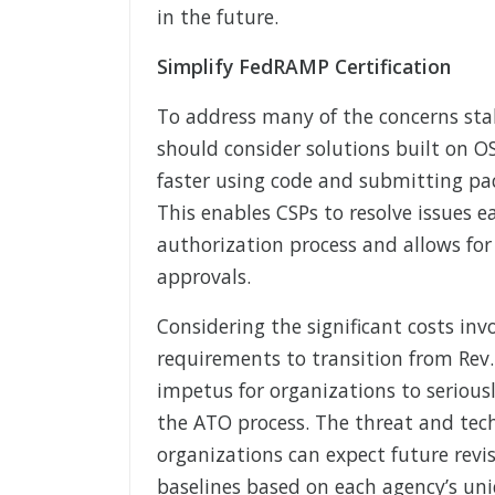
in the future.
Simplify FedRAMP Certification
To address many of the concerns stak
should consider solutions built on O
faster using code and submitting pa
This enables CSPs to resolve issues 
authorization process and allows fo
approvals.
Considering the significant costs in
requirements to transition from Rev. 
impetus for organizations to serious
the ATO process. The threat and tec
organizations can expect future revi
baselines based on each agency’s un