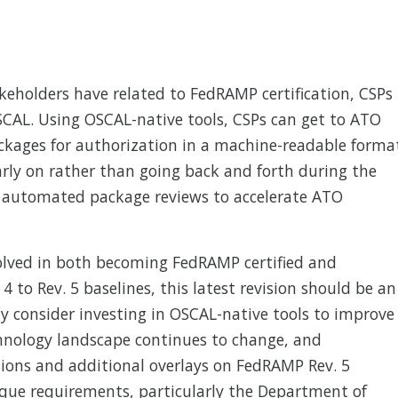
eholders have related to FedRAMP certification, CSPs
SCAL. Using OSCAL-native tools, CSPs can get to ATO
ckages for authorization in a machine-readable forma
early on rather than going back and forth during the
r automated package reviews to accelerate ATO
volved in both becoming FedRAMP certified and
4 to Rev. 5 baselines, this latest revision should be an
ly consider investing in OSCAL-native tools to improve
hnology landscape continues to change, and
sions and additional overlays on FedRAMP Rev. 5
ique requirements, particularly the Department of