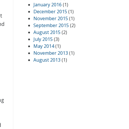
January 2016
(1)
December 2015
(1)
t
November 2015
(1)
nd
September 2015
(2)
August 2015
(2)
July 2015
(3)
May 2014
(1)
November 2013
(1)
August 2013
(1)
ng
d