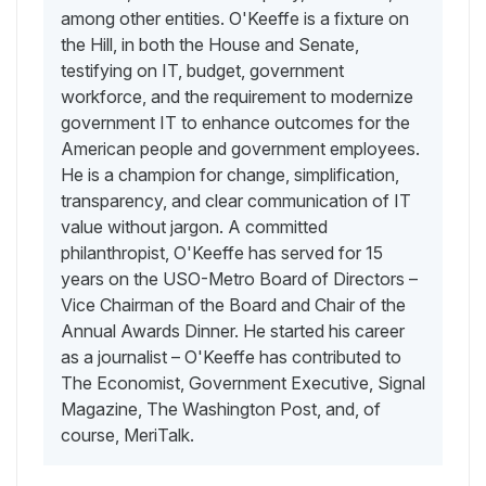
among other entities. O'Keeffe is a fixture on
the Hill, in both the House and Senate,
testifying on IT, budget, government
workforce, and the requirement to modernize
government IT to enhance outcomes for the
American people and government employees.
He is a champion for change, simplification,
transparency, and clear communication of IT
value without jargon. A committed
philanthropist, O'Keeffe has served for 15
years on the USO-Metro Board of Directors –
Vice Chairman of the Board and Chair of the
Annual Awards Dinner. He started his career
as a journalist – O'Keeffe has contributed to
The Economist, Government Executive, Signal
Magazine, The Washington Post, and, of
course, MeriTalk.