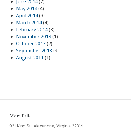
June 2014
(2)
May 2014
(4)
April 2014
(3)
March 2014
(4)
February 2014
(3)
November 2013
(1)
October 2013
(2)
September 2013
(3)
August 2011
(1)
MeriTalk
921 King St., Alexandria, Virginia 22314