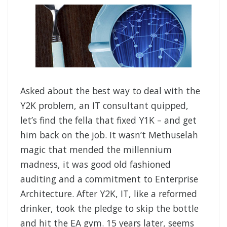
Asked about the best way to deal with the
Y2K problem, an IT consultant quipped,
let’s find the fella that fixed Y1K – and get
him back on the job. It wasn’t Methuselah
magic that mended the millennium
madness, it was good old fashioned
auditing and a commitment to Enterprise
Architecture. After Y2K, IT, like a reformed
drinker, took the pledge to skip the bottle
and hit the EA gym. 15 years later, seems