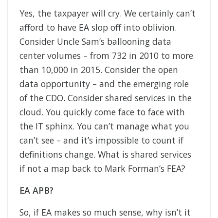
Yes, the taxpayer will cry. We certainly can’t
afford to have EA slop off into oblivion.
Consider Uncle Sam’s ballooning data
center volumes – from 732 in 2010 to more
than 10,000 in 2015. Consider the open
data opportunity – and the emerging role
of the CDO. Consider shared services in the
cloud. You quickly come face to face with
the IT sphinx. You can’t manage what you
can’t see – and it’s impossible to count if
definitions change. What is shared services
if not a map back to Mark Forman’s FEA?
EA APB?
So, if EA makes so much sense, why isn’t it