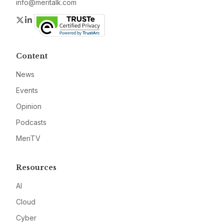
info@meritalk.com
Twitter
LinkedIn
Content
News
Events
Opinion
Podcasts
MeriTV
Resources
AI
Cloud
Cyber