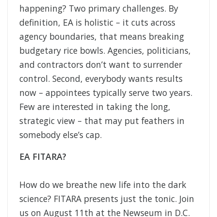
happening? Two primary challenges. By
definition, EA is holistic – it cuts across
agency boundaries, that means breaking
budgetary rice bowls. Agencies, politicians,
and contractors don’t want to surrender
control. Second, everybody wants results
now – appointees typically serve two years.
Few are interested in taking the long,
strategic view – that may put feathers in
somebody else’s cap.
EA FITARA?
How do we breathe new life into the dark
science? FITARA presents just the tonic. Join
us on August 11th at the Newseum in D.C.