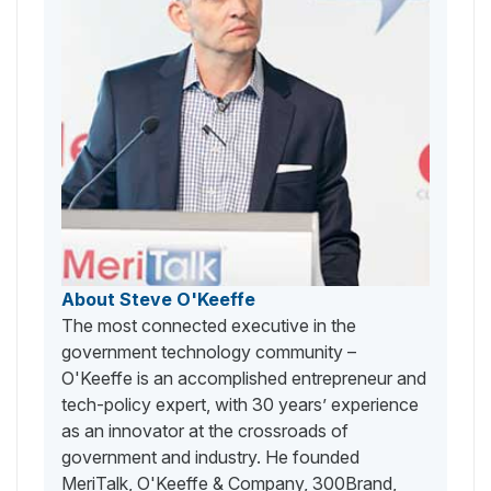
About Steve O'Keeffe
The most connected executive in the
government technology community –
O'Keeffe is an accomplished entrepreneur and
tech-policy expert, with 30 years’ experience
as an innovator at the crossroads of
government and industry. He founded
MeriTalk, O'Keeffe & Company, 300Brand,