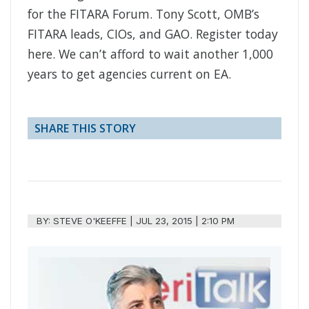
for the FITARA Forum. Tony Scott, OMB’s
FITARA leads, CIOs, and GAO. Register today
here. We can’t afford to wait another 1,000
years to get agencies current on EA.
SHARE THIS STORY
BY:
STEVE O'KEEFFE
|
JUL 23, 2015 | 2:10 PM