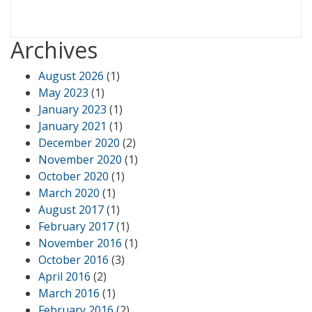
Archives
August 2026
(1)
May 2023
(1)
January 2023
(1)
January 2021
(1)
December 2020
(2)
November 2020
(1)
October 2020
(1)
March 2020
(1)
August 2017
(1)
February 2017
(1)
November 2016
(1)
October 2016
(3)
April 2016
(2)
March 2016
(1)
February 2016
(2)