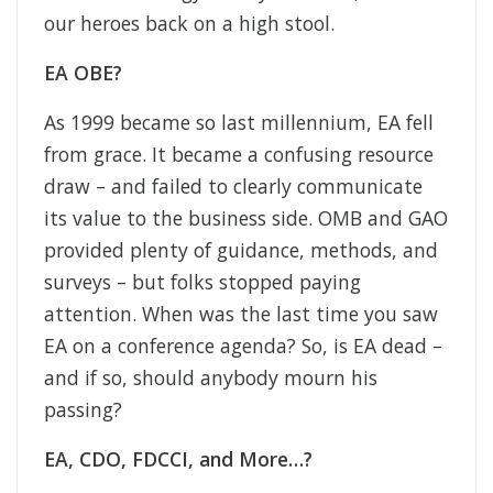
our heroes back on a high stool.
EA OBE?
As 1999 became so last millennium, EA fell
from grace. It became a confusing resource
draw – and failed to clearly communicate
its value to the business side. OMB and GAO
provided plenty of guidance, methods, and
surveys – but folks stopped paying
attention. When was the last time you saw
EA on a conference agenda? So, is EA dead –
and if so, should anybody mourn his
passing?
EA, CDO, FDCCI, and More…?