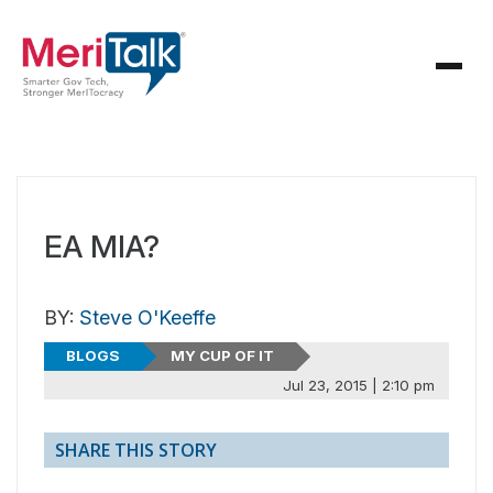
EA MIA?
BY:
Steve O'Keeffe
BLOGS
MY CUP OF IT
Jul 23, 2015 | 2:10 pm
SHARE THIS STORY