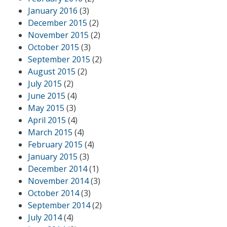
January 2016
(3)
December 2015
(2)
November 2015
(2)
October 2015
(3)
September 2015
(2)
August 2015
(2)
July 2015
(2)
June 2015
(4)
May 2015
(3)
April 2015
(4)
March 2015
(4)
February 2015
(4)
January 2015
(3)
December 2014
(1)
November 2014
(3)
October 2014
(3)
September 2014
(2)
July 2014
(4)