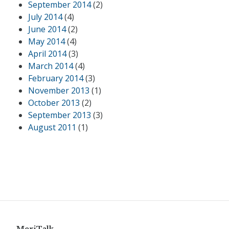
September 2014
(2)
July 2014
(4)
June 2014
(2)
May 2014
(4)
April 2014
(3)
March 2014
(4)
February 2014
(3)
November 2013
(1)
October 2013
(2)
September 2013
(3)
August 2011
(1)
MeriTalk