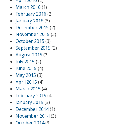
April 2016
(2)
March 2016
(1)
February 2016
(2)
January 2016
(3)
December 2015
(2)
November 2015
(2)
October 2015
(3)
September 2015
(2)
August 2015
(2)
July 2015
(2)
June 2015
(4)
May 2015
(3)
April 2015
(4)
March 2015
(4)
February 2015
(4)
January 2015
(3)
December 2014
(1)
November 2014
(3)
October 2014
(3)