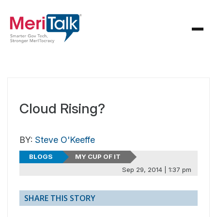
Cloud Rising?
BY:
Steve O'Keeffe
BLOGS
MY CUP OF IT
Sep 29, 2014 | 1:37 pm
SHARE THIS STORY