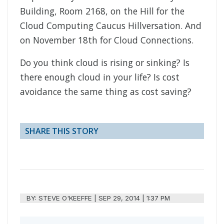
Building, Room 2168, on the Hill for the
Cloud Computing Caucus Hillversation. And
on November 18th for Cloud Connections.
Do you think cloud is rising or sinking? Is
there enough cloud in your life? Is cost
avoidance the same thing as cost saving?
SHARE THIS STORY
BY:
STEVE O'KEEFFE
|
SEP 29, 2014 | 1:37 PM