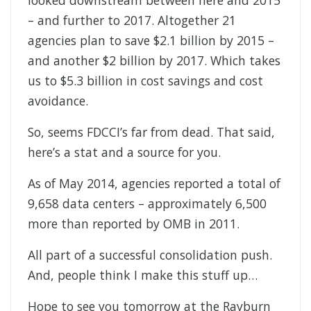
looked downstream between here and 2015
– and further to 2017. Altogether 21
agencies plan to save $2.1 billion by 2015 –
and another $2 billion by 2017. Which takes
us to $5.3 billion in cost savings and cost
avoidance.
So, seems FDCCI’s far from dead. That said,
here’s a stat and a source for you.
As of May 2014, agencies reported a total of
9,658 data centers – approximately 6,500
more than reported by OMB in 2011.
All part of a successful consolidation push.
And, people think I make this stuff up…
Hope to see you tomorrow at the Rayburn