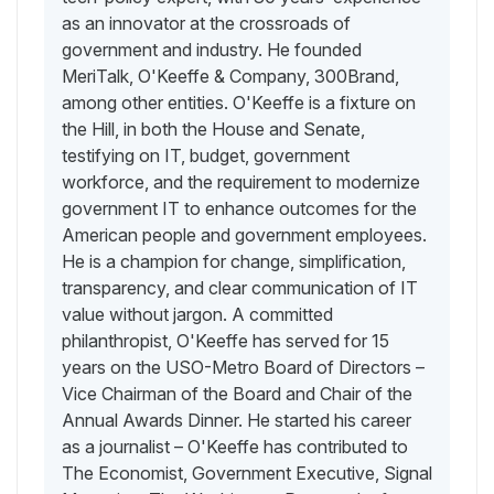
as an innovator at the crossroads of
government and industry. He founded
MeriTalk, O'Keeffe & Company, 300Brand,
among other entities. O'Keeffe is a fixture on
the Hill, in both the House and Senate,
testifying on IT, budget, government
workforce, and the requirement to modernize
government IT to enhance outcomes for the
American people and government employees.
He is a champion for change, simplification,
transparency, and clear communication of IT
value without jargon. A committed
philanthropist, O'Keeffe has served for 15
years on the USO-Metro Board of Directors –
Vice Chairman of the Board and Chair of the
Annual Awards Dinner. He started his career
as a journalist – O'Keeffe has contributed to
The Economist, Government Executive, Signal