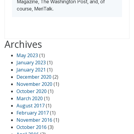
Magazine, The Washington Post, and, of
course, MeriTalk.
Archives
May 2023
(1)
January 2023
(1)
January 2021
(1)
December 2020
(2)
November 2020
(1)
October 2020
(1)
March 2020
(1)
August 2017
(1)
February 2017
(1)
November 2016
(1)
October 2016
(3)