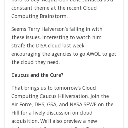
constant theme at the recent Cloud
Computing Brainstorm.
Seems Terry Halverson’s falling in with
these issues. Interesting to watch him
strafe the DISA cloud last week –
encouraging the agencies to go AWOL to get
the cloud they need.
Caucus and the Cure?
That brings us to tomorrow’s Cloud
Computing Caucus Hillversation. Join the
Air Force, DHS, GSA, and NASA SEWP on the
Hill for a lively discussion on cloud
acquisition. We’ll also preview a new