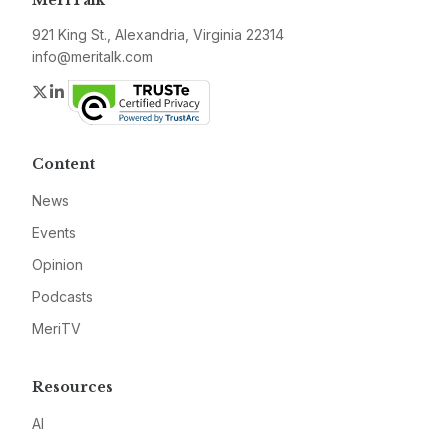
921 King St., Alexandria, Virginia 22314
info@meritalk.com
Twitter
LinkedIn
Content
News
Events
Opinion
Podcasts
MeriTV
Resources
AI