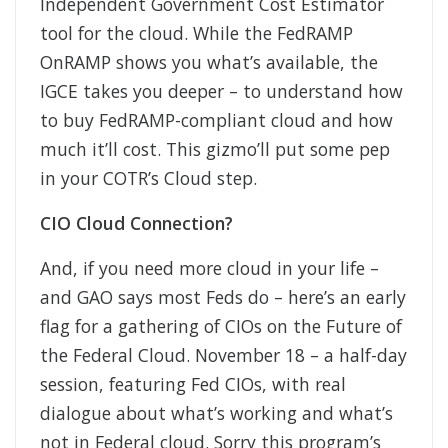
Independent Government Cost Estimator
tool for the cloud. While the FedRAMP
OnRAMP shows you what’s available, the
IGCE takes you deeper – to understand how
to buy FedRAMP-compliant cloud and how
much it’ll cost. This gizmo’ll put some pep
in your COTR’s Cloud step.
CIO Cloud Connection?
And, if you need more cloud in your life –
and GAO says most Feds do – here’s an early
flag for a gathering of CIOs on the Future of
the Federal Cloud. November 18 – a half-day
session, featuring Fed CIOs, with real
dialogue about what’s working and what’s
not in Federal cloud. Sorry this program’s