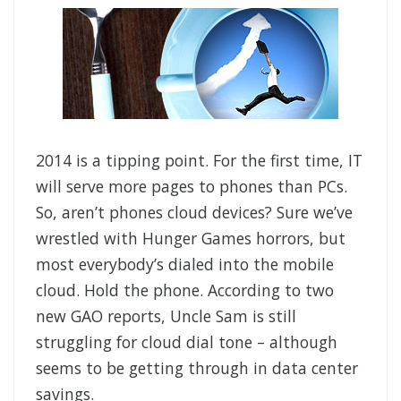
2014 is a tipping point. For the first time, IT
will serve more pages to phones than PCs.
So, aren’t phones cloud devices? Sure we’ve
wrestled with Hunger Games horrors, but
most everybody’s dialed into the mobile
cloud. Hold the phone. According to two
new GAO reports, Uncle Sam is still
struggling for cloud dial tone – although
seems to be getting through in data center
savings.