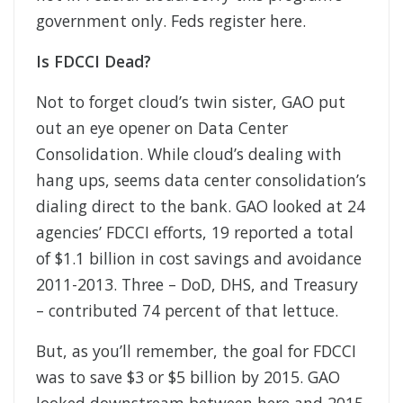
government only. Feds register here.
Is FDCCI Dead?
Not to forget cloud’s twin sister, GAO put
out an eye opener on Data Center
Consolidation. While cloud’s dealing with
hang ups, seems data center consolidation’s
dialing direct to the bank. GAO looked at 24
agencies’ FDCCI efforts, 19 reported a total
of $1.1 billion in cost savings and avoidance
2011-2013. Three – DoD, DHS, and Treasury
– contributed 74 percent of that lettuce.
But, as you’ll remember, the goal for FDCCI
was to save $3 or $5 billion by 2015. GAO