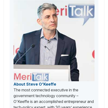
About Steve O'Keeffe
The most connected executive in the
government technology community –
O'Keeffe is an accomplished entrepreneur and
tech-policy expert, with 30 years’ experience