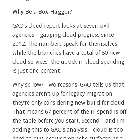
Why Be a Box Hugger?
GAO’s cloud report looks at seven civil
agencies – gauging cloud progress since
2012. The numbers speak for themselves –
while the branches have a total of 80 new
cloud services, the uptick in cloud spending
is just one percent.
Why so low? Two reasons. GAO tells us that
agencies aren’t up for legacy migration –
they’re only considering new build for cloud.
That means 67 percent of the IT spend is off
the table before you start. Second – and I’m
adding this to GAO’s analysis – cloud is too
hard to buy. Acquisition ache surfaced as a