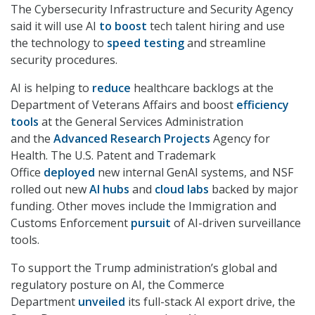
The Cybersecurity Infrastructure and Security Agency
said it will use AI
to boost
tech talent hiring and use
the technology to
speed testing
and streamline
security procedures.
AI is helping to
reduce
healthcare backlogs at the
Department of Veterans Affairs and boost
efficiency
tools
at the General Services Administration
and the
Advanced Research Projects
Agency for
Health. The U.S. Patent and Trademark
Office
deployed
new internal GenAI systems, and NSF
rolled out new
AI hubs
and
cloud labs
backed by major
funding. Other moves include the Immigration and
Customs Enforcement
pursuit
of AI-driven surveillance
tools.
To support the Trump administration’s global and
regulatory posture on AI, the Commerce
Department
unveiled
its full-stack AI export drive, the