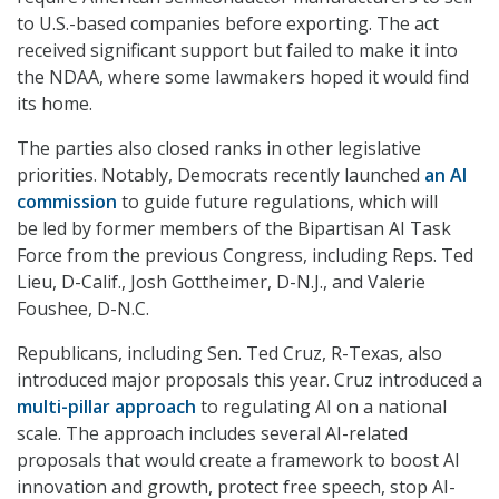
to U.S.-based companies before exporting. The act
received significant support but failed to make it into
the NDAA, where some lawmakers hoped it would find
its home.
The parties also closed ranks in other legislative
priorities. Notably, Democrats recently launched
an AI
commission
to guide future regulations, which will
be led by former members of the Bipartisan AI Task
Force from the previous Congress, including Reps. Ted
Lieu, D-Calif., Josh Gottheimer, D-N.J., and Valerie
Foushee, D-N.C.
Republicans, including Sen. Ted Cruz, R-Texas, also
introduced major proposals this year. Cruz introduced a
multi-pillar approach
to regulating AI on a national
scale. The approach
includes several AI-related
proposals that would create a framework to boost AI
innovation and growth, protect free speech, stop AI-