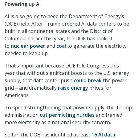
Powering up AI
AI is also going to need the Department of Energy’s
(DOE) help. After Trump ordered AI data centers to be
built in all continental states and the District of
Columbia earlier this year, the DOE has looked
to
nuclear power
and
coal
to generate the electricity
needed to keep up.
That’s important because DOE told Congress this
year that without significant boosts to the U.S. energy
supply, that data center push
could break
the power
grid – and dramatically
raise energy
prices for
Americans.
To speed strengthening that power supply, the Trump
administration
cut permitting hurdles
and framed
more electricity as a national security concern.
So far, the DOE has identified at least
16 AI data