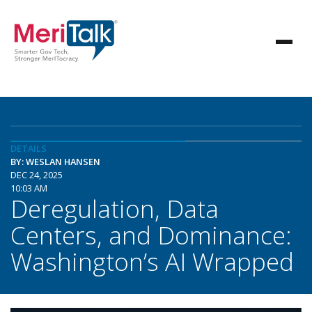
DETAILS
BY: WESLAN HANSEN
DEC 24, 2025
10:03 AM
Deregulation, Data
Centers, and Dominance:
Washington’s AI Wrapped