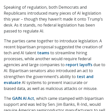
Speaking of regulation, both Democrats and
Republicans introduced many pieces of AI legislation
this year – though they haven’t made it onto Trump’s
desk. As it stands, no federal legislation has been
passed to regulate AI.
The parties came together to introduce legislation. A
recent bipartisan proposal suggested the creation of
tech and AI talent
teams
to streamline hiring
processes, while another would require federal
agencies and large companies to
report layoffs
due to
AI. Bipartisan senators also introduced an act to
strengthen the government’s ability to
test and
evaluate
AI systems to prevent inaccurate or
biased data, as well as malicious attacks or misuse.
The
GAIN AI Act
, which came stamped with bipartisan
support and was led by Sen. Jim Banks, R-Ind., would
require American semiconductor manufacturers to sell