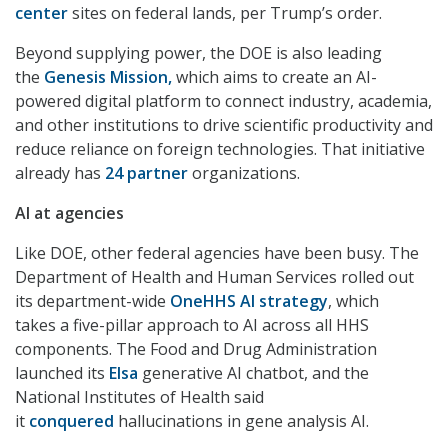
center
sites on federal lands, per Trump’s order.
Beyond supplying power, the DOE is also leading
the
Genesis Mission,
which aims to create an AI-
powered digital platform to connect industry, academia,
and other institutions to drive scientific productivity and
reduce reliance on foreign technologies. That initiative
already has
24 partner
organizations.
AI at agencies
Like DOE, other federal agencies have been busy. The
Department of Health and Human Services rolled out
its department-wide
OneHHS AI strategy
, which
takes a five-pillar approach to AI across all HHS
components. The Food and Drug Administration
launched its
Elsa
generative AI chatbot, and the
National Institutes of Health said
it
conquered
hallucinations in gene analysis AI.