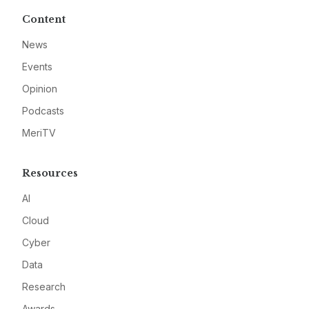
Content
News
Events
Opinion
Podcasts
MeriTV
Resources
AI
Cloud
Cyber
Data
Research
Awards