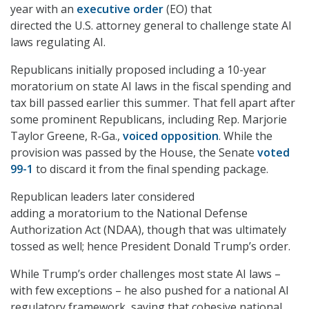
year with an
executive order
(EO) that
directed the U.S. attorney general to challenge state AI
laws regulating AI.
Republicans initially proposed including a 10-year
moratorium on state AI laws in the fiscal spending and
tax bill passed earlier this summer. That fell apart after
some prominent Republicans, including Rep. Marjorie
Taylor Greene, R-Ga.,
voiced opposition
. While the
provision was passed by the House, the Senate
voted
99-1
to discard it from the final spending package.
Republican leaders later considered
adding a moratorium to the National Defense
Authorization Act (NDAA), though that was ultimately
tossed as well; hence President Donald Trump’s order.
While Trump’s order challenges most state AI laws –
with few exceptions – he also pushed for a national AI
regulatory framework, saying that cohesive national