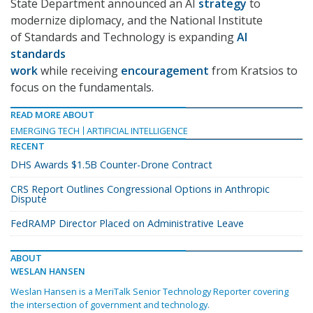
State Department announced an AI
strategy
to
modernize diplomacy, and the National Institute
of Standards and Technology is expanding
AI
standards
work
while receiving
encouragement
from Kratsios to
focus on the fundamentals.
READ MORE ABOUT
EMERGING TECH
ARTIFICIAL INTELLIGENCE
RECENT
DHS Awards $1.5B Counter-Drone Contract
CRS Report Outlines Congressional Options in Anthropic
Dispute
FedRAMP Director Placed on Administrative Leave
ABOUT
WESLAN HANSEN
Weslan Hansen is a MeriTalk Senior Technology Reporter covering
the intersection of government and technology.