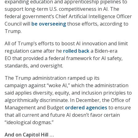
expanding education and apprenticeship pipelines to
support long-term U.S. competitiveness in AI. The
federal government’s Chief Artificial Intelligence Officer
Council will
be overseeing
those efforts, according to
Trump.
All of Trump’s efforts to boost AI innovation and limit
regulation came after he
rolled back
a Biden-era
EO that provided a federal framework for AI safety,
standards, and oversight.
The Trump administration ramped up its
campaign against “woke AI,” which the administration
said applies diversity, equity, and inclusion principles to
algorithmically discriminate. In December, the Office of
Management and Budget
ordered agencies
to ensure
that all current and future AI doesn’t favor certain
“ideological dogmas.”
And on Capitol Hill …