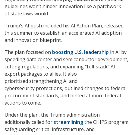
guidelines won’t hinder innovation like a patchwork
of state laws would.
Trump’s AI push included his AI Action Plan, released
this summer to establish an accelerated AI adoption
and innovation blueprint.
The plan focused on
boosting U.S. leadership
in AI by
speeding data center and semiconductor development,
cutting regulations, and expanding “full-stack” AI
export packages to allies. It also
prioritized strengthening AI and
cybersecurity protections, outlined changes to federal
procurement standards, and hinted at more federal
actions to come.
Under the plan, the Trump administration
additionally called for
streamlining
the CHIPS program,
safeguarding critical infrastructure, and