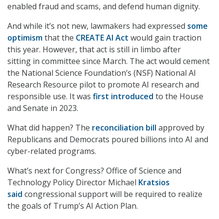
enabled fraud and scams, and defend human dignity.
And while it’s not new, lawmakers had expressed
some
optimism
that the
CREATE AI Act
would gain traction
this year. However, that act is still in limbo after
sitting in committee since March. The act would cement
the National Science Foundation’s (NSF) National AI
Research Resource pilot to promote AI research and
responsible use. It was
first introduced
to the House
and Senate in 2023.
What did happen? The
reconciliation bill
approved by
Republicans and Democrats poured billions into AI and
cyber-related programs.
What’s next for Congress? Office of Science and
Technology Policy Director Michael
Kratsios
said
congressional support will be required to realize
the goals of Trump’s AI Action Plan.