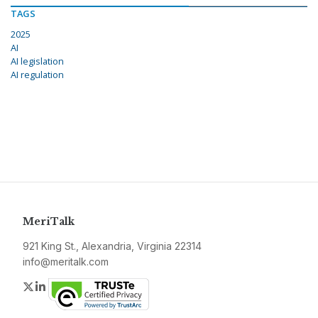
TAGS
2025
AI
AI legislation
AI regulation
MeriTalk
921 King St., Alexandria, Virginia 22314
info@meritalk.com
Twitter
LinkedIn