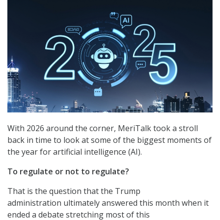
With 2026 around the corner, MeriTalk took a stroll
back in time to look at some of the biggest moments of
the year for artificial intelligence (AI).
To regulate or not to regulate?
That is the question that the Trump
administration ultimately answered this month when it
ended a debate stretching most of this